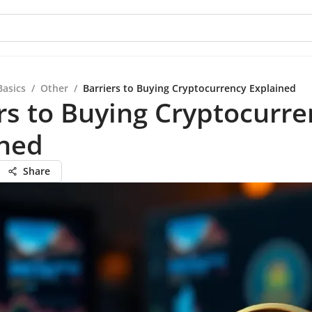
Basics
/
Other
/
Barriers to Buying Cryptocurrency Explained
rs to Buying Cryptocurre
ined
Share