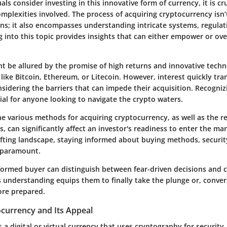
als consider investing in this innovative form of currency, it is cru
mplexities involved. The process of acquiring cryptocurrency isn’
ins; it also encompasses understanding intricate systems, regula
g into this topic provides insights that can either empower or o
ght be allured by the promise of high returns and innovative tech
like Bitcoin, Ethereum, or Litecoin. However, interest quickly tr
sidering the barriers that can impede their acquisition. Recogniz
tial for anyone looking to navigate the crypto waters.
e various methods for acquiring cryptocurrency, as well as the r
, can significantly affect an investor's readiness to enter the ma
ifting landscape, staying informed about buying methods, securit
 paramount.
nformed buyer can distinguish between fear-driven decisions and 
 understanding equips them to finally take the plunge or, convers
ore prepared.
ocurrency and Its Appeal
 a digital or virtual currency that uses cryptography for security,