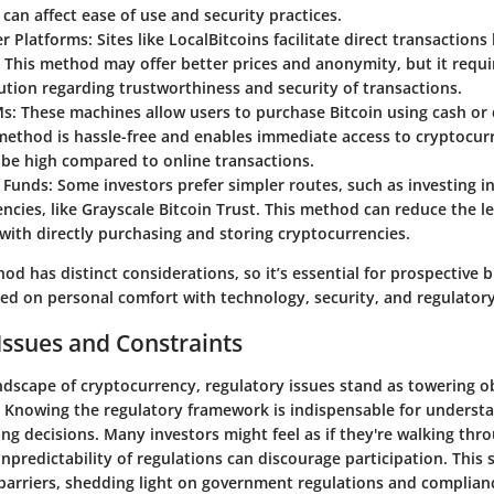
 can affect ease of use and security practices.
er Platforms
: Sites like LocalBitcoins facilitate direct transactio
. This method may offer better prices and anonymity, but it requi
ution regarding trustworthiness and security of transactions.
Ms
: These machines allow users to purchase Bitcoin using cash or 
method is hassle-free and enables immediate access to cryptocurr
be high compared to online transactions.
 Funds
: Some investors prefer simpler routes, such as investing i
ncies, like Grayscale Bitcoin Trust. This method can reduce the l
with directly purchasing and storing cryptocurrencies.
d has distinct considerations, so it’s essential for prospective 
sed on personal comfort with technology, security, and regulator
Issues and Constraints
andscape of cryptocurrency, regulatory issues stand as towering o
. Knowing the regulatory framework is indispensable for underst
ng decisions. Many investors might feel as if they're walking thr
predictability of regulations can discourage participation. This 
 barriers, shedding light on government regulations and complian