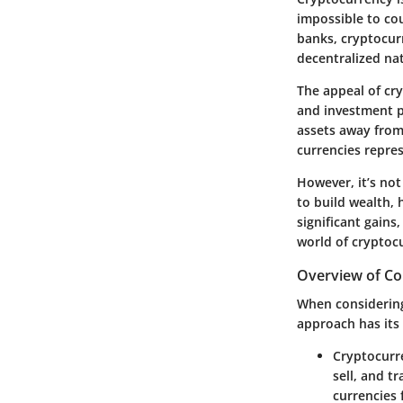
impossible to cou
banks, cryptocur
decentralized nat
The appeal of cr
and investment po
assets away from 
currencies repres
However, it’s no
to build wealth, 
significant gains
world of cryptocu
Overview of C
When considering
approach has its 
Cryptocurr
sell, and t
currencies 