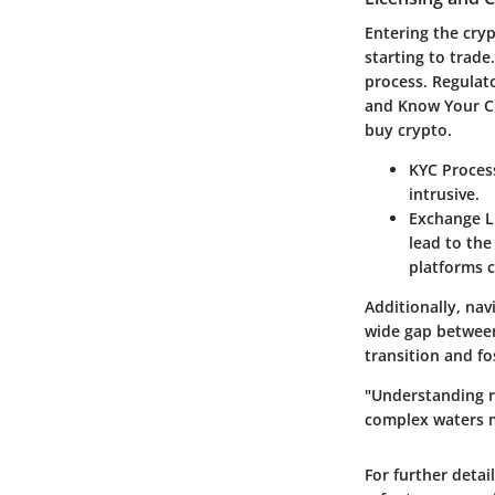
Entering the cry
starting to trad
process. Regulat
and Know Your Cus
buy crypto.
KYC Proces
intrusive.
Exchange L
lead to the
platforms c
Additionally, nav
wide gap between
transition and fo
"Understanding r
complex waters m
For further detai