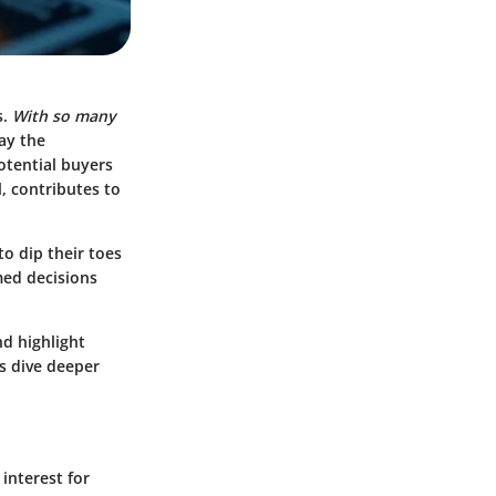
s.
With so many
lay the
otential buyers
, contributes to
to dip their toes
med decisions
nd highlight
’s dive deeper
interest for