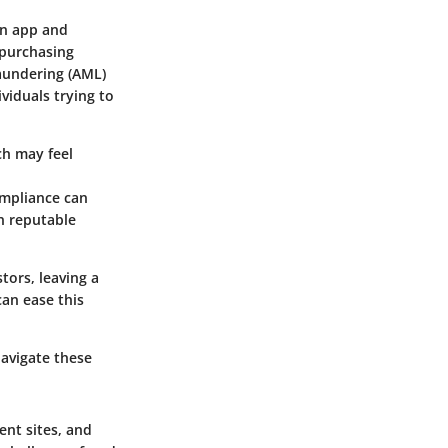
an app and
 purchasing
aundering (AML)
viduals trying to
ch may feel
ompliance can
on reputable
tors, leaving a
can ease this
avigate these
ent sites, and