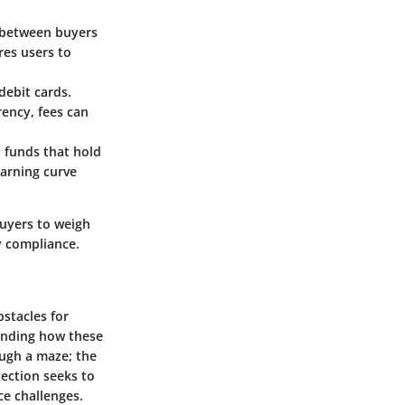
ns between buyers
res users to
debit cards.
ency, fees can
n funds that hold
earning curve
buyers to weigh
y compliance.
bstacles for
anding how these
ough a maze; the
section seeks to
ce challenges.