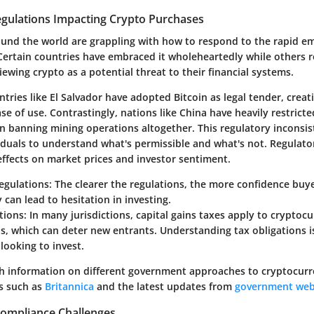
ulations Impacting Crypto Purchases
nd the world are grappling with how to respond to the rapid e
Certain countries have embraced it wholeheartedly while others r
viewing crypto as a potential threat to their financial systems.
tries like El Salvador have adopted Bitcoin as legal tender, crea
ase of use. Contrastingly, nations like China have heavily restrict
en banning mining operations altogether. This regulatory inconsi
ividuals to understand what's permissible and what's not. Regulat
ffects on market prices and investor sentiment.
Regulations
: The clearer the regulations, the more confidence buyer
 can lead to hesitation in investing.
tions
: In many jurisdictions, capital gains taxes apply to cryptoc
s, which can deter new entrants. Understanding tax obligations 
looking to invest.
h information on different government approaches to cryptocurr
s such as
Britannica
and the latest updates from
government web
Compliance Challenges