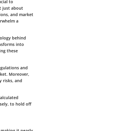
cial to
t just about
tions, and market
verwhelm a
nology behind
ansforms into
ing these
egulations and
rket. Moreover,
y risks, and
calculated
ely, to hold off
 making it nearly