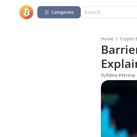
Categories
Home
/
Crypto 
Barrie
Expla
By
Elena Petrova