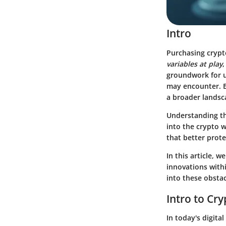
Intro
Purchasing crypto
variables at play
,
groundwork for u
may encounter. Ev
a broader landsc
Understanding the
into the crypto 
that better prote
In this article, 
innovations withi
into these obstac
Intro to Cr
In today's digita