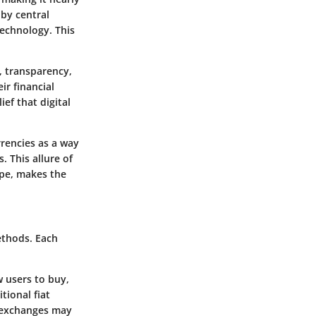
 by central
echnology. This
, transparency,
ir financial
ef that digital
rencies as a way
. This allure of
ape, makes the
ethods. Each
w users to buy,
tional fiat
g exchanges may