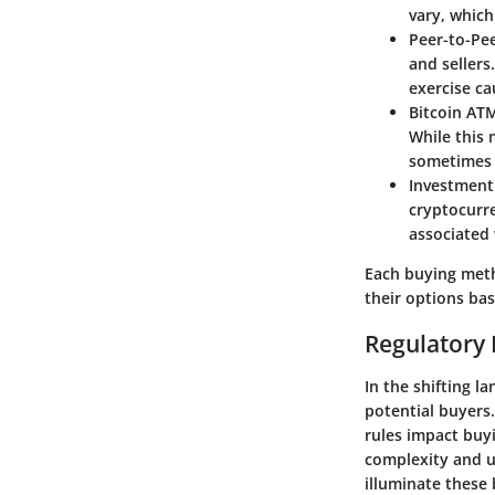
vary, which
Peer-to-Pe
and sellers
exercise ca
Bitcoin AT
While this 
sometimes 
Investment
cryptocurre
associated 
Each buying metho
their options ba
Regulatory 
In the shifting l
potential buyers
rules impact buyi
complexity and un
illuminate these