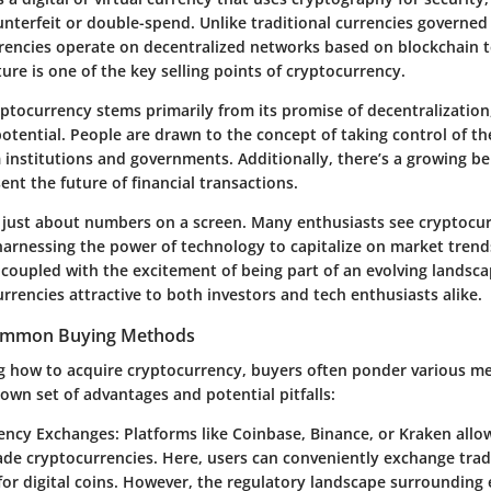
nterfeit or double-spend. Unlike traditional currencies governed
rencies operate on decentralized networks based on blockchain t
ure is one of the key selling points of cryptocurrency.
yptocurrency stems primarily from its promise of decentralization
tential. People are drawn to the concept of taking control of the
institutions and governments. Additionally, there’s a growing beli
ent the future of financial transactions.
t just about numbers on a screen. Many enthusiasts see cryptocur
harnessing the power of technology to capitalize on market trends
, coupled with the excitement of being part of an evolving landsc
rrencies attractive to both investors and tech enthusiasts alike.
ommon Buying Methods
 how to acquire cryptocurrency, buyers often ponder various m
own set of advantages and potential pitfalls:
ency Exchanges
: Platforms like Coinbase, Binance, or Kraken allo
rade cryptocurrencies. Here, users can conveniently exchange tradi
for digital coins. However, the regulatory landscape surroundin