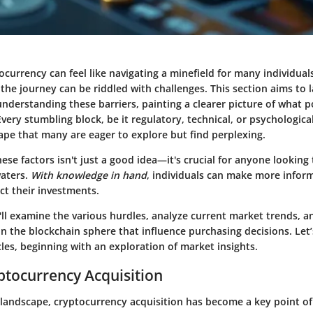
currency can feel like navigating a minefield for many individual
 the journey can be riddled with challenges. This section aims to 
nderstanding these barriers, painting a clearer picture of what p
ery stumbling block, be it regulatory, technical, or psychological
ape that many are eager to explore but find perplexing.
se factors isn't just a good idea—it's crucial for anyone looking 
waters.
With knowledge in hand
, individuals can make more infor
ct their investments.
we'll examine the various hurdles, analyze current market trends, a
n the blockchain sphere that influence purchasing decisions. Let
les, beginning with an exploration of market insights.
yptocurrency Acquisition
l landscape, cryptocurrency acquisition has become a key point of 