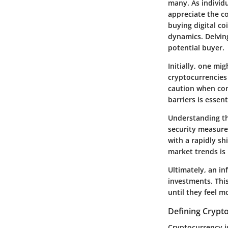
many. As individu
appreciate the co
buying digital co
dynamics. Delvin
potential buyer.
Initially, one mi
cryptocurrencies 
caution when con
barriers is essen
Understanding th
security measures
with a rapidly sh
market trends is
Ultimately, an i
investments. This
until they feel m
Defining Crypt
Cryptocurrency is