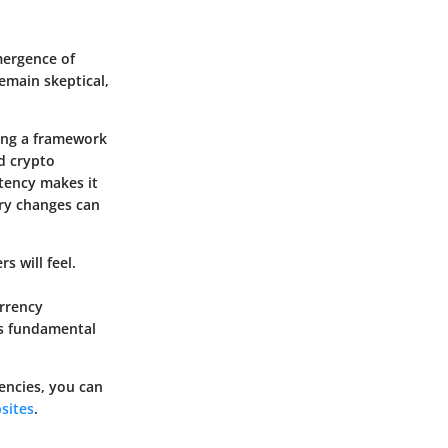
mergence of
emain skeptical,
ting a framework
ed crypto
stency makes it
ory changes can
s will feel.
urrency
is fundamental
encies, you can
sites
.