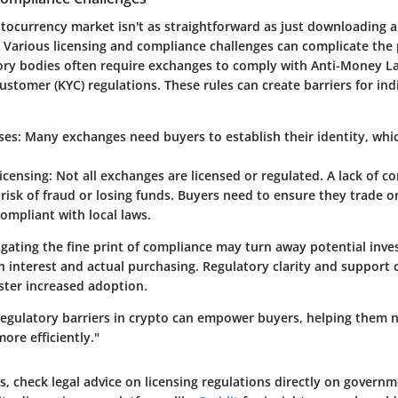
ptocurrency market isn't as straightforward as just downloading 
e. Various licensing and compliance challenges can complicate the
ory bodies often require exchanges to comply with Anti-Money L
tomer (KYC) regulations. These rules can create barriers for indi
ses
: Many exchanges need buyers to establish their identity, whi
icensing
: Not all exchanges are licensed or regulated. A lack of c
 risk of fraud or losing funds. Buyers need to ensure they trade 
ompliant with local laws.
igating the fine print of compliance may turn away potential inves
 interest and actual purchasing. Regulatory clarity and support 
ster increased adoption.
egulatory barriers in crypto can empower buyers, helping them n
ore efficiently."
ls, check legal advice on licensing regulations directly on governm