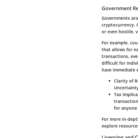
Government Reg
Governments arou
cryptocurrency. 
or even hostile, 
For example, coun
that allows for e
transactions, ev
difficult for ind
have immediate e
Clarity of 
Uncertainty
Tax Implica
transaction
for anyone 
For more in-dept
explore resource
Licensing and 