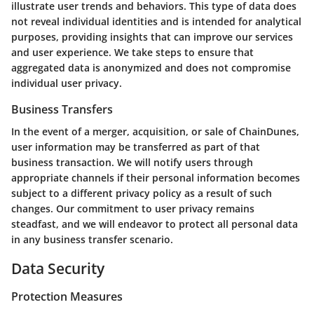
illustrate user trends and behaviors. This type of data does
not reveal individual identities and is intended for analytical
purposes, providing insights that can improve our services
and user experience. We take steps to ensure that
aggregated data is anonymized and does not compromise
individual user privacy.
Business Transfers
In the event of a merger, acquisition, or sale of ChainDunes,
user information may be transferred as part of that
business transaction. We will notify users through
appropriate channels if their personal information becomes
subject to a different privacy policy as a result of such
changes. Our commitment to user privacy remains
steadfast, and we will endeavor to protect all personal data
in any business transfer scenario.
Data Security
Protection Measures