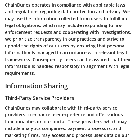
ChainDunes operates in compliance with applicable laws
and regulations regarding data protection and privacy. We
may use the information collected from users to fulfill our
legal obligations, which may include responding to law
enforcement requests and cooperating with investigations.
We prioritize transparency in our practices and strive to
uphold the rights of our users by ensuring that personal
information is managed in accordance with relevant legal
frameworks. Consequently, users can be assured that their
information is handled responsibly in alignment with legal
requirements.
Information Sharing
Third-Party Service Providers
ChainDunes may collaborate with third-party service
providers to enhance user experience and offer various
functionalities on our portal. These providers, which may
include analytics companies, payment processors, and
marketing firms, may access and process user data on our