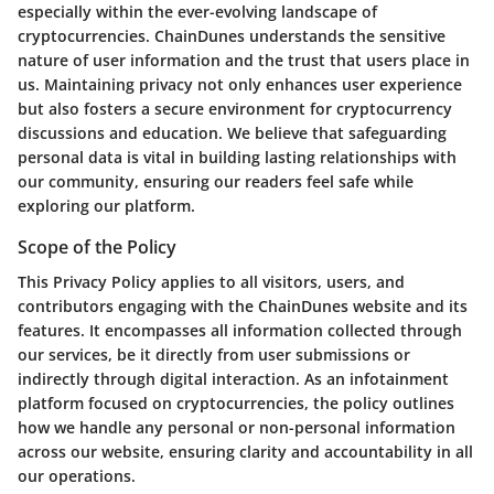
especially within the ever-evolving landscape of
cryptocurrencies. ChainDunes understands the sensitive
nature of user information and the trust that users place in
us. Maintaining privacy not only enhances user experience
but also fosters a secure environment for cryptocurrency
discussions and education. We believe that safeguarding
personal data is vital in building lasting relationships with
our community, ensuring our readers feel safe while
exploring our platform.
Scope of the Policy
This Privacy Policy applies to all visitors, users, and
contributors engaging with the ChainDunes website and its
features. It encompasses all information collected through
our services, be it directly from user submissions or
indirectly through digital interaction. As an infotainment
platform focused on cryptocurrencies, the policy outlines
how we handle any personal or non-personal information
across our website, ensuring clarity and accountability in all
our operations.