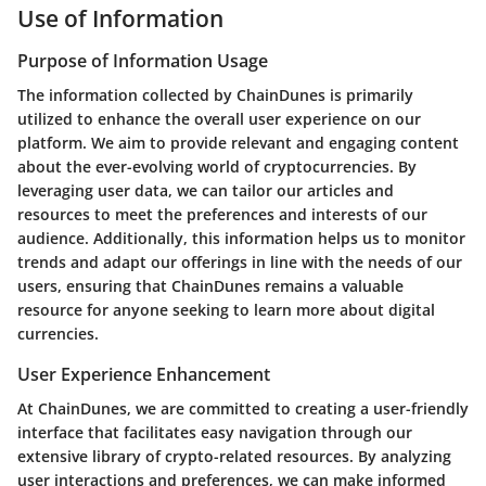
Use of Information
Purpose of Information Usage
The information collected by ChainDunes is primarily
utilized to enhance the overall user experience on our
platform. We aim to provide relevant and engaging content
about the ever-evolving world of cryptocurrencies. By
leveraging user data, we can tailor our articles and
resources to meet the preferences and interests of our
audience. Additionally, this information helps us to monitor
trends and adapt our offerings in line with the needs of our
users, ensuring that ChainDunes remains a valuable
resource for anyone seeking to learn more about digital
currencies.
User Experience Enhancement
At ChainDunes, we are committed to creating a user-friendly
interface that facilitates easy navigation through our
extensive library of crypto-related resources. By analyzing
user interactions and preferences, we can make informed