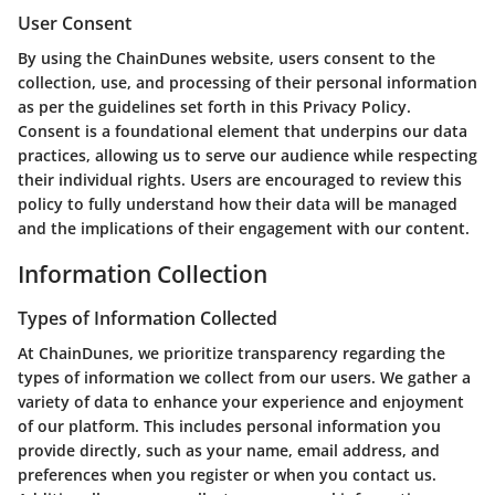
User Consent
By using the ChainDunes website, users consent to the
collection, use, and processing of their personal information
as per the guidelines set forth in this Privacy Policy.
Consent is a foundational element that underpins our data
practices, allowing us to serve our audience while respecting
their individual rights. Users are encouraged to review this
policy to fully understand how their data will be managed
and the implications of their engagement with our content.
Information Collection
Types of Information Collected
At ChainDunes, we prioritize transparency regarding the
types of information we collect from our users. We gather a
variety of data to enhance your experience and enjoyment
of our platform. This includes personal information you
provide directly, such as your name, email address, and
preferences when you register or when you contact us.