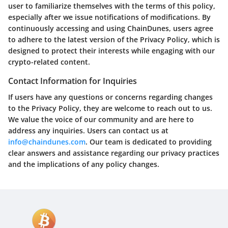
user to familiarize themselves with the terms of this policy,
especially after we issue notifications of modifications. By
continuously accessing and using ChainDunes, users agree
to adhere to the latest version of the Privacy Policy, which is
designed to protect their interests while engaging with our
crypto-related content.
Contact Information for Inquiries
If users have any questions or concerns regarding changes
to the Privacy Policy, they are welcome to reach out to us.
We value the voice of our community and are here to
address any inquiries. Users can contact us at
info@chaindunes.com
. Our team is dedicated to providing
clear answers and assistance regarding our privacy practices
and the implications of any policy changes.