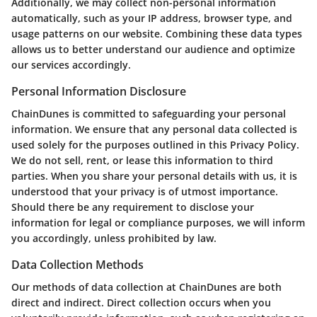
Additionally, we may collect non-personal information
automatically, such as your IP address, browser type, and
usage patterns on our website. Combining these data types
allows us to better understand our audience and optimize
our services accordingly.
Personal Information Disclosure
ChainDunes is committed to safeguarding your personal
information. We ensure that any personal data collected is
used solely for the purposes outlined in this Privacy Policy.
We do not sell, rent, or lease this information to third
parties. When you share your personal details with us, it is
understood that your privacy is of utmost importance.
Should there be any requirement to disclose your
information for legal or compliance purposes, we will inform
you accordingly, unless prohibited by law.
Data Collection Methods
Our methods of data collection at ChainDunes are both
direct and indirect. Direct collection occurs when you