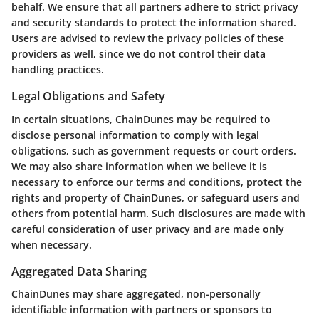
behalf. We ensure that all partners adhere to strict privacy
and security standards to protect the information shared.
Users are advised to review the privacy policies of these
providers as well, since we do not control their data
handling practices.
Legal Obligations and Safety
In certain situations, ChainDunes may be required to
disclose personal information to comply with legal
obligations, such as government requests or court orders.
We may also share information when we believe it is
necessary to enforce our terms and conditions, protect the
rights and property of ChainDunes, or safeguard users and
others from potential harm. Such disclosures are made with
careful consideration of user privacy and are made only
when necessary.
Aggregated Data Sharing
ChainDunes may share aggregated, non-personally
identifiable information with partners or sponsors to