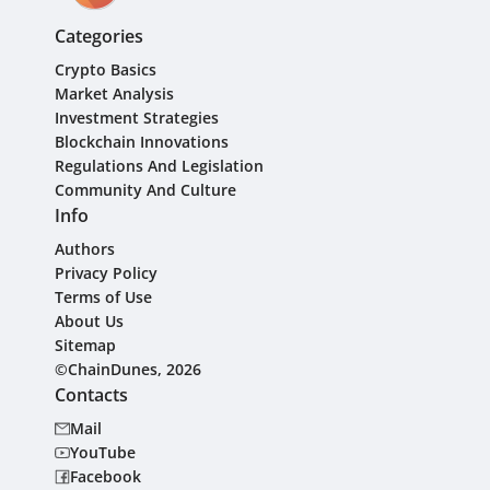
Categories
Crypto Basics
Market Analysis
Investment Strategies
Blockchain Innovations
Regulations And Legislation
Community And Culture
Info
Authors
Privacy Policy
Terms of Use
About Us
Sitemap
©ChainDunes, 2026
Contacts
Mail
YouTube
Facebook