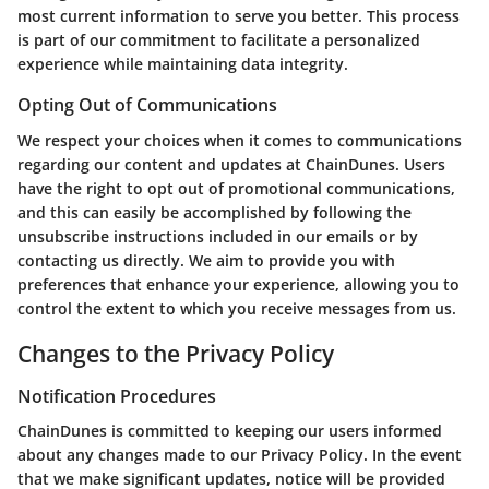
most current information to serve you better. This process
is part of our commitment to facilitate a personalized
experience while maintaining data integrity.
Opting Out of Communications
We respect your choices when it comes to communications
regarding our content and updates at ChainDunes. Users
have the right to opt out of promotional communications,
and this can easily be accomplished by following the
unsubscribe instructions included in our emails or by
contacting us directly. We aim to provide you with
preferences that enhance your experience, allowing you to
control the extent to which you receive messages from us.
Changes to the Privacy Policy
Notification Procedures
ChainDunes is committed to keeping our users informed
about any changes made to our Privacy Policy. In the event
that we make significant updates, notice will be provided