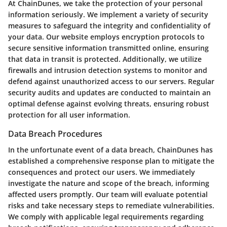
At ChainDunes, we take the protection of your personal
information seriously. We implement a variety of security
measures to safeguard the integrity and confidentiality of
your data. Our website employs encryption protocols to
secure sensitive information transmitted online, ensuring
that data in transit is protected. Additionally, we utilize
firewalls and intrusion detection systems to monitor and
defend against unauthorized access to our servers. Regular
security audits and updates are conducted to maintain an
optimal defense against evolving threats, ensuring robust
protection for all user information.
Data Breach Procedures
In the unfortunate event of a data breach, ChainDunes has
established a comprehensive response plan to mitigate the
consequences and protect our users. We immediately
investigate the nature and scope of the breach, informing
affected users promptly. Our team will evaluate potential
risks and take necessary steps to remediate vulnerabilities.
We comply with applicable legal requirements regarding