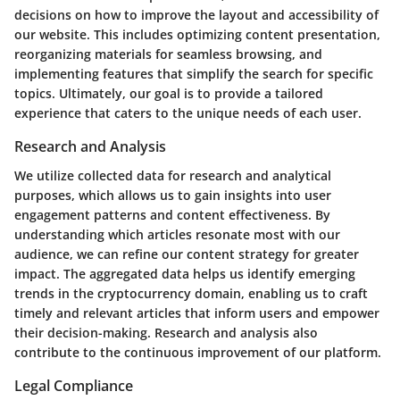
decisions on how to improve the layout and accessibility of
our website. This includes optimizing content presentation,
reorganizing materials for seamless browsing, and
implementing features that simplify the search for specific
topics. Ultimately, our goal is to provide a tailored
experience that caters to the unique needs of each user.
Research and Analysis
We utilize collected data for research and analytical
purposes, which allows us to gain insights into user
engagement patterns and content effectiveness. By
understanding which articles resonate most with our
audience, we can refine our content strategy for greater
impact. The aggregated data helps us identify emerging
trends in the cryptocurrency domain, enabling us to craft
timely and relevant articles that inform users and empower
their decision-making. Research and analysis also
contribute to the continuous improvement of our platform.
Legal Compliance