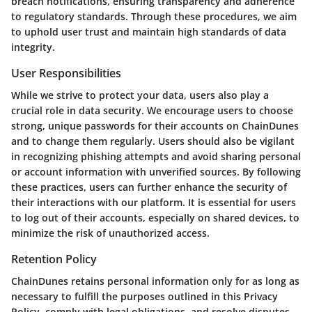
breach notifications, ensuring transparency and adherence
to regulatory standards. Through these procedures, we aim
to uphold user trust and maintain high standards of data
integrity.
User Responsibilities
While we strive to protect your data, users also play a
crucial role in data security. We encourage users to choose
strong, unique passwords for their accounts on ChainDunes
and to change them regularly. Users should also be vigilant
in recognizing phishing attempts and avoid sharing personal
or account information with unverified sources. By following
these practices, users can further enhance the security of
their interactions with our platform. It is essential for users
to log out of their accounts, especially on shared devices, to
minimize the risk of unauthorized access.
Retention Policy
ChainDunes retains personal information only for as long as
necessary to fulfill the purposes outlined in this Privacy
Policy, comply with legal obligations, and resolve disputes.