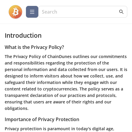
Introduction
What is the Privacy Policy?
The Privacy Policy of ChainDunes outlines our commitments
and responsibilities regarding the protection of the
personal information and data collected from our users. It is
designed to inform visitors about how we collect, use, and
safeguard their information while they engage with our
content related to cryptocurrencies. The policy serves as a
transparent declaration of our practices and protocols,
ensuring that users are aware of their rights and our
obligations.
Importance of Privacy Protection
Privacy protection is paramount in today's digital age,