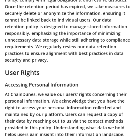
Once the retention period has expired, we take measures to
securely delete or anonymize the information, ensuring it
cannot be linked back to individual users. Our data
retention policy is designed to manage stored information
responsibly, emphasizing the importance of minimizing
unnecessary data storage while still adhering to compliance
requirements. We regularly review our data retention
practices to ensure alignment with best practices in data
security and privacy.
User Rights
Accessing Personal Information
At ChainDunes, we value our users' rights concerning their
personal information. We acknowledge that you have the
right to access your personal information collected and
maintained by our platform. Users can request a copy of
their data by reaching out to us via the contact methods
provided in this policy. Understanding what data we hold
helps users gain insight into their information landscape,