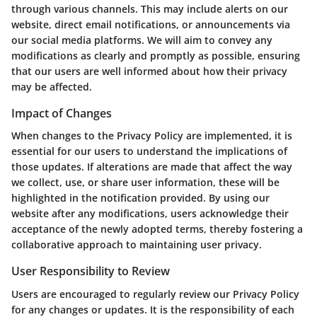
through various channels. This may include alerts on our
website, direct email notifications, or announcements via
our social media platforms. We will aim to convey any
modifications as clearly and promptly as possible, ensuring
that our users are well informed about how their privacy
may be affected.
Impact of Changes
When changes to the Privacy Policy are implemented, it is
essential for our users to understand the implications of
those updates. If alterations are made that affect the way
we collect, use, or share user information, these will be
highlighted in the notification provided. By using our
website after any modifications, users acknowledge their
acceptance of the newly adopted terms, thereby fostering a
collaborative approach to maintaining user privacy.
User Responsibility to Review
Users are encouraged to regularly review our Privacy Policy
for any changes or updates. It is the responsibility of each