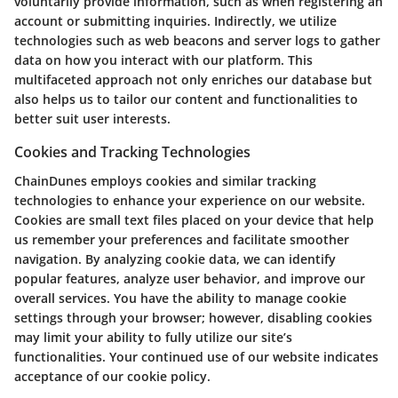
voluntarily provide information, such as when registering an
account or submitting inquiries. Indirectly, we utilize
technologies such as web beacons and server logs to gather
data on how you interact with our platform. This
multifaceted approach not only enriches our database but
also helps us to tailor our content and functionalities to
better suit user interests.
Cookies and Tracking Technologies
ChainDunes employs cookies and similar tracking
technologies to enhance your experience on our website.
Cookies are small text files placed on your device that help
us remember your preferences and facilitate smoother
navigation. By analyzing cookie data, we can identify
popular features, analyze user behavior, and improve our
overall services. You have the ability to manage cookie
settings through your browser; however, disabling cookies
may limit your ability to fully utilize our site’s
functionalities. Your continued use of our website indicates
acceptance of our cookie policy.