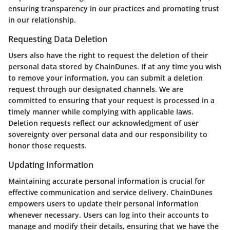
ensuring transparency in our practices and promoting trust
in our relationship.
Requesting Data Deletion
Users also have the right to request the deletion of their
personal data stored by ChainDunes. If at any time you wish
to remove your information, you can submit a deletion
request through our designated channels. We are
committed to ensuring that your request is processed in a
timely manner while complying with applicable laws.
Deletion requests reflect our acknowledgment of user
sovereignty over personal data and our responsibility to
honor those requests.
Updating Information
Maintaining accurate personal information is crucial for
effective communication and service delivery. ChainDunes
empowers users to update their personal information
whenever necessary. Users can log into their accounts to
manage and modify their details, ensuring that we have the