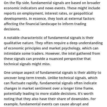
On the flip side, fundamental signals are based on broader
economic indicators and news events. These might include
reports on employment, interest rates, or geopolitical
developments. In essence, they look at external factors
affecting the financial landscape to inform trading
decisions.
A notable characteristic of fundamental signals is their
qualitative nature. They often require a deep understanding
of economic principles and market psychology, which can
intimidate some traders. However, the intel gathered from
these signals can provide a nuanced perspective that
technical signals might miss.
One unique aspect of fundamental signals is their ability to
uncover long-term trends. Unlike technical signals, which
can fluctuate rapidly, fundamental signals often indicate
changes in market sentiment over a longer time frame,
potentially leading to more stable decisions. It's worth
noting that they also have their share of downsides. For
example, fundamental events can cause abrupt and