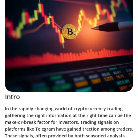
Intro
In the rapidly changing world of cryptocurrency trading,
gathering the right information at the right time can be the
make-or-break factor for investors. Trading signals on
platforms like Telegram have gained traction among traders.
These signals, often provided by both seasoned analysts