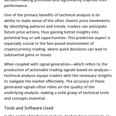
performance.
One of the primary benefits of technical analysis is its
ability to make sense of the often chaotic price movements.
By identifying patterns and trends, traders can anticipate
future price actions, thus gaining better insights into
potential buy or sell opportunities. This predictive aspect is
especially crucial in the fast-paced environment of
cryptocurrency trading, where quick decisions can lead to
substantial gains or losses.
When coupled with signal generation—which refers to the
production of actionable trading signals based on analysis—
technical analysis equips traders with the necessary insights
to navigate the market effectively. The accuracy of these
generated signals often relies on the quality of the
underlying analysis, making a solid grasp of technical tools
and concepts essential.
Tools and Software Used