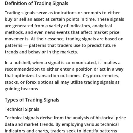
Definition of Trading Signals
Trading signals serve as indications or prompts to either
buy or sell an asset at certain points in time. These signals
are generated from a variety of indicators, analytical
methods, and even news events that affect market price
movements. At their essence, trading signals are based on
patterns — patterns that traders use to predict future
trends and behavior in the markets.
In a nutshell, when a signal is communicated, it implies a
recommendation to either enter a position or act in a way
that optimizes transaction outcomes. Cryptocurrencies,
stocks, or forex options all may utilize trading signals as
guiding beacons.
Types of Trading Signals
Technical Signals
Technical signals derive from the analysis of historical price
data and market trends. By employing various technical
indicators and charts, traders seek to identify patterns