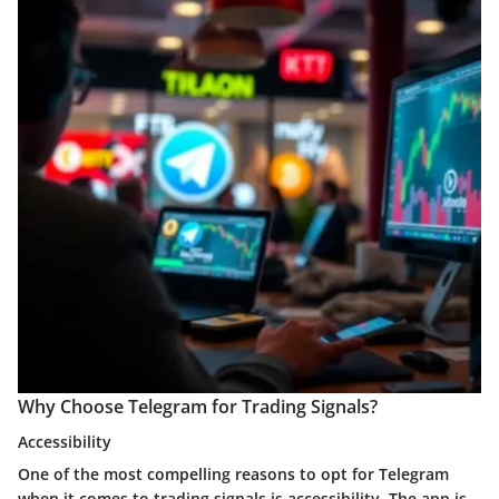
Why Choose Telegram for Trading Signals?
Accessibility
One of the most compelling reasons to opt for Telegram
when it comes to trading signals is accessibility. The app is