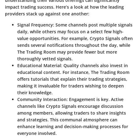
understanding their various offerings can significantly
impact trading success. Here’s a look at how the leading
providers stack up against one another:
Signal Frequency
: Some channels post multiple signals
daily, while others may focus on a select few high-
value opportunities. For example, Crypto Signals often
sends several notifications throughout the day, while
The Trading Room may provide fewer but more
thoroughly vetted signals.
Educational Material
: Quality channels also invest in
educational content. For instance, The Trading Room
offers tutorials that explain their trading strategies,
making it invaluable for traders wishing to deepen
their knowledge.
Community Interaction
: Engagement is key. Active
channels like Crypto Signals encourage discussion
among members, allowing traders to share insights
and strategies. This communal atmosphere can
enhance learning and decision-making processes for
everyone involved.