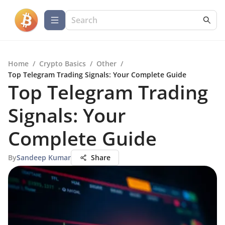
Home
/
Crypto Basics
/
Other
/
Top Telegram Trading Signals: Your Complete Guide
Top Telegram Trading
Signals: Your
Complete Guide
By
Sandeep Kumar
Share