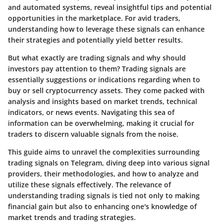
and automated systems, reveal insightful tips and potential
opportunities in the marketplace. For avid traders,
understanding how to leverage these signals can enhance
their strategies and potentially yield better results.
But what exactly are trading signals and why should
investors pay attention to them? Trading signals are
essentially suggestions or indications regarding when to
buy or sell cryptocurrency assets. They come packed with
analysis and insights based on market trends, technical
indicators, or news events. Navigating this sea of
information can be overwhelming, making it crucial for
traders to discern valuable signals from the noise.
This guide aims to unravel the complexities surrounding
trading signals on Telegram, diving deep into various signal
providers, their methodologies, and how to analyze and
utilize these signals effectively. The relevance of
understanding trading signals is tied not only to making
financial gain but also to enhancing one's knowledge of
market trends and trading strategies.