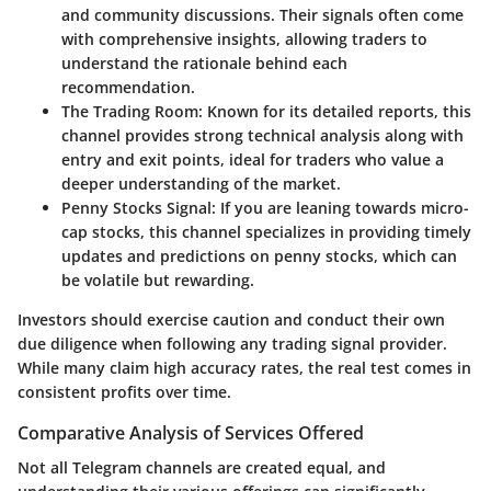
and community discussions. Their signals often come
with comprehensive insights, allowing traders to
understand the rationale behind each
recommendation.
The Trading Room
: Known for its detailed reports, this
channel provides strong technical analysis along with
entry and exit points, ideal for traders who value a
deeper understanding of the market.
Penny Stocks Signal
: If you are leaning towards micro-
cap stocks, this channel specializes in providing timely
updates and predictions on penny stocks, which can
be volatile but rewarding.
Investors should exercise caution and conduct their own
due diligence when following any trading signal provider.
While many claim high accuracy rates, the real test comes in
consistent profits over time.
Comparative Analysis of Services Offered
Not all Telegram channels are created equal, and