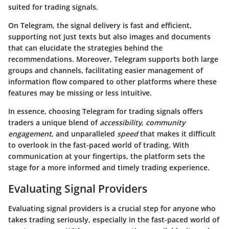
suited for trading signals.
On Telegram, the signal delivery is fast and efficient,
supporting not just texts but also images and documents
that can elucidate the strategies behind the
recommendations. Moreover, Telegram supports both large
groups and channels, facilitating easier management of
information flow compared to other platforms where these
features may be missing or less intuitive.
In essence, choosing Telegram for trading signals offers
traders a unique blend of
accessibility
,
community
engagement
, and unparalleled
speed
that makes it difficult
to overlook in the fast-paced world of trading. With
communication at your fingertips, the platform sets the
stage for a more informed and timely trading experience.
Evaluating Signal Providers
Evaluating signal providers is a crucial step for anyone who
takes trading seriously, especially in the fast-paced world of