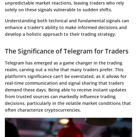
unpredictable market reactions, leaving traders who rely
solely on these signals vulnerable to sudden shifts.
Understanding both technical and fundamental signals can
enhance a trader's ability to make informed decisions and
develop a holistic approach to their trading strategy.
The Significance of Telegram for Traders
Telegram has emerged as a game changer in the trading
realm, carving out a niche that many traders prefer. This
platform's significance can't be overstated, as it allows for
real-time communication and signal sharing that traders
demand these days. Being able to receive instant updates
from trusted sources can markedly influence trading
decisions, particularly in the volatile market conditions that
often characterize cryptocurrencies.