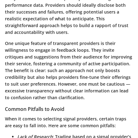
performance data. Providers should ideally disclose both
their successes and failures, offering potential users a
realistic expectation of what to anticipate. This
straightforward approach helps to build a rapport of trust
and accountability with users.
One unique feature of transparent providers is their
willingness to engage in feedback loops. They invite
critiques and suggestions from their audience for improving
their service, fostering a community of active participation.
The benefit is clear: such an approach not only boosts
credibility but also helps providers fine-tune their offerings
to suit user preferences. However, one must be cautious —
excessive transparency without clear information can lead
to confusion rather than clarification.
Common Pitfalls to Avoid
When it comes to selecting signal providers, certain traps
are easy to fall into. Here are some common pitfalls:
Lack of Research
: Trading based on a signal provider’s