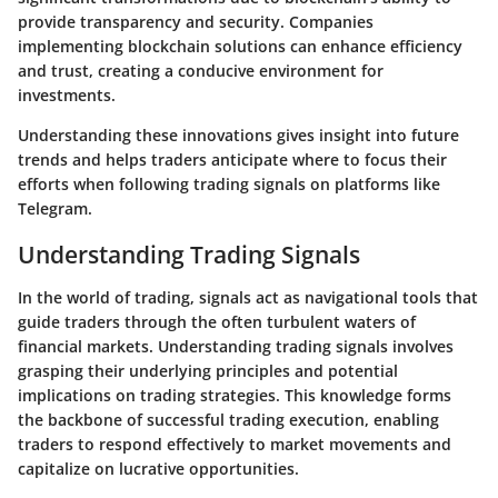
provide transparency and security. Companies
implementing blockchain solutions can enhance efficiency
and trust, creating a conducive environment for
investments.
Understanding these innovations gives insight into future
trends and helps traders anticipate where to focus their
efforts when following trading signals on platforms like
Telegram.
Understanding Trading Signals
In the world of trading, signals act as navigational tools that
guide traders through the often turbulent waters of
financial markets. Understanding trading signals involves
grasping their underlying principles and potential
implications on trading strategies. This knowledge forms
the backbone of successful trading execution, enabling
traders to respond effectively to market movements and
capitalize on lucrative opportunities.