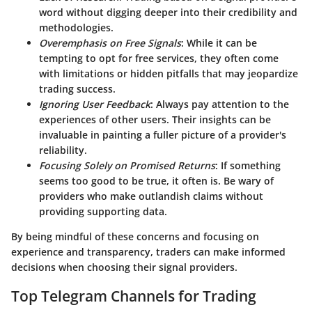
word without digging deeper into their credibility and
methodologies.
Overemphasis on Free Signals
: While it can be
tempting to opt for free services, they often come
with limitations or hidden pitfalls that may jeopardize
trading success.
Ignoring User Feedback
: Always pay attention to the
experiences of other users. Their insights can be
invaluable in painting a fuller picture of a provider's
reliability.
Focusing Solely on Promised Returns
: If something
seems too good to be true, it often is. Be wary of
providers who make outlandish claims without
providing supporting data.
By being mindful of these concerns and focusing on
experience and transparency, traders can make informed
decisions when choosing their signal providers.
Top Telegram Channels for Trading