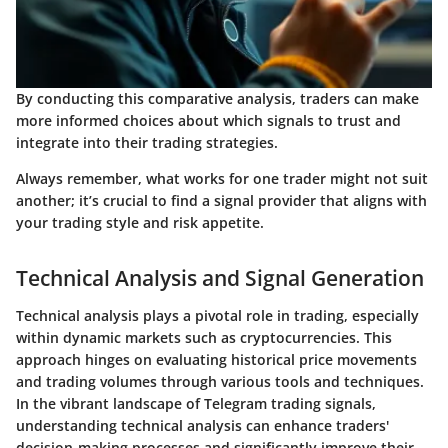
By conducting this comparative analysis, traders can make
more informed choices about which signals to trust and
integrate into their trading strategies.
Always remember, what works for one trader might not suit
another; it’s crucial to find a signal provider that aligns with
your trading style and risk appetite.
Technical Analysis and Signal Generation
Technical analysis plays a pivotal role in trading, especially
within dynamic markets such as cryptocurrencies. This
approach hinges on evaluating historical price movements
and trading volumes through various tools and techniques.
In the vibrant landscape of Telegram trading signals,
understanding technical analysis can enhance traders'
decision-making processes and significantly improve their