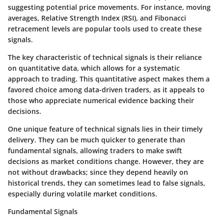
suggesting potential price movements. For instance, moving
averages, Relative Strength Index (RSI), and Fibonacci
retracement levels are popular tools used to create these
signals.
The key characteristic of technical signals is their reliance
on quantitative data, which allows for a systematic
approach to trading. This quantitative aspect makes them a
favored choice among data-driven traders, as it appeals to
those who appreciate numerical evidence backing their
decisions.
One unique feature of technical signals lies in their timely
delivery. They can be much quicker to generate than
fundamental signals, allowing traders to make swift
decisions as market conditions change. However, they are
not without drawbacks; since they depend heavily on
historical trends, they can sometimes lead to false signals,
especially during volatile market conditions.
Fundamental Signals