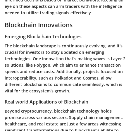
eye on these aspects can arm traders with the intelligence
needed to utilize trading signals effectively.
Blockchain Innovations
Emerging Blockchain Technologies
The blockchain landscape is continuously evolving, and it’s
crucial for investors to stay updated on emerging
technologies. One innovation that’s making waves is Layer 2
solutions, like Polygon, which aim to enhance transaction
speeds and reduce costs. Additionally, projects focused on
interoperability, such as Polkadot and Cosmos, allow
different blockchains to communicate seamlessly, which is
vital for the ecosystem’s growth.
Real-world Applications of Blockchain
Beyond cryptocurrency, blockchain technology holds
promise across various sectors. Supply chain management,
healthcare, and real estate are just a few areas witnessing
significant transformations due to blockchain’s ability to