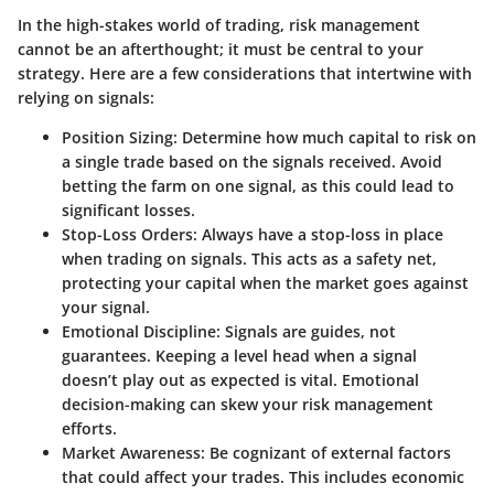
In the high-stakes world of trading, risk management
cannot be an afterthought; it must be central to your
strategy. Here are a few considerations that intertwine with
relying on signals:
Position Sizing
: Determine how much capital to risk on
a single trade based on the signals received. Avoid
betting the farm on one signal, as this could lead to
significant losses.
Stop-Loss Orders
: Always have a stop-loss in place
when trading on signals. This acts as a safety net,
protecting your capital when the market goes against
your signal.
Emotional Discipline
: Signals are guides, not
guarantees. Keeping a level head when a signal
doesn’t play out as expected is vital. Emotional
decision-making can skew your risk management
efforts.
Market Awareness
: Be cognizant of external factors
that could affect your trades. This includes economic