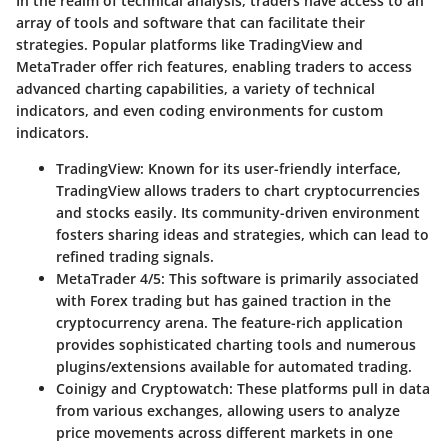
In the realm of technical analysis, traders have access to an
array of tools and software that can facilitate their
strategies. Popular platforms like TradingView and
MetaTrader offer rich features, enabling traders to access
advanced charting capabilities, a variety of technical
indicators, and even coding environments for custom
indicators.
TradingView
: Known for its user-friendly interface,
TradingView allows traders to chart cryptocurrencies
and stocks easily. Its community-driven environment
fosters sharing ideas and strategies, which can lead to
refined trading signals.
MetaTrader 4/5
: This software is primarily associated
with Forex trading but has gained traction in the
cryptocurrency arena. The feature-rich application
provides sophisticated charting tools and numerous
plugins/extensions available for automated trading.
Coinigy and Cryptowatch
: These platforms pull in data
from various exchanges, allowing users to analyze
price movements across different markets in one