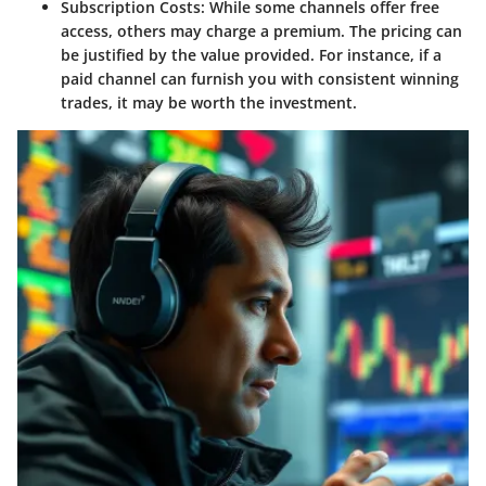
Subscription Costs
: While some channels offer free
access, others may charge a premium. The pricing can
be justified by the value provided. For instance, if a
paid channel can furnish you with consistent winning
trades, it may be worth the investment.