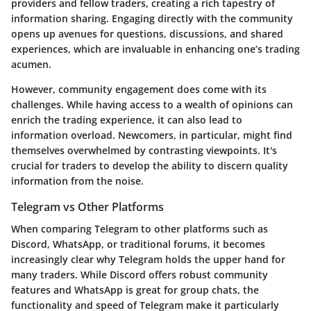
providers and fellow traders, creating a rich tapestry of
information sharing. Engaging directly with the community
opens up avenues for questions, discussions, and shared
experiences, which are invaluable in enhancing one’s trading
acumen.
However, community engagement does come with its
challenges. While having access to a wealth of opinions can
enrich the trading experience, it can also lead to
information overload. Newcomers, in particular, might find
themselves overwhelmed by contrasting viewpoints. It's
crucial for traders to develop the ability to discern quality
information from the noise.
Telegram vs Other Platforms
When comparing Telegram to other platforms such as
Discord, WhatsApp, or traditional forums, it becomes
increasingly clear why Telegram holds the upper hand for
many traders. While Discord offers robust community
features and WhatsApp is great for group chats, the
functionality and speed of Telegram make it particularly