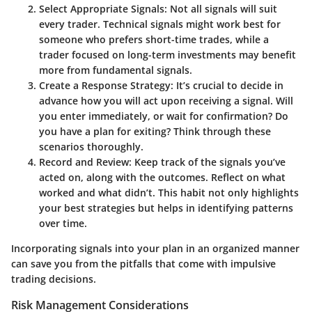
Select Appropriate Signals
: Not all signals will suit
every trader.
Technical signals
might work best for
someone who prefers short-time trades, while a
trader focused on long-term investments may benefit
more from
fundamental signals
.
Create a Response Strategy
: It’s crucial to decide in
advance how you will act upon receiving a signal. Will
you enter immediately, or wait for confirmation? Do
you have a plan for exiting? Think through these
scenarios thoroughly.
Record and Review
: Keep track of the signals you’ve
acted on, along with the outcomes. Reflect on what
worked and what didn’t. This habit not only highlights
your best strategies but helps in identifying patterns
over time.
Incorporating signals into your plan in an organized manner
can save you from the pitfalls that come with impulsive
trading decisions.
Risk Management Considerations