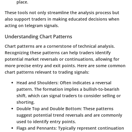
place.
These tools not only streamline the analysis process but
also support traders in making educated decisions when
acting on telegram signals.
Understanding Chart Patterns
Chart patterns are a cornerstone of technical analysis.
Recognizing these patterns can help traders identify
potential market reversals or continuations, allowing for
more precise entry and exit points. Here are some common
chart patterns relevant to trading signals:
Head and Shoulders
: Often indicates a reversal
pattern. The formation implies a bullish-to-bearish
shift, which can signal traders to consider selling or
shorting.
Double Top and Double Bottom
: These patterns
suggest potential trend reversals and are commonly
used to identify entry points.
Flags and Pennants
: Typically represent continuation