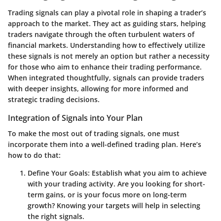
Trading signals can play a pivotal role in shaping a trader’s
approach to the market. They act as guiding stars, helping
traders navigate through the often turbulent waters of
financial markets. Understanding how to effectively utilize
these signals is not merely an option but rather a necessity
for those who aim to enhance their trading performance.
When integrated thoughtfully, signals can provide traders
with deeper insights, allowing for more informed and
strategic trading decisions.
Integration of Signals into Your Plan
To make the most out of trading signals, one must
incorporate them into a well-defined trading plan. Here’s
how to do that:
Define Your Goals
: Establish what you aim to achieve
with your trading activity. Are you looking for short-
term gains, or is your focus more on long-term
growth? Knowing your targets will help in selecting
the right signals.