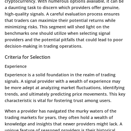
cryptocurrency. With numerous options available, it can be
a daunting task to discern which providers offer genuine,
high-quality signals. A careful evaluation process ensures
that traders can maximize their potential returns while
minimizing risks. This segment will shed light on the
benchmarks one should utilize when selecting signal
providers and the potential pitfalls that could lead to poor
decision-making in trading operations.
Criteria for Selection
Experience
Experience is a solid foundation in the realm of trading
signals. A signal provider with a wealth of experience may
be more adept at analyzing market fluctuations, identifying
trends, and ultimately predicting price movements. This key
characteristic is vital for fostering trust among users.
When a provider has navigated the murky waters of the
trading markets for years, they often hold a wealth of
knowledge and insights that newer providers might lack. A
unique feature of seasoned providers is their historical