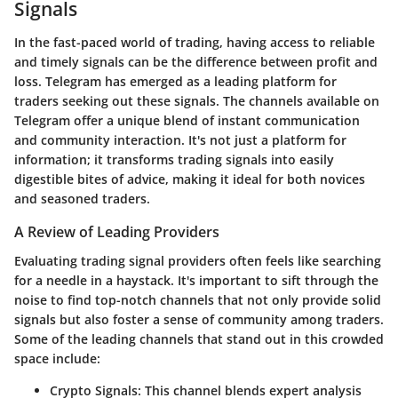
Signals
In the fast-paced world of trading, having access to reliable
and timely signals can be the difference between profit and
loss. Telegram has emerged as a leading platform for
traders seeking out these signals. The channels available on
Telegram offer a unique blend of instant communication
and community interaction. It's not just a platform for
information; it transforms trading signals into easily
digestible bites of advice, making it ideal for both novices
and seasoned traders.
A Review of Leading Providers
Evaluating trading signal providers often feels like searching
for a needle in a haystack. It's important to sift through the
noise to find top-notch channels that not only provide solid
signals but also foster a sense of community among traders.
Some of the leading channels that stand out in this crowded
space include:
Crypto Signals
: This channel blends expert analysis