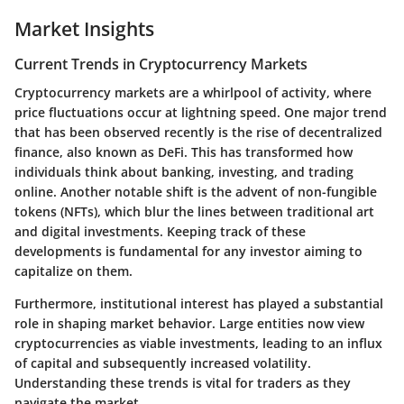
Market Insights
Current Trends in Cryptocurrency Markets
Cryptocurrency markets are a whirlpool of activity, where
price fluctuations occur at lightning speed. One major trend
that has been observed recently is the rise of decentralized
finance, also known as DeFi. This has transformed how
individuals think about banking, investing, and trading
online. Another notable shift is the advent of non-fungible
tokens (NFTs), which blur the lines between traditional art
and digital investments. Keeping track of these
developments is fundamental for any investor aiming to
capitalize on them.
Furthermore, institutional interest has played a substantial
role in shaping market behavior. Large entities now view
cryptocurrencies as viable investments, leading to an influx
of capital and subsequently increased volatility.
Understanding these trends is vital for traders as they
navigate the market.