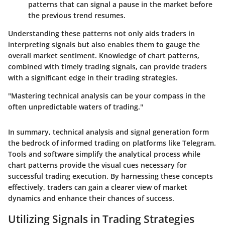
patterns that can signal a pause in the market before
the previous trend resumes.
Understanding these patterns not only aids traders in
interpreting signals but also enables them to gauge the
overall market sentiment. Knowledge of chart patterns,
combined with timely trading signals, can provide traders
with a significant edge in their trading strategies.
"Mastering technical analysis can be your compass in the
often unpredictable waters of trading."
In summary, technical analysis and signal generation form
the bedrock of informed trading on platforms like Telegram.
Tools and software simplify the analytical process while
chart patterns provide the visual cues necessary for
successful trading execution. By harnessing these concepts
effectively, traders can gain a clearer view of market
dynamics and enhance their chances of success.
Utilizing Signals in Trading Strategies