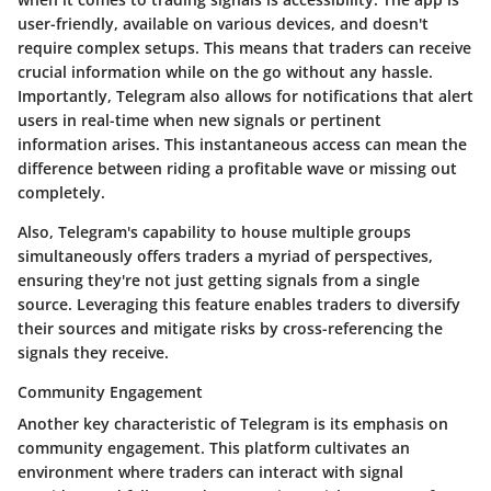
user-friendly, available on various devices, and doesn't
require complex setups. This means that traders can receive
crucial information while on the go without any hassle.
Importantly, Telegram also allows for notifications that alert
users in real-time when new signals or pertinent
information arises. This instantaneous access can mean the
difference between riding a profitable wave or missing out
completely.
Also, Telegram's capability to house multiple groups
simultaneously offers traders a myriad of perspectives,
ensuring they're not just getting signals from a single
source. Leveraging this feature enables traders to diversify
their sources and mitigate risks by cross-referencing the
signals they receive.
Community Engagement
Another key characteristic of Telegram is its emphasis on
community engagement. This platform cultivates an
environment where traders can interact with signal