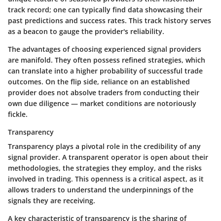
track record; one can typically find data showcasing their
past predictions and success rates. This track history serves
as a beacon to gauge the provider's reliability.
The advantages of choosing experienced signal providers
are manifold. They often possess refined strategies, which
can translate into a higher probability of successful trade
outcomes. On the flip side, reliance on an established
provider does not absolve traders from conducting their
own due diligence — market conditions are notoriously
fickle.
Transparency
Transparency plays a pivotal role in the credibility of any
signal provider. A transparent operator is open about their
methodologies, the strategies they employ, and the risks
involved in trading. This openness is a critical aspect, as it
allows traders to understand the underpinnings of the
signals they are receiving.
A key characteristic of transparency is the sharing of