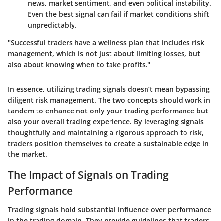
news, market sentiment, and even political instability.
Even the best signal can fail if market conditions shift
unpredictably.
"Successful traders have a wellness plan that includes risk
management, which is not just about limiting losses, but
also about knowing when to take profits."
In essence, utilizing trading signals doesn’t mean bypassing
diligent risk management. The two concepts should work in
tandem to enhance not only your trading performance but
also your overall trading experience. By leveraging signals
thoughtfully and maintaining a rigorous approach to risk,
traders position themselves to create a sustainable edge in
the market.
The Impact of Signals on Trading
Performance
Trading signals hold substantial influence over performance
in the trading domain. They provide guidelines that traders