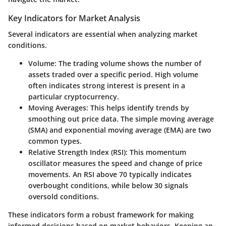
Key Indicators for Market Analysis
Several indicators are essential when analyzing market
conditions.
Volume
: The trading volume shows the number of
assets traded over a specific period. High volume
often indicates strong interest is present in a
particular cryptocurrency.
Moving Averages
: This helps identify trends by
smoothing out price data. The simple moving average
(SMA) and exponential moving average (EMA) are two
common types.
Relative Strength Index (RSI)
: This momentum
oscillator measures the speed and change of price
movements. An RSI above 70 typically indicates
overbought conditions, while below 30 signals
oversold conditions.
These indicators form a robust framework for making
informed decisions based on market behaviors. Keeping an