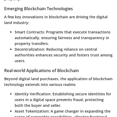
Emerging Blockchain Technologies
A few key innovations in blockchain are driving the digital
land industry:
Smart Contracts
: Programs that execute transactions
automatically, ensuring fairness and transparency in
property transfers.
Decentralization
: Reducing reliance on central
authorities enhances security and fosters trust among
users.
Real-world Applications of Blockchain
Beyond digital land purchases, the application of blockchain
technology extends into various realms:
Identity Verification
: Establishing secure identities for
users in a digital space prevents fraud, protecting
both the buyer and seller.
Asset Tokenization
: A game changer in expanding the
range of ownership possibilities, allowing fractional