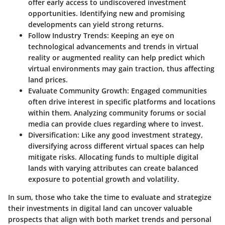
offer early access to undiscovered investment
opportunities. Identifying new and promising
developments can yield strong returns.
Follow Industry Trends
: Keeping an eye on
technological advancements and trends in virtual
reality or augmented reality can help predict which
virtual environments may gain traction, thus affecting
land prices.
Evaluate Community Growth
: Engaged communities
often drive interest in specific platforms and locations
within them. Analyzing community forums or social
media can provide clues regarding where to invest.
Diversification
: Like any good investment strategy,
diversifying across different virtual spaces can help
mitigate risks. Allocating funds to multiple digital
lands with varying attributes can create balanced
exposure to potential growth and volatility.
In sum, those who take the time to evaluate and strategize
their investments in digital land can uncover valuable
prospects that align with both market trends and personal