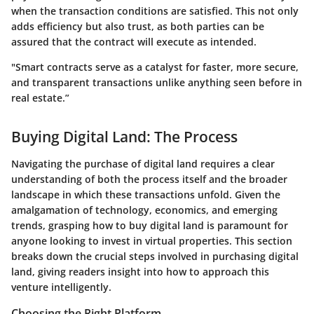
when the transaction conditions are satisfied. This not only
adds efficiency but also trust, as both parties can be
assured that the contract will execute as intended.
"Smart contracts serve as a catalyst for faster, more secure,
and transparent transactions unlike anything seen before in
real estate.”
Buying Digital Land: The Process
Navigating the purchase of digital land requires a clear
understanding of both the process itself and the broader
landscape in which these transactions unfold. Given the
amalgamation of technology, economics, and emerging
trends, grasping how to buy digital land is paramount for
anyone looking to invest in virtual properties. This section
breaks down the crucial steps involved in purchasing digital
land, giving readers insight into how to approach this
venture intelligently.
Choosing the Right Platform