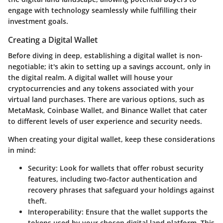
engage with technology seamlessly while fulfilling their
investment goals.
Creating a Digital Wallet
Before diving in deep, establishing a digital wallet is non-
negotiable; it's akin to setting up a savings account, only in
the digital realm. A digital wallet will house your
cryptocurrencies and any tokens associated with your
virtual land purchases. There are various options, such as
MetaMask, Coinbase Wallet, and Binance Wallet that cater
to different levels of user experience and security needs.
When creating your digital wallet, keep these considerations
in mind:
Security
: Look for wallets that offer robust security
features, including two-factor authentication and
recovery phrases that safeguard your holdings against
theft.
Interoperability
: Ensure that the wallet supports the
tokens used by your chosen digital land platform. This