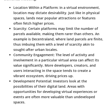
Location Within a Platform
: In a virtual environment,
location may dictate desirability. Just like in physical
spaces, lands near popular attractions or features
often fetch higher prices.
Scarcity
: Certain platforms may limit the number of
parcels available, making them rarer than others. An
example is Decentraland, where land parcels are finite,
thus imbuing them with a level of scarcity akin to
sought-after urban locales.
Community Engagement
: The level of activity and
involvement in a particular virtual area can affect its
value significantly. More developers, creators, and
users interacting in the space tends to create a
vibrant ecosystem, driving prices up.
Development Potential
: Investors look at the
possibilities of their digital land. Areas with
opportunities for developing virtual experiences or
events are often more valuable than undeveloped
spaces.