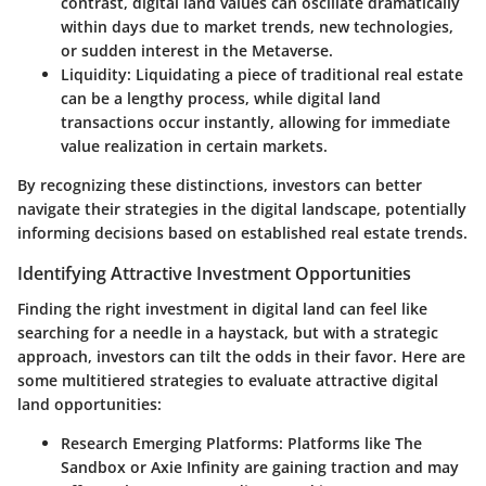
contrast, digital land values can oscillate dramatically
within days due to market trends, new technologies,
or sudden interest in the Metaverse.
Liquidity
: Liquidating a piece of traditional real estate
can be a lengthy process, while digital land
transactions occur instantly, allowing for immediate
value realization in certain markets.
By recognizing these distinctions, investors can better
navigate their strategies in the digital landscape, potentially
informing decisions based on established real estate trends.
Identifying Attractive Investment Opportunities
Finding the right investment in digital land can feel like
searching for a needle in a haystack, but with a strategic
approach, investors can tilt the odds in their favor. Here are
some multitiered strategies to evaluate attractive digital
land opportunities:
Research Emerging Platforms
: Platforms like The
Sandbox or Axie Infinity are gaining traction and may