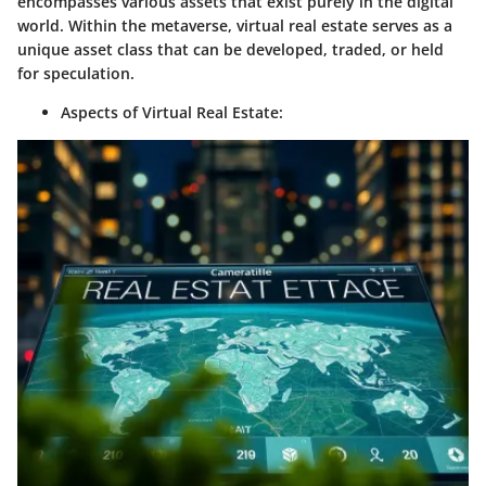
encompasses various assets that exist purely in the digital
world. Within the metaverse, virtual real estate serves as a
unique asset class that can be developed, traded, or held
for speculation.
Aspects of Virtual Real Estate
: