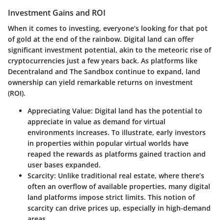
Investment Gains and ROI
When it comes to investing, everyone’s looking for that pot
of gold at the end of the rainbow. Digital land can offer
significant investment potential, akin to the meteoric rise of
cryptocurrencies just a few years back. As platforms like
Decentraland and The Sandbox continue to expand, land
ownership can yield remarkable returns on investment
(ROI).
Appreciating Value:
Digital land has the potential to
appreciate in value as demand for virtual
environments increases. To illustrate, early investors
in properties within popular virtual worlds have
reaped the rewards as platforms gained traction and
user bases expanded.
Scarcity:
Unlike traditional real estate, where there’s
often an overflow of available properties, many digital
land platforms impose strict limits. This notion of
scarcity can drive prices up, especially in high-demand
areas.