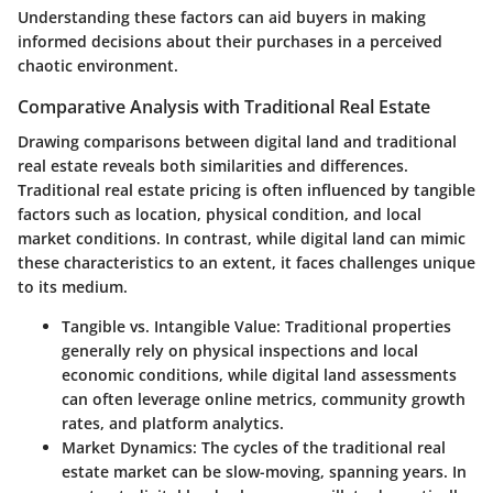
Understanding these factors can aid buyers in making
informed decisions about their purchases in a perceived
chaotic environment.
Comparative Analysis with Traditional Real Estate
Drawing comparisons between digital land and traditional
real estate reveals both similarities and differences.
Traditional real estate pricing is often influenced by tangible
factors such as location, physical condition, and local
market conditions. In contrast, while digital land can mimic
these characteristics to an extent, it faces challenges unique
to its medium.
Tangible vs. Intangible Value
: Traditional properties
generally rely on physical inspections and local
economic conditions, while digital land assessments
can often leverage online metrics, community growth
rates, and platform analytics.
Market Dynamics
: The cycles of the traditional real
estate market can be slow-moving, spanning years. In