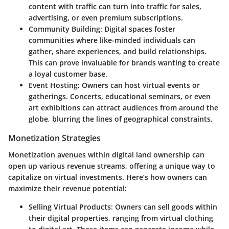
content with traffic can turn into traffic for sales,
advertising, or even premium subscriptions.
Community Building:
Digital spaces foster
communities where like-minded individuals can
gather, share experiences, and build relationships.
This can prove invaluable for brands wanting to create
a loyal customer base.
Event Hosting:
Owners can host virtual events or
gatherings. Concerts, educational seminars, or even
art exhibitions can attract audiences from around the
globe, blurring the lines of geographical constraints.
Monetization Strategies
Monetization avenues within digital land ownership can
open up various revenue streams, offering a unique way to
capitalize on virtual investments. Here’s how owners can
maximize their revenue potential:
Selling Virtual Products:
Owners can sell goods within
their digital properties, ranging from virtual clothing