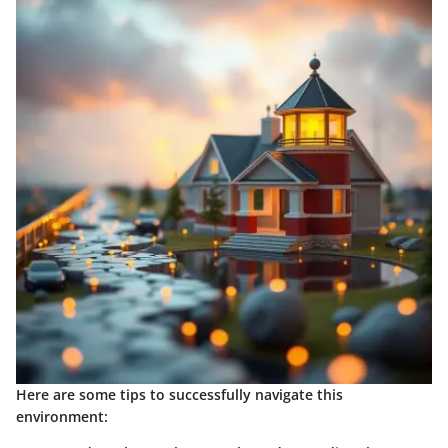
Here are some tips to successfully navigate this
environment: