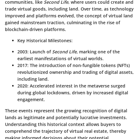
communities, like
Second Life
, where users could create and
trade virtual goods, including land. Over time, as technology
improved and platforms evolved, the concept of virtual land
gained mainstream traction, culminating in the rise of
blockchain-driven platforms.
Key Historical Milestones
:
2003: Launch of
Second Life
, marking one of the
earliest manifestations of virtual worlds.
2017: The introduction of non-fungible tokens (NFTs)
revolutionized ownership and trading of digital assets,
including land.
2020: Accelerated interest in the metaverse surged
during global lockdowns, driven by increased digital
engagement.
These events represent the growing recognition of digital
lands as legitimate and potentially lucrative investments.
Understanding this historical context allows buyers to
comprehend the trajectory of virtual real estate, thereby
making informed decisions about their potential