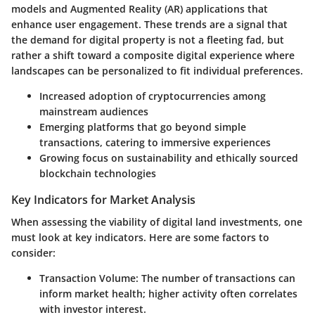
models and Augmented Reality (AR) applications that
enhance user engagement. These trends are a signal that
the demand for digital property is not a fleeting fad, but
rather a shift toward a composite digital experience where
landscapes can be personalized to fit individual preferences.
Increased adoption of cryptocurrencies among
mainstream audiences
Emerging platforms that go beyond simple
transactions, catering to immersive experiences
Growing focus on sustainability and ethically sourced
blockchain technologies
Key Indicators for Market Analysis
When assessing the viability of digital land investments, one
must look at key indicators. Here are some factors to
consider:
Transaction Volume
: The number of transactions can
inform market health; higher activity often correlates
with investor interest.