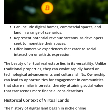
Can include digital homes, commercial spaces, and
land in a range of scenarios.
Represent potential revenue streams, as developers
seek to monetize their spaces.
Offer immersive experiences that cater to social
interaction or artistic expression.
The beauty of virtual real estate lies in its versatility. Unlike
traditional properties, they can evolve rapidly based on
technological advancements and cultural shifts. Ownership
can lead to opportunities for engagement in communities
that share similar interests, thereby attaining social value
that transcends mere financial considerations.
Historical Context of Virtual Lands
The history of digital land began in niche online