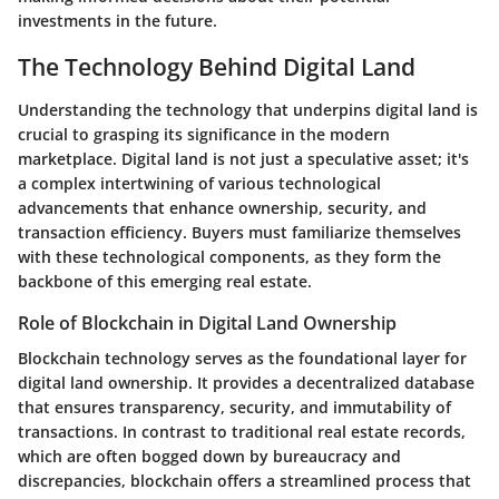
investments in the future.
The Technology Behind Digital Land
Understanding the technology that underpins digital land is
crucial to grasping its significance in the modern
marketplace. Digital land is not just a speculative asset; it's
a complex intertwining of various technological
advancements that enhance ownership, security, and
transaction efficiency. Buyers must familiarize themselves
with these technological components, as they form the
backbone of this emerging real estate.
Role of Blockchain in Digital Land Ownership
Blockchain technology serves as the foundational layer for
digital land ownership. It provides a decentralized database
that ensures transparency, security, and immutability of
transactions. In contrast to traditional real estate records,
which are often bogged down by bureaucracy and
discrepancies, blockchain offers a streamlined process that