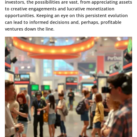
investors, the possibilities are vast, from appreciating assets
to creative engagements and lucrative monetization
opportunities. Keeping an eye on this persistent evolution
can lead to informed decisions and, perhaps, profitable
ventures down the line.