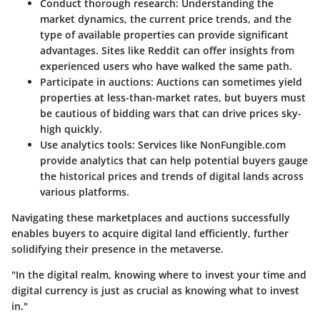
Conduct thorough research
: Understanding the
market dynamics, the current price trends, and the
type of available properties can provide significant
advantages. Sites like Reddit can offer insights from
experienced users who have walked the same path.
Participate in auctions
: Auctions can sometimes yield
properties at less-than-market rates, but buyers must
be cautious of bidding wars that can drive prices sky-
high quickly.
Use analytics tools
: Services like NonFungible.com
provide analytics that can help potential buyers gauge
the historical prices and trends of digital lands across
various platforms.
Navigating these marketplaces and auctions successfully
enables buyers to acquire digital land efficiently, further
solidifying their presence in the metaverse.
"In the digital realm, knowing where to invest your time and
digital currency is just as crucial as knowing what to invest
in."