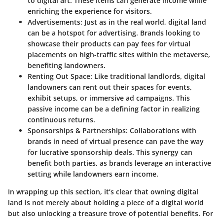
to digital art. These items can generate income while
enriching the experience for visitors.
Advertisements:
Just as in the real world, digital land
can be a hotspot for advertising. Brands looking to
showcase their products can pay fees for virtual
placements on high-traffic sites within the metaverse,
benefiting landowners.
Renting Out Space:
Like traditional landlords, digital
landowners can rent out their spaces for events,
exhibit setups, or immersive ad campaigns. This
passive income can be a defining factor in realizing
continuous returns.
Sponsorships & Partnerships:
Collaborations with
brands in need of virtual presence can pave the way
for lucrative sponsorship deals. This synergy can
benefit both parties, as brands leverage an interactive
setting while landowners earn income.
In wrapping up this section, it’s clear that owning digital
land is not merely about holding a piece of a digital world
but also unlocking a treasure trove of potential benefits. For