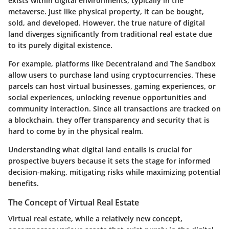
exists within digital environments, typically in the
metaverse. Just like physical property, it can be bought,
sold, and developed. However, the true nature of digital
land diverges significantly from traditional real estate due
to its purely digital existence.
For example, platforms like Decentraland and The Sandbox
allow users to purchase land using cryptocurrencies. These
parcels can host virtual businesses, gaming experiences, or
social experiences, unlocking revenue opportunities and
community interaction. Since all transactions are tracked on
a blockchain, they offer transparency and security that is
hard to come by in the physical realm.
Understanding what digital land entails is crucial for
prospective buyers because it sets the stage for informed
decision-making, mitigating risks while maximizing potential
benefits.
The Concept of Virtual Real Estate
Virtual real estate, while a relatively new concept,