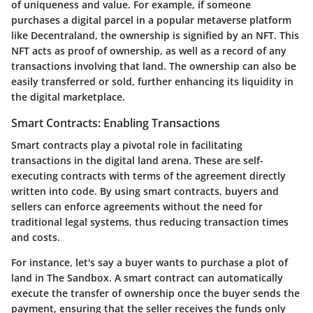
of uniqueness and value. For example, if someone
purchases a digital parcel in a popular metaverse platform
like Decentraland, the ownership is signified by an NFT. This
NFT acts as proof of ownership, as well as a record of any
transactions involving that land. The ownership can also be
easily transferred or sold, further enhancing its liquidity in
the digital marketplace.
Smart Contracts: Enabling Transactions
Smart contracts play a pivotal role in facilitating
transactions in the digital land arena. These are self-
executing contracts with terms of the agreement directly
written into code. By using smart contracts, buyers and
sellers can enforce agreements without the need for
traditional legal systems, thus reducing transaction times
and costs.
For instance, let's say a buyer wants to purchase a plot of
land in The Sandbox. A smart contract can automatically
execute the transfer of ownership once the buyer sends the
payment, ensuring that the seller receives the funds only