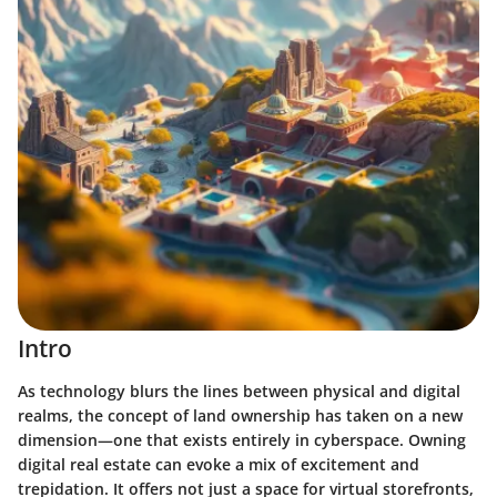
Intro
As technology blurs the lines between physical and digital
realms, the concept of land ownership has taken on a new
dimension—one that exists entirely in cyberspace. Owning
digital real estate can evoke a mix of excitement and
trepidation. It offers not just a space for virtual storefronts,