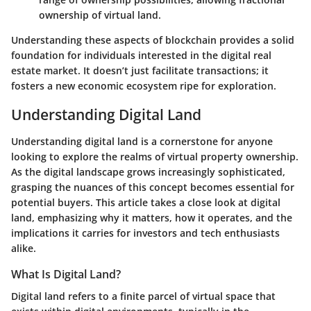
ownership of virtual land.
Understanding these aspects of blockchain provides a solid
foundation for individuals interested in the digital real
estate market. It doesn’t just facilitate transactions; it
fosters a new economic ecosystem ripe for exploration.
Understanding Digital Land
Understanding digital land is a cornerstone for anyone
looking to explore the realms of virtual property ownership.
As the digital landscape grows increasingly sophisticated,
grasping the nuances of this concept becomes essential for
potential buyers. This article takes a close look at
digital
land
, emphasizing why it matters, how it operates, and the
implications it carries for investors and tech enthusiasts
alike.
What Is Digital Land?
Digital land refers to a finite parcel of virtual space that