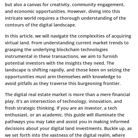
but also a canvas for creativity, community engagement,
and economic opportunities. However, diving into this
intricate world requires a thorough understanding of the
contours of the digital landscape.
In this article, we will navigate the complexities of acquiring
virtual land. From understanding current market trends to
grasping the underlying blockchain technologies
instrumental in these transactions, we aim to furnish
potential investors with the insights they need. The
landscape is shifting rapidly, and those keen on seizing the
opportunities must arm themselves with knowledge to
avoid pitfalls as they traverse this burgeoning frontier.
The digital real estate market is more than a mere financial
play. It’s an intersection of technology, innovation, and
fresh strategic thinking. If you are an investor, a tech
enthusiast, or an academic, this guide will illuminate the
pathways you may take and assist you in making informed
decisions about your digital land investments. Buckle up, as
we set forth into the vastness of the digital realm, where