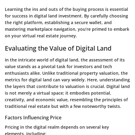
Learning the ins and outs of the buying process is essential
for success in digital land investment. By carefully choosing
the right platform, establishing a secure wallet, and
mastering marketplace navigation, you’re primed to embark
on your virtual real estate journey.
Evaluating the Value of Digital Land
In the intricate world of digital land, the assessment of its
value stands as a pivotal task for investors and tech
enthusiasts alike. Unlike traditional property valuation, the
metrics for digital land can vary widely. Here, understanding
the layers that contribute to valuation is crucial. Digital land
is not merely a virtual space; it embodies potential,
creativity, and economic value, resembling the principles of
traditional real estate but with a few noteworthy twists.
Factors Influencing Price
Pricing in the digital realm depends on several key
elements, including: