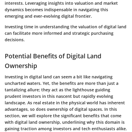
interests. Leveraging insights into valuation and market
dynamics becomes indispensable in navigating this
emerging and ever-evolving digital frontier.
Investing time in understanding the valuation of digital land
can facilitate more informed and strategic purchasing
decisions.
Potential Benefits of Digital Land
Ownership
Investing in digital land can seem a bit like navigating
uncharted waters. Yet, the benefits are more than just a
tantalizing allure; they act as the lighthouse guiding
prudent investors in this nascent but rapidly evolving
landscape. As real estate in the physical world has inherent
advantages, so does ownership of digital spaces. In this
section, we will explore the significant benefits that come
with digital land ownership, underlining why this domain is
gaining traction among investors and tech enthusiasts alike.