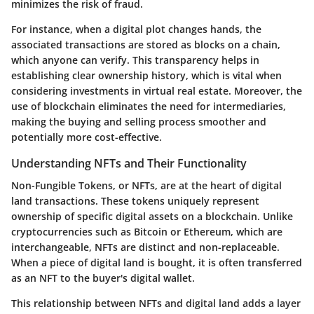
minimizes the risk of fraud.
For instance, when a digital plot changes hands, the
associated transactions are stored as blocks on a chain,
which anyone can verify. This transparency helps in
establishing clear ownership history, which is vital when
considering investments in virtual real estate. Moreover, the
use of blockchain eliminates the need for intermediaries,
making the buying and selling process smoother and
potentially more cost-effective.
Understanding NFTs and Their Functionality
Non-Fungible Tokens, or NFTs, are at the heart of digital
land transactions. These tokens uniquely represent
ownership of specific digital assets on a blockchain. Unlike
cryptocurrencies such as Bitcoin or Ethereum, which are
interchangeable, NFTs are distinct and non-replaceable.
When a piece of digital land is bought, it is often transferred
as an NFT to the buyer's digital wallet.
This relationship between NFTs and digital land adds a layer