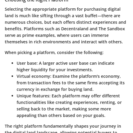
Selecting the appropriate platform for purchasing digital
land is much like sifting through a vast buffet—there are
numerous choices, but each offers distinct experiences and
benefits. Platforms such as Decentraland and The Sandbox
serve as prime examples, where users can immerse
themselves in rich environments and interact with others.
When picking a platform, consider the following:
User base
: A larger active user base can indicate
higher liquidity for your investments.
Virtual economy
: Examine the platform's economy,
from transaction fees to the same firms accepting its
currency in exchange for buying land.
Unique features
: Each platform may offer different
functionalities like creating experiences, renting, or
selling back to the market, making some more
appealing than others based on your goals.
The right platform fundamentally shapes your journey in
the digital land landscape, allowing potential buyers to