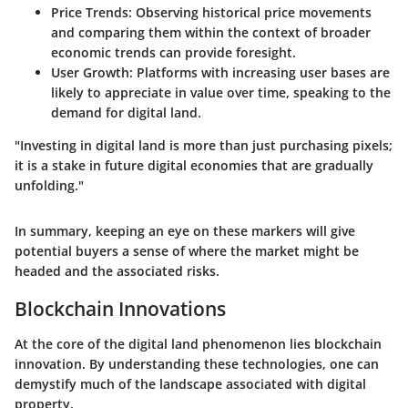
Price Trends
: Observing historical price movements
and comparing them within the context of broader
economic trends can provide foresight.
User Growth
: Platforms with increasing user bases are
likely to appreciate in value over time, speaking to the
demand for digital land.
"Investing in digital land is more than just purchasing pixels;
it is a stake in future digital economies that are gradually
unfolding."
In summary, keeping an eye on these markers will give
potential buyers a sense of where the market might be
headed and the associated risks.
Blockchain Innovations
At the core of the digital land phenomenon lies blockchain
innovation. By understanding these technologies, one can
demystify much of the landscape associated with digital
property.