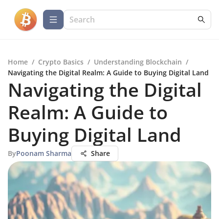
Home
/
Crypto Basics
/
Understanding Blockchain
/
Navigating the Digital Realm: A Guide to Buying Digital Land
Navigating the Digital
Realm: A Guide to
Buying Digital Land
By
Poonam Sharma
Share