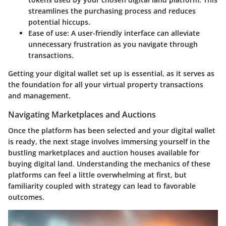
streamlines the purchasing process and reduces
potential hiccups.
Ease of use
: A user-friendly interface can alleviate
unnecessary frustration as you navigate through
transactions.
Getting your digital wallet set up is essential, as it serves as
the foundation for all your virtual property transactions
and management.
Navigating Marketplaces and Auctions
Once the platform has been selected and your digital wallet
is ready, the next stage involves immersing yourself in the
bustling marketplaces and auction houses available for
buying digital land. Understanding the mechanics of these
platforms can feel a little overwhelming at first, but
familiarity coupled with strategy can lead to favorable
outcomes.