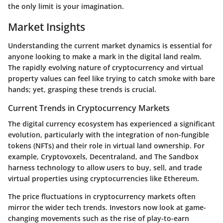
the only limit is your imagination.
Market Insights
Understanding the current market dynamics is essential for
anyone looking to make a mark in the digital land realm.
The rapidly evolving nature of cryptocurrency and virtual
property values can feel like trying to catch smoke with bare
hands; yet, grasping these trends is crucial.
Current Trends in Cryptocurrency Markets
The digital currency ecosystem has experienced a significant
evolution, particularly with the integration of non-fungible
tokens (NFTs) and their role in virtual land ownership. For
example, Cryptovoxels, Decentraland, and The Sandbox
harness technology to allow users to buy, sell, and trade
virtual properties using cryptocurrencies like Ethereum.
The price fluctuations in cryptocurrency markets often
mirror the wider tech trends. Investors now look at game-
changing movements such as the rise of play-to-earn