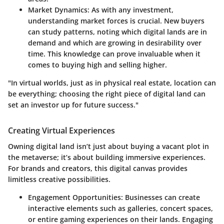
Market Dynamics:
As with any investment,
understanding market forces is crucial. New buyers
can study patterns, noting which digital lands are in
demand and which are growing in desirability over
time. This knowledge can prove invaluable when it
comes to buying high and selling higher.
"In virtual worlds, just as in physical real estate, location can
be everything; choosing the right piece of digital land can
set an investor up for future success."
Creating Virtual Experiences
Owning digital land isn’t just about buying a vacant plot in
the metaverse; it’s about building immersive experiences.
For brands and creators, this digital canvas provides
limitless creative possibilities.
Engagement Opportunities:
Businesses can create
interactive elements such as galleries, concert spaces,
or entire gaming experiences on their lands. Engaging