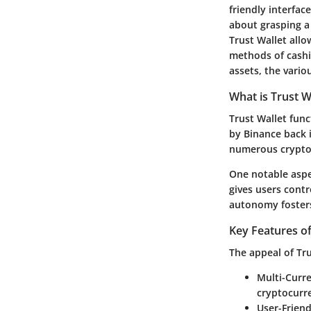
friendly interfac
about grasping a 
Trust Wallet allo
methods of cashin
assets, the vario
What is Trust W
Trust Wallet func
by Binance back 
numerous crypto
One notable aspec
gives users contr
autonomy fosters 
Key Features of
The appeal of Tru
Multi-Curr
cryptocurre
User-Friend