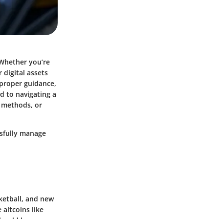
 Whether you’re
 digital assets
t proper guidance,
ed to navigating a
l methods, or
ssfully manage
sketball, and new
altcoins like