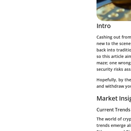
Intro
Cashing out from 
new to the scene 
back into traditi
so this article ai
maze; one wrong 
security risks as
Hopefully, by the
and withdraw you
Market Insi
Current Trends
The world of cryp
trends emerge al