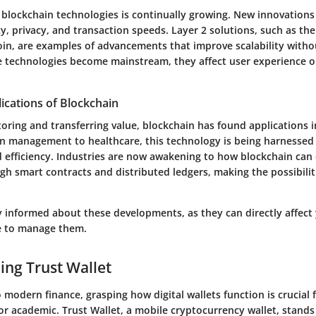
 blockchain technologies is continually growing. New innovations
y, privacy, and transaction speeds. Layer 2 solutions, such as the
oin, are examples of advancements that improve scalability wit
se technologies become mainstream, they affect user experience on
ications of Blockchain
ring and transferring value, blockchain has found applications i
n management to healthcare, this technology is being harnessed 
 efficiency. Industries are now awakening to how blockchain can
gh smart contracts and distributed ledgers, making the possibilit
tay informed about these developments, as they can directly affect
e to manage them.
ng Trust Wallet
modern finance, grasping how digital wallets function is crucial f
or academic. Trust Wallet, a mobile cryptocurrency wallet, stands 