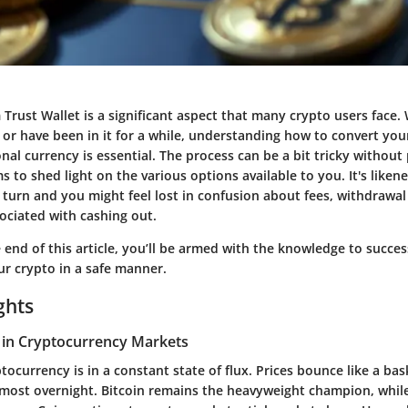
Trust Wallet is a significant aspect that many crypto users face.
or have been in it for a while, understanding how to convert your
onal currency is essential. The process can be a bit tricky withou
ms to shed light on the various options available to you. It's liken
turn and you might feel lost in confusion about fees, withdrawa
sociated with cashing out.
 end of this article, you’ll be armed with the knowledge to succe
r crypto in a safe manner.
ghts
 in Cryptocurrency Markets
tocurrency is in a constant state of flux. Prices bounce like a ba
most overnight. Bitcoin remains the heavyweight champion, while 