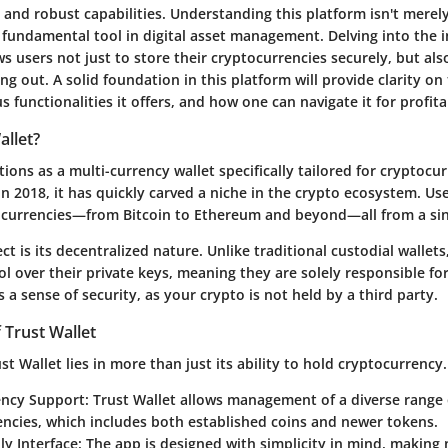
e and robust capabilities. Understanding this platform isn't merely
fundamental tool in digital asset management. Delving into the in
ws users not just to store their cryptocurrencies securely, but als
g out. A solid foundation in this platform will provide clarity on 
us functionalities it offers, and how one can navigate it for profit
allet?
tions as a multi-currency wallet specifically tailored for cryptoc
in 2018, it has quickly carved a niche in the crypto ecosystem. U
currencies—from Bitcoin to Ethereum and beyond—all from a sin
t is its decentralized nature. Unlike traditional custodial wallets
ol over their private keys, meaning they are solely responsible for
a sense of security, as your crypto is not held by a third party.
 Trust Wallet
st Wallet lies in more than just its ability to hold cryptocurrency.
ency Support:
Trust Wallet allows management of a diverse range 
ncies, which includes both established coins and newer tokens.
ly Interface:
The app is designed with simplicity in mind, making 