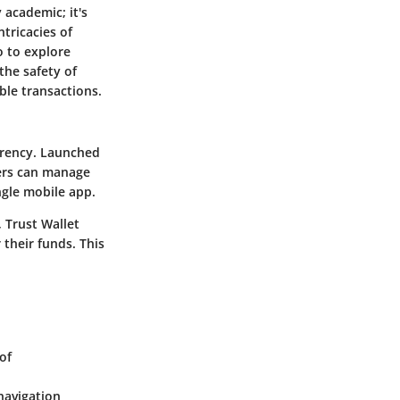
 academic; it's
tricacies of
o to explore
the safety of
able transactions.
urrency. Launched
sers can manage
gle mobile app.
, Trust Wallet
 their funds. This
of
navigation