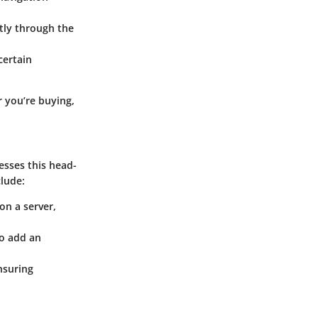
tly through the
certain
r you’re buying,
esses this head-
clude:
on a server,
to add an
nsuring