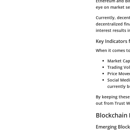
Ethereum and Bin
eye on market sen
Currently, decent
decentralized fin
interest results
Key Indicators 
When it comes to 
Market Capi
Trading Vo
Price Move
Social Med
currently 
By keeping these
out from Trust Wa
Blockchain 
Emerging Block