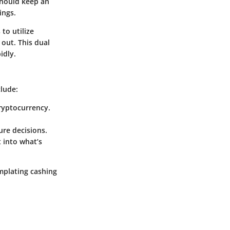
should keep an
ings.
to utilize
 out. This dual
idly.
clude:
ryptocurrency.
ure decisions.
 into what’s
mplating cashing