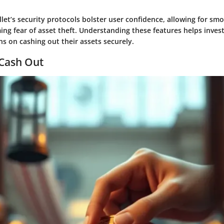
llet’s security protocols bolster user confidence, allowing for sm
ing fear of asset theft. Understanding these features helps inve
s on cashing out their assets securely.
 Cash Out