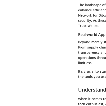
The landscape of
enhance efficienc
Network for Bitc
security. As the
Trust Wallet.
Real-world Appl
Beyond merely sto
From supply chai
transparency and
operations throu
limitless.
It's crucial to s
the tools you us
Understandi
When it comes to 
tech enthusiast, 