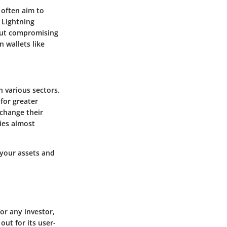
 often aim to
 Lightning
hout compromising
 wallets like
n various sectors.
for greater
 change their
ies almost
 your assets and
or any investor,
out for its user-