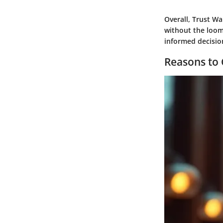
Overall, Trust Wa
without the loom
informed decision
Reasons to