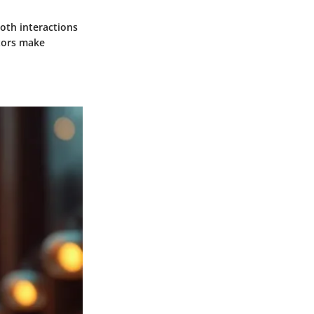
ooth interactions
stors make