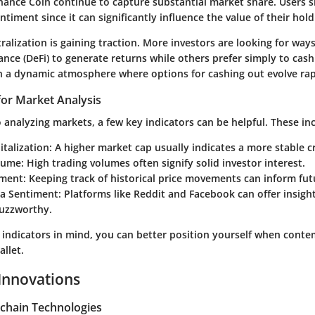
ance Coin continue to capture substantial market share. Users 
timent since it can significantly influence the value of their hold
ralization is gaining traction. More investors are looking for ways 
ance (DeFi) to generate returns while others prefer simply to cash
 in a dynamic atmosphere where options for cashing out evolve rap
for Market Analysis
analyzing markets, a few key indicators can be helpful. These in
talization:
A higher market cap usually indicates a more stable c
lume:
High trading volumes often signify solid investor interest.
ment:
Keeping track of historical price movements can inform fut
ia Sentiment:
Platforms like Reddit and Facebook can offer insight
buzzworthy.
 indicators in mind, you can better position yourself when conte
llet.
Innovations
chain Technologies