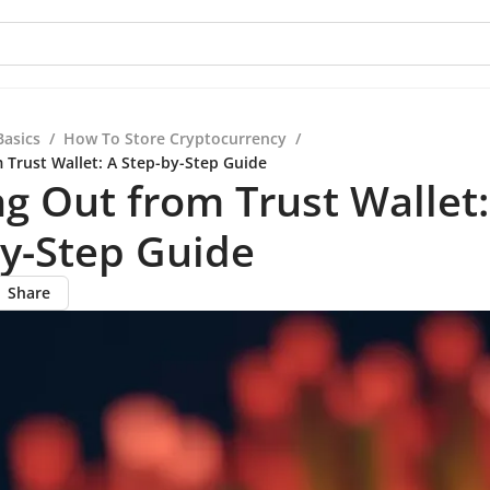
Basics
/
How To Store Cryptocurrency
/
 Trust Wallet: A Step-by-Step Guide
g Out from Trust Wallet:
y-Step Guide
Share