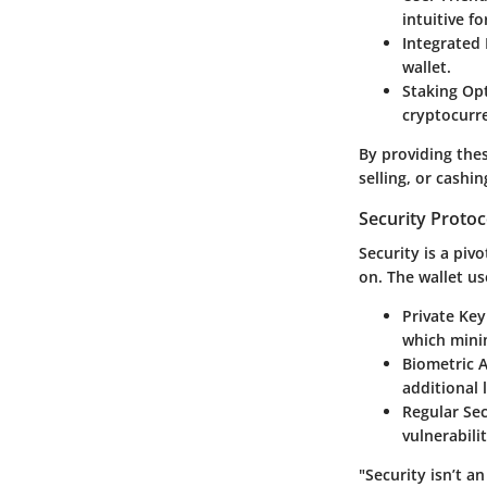
intuitive f
Integrated
wallet.
Staking Op
cryptocurre
By providing thes
selling, or cashin
Security Protoc
Security is a piv
on. The wallet us
Private Key
which minim
Biometric A
additional l
Regular Sec
vulnerabili
"Security isn’t a