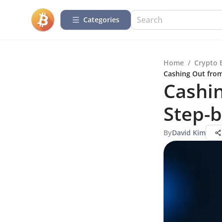
Categories
Home
/
Crypto 
Cashing Out from
Cashin
Step-b
By
David Kim