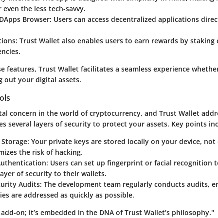
or even the less tech-savvy.
 DApps Browser:
Users can access decentralized applications direc
tions:
Trust Wallet also enables users to earn rewards by staking 
ncies.
e features, Trust Wallet facilitates a seamless experience whethe
g out your digital assets.
ols
otal concern in the world of cryptocurrency, and Trust Wallet addr
es several layers of security to protect your assets. Key points in
 Storage:
Your private keys are stored locally on your device, not 
izes the risk of hacking.
uthentication:
Users can set up fingerprint or facial recognition 
ayer of security to their wallets.
urity Audits:
The development team regularly conducts audits, e
ties are addressed as quickly as possible.
n add-on; it’s embedded in the DNA of Trust Wallet’s philosophy."