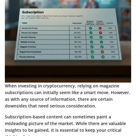
When investing in cryptocurrency, relying on magazine
subscriptions can initially seem like a smart move. However,
as with any source of information, there are certain
downsides that need serious consideration.
Subscription-based content can sometimes paint a
misleading picture of the market. While there are valuable
insights to be gained, it is essential to keep your critical