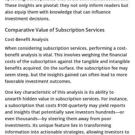
These insights are pivotal; they not only inform readers but
also equip them with knowledge that can influence
investment decisions.
Comparative Value of Subscription Services
Cost-Benefit Analysis
When considering subscription services, performing a cost-
benefit analysis is vital. This involves weighing the financial
costs of the subscription against the tangible and intangible
benefits acquired. On the surface, the subscription fee may
seem steep, but the insights gained can often lead to more
favorable investment outcomes.
One key characteristic of this analysis is its ability to
unearth hidden value in subscription services. For instance,
a subscription that costs $100 quarterly may yield reports
and insights that potentially save investors hundreds—or
even thousands—by steering them away from poor
investments. Its unique feature lies in transforming
information into actionable strategies, allowing investors to