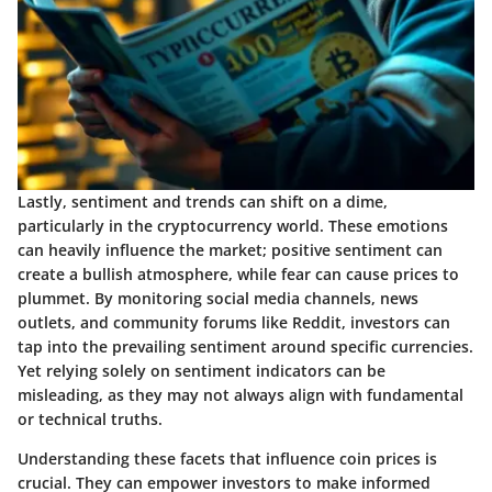
Lastly, sentiment and trends can shift on a dime,
particularly in the cryptocurrency world. These emotions
can heavily influence the market; positive sentiment can
create a bullish atmosphere, while fear can cause prices to
plummet. By monitoring social media channels, news
outlets, and community forums like Reddit, investors can
tap into the prevailing sentiment around specific currencies.
Yet relying solely on sentiment indicators can be
misleading, as they may not always align with fundamental
or technical truths.
Understanding these facets that influence coin prices is
crucial. They can empower investors to make informed