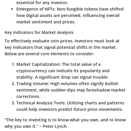
essential for any investor.
Emergence of NFTs
: Non-fungible tokens have shifted
how digital assets are perceived, influencing overall
market sentiment and prices.
Key Indicators for Market Analysis
To effectively evaluate coin prices, investors must look at
key indicators that signal potential shifts in the market.
Below are several core elements to consider:
Market Capitalization
: The total value of a
cryptocurrency can indicate its popularity and
stability. A significant drop can signal trouble.
Trading Volume
: High volumes often signify bullish
sentiment, while sudden dips may foreshadow market
corrections.
Technical Analysis Tools
: Utilizing charts and patterns
could help investors predict future price movements.
“The key to investing is to know what you own, and to know
why you own it.” – Peter Lynch