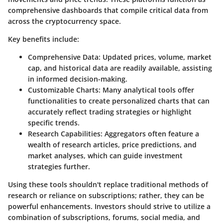
comprehensive dashboards that compile critical data from
across the cryptocurrency space.
Key benefits include:
Comprehensive Data
: Updated prices, volume, market
cap, and historical data are readily available, assisting
in informed decision-making.
Customizable Charts
: Many analytical tools offer
functionalities to create personalized charts that can
accurately reflect trading strategies or highlight
specific trends.
Research Capabilities
: Aggregators often feature a
wealth of research articles, price predictions, and
market analyses, which can guide investment
strategies further.
Using these tools shouldn't replace traditional methods of
research or reliance on subscriptions; rather, they can be
powerful enhancements. Investors should strive to utilize a
combination of subscriptions, forums, social media, and