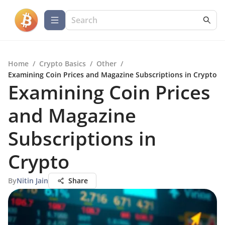
Home
/
Crypto Basics
/
Other
/
Examining Coin Prices and Magazine Subscriptions in Crypto
Examining Coin Prices
and Magazine
Subscriptions in
Crypto
By
Nitin Jain
Share