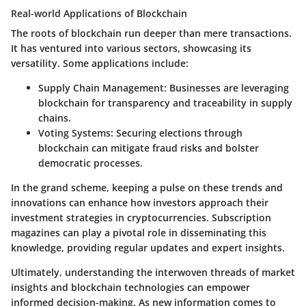
Real-world Applications of Blockchain
The roots of blockchain run deeper than mere transactions.
It has ventured into various sectors, showcasing its
versatility. Some applications include:
Supply Chain Management
: Businesses are leveraging
blockchain for transparency and traceability in supply
chains.
Voting Systems
: Securing elections through
blockchain can mitigate fraud risks and bolster
democratic processes.
In the grand scheme, keeping a pulse on these trends and
innovations can enhance how investors approach their
investment strategies in cryptocurrencies. Subscription
magazines can play a pivotal role in disseminating this
knowledge, providing regular updates and expert insights.
Ultimately, understanding the interwoven threads of market
insights and blockchain technologies can empower
informed decision-making. As new information comes to