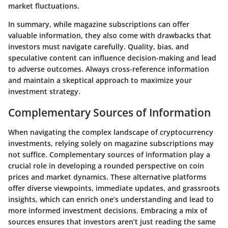
market fluctuations.
In summary, while magazine subscriptions can offer
valuable information, they also come with drawbacks that
investors must navigate carefully. Quality, bias, and
speculative content can influence decision-making and lead
to adverse outcomes. Always cross-reference information
and maintain a skeptical approach to maximize your
investment strategy.
Complementary Sources of Information
When navigating the complex landscape of cryptocurrency
investments, relying solely on magazine subscriptions may
not suffice. Complementary sources of information play a
crucial role in developing a rounded perspective on coin
prices and market dynamics. These alternative platforms
offer diverse viewpoints, immediate updates, and grassroots
insights, which can enrich one’s understanding and lead to
more informed investment decisions. Embracing a mix of
sources ensures that investors aren’t just reading the same