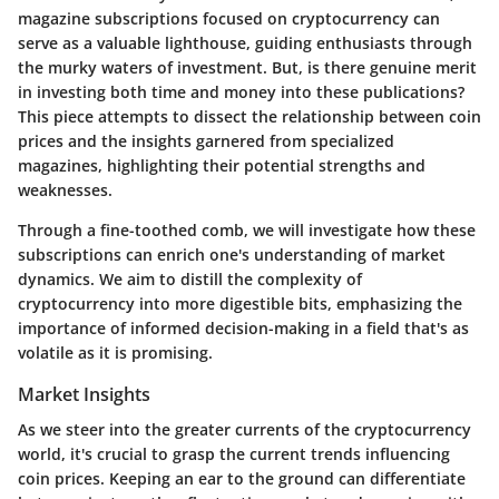
magazine subscriptions focused on cryptocurrency can
serve as a valuable lighthouse, guiding enthusiasts through
the murky waters of investment. But, is there genuine merit
in investing both time and money into these publications?
This piece attempts to dissect the relationship between coin
prices and the insights garnered from specialized
magazines, highlighting their potential strengths and
weaknesses.
Through a fine-toothed comb, we will investigate how these
subscriptions can enrich one's understanding of market
dynamics. We aim to distill the complexity of
cryptocurrency into more digestible bits, emphasizing the
importance of informed decision-making in a field that's as
volatile as it is promising.
Market Insights
As we steer into the greater currents of the cryptocurrency
world, it's crucial to grasp the current trends influencing
coin prices. Keeping an ear to the ground can differentiate