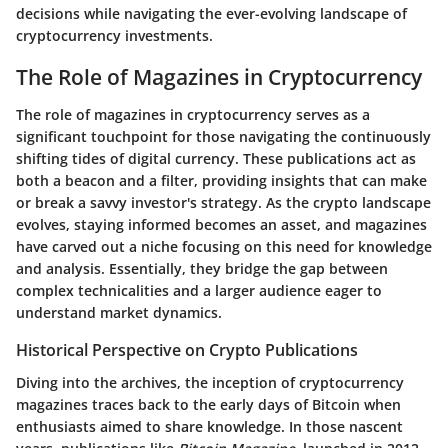
decisions while navigating the ever-evolving landscape of
cryptocurrency investments.
The Role of Magazines in Cryptocurrency
The role of magazines in cryptocurrency serves as a
significant touchpoint for those navigating the continuously
shifting tides of digital currency. These publications act as
both a beacon and a filter, providing insights that can make
or break a savvy investor's strategy. As the crypto landscape
evolves, staying informed becomes an asset, and magazines
have carved out a niche focusing on this need for knowledge
and analysis. Essentially, they bridge the gap between
complex technicalities and a larger audience eager to
understand market dynamics.
Historical Perspective on Crypto Publications
Diving into the archives, the inception of cryptocurrency
magazines traces back to the early days of Bitcoin when
enthusiasts aimed to share knowledge. In those nascent