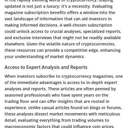
updated is not just a luxury; it's a necessity. Evaluating
magazine subscription benefits offers a window into the
vast landscape of information that can aid investors in
making informed decisions. A well-chosen subscription
could unlock access to crucial analyses, specialized reports,
and exclusive interviews that might not be readily available
elsewhere. Given the volatile nature of cryptocurrencies,
these resources can provide a competitive edge, enhancing
your understanding of market dynamics.
Access to Expert Analysis and Reports
When investors subscribe to cryptocurrency magazines, one
of the immediate advantages is access to in-depth expert
analyses and reports. These articles are often penned by
seasoned professionals who have spent years on the
trading floor and can offer insights that are rooted in
experience. Unlike casual articles found on blogs or forums,
these analyses dissect market movements with meticulous
detail, evaluating everything from trading volumes to
macroeconomic factors that could influence coin prices.