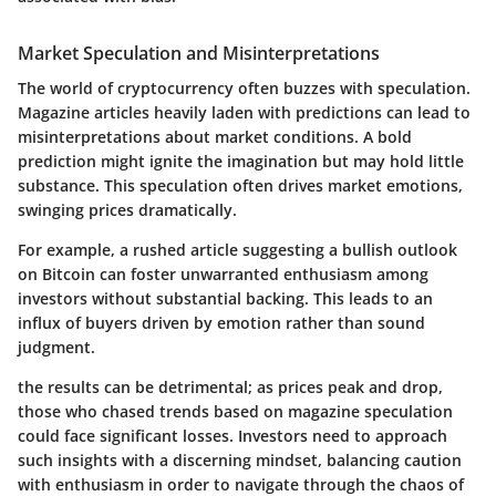
Market Speculation and Misinterpretations
The world of cryptocurrency often buzzes with speculation.
Magazine articles heavily laden with predictions can lead to
misinterpretations about market conditions. A bold
prediction might ignite the imagination but may hold little
substance. This speculation often drives market emotions,
swinging prices dramatically.
For example, a rushed article suggesting a bullish outlook
on Bitcoin can foster unwarranted enthusiasm among
investors without substantial backing. This leads to an
influx of buyers driven by emotion rather than sound
judgment.
the results can be detrimental; as prices peak and drop,
those who chased trends based on magazine speculation
could face significant losses. Investors need to approach
such insights with a discerning mindset, balancing caution
with enthusiasm in order to navigate through the chaos of