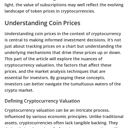
light, the value of subscriptions may well reflect the evolving
landscape of token prices in cryptocurrencies.
Understanding Coin Prices
Understanding coin prices in the context of cryptocurrency
is central to making informed investment decisions. It's not
just about tracking prices on a chart but understanding the
underlying mechanisms that drive these prices up or down.
This part of the article will explore the nuances of
cryptocurrency valuation, the factors that affect these
prices, and the market analysis techniques that are
essential for investors. By grasping these concepts,
investors can better navigate the tumultuous waters of the
crypto market.
Defining Cryptocurrency Valuation
Cryptocurrency valuation can be an intricate process,
influenced by various economic principles. Unlike traditional
assets, cryptocurrencies often lack tangible backing. They