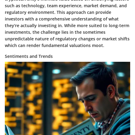
such as technology, team experience, market demand, and
regulatory environment. This approach can provide
investors with a comprehensive understanding of what
they're actually investing in. While more suited to long-term
investments, the challenge lies in the sometimes
unpredictable nature of regulatory changes or market shifts
which can render fundamental valuations moot.
Sentiments and Trends