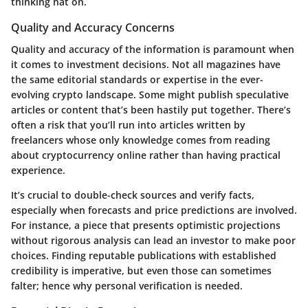
thinking hat on.
Quality and Accuracy Concerns
Quality and accuracy of the information is paramount when
it comes to investment decisions. Not all magazines have
the same editorial standards or expertise in the ever-
evolving crypto landscape. Some might publish speculative
articles or content that’s been hastily put together. There’s
often a risk that you’ll run into articles written by
freelancers whose only knowledge comes from reading
about cryptocurrency online rather than having practical
experience.
It’s crucial to double-check sources and verify facts
,
especially when forecasts and price predictions are involved.
For instance, a piece that presents optimistic projections
without rigorous analysis can lead an investor to make poor
choices. Finding reputable publications with established
credibility is imperative, but even those can sometimes
falter; hence why personal verification is needed.