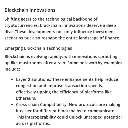
Blockchain Innovations
Shifting gears to the technological backbone of
cryptocurrencies, blockchain innovations deserve a deep
dive. These developments not only influence investment
scenarios but also reshape the entire landscape of finance.
Emerging Blockchain Technologies
Blockchain is evolving rapidly, with innovations sprouting
up like mushrooms after a rain. Some noteworthy examples
include:
Layer 2 Solutions
: These enhancements help reduce
congestion and improve transaction speeds,
effectively upping the efficiency of platforms like
Ethereum.
Cross-chain Compatibility
: New protocols are making
it easier for different blockchains to communicate.
This interoperability could unlock untapped potential
across platforms.