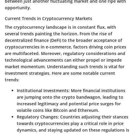
between just another fluctuating market and one ripe with
opportunity.
Current Trends in Cryptocurrency Markets
The cryptocurrency landscape is in constant flux, with
several trends painting the horizon. From the rise of
decentralized finance (DeFi) to the broader acceptance of
cryptocurrencies in e-commerce, factors driving coin prices
are multifaceted. Moreover, regulatory considerations and
technological advancements can either propel or impede
market momentum. Understanding such trends is vital for
investment strategies. Here are some notable current
trends:
Institutional Investments
: More financial institutions
are jumping onto the crypto bandwagon, leading to
increased legitimacy and potential price surges for
volatile coins like Bitcoin and Ethereum.
Regulatory Changes
: Countries adjusting their stances
towards cryptocurrencies play a critical role in price
dynamics, and staying updated on these regulations is