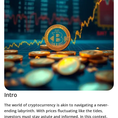
Intro
The world of cryptocurrency is akin to navigating a never-
ending labyrinth. With prices fluctuating like the tides,
investors must stay astute and informed. In this context,