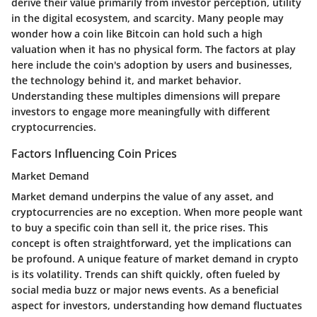
derive their value primarily from investor perception, utility
in the digital ecosystem, and scarcity. Many people may
wonder how a coin like Bitcoin can hold such a high
valuation when it has no physical form. The factors at play
here include the coin's adoption by users and businesses,
the technology behind it, and market behavior.
Understanding these multiples dimensions will prepare
investors to engage more meaningfully with different
cryptocurrencies.
Factors Influencing Coin Prices
Market Demand
Market demand underpins the value of any asset, and
cryptocurrencies are no exception. When more people want
to buy a specific coin than sell it, the price rises. This
concept is often straightforward, yet the implications can
be profound.
A unique feature
of market demand in crypto
is its volatility. Trends can shift quickly, often fueled by
social media buzz or major news events. As a beneficial
aspect for investors, understanding how demand fluctuates