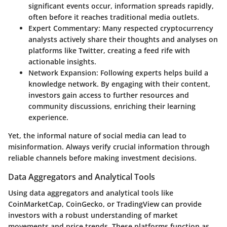
significant events occur, information spreads rapidly,
often before it reaches traditional media outlets.
Expert Commentary
: Many respected cryptocurrency
analysts actively share their thoughts and analyses on
platforms like Twitter, creating a feed rife with
actionable insights.
Network Expansion
: Following experts helps build a
knowledge network. By engaging with their content,
investors gain access to further resources and
community discussions, enriching their learning
experience.
Yet, the informal nature of social media can lead to
misinformation. Always verify crucial information through
reliable channels before making investment decisions.
Data Aggregators and Analytical Tools
Using data aggregators and analytical tools like
CoinMarketCap
,
CoinGecko
, or
TradingView
can provide
investors with a robust understanding of market
movements and price trends. These platforms function as