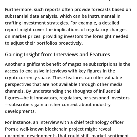
Furthermore, such reports often provide forecasts based on
substantial data analysis, which can be instrumental in
crafting investment strategies. For example, a detailed
report might cover the implications of regulatory changes
on market prices, providing investors the foresight needed
to adjust their portfolios proactively.
Gaining Insight from Interviews and Features
Another significant benefit of magazine subscriptions is the
access to exclusive interviews with key figures in the
cryptocurrency space. These features can offer valuable
perspectives that are not available through other media
channels. By understanding the thoughts of influential
figures—be it innovators, regulators, or seasoned investors
—subscribers gain a richer context about industry
developments.
For instance, an interview with a chief technology officer
from a well-known blockchain project might reveal
upcoming developments that could shift market sentiment.