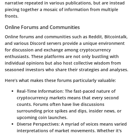
narrative repeated in various publications, but are instead
piecing together a mosaic of information from multiple
fronts.
Online Forums and Communities
Online forums and communities such as
Reddit
,
Bitcointalk
,
and various Discord servers provide a unique environment
for discussion and exchange among cryptocurrency
enthusiasts. These platforms are not only bustling with
individual opinions but also host collective wisdom from
seasoned investors who share their strategies and analyses.
Here’s what makes these forums particularly valuable:
Real-Time Information
: The fast-paced nature of
cryptocurrency markets means that every second
counts. Forums often have live discussions
surrounding price spikes and dips, insider news, or
upcoming coin launches.
Diverse Perspectives
: A myriad of voices means varied
interpretations of market movements. Whether it's