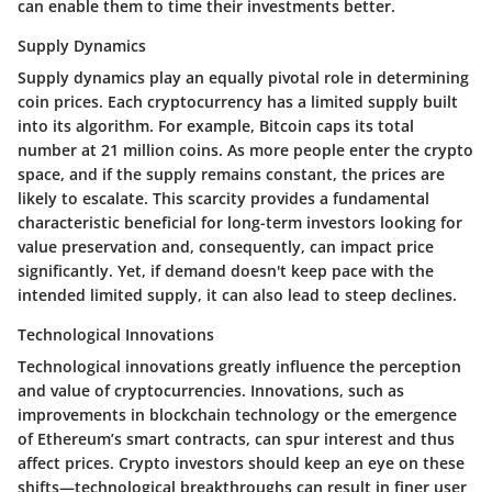
can enable them to time their investments better.
Supply Dynamics
Supply dynamics play an equally pivotal role in determining
coin prices. Each cryptocurrency has a limited supply built
into its algorithm. For example, Bitcoin caps its total
number at 21 million coins. As more people enter the crypto
space, and if the supply remains constant, the prices are
likely to escalate. This scarcity provides a fundamental
characteristic beneficial for long-term investors looking for
value preservation and, consequently, can impact price
significantly. Yet, if demand doesn't keep pace with the
intended limited supply, it can also lead to steep declines.
Technological Innovations
Technological innovations greatly influence the perception
and value of cryptocurrencies. Innovations, such as
improvements in blockchain technology or the emergence
of Ethereum’s smart contracts, can spur interest and thus
affect prices. Crypto investors should keep an eye on these
shifts—technological breakthroughs can result in finer user