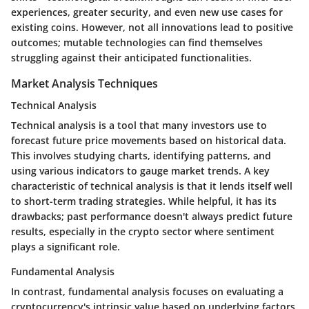
experiences, greater security, and even new use cases for
existing coins. However, not all innovations lead to positive
outcomes; mutable technologies can find themselves
struggling against their anticipated functionalities.
Market Analysis Techniques
Technical Analysis
Technical analysis is a tool that many investors use to
forecast future price movements based on historical data.
This involves studying charts, identifying patterns, and
using various indicators to gauge market trends. A
key
characteristic
of technical analysis is that it lends itself well
to short-term trading strategies. While helpful, it has its
drawbacks; past performance doesn't always predict future
results, especially in the crypto sector where sentiment
plays a significant role.
Fundamental Analysis
In contrast, fundamental analysis focuses on evaluating a
cryptocurrency's intrinsic value based on underlying factors