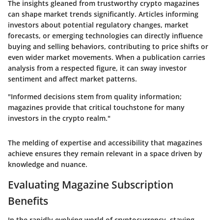
The insights gleaned from trustworthy crypto magazines
can shape market trends significantly. Articles informing
investors about potential regulatory changes, market
forecasts, or emerging technologies can directly influence
buying and selling behaviors, contributing to price shifts or
even wider market movements. When a publication carries
analysis from a respected figure, it can sway investor
sentiment and affect market patterns.
"Informed decisions stem from quality information;
magazines provide that critical touchstone for many
investors in the crypto realm."
The melding of expertise and accessibility that magazines
achieve ensures they remain relevant in a space driven by
knowledge and nuance.
Evaluating Magazine Subscription
Benefits
In the rapidly evolving world of cryptocurrency, staying