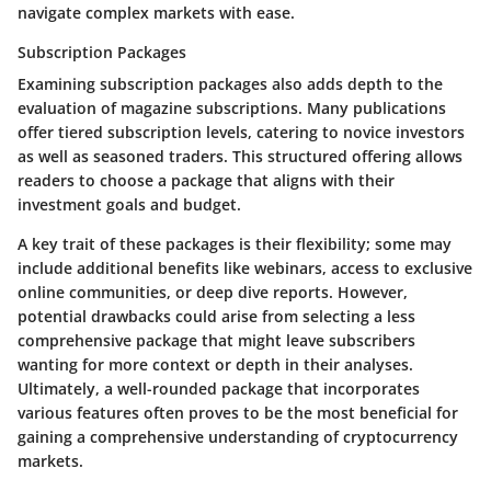
navigate complex markets with ease.
Subscription Packages
Examining subscription packages also adds depth to the
evaluation of magazine subscriptions. Many publications
offer tiered subscription levels, catering to novice investors
as well as seasoned traders. This structured offering allows
readers to choose a package that aligns with their
investment goals and budget.
A key trait of these packages is their flexibility; some may
include additional benefits like webinars, access to exclusive
online communities, or deep dive reports. However,
potential drawbacks could arise from selecting a less
comprehensive package that might leave subscribers
wanting for more context or depth in their analyses.
Ultimately, a well-rounded package that incorporates
various features often proves to be the most beneficial for
gaining a comprehensive understanding of cryptocurrency
markets.