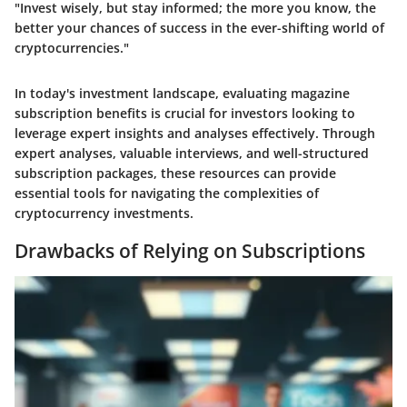
"Invest wisely, but stay informed; the more you know, the
better your chances of success in the ever-shifting world of
cryptocurrencies."
In today's investment landscape, evaluating magazine
subscription benefits is crucial for investors looking to
leverage expert insights and analyses effectively. Through
expert analyses, valuable interviews, and well-structured
subscription packages, these resources can provide
essential tools for navigating the complexities of
cryptocurrency investments.
Drawbacks of Relying on Subscriptions