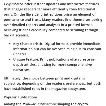
CryptoSlate
, offer instant updates and interactive features
that engage readers far more efficiently than traditional
print.
On the flip side
, print editions bring an element of
permanence and trust. Many readers find themselves poring
over detailed reports and analyses in a printed format,
believing it adds credibility compared to scrolling through
backlit screens.
Key Characteristic:
Digital formats provide immediate
information but can be overwhelming due to constant
updates.
Unique Feature:
Print publications often create in-
depth articles, allowing for more comprehensive
narratives.
Ultimately, the choice between print and digital is
subjective, depending on the reader's preferences, but both
have established roles in the magazine ecosystem.
Popular Publications
Among the
Popular Publications
shaping the crypto