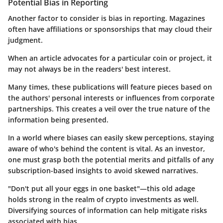
Potential Bias in Reporting
Another factor to consider is bias in reporting. Magazines
often have affiliations or sponsorships that may cloud their
judgment.
When an article advocates for a particular coin or project, it
may not always be in the readers' best interest.
Many times, these publications will feature pieces based on
the authors' personal interests or influences from corporate
partnerships. This creates a veil over the true nature of the
information being presented.
In a world where biases can easily skew perceptions, staying
aware of who's behind the content is vital. As an investor,
one must grasp both the potential merits and pitfalls of any
subscription-based insights to avoid skewed narratives.
"Don't put all your eggs in one basket"—this old adage
holds strong in the realm of crypto investments as well.
Diversifying sources of information can help mitigate risks
associated with bias.