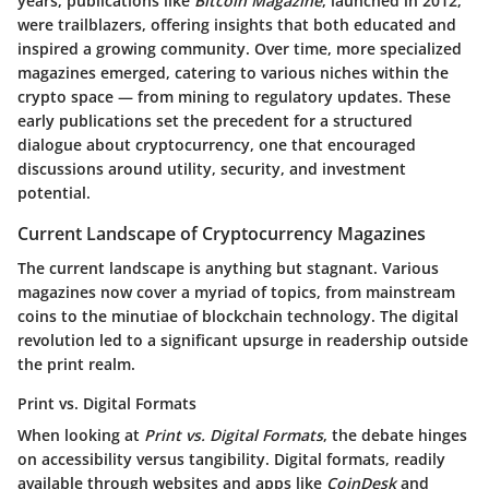
years, publications like
Bitcoin Magazine
, launched in 2012,
were trailblazers, offering insights that both educated and
inspired a growing community. Over time, more specialized
magazines emerged, catering to various niches within the
crypto space — from mining to regulatory updates. These
early publications set the precedent for a structured
dialogue about cryptocurrency, one that encouraged
discussions around utility, security, and investment
potential.
Current Landscape of Cryptocurrency Magazines
The current landscape is anything but stagnant. Various
magazines now cover a myriad of topics, from mainstream
coins to the minutiae of blockchain technology. The digital
revolution led to a significant upsurge in readership outside
the print realm.
Print vs. Digital Formats
When looking at
Print vs. Digital Formats
, the debate hinges
on accessibility versus tangibility. Digital formats, readily
available through websites and apps like
CoinDesk
and