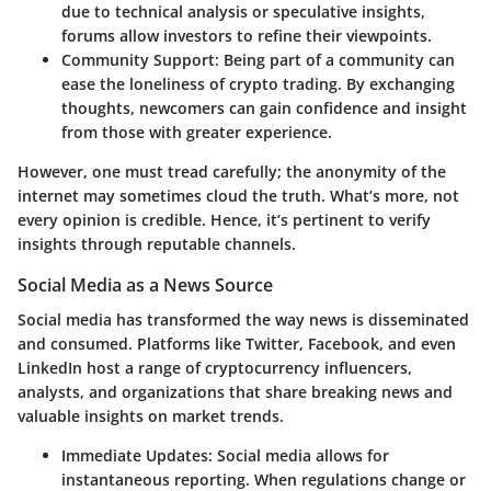
due to technical analysis or speculative insights,
forums allow investors to refine their viewpoints.
Community Support
: Being part of a community can
ease the loneliness of crypto trading. By exchanging
thoughts, newcomers can gain confidence and insight
from those with greater experience.
However, one must tread carefully; the anonymity of the
internet may sometimes cloud the truth. What’s more, not
every opinion is credible. Hence, it’s pertinent to verify
insights through reputable channels.
Social Media as a News Source
Social media has transformed the way news is disseminated
and consumed. Platforms like
Twitter
,
Facebook
, and even
LinkedIn
host a range of cryptocurrency influencers,
analysts, and organizations that share breaking news and
valuable insights on market trends.
Immediate Updates
: Social media allows for
instantaneous reporting. When regulations change or