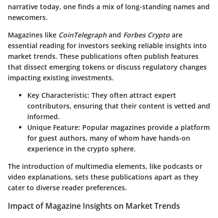
narrative today, one finds a mix of long-standing names and
newcomers.
Magazines like
CoinTelegraph
and
Forbes Crypto
are
essential reading for investors seeking reliable insights into
market trends. These publications often publish features
that dissect emerging tokens or discuss regulatory changes
impacting existing investments.
Key Characteristic:
They often attract expert
contributors, ensuring that their content is vetted and
informed.
Unique Feature:
Popular magazines provide a platform
for guest authors, many of whom have hands-on
experience in the crypto sphere.
The introduction of multimedia elements, like podcasts or
video explanations, sets these publications apart as they
cater to diverse reader preferences.
Impact of Magazine Insights on Market Trends