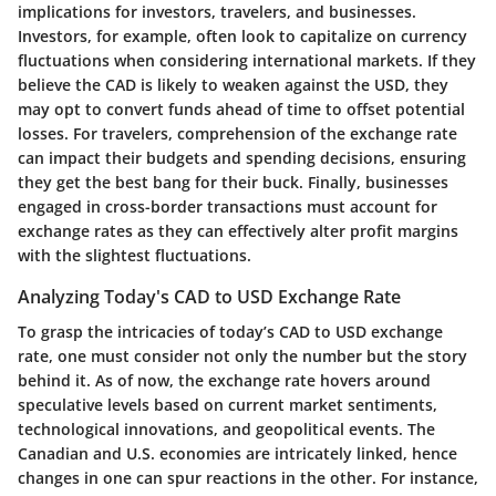
implications for investors, travelers, and businesses.
Investors, for example, often look to capitalize on currency
fluctuations when considering international markets. If they
believe the CAD is likely to weaken against the USD, they
may opt to convert funds ahead of time to offset potential
losses. For travelers, comprehension of the exchange rate
can impact their budgets and spending decisions, ensuring
they get the best bang for their buck. Finally, businesses
engaged in cross-border transactions must account for
exchange rates as they can effectively alter profit margins
with the slightest fluctuations.
Analyzing Today's CAD to USD Exchange Rate
To grasp the intricacies of today’s CAD to USD exchange
rate, one must consider not only the number but the story
behind it. As of now, the exchange rate hovers around
speculative levels based on current market sentiments,
technological innovations, and geopolitical events. The
Canadian and U.S. economies are intricately linked, hence
changes in one can spur reactions in the other. For instance,