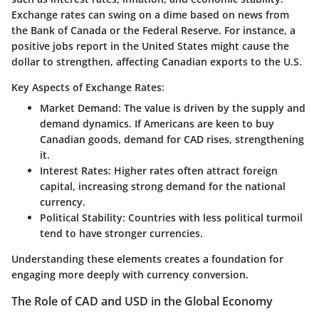
Exchange rates can swing on a dime based on news from
the Bank of Canada or the Federal Reserve. For instance, a
positive jobs report in the United States might cause the
dollar to strengthen, affecting Canadian exports to the U.S.
Key Aspects of Exchange Rates:
Market Demand
: The value is driven by the supply and
demand dynamics. If Americans are keen to buy
Canadian goods, demand for CAD rises, strengthening
it.
Interest Rates
: Higher rates often attract foreign
capital, increasing strong demand for the national
currency.
Political Stability
: Countries with less political turmoil
tend to have stronger currencies.
Understanding these elements creates a foundation for
engaging more deeply with currency conversion.
The Role of CAD and USD in the Global Economy