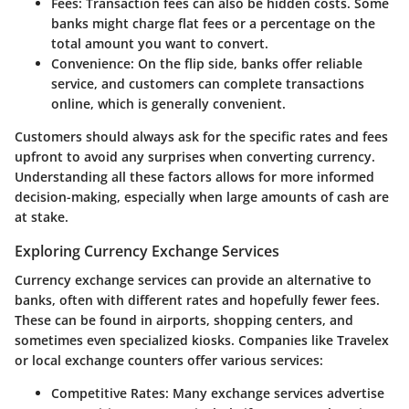
Fees:
Transaction fees can also be hidden costs. Some
banks might charge flat fees or a percentage on the
total amount you want to convert.
Convenience:
On the flip side, banks offer reliable
service, and customers can complete transactions
online, which is generally convenient.
Customers should always
ask for the specific rates
and fees
upfront to avoid any surprises when converting currency.
Understanding all these factors allows for more informed
decision-making, especially when large amounts of cash are
at stake.
Exploring Currency Exchange Services
Currency exchange services can provide an alternative to
banks, often with different rates and hopefully fewer fees.
These can be found in airports, shopping centers, and
sometimes even specialized kiosks. Companies like Travelex
or local exchange counters offer various services:
Competitive Rates:
Many exchange services advertise