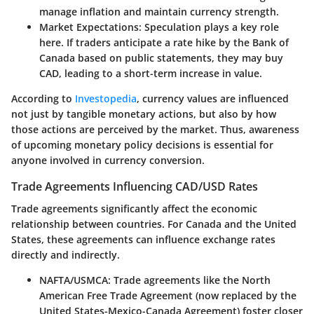
manage inflation and maintain currency strength.
Market Expectations
: Speculation plays a key role
here. If traders anticipate a rate hike by the Bank of
Canada based on public statements, they may buy
CAD, leading to a short-term increase in value.
According to
Investopedia
, currency values are influenced
not just by tangible monetary actions, but also by how
those actions are perceived by the market. Thus, awareness
of upcoming monetary policy decisions is essential for
anyone involved in currency conversion.
Trade Agreements Influencing CAD/USD Rates
Trade agreements significantly affect the economic
relationship between countries. For Canada and the United
States, these agreements can influence exchange rates
directly and indirectly.
NAFTA/USMCA
: Trade agreements like the North
American Free Trade Agreement (now replaced by the
United States-Mexico-Canada Agreement) foster closer