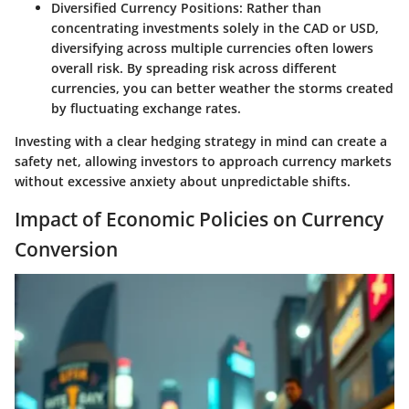
Diversified Currency Positions
: Rather than
concentrating investments solely in the CAD or USD,
diversifying across multiple currencies often lowers
overall risk. By spreading risk across different
currencies, you can better weather the storms created
by fluctuating exchange rates.
Investing with a clear hedging strategy in mind can create a
safety net, allowing investors to approach currency markets
without excessive anxiety about unpredictable shifts.
Impact of Economic Policies on Currency
Conversion