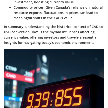
investment, boosting currency value.
Commodity prices
: Given Canada's reliance on natural
resource exports, fluctuations in prices can lead to
meaningful shifts in the CAD's value.
In summary, understanding the historical context of CAD to
USD conversion unveils the myriad influences affecting
currency value, offering investors and travelers essential
insights for navigating today's economic environment.