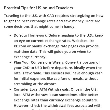
Practical Tips for US-bound Travelers
Traveling to the U.S. with CAD requires strategizing on how
to get the best exchange rates and save money. Here are
some decisions that might come in handy:
Do Your Homework:
Before heading to the U.S., keep
an eye on current exchange rates. Websites like
XE.com or banks’ exchange rate pages can provide
real-time data. This will guide you on when to
exchange currency.
Plan Your Conversions Wisely:
Convert a portion of
your CAD to USD before departure, ideally when the
rate is favorable. This ensures you have enough cash
for initial expenses like cab fare or meals, without
scrambling at the airport.
Consider Local ATM Withdrawals:
Once in the U.S.,
local ATM withdrawals can sometimes offer better
exchange rates than currency exchange counters.
However, check the withdrawal fees associated with