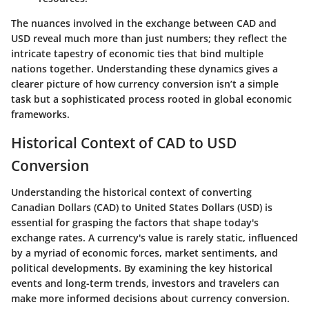
The nuances involved in the exchange between CAD and
USD reveal much more than just numbers; they reflect the
intricate tapestry of economic ties that bind multiple
nations together. Understanding these dynamics gives a
clearer picture of how currency conversion isn’t a simple
task but a sophisticated process rooted in global economic
frameworks.
Historical Context of CAD to USD
Conversion
Understanding the historical context of converting
Canadian Dollars (CAD) to United States Dollars (USD) is
essential for grasping the factors that shape today's
exchange rates. A currency's value is rarely static, influenced
by a myriad of economic forces, market sentiments, and
political developments. By examining the key historical
events and long-term trends, investors and travelers can
make more informed decisions about currency conversion.