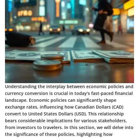
Understanding the interplay between economic policies and
currency conversion is crucial in today's fast-paced financial
landscape. Economic policies can significantly shape
exchange rates, influencing how Canadian Dollars (CAD)
convert to United States Dollars (USD). This relationship
bears considerable implications for various stakeholders,
from investors to travelers. In this section, we will delve into
the significance of these policies, highlighting how