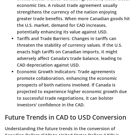
economic ties. A robust trade agreement usually
strengthens the currency of the nation enjoying
greater trade benefits. When more Canadian goods hit
the U.S. market, demand for CAD increases,
potentially enhancing its value against USD.
Tariffs and Trade Barriers
: Changes in tariffs can
threaten the stability of currency values. If the U.S.
enacts high tariffs on Canadian imports, it might
adversely affect Canada's trade balance, leading to
CAD depreciation against USD.
Economic Growth Indicators
: Trade agreements
promote collaboration, enhancing the economic
prospects of both nations involved. If Canada is
projected to experience higher economic growth due
to successful trade negotiations, it can bolster
investors' confidence in the CAD.
Future Trends in CAD to USD Conversion
Understanding the future trends in the conversion of