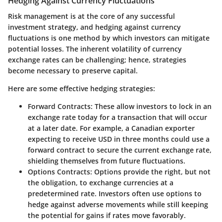
Hedging Against Currency Fluctuations
Risk management is at the core of any successful
investment strategy, and
hedging against currency
fluctuations
is one method by which investors can mitigate
potential losses. The inherent volatility of currency
exchange rates can be challenging; hence, strategies
become necessary to preserve capital.
Here are some effective hedging strategies:
Forward Contracts
: These allow investors to lock in an
exchange rate today for a transaction that will occur
at a later date. For example, a Canadian exporter
expecting to receive USD in three months could use a
forward contract to secure the current exchange rate,
shielding themselves from future fluctuations.
Options Contracts
: Options provide the right, but not
the obligation, to exchange currencies at a
predetermined rate. Investors often use options to
hedge against adverse movements while still keeping
the potential for gains if rates move favorably.