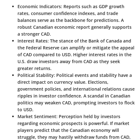
Economic Indicators:
Reports such as GDP growth
rates, consumer confidence indexes, and trade
balances serve as the backbone for predictions. A
robust Canadian economic report generally supports
a stronger CAD.
Interest Rates:
The stance of the Bank of Canada and
the Federal Reserve can amplify or mitigate the appeal
of CAD compared to USD. Higher interest rates in the
U.S. draw investors away from CAD as they seek
greater returns.
Political Stability:
Political events and stability have a
direct impact on currency value. Elections,
government policies, and international relations cause
ripples in investor confidence. A scandal in Canadian
politics may weaken CAD, prompting investors to flock
to USD.
Market Sentiment:
Perception held by investors
regarding economic prospects is powerful. If market
players predict that the Canadian economy will
struggle, they may hastily withdraw funds from CAD,