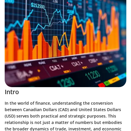
Intro
In the world of finance, understanding the conversion
between Canadian Dollars (CAD) and United States Dollars
(USD) serves both practical and strategic purposes. This
relationship is not just a matter of numbers but embodies
the broader dynamics of trade, investment, and economic