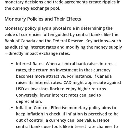
monetary decisions and trade agreements create ripples in
the currency exchange pool.
Monetary Policies and Their Effects
Monetary policy plays a pivotal role in determining the
value of currencies, often guided by central banks like the
Bank of Canada and the Federal Reserve. Key actions—such
as adjusting interest rates and modifying the money supply
—directly impact exchange rates.
Interest Rates
: When a central bank raises interest
rates, the return on investment in that currency
becomes more attractive. For instance, if Canada
raises its interest rates, CAD might appreciate against
USD as investors flock to enjoy higher returns.
Conversely, lower interest rates can lead to
depreciation.
Inflation Control
: Effective monetary policy aims to
keep inflation in check. If inflation is perceived to be
out of control, a currency can lose value. Hence,
central banks use tools like interest rate changes to