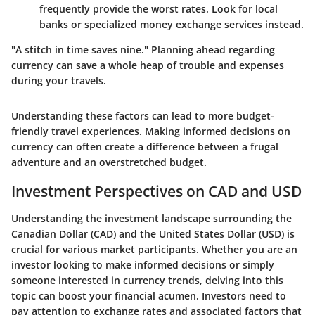
frequently provide the worst rates. Look for local
banks or specialized money exchange services instead.
"A stitch in time saves nine." Planning ahead regarding
currency can save a whole heap of trouble and expenses
during your travels.
Understanding these factors can lead to more budget-
friendly travel experiences. Making informed decisions on
currency can often create a difference between a frugal
adventure and an overstretched budget.
Investment Perspectives on CAD and USD
Understanding the investment landscape surrounding the
Canadian Dollar (CAD) and the United States Dollar (USD) is
crucial for various market participants. Whether you are an
investor looking to make informed decisions or simply
someone interested in currency trends, delving into this
topic can boost your financial acumen. Investors need to
pay attention to exchange rates and associated factors that