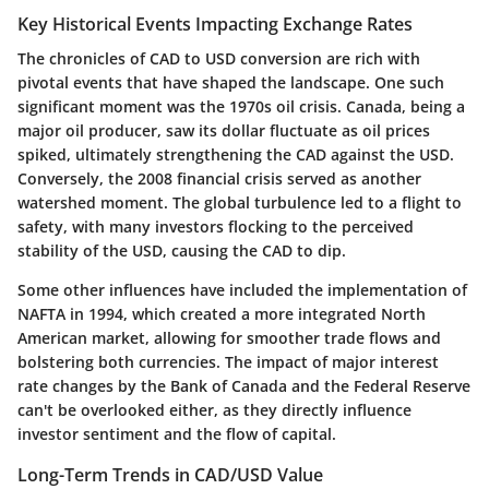
Key Historical Events Impacting Exchange Rates
The chronicles of CAD to USD conversion are rich with
pivotal events that have shaped the landscape. One such
significant moment was the 1970s oil crisis. Canada, being a
major oil producer, saw its dollar fluctuate as oil prices
spiked, ultimately strengthening the CAD against the USD.
Conversely, the 2008 financial crisis served as another
watershed moment. The global turbulence led to a flight to
safety, with many investors flocking to the perceived
stability of the USD, causing the CAD to dip.
Some other influences have included the implementation of
NAFTA in 1994, which created a more integrated North
American market, allowing for smoother trade flows and
bolstering both currencies. The impact of major interest
rate changes by the Bank of Canada and the Federal Reserve
can't be overlooked either, as they directly influence
investor sentiment and the flow of capital.
Long-Term Trends in CAD/USD Value