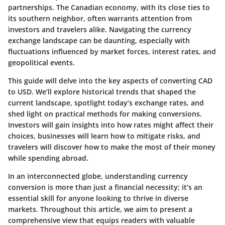
partnerships. The
Canadian economy
, with its close ties to
its southern neighbor, often warrants attention from
investors and travelers alike. Navigating the currency
exchange landscape can be daunting, especially with
fluctuations influenced by market forces, interest rates, and
geopolitical events.
This guide will delve into the
key aspects
of converting CAD
to USD. We’ll explore historical trends that shaped the
current landscape, spotlight today’s exchange rates, and
shed light on practical methods for making conversions.
Investors will gain insights into how rates might affect their
choices, businesses will learn how to mitigate risks, and
travelers will discover how to make the most of their money
while spending abroad.
In an interconnected globe, understanding currency
conversion is more than just a financial necessity; it’s an
essential skill for anyone looking to thrive in diverse
markets. Throughout this article, we aim to present a
comprehensive view
that equips readers with valuable