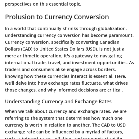
perspectives on this essential topic.
Prolusion to Currency Conversion
In a world that continually shrinks through globalization,
understanding currency conversion has become paramount.
Currency conversion, specifically converting Canadian
Dollars (CAD) to United States Dollars (USD), is not just a
mere arithmetic operation; it's a gateway to navigating
international trade, travel, and investment opportunities. As
traders and consumers alike engage across borders,
knowing how these currencies interact is essential. Here,
we’ll delve into how exchange rates fluctuate, what drives
those changes, and why informed decisions are critical.
Understanding Currency and Exchange Rates
When we talk about currency and exchange rates, we are
referring to the system that determines how much one
currency is worth in relation to another. The CAD to USD
exchange rate can be influenced by a myriad of factors,
such as interest rates, inflation, and economic stability.