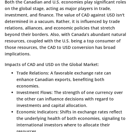
Both the Canadian and U.S. economies play significant roles
on the global stage, acting as major players in trade,
investment, and finance. The value of CAD against USD isn't
determined in a vacuum. Rather, it is influenced by trade
relations, alliances, and economic policies that stretch
beyond their borders. Also, with Canada’s abundant natural
resources, coupled with the U.S. being a top consumer of
those resources, the CAD to USD conversion has broad
implications.
Impacts of CAD and USD on the Global Market:
Trade Relations
: A favorable exchange rate can
enhance Canadian exports, benefiting both
economies.
Investment Flows
: The strength of one currency over
the other can influence decisions with regard to
investments and capital allocation.
Economic Indicators
: Shifts in exchange rates reflect
the underlying health of both economies, signaling to
international investors where to allocate their
resources.