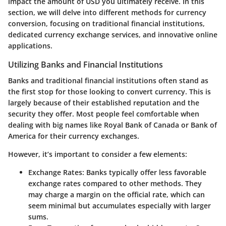
impact the amount of USD you ultimately receive. In this
section, we will delve into different methods for currency
conversion, focusing on traditional financial institutions,
dedicated currency exchange services, and innovative online
applications.
Utilizing Banks and Financial Institutions
Banks and traditional financial institutions often stand as
the first stop for those looking to convert currency. This is
largely because of their established reputation and the
security they offer. Most people feel comfortable when
dealing with big names like Royal Bank of Canada or Bank of
America for their currency exchanges.
However, it’s important to consider a few elements:
Exchange Rates:
Banks typically offer less favorable
exchange rates compared to other methods. They
may charge a margin on the official rate, which can
seem minimal but accumulates especially with larger
sums.