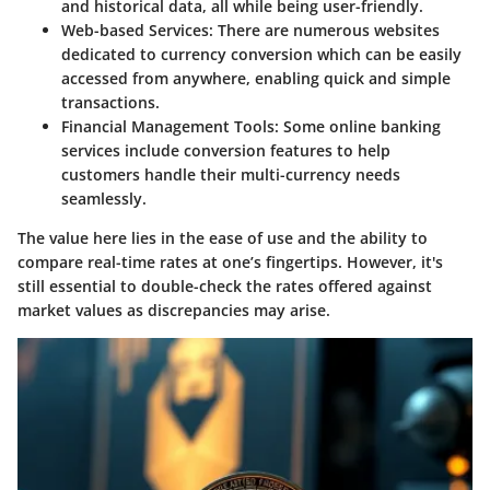
and historical data, all while being user-friendly.
Web-based Services:
There are numerous websites
dedicated to currency conversion which can be easily
accessed from anywhere, enabling quick and simple
transactions.
Financial Management Tools:
Some online banking
services include conversion features to help
customers handle their multi-currency needs
seamlessly.
The value here lies in the ease of use and the ability to
compare real-time rates at one’s fingertips. However, it's
still essential to double-check the rates offered against
market values as discrepancies may arise.