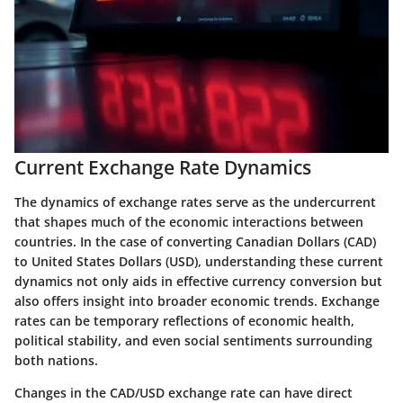
Current Exchange Rate Dynamics
The dynamics of exchange rates serve as the undercurrent
that shapes much of the economic interactions between
countries. In the case of converting Canadian Dollars (CAD)
to United States Dollars (USD), understanding these current
dynamics not only aids in effective currency conversion but
also offers insight into broader economic trends. Exchange
rates can be temporary reflections of economic health,
political stability, and even social sentiments surrounding
both nations.
Changes in the CAD/USD exchange rate can have direct