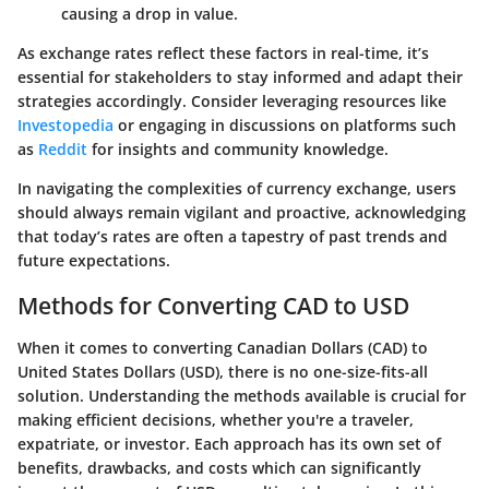
causing a drop in value.
As exchange rates reflect these factors in real-time, it’s
essential for stakeholders to stay informed and adapt their
strategies accordingly. Consider leveraging resources like
Investopedia
or engaging in discussions on platforms such
as
Reddit
for insights and community knowledge.
In navigating the complexities of currency exchange, users
should always remain vigilant and proactive, acknowledging
that today’s rates are often a tapestry of past trends and
future expectations.
Methods for Converting CAD to USD
When it comes to converting Canadian Dollars (CAD) to
United States Dollars (USD), there is no one-size-fits-all
solution. Understanding the methods available is crucial for
making efficient decisions, whether you're a traveler,
expatriate, or investor. Each approach has its own set of
benefits, drawbacks, and costs which can significantly