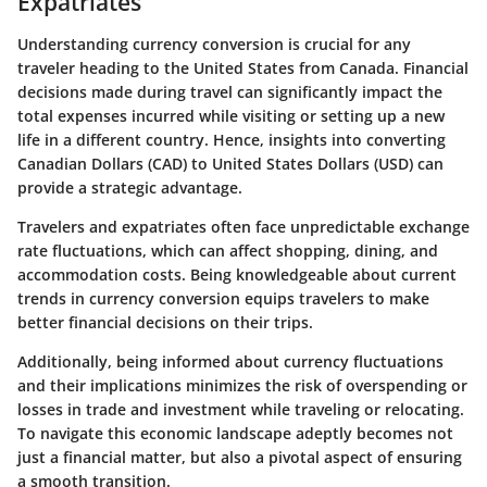
Expatriates
Understanding currency conversion is crucial for any
traveler heading to the United States from Canada. Financial
decisions made during travel can significantly impact the
total expenses incurred while visiting or setting up a new
life in a different country. Hence, insights into converting
Canadian Dollars (CAD) to United States Dollars (USD) can
provide a strategic advantage.
Travelers and expatriates often face unpredictable exchange
rate fluctuations, which can affect shopping, dining, and
accommodation costs. Being knowledgeable about current
trends in currency conversion equips travelers to make
better financial decisions on their trips.
Additionally, being informed about currency fluctuations
and their implications minimizes the risk of overspending or
losses in trade and investment while traveling or relocating.
To navigate this economic landscape adeptly becomes not
just a financial matter, but also a pivotal aspect of ensuring
a smooth transition.