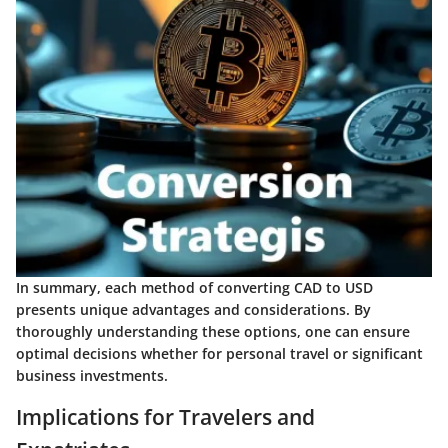
In summary, each method of converting CAD to USD
presents unique advantages and considerations. By
thoroughly understanding these options, one can ensure
optimal decisions whether for personal travel or significant
business investments.
Implications for Travelers and