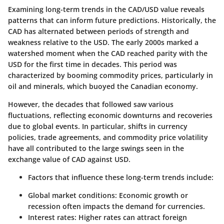
Examining long-term trends in the CAD/USD value reveals
patterns that can inform future predictions. Historically, the
CAD has alternated between periods of strength and
weakness relative to the USD. The early 2000s marked a
watershed moment when the CAD reached parity with the
USD for the first time in decades. This period was
characterized by booming commodity prices, particularly in
oil and minerals, which buoyed the Canadian economy.
However, the decades that followed saw various
fluctuations, reflecting economic downturns and recoveries
due to global events. In particular, shifts in currency
policies, trade agreements, and commodity price volatility
have all contributed to the large swings seen in the
exchange value of CAD against USD.
Factors that influence these long-term trends include:
Global market conditions
: Economic growth or
recession often impacts the demand for currencies.
Interest rates
: Higher rates can attract foreign