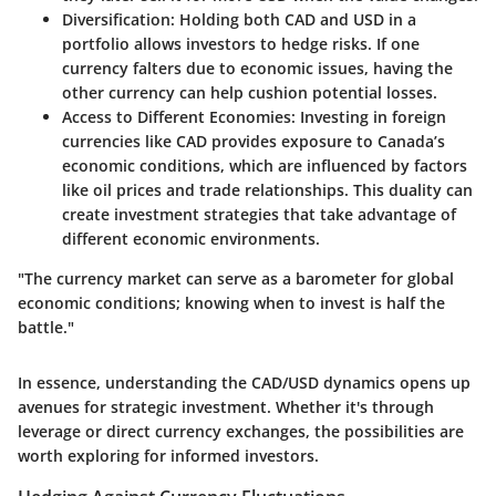
Diversification
: Holding both CAD and USD in a
portfolio allows investors to hedge risks. If one
currency falters due to economic issues, having the
other currency can help cushion potential losses.
Access to Different Economies
: Investing in foreign
currencies like CAD provides exposure to Canada’s
economic conditions, which are influenced by factors
like oil prices and trade relationships. This duality can
create investment strategies that take advantage of
different economic environments.
"The currency market can serve as a barometer for global
economic conditions; knowing when to invest is half the
battle."
In essence, understanding the CAD/USD dynamics opens up
avenues for strategic investment. Whether it's through
leverage or direct currency exchanges, the possibilities are
worth exploring for informed investors.