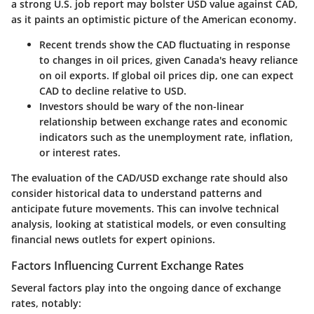
a strong U.S. job report may bolster USD value against CAD,
as it paints an optimistic picture of the American economy.
Recent trends show the CAD fluctuating in response
to changes in oil prices, given Canada's heavy reliance
on oil exports. If global oil prices dip, one can expect
CAD to decline relative to USD.
Investors should be wary of the non-linear
relationship between exchange rates and economic
indicators such as the unemployment rate, inflation,
or interest rates.
The evaluation of the CAD/USD exchange rate should also
consider historical data to understand patterns and
anticipate future movements. This can involve technical
analysis, looking at statistical models, or even consulting
financial news outlets for expert opinions.
Factors Influencing Current Exchange Rates
Several factors play into the ongoing dance of exchange
rates, notably: