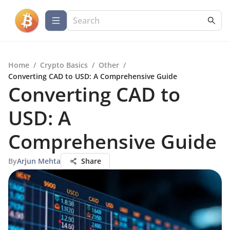
Home
/
Crypto Basics
/
Other
/
Converting CAD to USD: A Comprehensive Guide
Converting CAD to
USD: A
Comprehensive Guide
By
Arjun Mehta
Share