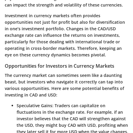
can impact the strength and volatility of these currencies.
Investment in currency markets often provides
opportunities not just for profit but also for diversification
in one’s investment portfolio. Changes in the CAD/USD
exchange rate can influence the returns on investments,
particularly for those dealing with international trade or
operating in cross-border markets. Therefore, keeping an
eye on these currency dynamics becomes pivotal.
Opportunities for Investors in Currency Markets
The currency market can sometimes seem like a daunting
beast, but investors who navigate it correctly can tap into
various opportunities. Here are some potential benefits of
investing in CAD and USD:
Speculative Gains
: Traders can capitalize on
fluctuations in the exchange rate. For example, if an
investor believes that the CAD will strengthen against
the USD, they might buy CAD with USD, profiting when
they later sell it for more USD when the value changes.