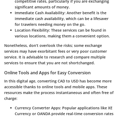
competitive rates, particularly if you are exchanging
significant amounts of money.
Immediate Cash Availability:
Another benefit is the
immediate cash availability, which can be a lifesaver
for travelers needing money on the go.
Location Flexibility:
These services can be found in
various locations, making them a convenient option.
Nonetheless, don’t overlook the risks; some exchange
services may have exorbitant fees or very poor customer
service. It is advisable to
research and compare multiple
services
to ensure that you are not shortchanged.
Online Tools and Apps for Easy Conversion
In this digital age, converting CAD to USD has become more
accessible thanks to online tools and mobile apps. These
resources make the process instantaneous and often free of
charge:
Currency Converter Apps:
Popular applications like XE
Currency or OANDA provide real-time conversion rates