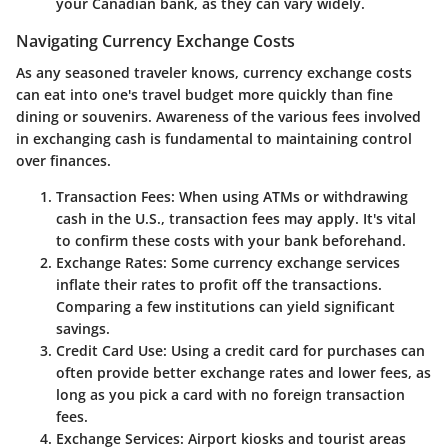
your Canadian bank, as they can vary widely.
Navigating Currency Exchange Costs
As any seasoned traveler knows, currency exchange costs
can eat into one's travel budget more quickly than fine
dining or souvenirs. Awareness of the various fees involved
in exchanging cash is fundamental to maintaining control
over finances.
Transaction Fees:
When using ATMs or withdrawing
cash in the U.S., transaction fees may apply. It's vital
to confirm these costs with your bank beforehand.
Exchange Rates:
Some currency exchange services
inflate their rates to profit off the transactions.
Comparing a few institutions can yield significant
savings.
Credit Card Use:
Using a credit card for purchases can
often provide better exchange rates and lower fees, as
long as you pick a card with no foreign transaction
fees.
Exchange Services:
Airport kiosks and tourist areas