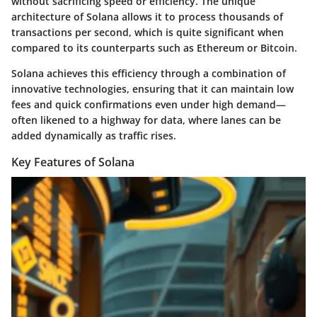
without sacrificing speed or efficiency. The unique
architecture of Solana allows it to process thousands of
transactions per second, which is quite significant when
compared to its counterparts such as Ethereum or Bitcoin.
Solana achieves this efficiency through a combination of
innovative technologies, ensuring that it can maintain low
fees and quick confirmations even under high demand—
often likened to a highway for data, where lanes can be
added dynamically as traffic rises.
Key Features of Solana