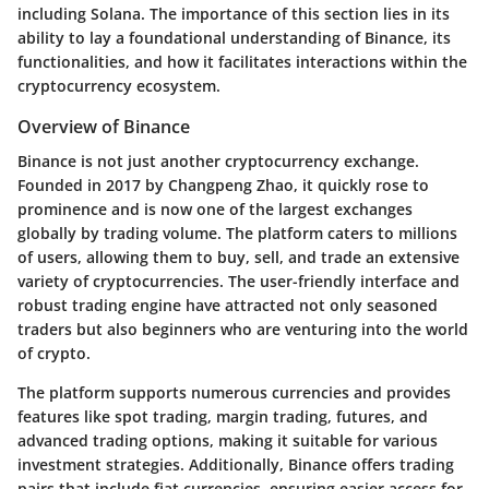
including Solana. The importance of this section lies in its
ability to lay a foundational understanding of Binance, its
functionalities, and how it facilitates interactions within the
cryptocurrency ecosystem.
Overview of Binance
Binance is not just another cryptocurrency exchange.
Founded in 2017 by Changpeng Zhao, it quickly rose to
prominence and is now one of the largest exchanges
globally by trading volume. The platform caters to millions
of users, allowing them to buy, sell, and trade an extensive
variety of cryptocurrencies. The user-friendly interface and
robust trading engine have attracted not only seasoned
traders but also beginners who are venturing into the world
of crypto.
The platform supports numerous currencies and provides
features like spot trading, margin trading, futures, and
advanced trading options, making it suitable for various
investment strategies. Additionally, Binance offers trading
pairs that include fiat currencies, ensuring easier access for