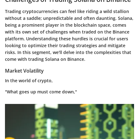
Trading cryptocurrencies can feel like riding a wild stallion
without a saddle; unpredictable and often daunting. Solana,
being a prominent player in the blockchain space, comes
with its own set of challenges when traded on the Binance
platform. Understanding these hurdles is crucial for users
looking to optimize their trading strategies and mitigate
risks. In this segment, we'll delve into the complexities that
come with trading Solana on Binance.
Market Volatility
In the world of crypto,
"What goes up must come down,"