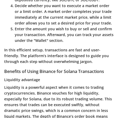
Decide whether you want to execute a market order
or a limit order. A market order completes your trade
immediately at the current market price, while a limit
order allows you to set a desired price for your trade.
Enter the amount you wish to buy or sell and confirm
your transaction. Afterward, you can track your assets
under the "Wallet" section.
In this efficient setup, transactions are fast and user-
friendly. The platform’s interface is designed to guide you
through each step without overwhelming jargon.
Benefits of Using Binance for Solana Transactions
Liquidity advantage
Liquidity is a powerful aspect when it comes to trading
cryptocurrencies. Binance vouches for high liquidity,
especially for Solana, due to its robust trading volume. This
ensures that trades can be executed swiftly, without
dramatic price swings, which is a common concern in less
liquid markets. The depth of Binance’s order book means