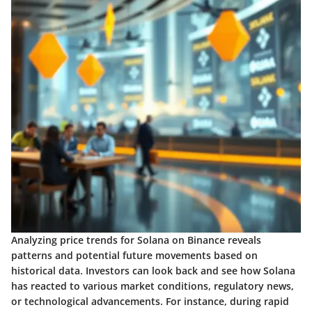
Analyzing price trends for Solana on Binance reveals
patterns and potential future movements based on
historical data. Investors can look back and see how Solana
has reacted to various market conditions, regulatory news,
or technological advancements. For instance, during rapid