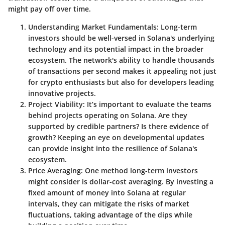
might pay off over time.
Understanding Market Fundamentals
: Long-term
investors should be well-versed in Solana's underlying
technology and its potential impact in the broader
ecosystem. The network's ability to handle thousands
of transactions per second makes it appealing not just
for crypto enthusiasts but also for developers leading
innovative projects.
Project Viability
: It’s important to evaluate the teams
behind projects operating on Solana. Are they
supported by credible partners? Is there evidence of
growth? Keeping an eye on developmental updates
can provide insight into the resilience of Solana's
ecosystem.
Price Averaging
: One method long-term investors
might consider is dollar-cost averaging. By investing a
fixed amount of money into Solana at regular
intervals, they can mitigate the risks of market
fluctuations, taking advantage of the dips while