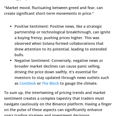
"Market mood, fluctuating between greed and fear, can
create significant short-term movements in price."
Positive Sentiment:
Positive news, like a strategic
partnership or technological breakthrough, can ignite
a buying frenzy, pushing prices higher. This was
observed when Solana formed collaborations that
drew attention to its potential, leading to extended
bulls.
Negative Sentiment:
Conversely, negative news or
broader market declines can cause panic selling,
driving the price down swiftly. It’s essential for
investors to stay updated through news outlets such
as
CoinDesk
or
The Block
to gauge the climate.
To sum up, the intertwining of pricing trends and market
sentiment creates a complex tapestry that traders must
navigate cautiously on the Binance platform. Having a finger
on the pulse of these aspects can significantly enhance
one’s trading strategy and investment decisions.