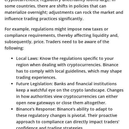
some countries, there are shifts in policies that can
materialize overnight; adjustments can rock the market and
influence trading practices significantly.
For example, regulations might impose new taxes or
compliance requirements, thereby affecting liquidity and,
subsequently, price. Traders need to be aware of the
following:
Local Laws
: Know the regulations specific to your
region when dealing with cryptocurrencies. Binance
has to comply with local guidelines, which may shape
trading experiences.
Future Legislation
: Banks and financial institutions
keep a watchful eye on the crypto landscape. Changes
in how authorities view cryptocurrencies can either
open new gateways or close them altogether.
Binance's Response
: Binance's ability to adapt to
these regulatory changes is pivotal. Their proactive
approach to compliance can directly impact traders'
confidence and trading strategies.