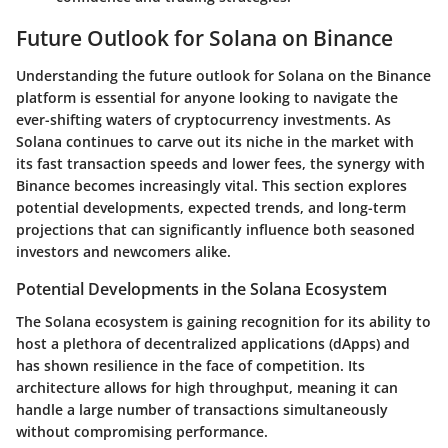
Future Outlook for Solana on Binance
Understanding the future outlook for Solana on the Binance
platform is essential for anyone looking to navigate the
ever-shifting waters of cryptocurrency investments. As
Solana continues to carve out its niche in the market with
its fast transaction speeds and lower fees, the synergy with
Binance becomes increasingly vital. This section explores
potential developments, expected trends, and long-term
projections that can significantly influence both seasoned
investors and newcomers alike.
Potential Developments in the Solana Ecosystem
The Solana ecosystem is gaining recognition for its ability to
host a plethora of decentralized applications (dApps) and
has shown resilience in the face of competition. Its
architecture allows for high throughput, meaning it can
handle a large number of transactions simultaneously
without compromising performance.