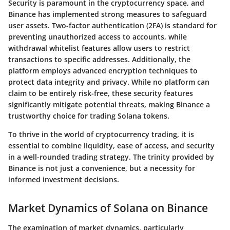
Security is paramount in the cryptocurrency space, and
Binance has implemented strong measures to safeguard
user assets. Two-factor authentication (2FA) is standard for
preventing unauthorized access to accounts, while
withdrawal whitelist features allow users to restrict
transactions to specific addresses. Additionally, the
platform employs advanced encryption techniques to
protect data integrity and privacy. While no platform can
claim to be entirely risk-free, these security features
significantly mitigate potential threats, making Binance a
trustworthy choice for trading Solana tokens.
To thrive in the world of cryptocurrency trading, it is
essential to combine liquidity, ease of access, and security
in a well-rounded trading strategy. The trinity provided by
Binance is not just a convenience, but a necessity for
informed investment decisions.
Market Dynamics of Solana on Binance
The examination of market dynamics, particularly