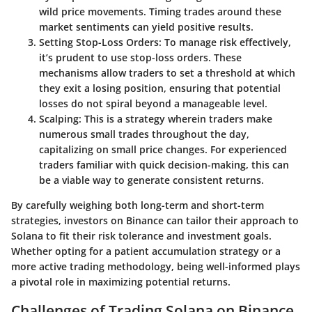
wild price movements. Timing trades around these
market sentiments can yield positive results.
Setting Stop-Loss Orders
: To manage risk effectively,
it’s prudent to use stop-loss orders. These
mechanisms allow traders to set a threshold at which
they exit a losing position, ensuring that potential
losses do not spiral beyond a manageable level.
Scalping
: This is a strategy wherein traders make
numerous small trades throughout the day,
capitalizing on small price changes. For experienced
traders familiar with quick decision-making, this can
be a viable way to generate consistent returns.
By carefully weighing both long-term and short-term
strategies, investors on Binance can tailor their approach to
Solana to fit their risk tolerance and investment goals.
Whether opting for a patient accumulation strategy or a
more active trading methodology, being well-informed plays
a pivotal role in maximizing potential returns.
Challenges of Trading Solana on Binance