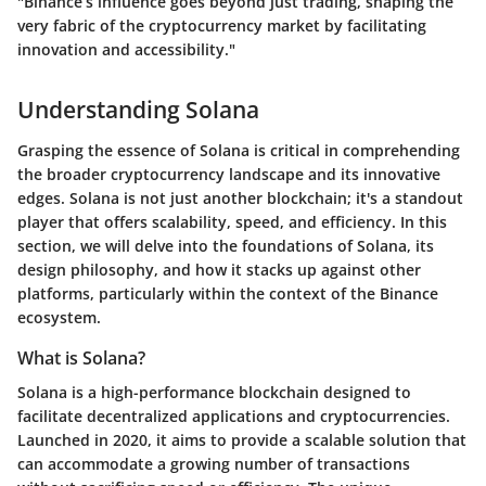
"Binance’s influence goes beyond just trading, shaping the
very fabric of the cryptocurrency market by facilitating
innovation and accessibility."
Understanding Solana
Grasping the essence of Solana is critical in comprehending
the broader cryptocurrency landscape and its innovative
edges. Solana is not just another blockchain; it's a standout
player that offers scalability, speed, and efficiency. In this
section, we will delve into the foundations of Solana, its
design philosophy, and how it stacks up against other
platforms, particularly within the context of the Binance
ecosystem.
What is Solana?
Solana is a high-performance blockchain designed to
facilitate decentralized applications and cryptocurrencies.
Launched in 2020, it aims to provide a scalable solution that
can accommodate a growing number of transactions