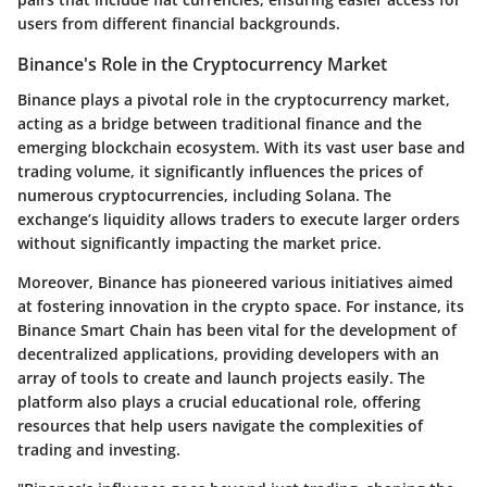
users from different financial backgrounds.
Binance's Role in the Cryptocurrency Market
Binance plays a pivotal role in the cryptocurrency market,
acting as a bridge between traditional finance and the
emerging blockchain ecosystem. With its vast user base and
trading volume, it significantly influences the prices of
numerous cryptocurrencies, including Solana. The
exchange’s liquidity allows traders to execute larger orders
without significantly impacting the market price.
Moreover, Binance has pioneered various initiatives aimed
at fostering innovation in the crypto space. For instance, its
Binance Smart Chain has been vital for the development of
decentralized applications, providing developers with an
array of tools to create and launch projects easily. The
platform also plays a crucial educational role, offering
resources that help users navigate the complexities of
trading and investing.