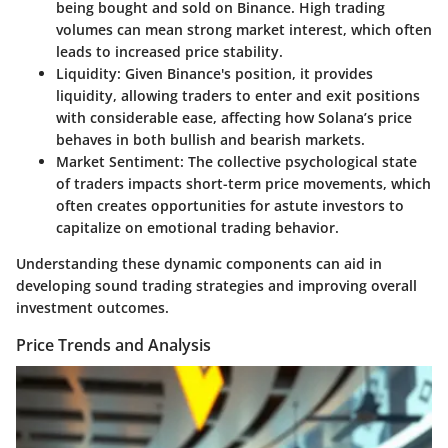
being bought and sold on Binance. High trading
volumes can mean strong market interest, which often
leads to increased price stability.
Liquidity:
Given Binance's position, it provides
liquidity, allowing traders to enter and exit positions
with considerable ease, affecting how Solana’s price
behaves in both bullish and bearish markets.
Market Sentiment:
The collective psychological state
of traders impacts short-term price movements, which
often creates opportunities for astute investors to
capitalize on emotional trading behavior.
Understanding these dynamic components can aid in
developing sound trading strategies and improving overall
investment outcomes.
Price Trends and Analysis