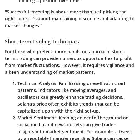
building a position over time.
"Successful investing is about more than just picking the
right coins; it’s about maintaining discipline and adapting to
market changes."
Short-term Trading Techniques
For those who prefer a more hands-on approach, short-
term trading can provide numerous opportunities to profit
from market fluctuations. However, it requires vigilance and
a keen understanding of market patterns.
Technical Analysis
: Familiarizing oneself with chart
patterns, indicators like moving averages, and
oscillators can greatly enhance trading decisions.
Solana's price often exhibits trends that can be
capitalized upon with the right set-up.
Market Sentiment
: Keeping an ear to the ground on
social media and news outlets can give traders
insights into market sentiment. For example, a tweet
by a reputable financier regarding Solana can cause