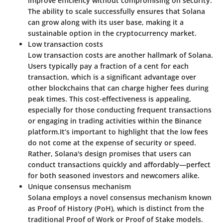
improve efficiency without compromising on security.
The ability to scale successfully ensures that Solana
can grow along with its user base, making it a
sustainable option in the cryptocurrency market.
Low transaction costs
Low transaction costs are another hallmark of Solana.
Users typically pay a fraction of a cent for each
transaction, which is a significant advantage over
other blockchains that can charge higher fees during
peak times. This cost-effectiveness is appealing,
especially for those conducting frequent transactions
or engaging in trading activities within the Binance
platform.
It’s important to highlight that the low fees
do not come at the expense of security or speed.
Rather, Solana's design promises that users can
conduct transactions quickly and affordably—perfect
for both seasoned investors and newcomers alike.
Unique consensus mechanism
Solana employs a novel consensus mechanism known
as Proof of History (PoH), which is distinct from the
traditional Proof of Work or Proof of Stake models.