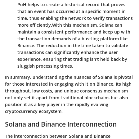
PoH helps to create a historical record that proves
that an event has occurred at a specific moment in
time, thus enabling the network to verify transactions
more efficiently.
With this mechanism, Solana can
maintain a consistent performance and keep up with
the transaction demands of a bustling platform like
Binance. The reduction in the time taken to validate
transactions can significantly enhance the user
experience, ensuring that trading isn't held back by
sluggish processing times.
In summary, understanding the nuances of Solana is pivotal
for those interested in engaging with it on Binance. Its high
throughput, low costs, and unique consensus mechanism
not only set it apart from traditional blockchains but also
position it as a key player in the rapidly evolving
cryptocurrency ecosystem.
Solana and Binance Interconnection
The interconnection between Solana and Binance