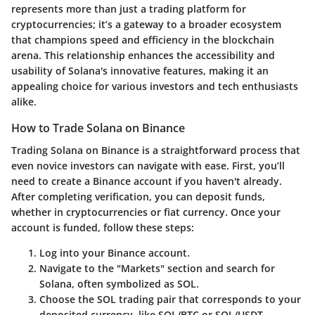
represents more than just a trading platform for
cryptocurrencies; it’s a gateway to a broader ecosystem
that champions speed and efficiency in the blockchain
arena. This relationship enhances the accessibility and
usability of Solana's innovative features, making it an
appealing choice for various investors and tech enthusiasts
alike.
How to Trade Solana on Binance
Trading Solana on Binance is a straightforward process that
even novice investors can navigate with ease. First, you’ll
need to create a Binance account if you haven't already.
After completing verification, you can deposit funds,
whether in cryptocurrencies or fiat currency. Once your
account is funded, follow these steps:
Log into your Binance account.
Navigate to the "Markets" section and search for
Solana, often symbolized as SOL.
Choose the SOL trading pair that corresponds to your
deposited currency, like SOL/BTC or SOL/USDT.