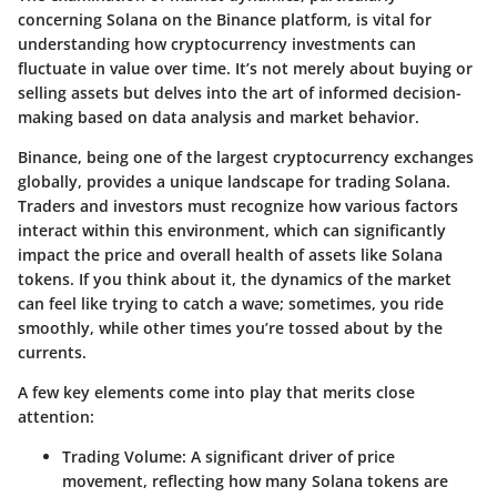
concerning Solana on the Binance platform, is vital for
understanding how cryptocurrency investments can
fluctuate in value over time. It’s not merely about buying or
selling assets but delves into the art of informed decision-
making based on data analysis and market behavior.
Binance, being one of the largest cryptocurrency exchanges
globally, provides a unique landscape for trading Solana.
Traders and investors must recognize how various factors
interact within this environment, which can significantly
impact the price and overall health of assets like Solana
tokens. If you think about it, the dynamics of the market
can feel like trying to catch a wave; sometimes, you ride
smoothly, while other times you’re tossed about by the
currents.
A few key elements come into play that merits close
attention:
Trading Volume:
A significant driver of price
movement, reflecting how many Solana tokens are