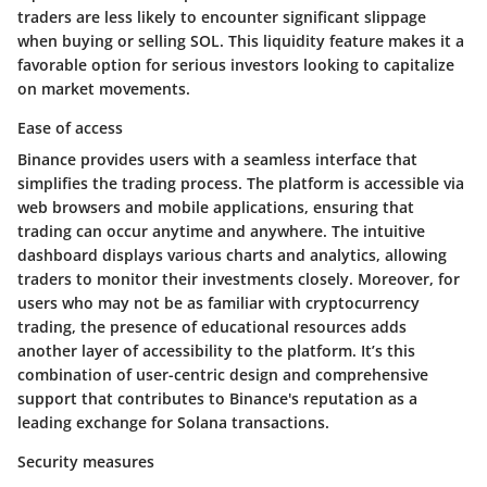
traders are less likely to encounter significant slippage
when buying or selling SOL. This liquidity feature makes it a
favorable option for serious investors looking to capitalize
on market movements.
Ease of access
Binance provides users with a seamless interface that
simplifies the trading process. The platform is accessible via
web browsers and mobile applications, ensuring that
trading can occur anytime and anywhere. The intuitive
dashboard displays various charts and analytics, allowing
traders to monitor their investments closely. Moreover, for
users who may not be as familiar with cryptocurrency
trading, the presence of educational resources adds
another layer of accessibility to the platform. It’s this
combination of user-centric design and comprehensive
support that contributes to Binance's reputation as a
leading exchange for Solana transactions.
Security measures