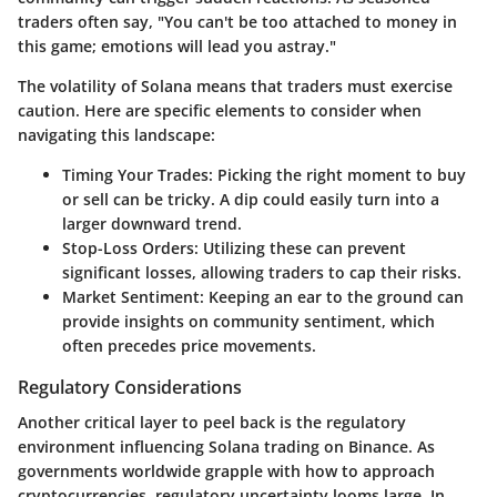
traders often say, "You can't be too attached to money in
this game; emotions will lead you astray."
The volatility of Solana means that traders must exercise
caution. Here are specific elements to consider when
navigating this landscape:
Timing Your Trades
: Picking the right moment to buy
or sell can be tricky. A dip could easily turn into a
larger downward trend.
Stop-Loss Orders
: Utilizing these can prevent
significant losses, allowing traders to cap their risks.
Market Sentiment
: Keeping an ear to the ground can
provide insights on community sentiment, which
often precedes price movements.
Regulatory Considerations
Another critical layer to peel back is the regulatory
environment influencing Solana trading on Binance. As
governments worldwide grapple with how to approach
cryptocurrencies, regulatory uncertainty looms large. In