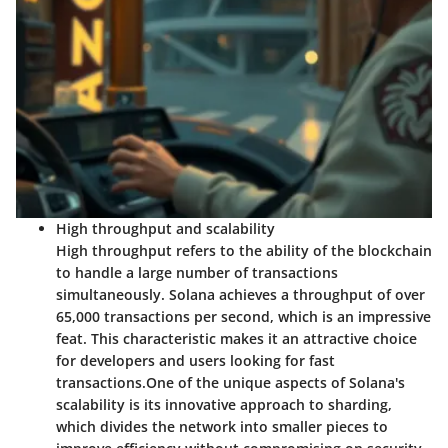
High throughput and scalability
High throughput refers to the ability of the blockchain
to handle a large number of transactions
simultaneously. Solana achieves a throughput of over
65,000 transactions per second, which is an impressive
feat. This characteristic makes it an attractive choice
for developers and users looking for fast
transactions.
One of the unique aspects of Solana's
scalability is its innovative approach to sharding,
which divides the network into smaller pieces to