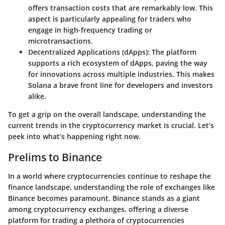
offers transaction costs that are remarkably low. This
aspect is particularly appealing for traders who
engage in high-frequency trading or
microtransactions.
Decentralized Applications (dApps)
: The platform
supports a rich ecosystem of dApps, paving the way
for innovations across multiple industries. This makes
Solana a brave front line for developers and investors
alike.
To get a grip on the overall landscape, understanding the
current trends in the cryptocurrency market is crucial. Let’s
peek into what’s happening right now.
Prelims to Binance
In a world where cryptocurrencies continue to reshape the
finance landscape, understanding the role of exchanges like
Binance becomes paramount. Binance stands as a giant
among cryptocurrency exchanges, offering a diverse
platform for trading a plethora of cryptocurrencies