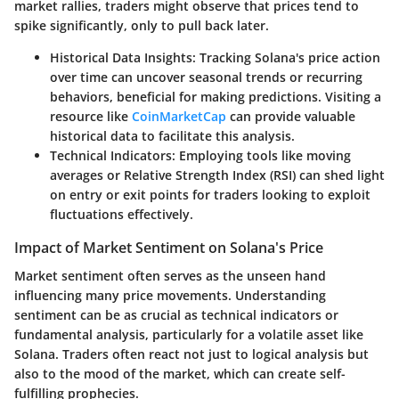
market rallies, traders might observe that prices tend to
spike significantly, only to pull back later.
Historical Data Insights:
Tracking Solana's price action
over time can uncover seasonal trends or recurring
behaviors, beneficial for making predictions. Visiting a
resource like
CoinMarketCap
can provide valuable
historical data to facilitate this analysis.
Technical Indicators:
Employing tools like moving
averages or Relative Strength Index (RSI) can shed light
on entry or exit points for traders looking to exploit
fluctuations effectively.
Impact of Market Sentiment on Solana's Price
Market sentiment often serves as the unseen hand
influencing many price movements. Understanding
sentiment can be as crucial as technical indicators or
fundamental analysis, particularly for a volatile asset like
Solana. Traders often react not just to logical analysis but
also to the mood of the market, which can create self-
fulfilling prophecies.