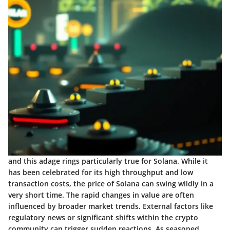
and this adage rings particularly true for Solana. While it
has been celebrated for its high throughput and low
transaction costs, the price of Solana can swing wildly in a
very short time. The rapid changes in value are often
influenced by broader market trends. External factors like
regulatory news or significant shifts within the crypto
community can trigger sudden reactions. As seasoned