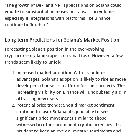
"The growth of DeFi and NFT applications on Solana could
equate to substantial increases in transaction volume,
especially if integrations with platforms like Binance
continue to flourish."
Long-term Predictions for Solana's Market Position
Forecasting Solana's position in the ever-evolving
cryptocurrency landscape is no small task. However, a few
trends seem likely to unfold:
Increased market adoption
: With its unique
advantages, Solana’s adoption is likely to rise as more
developers choose its platform for their projects. The
increasing visibility on Binance will undoubtedly aid in
attracting new users.
Potential price trends
: Should market sentiment
continue to favor Solana, it's plausible to see
significant price movements similar to those
witnessed in other prominent cryptocurrencies. It’s
prudent to keep an eye on investor sentiments and