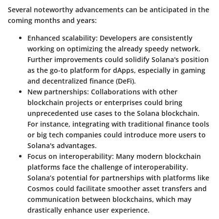
Several noteworthy advancements can be anticipated in the
coming months and years:
Enhanced scalability
: Developers are consistently
working on optimizing the already speedy network.
Further improvements could solidify Solana's position
as the go-to platform for dApps, especially in gaming
and decentralized finance (DeFi).
New partnerships
: Collaborations with other
blockchain projects or enterprises could bring
unprecedented use cases to the Solana blockchain.
For instance, integrating with traditional finance tools
or big tech companies could introduce more users to
Solana's advantages.
Focus on interoperability
: Many modern blockchain
platforms face the challenge of interoperability.
Solana’s potential for partnerships with platforms like
Cosmos could facilitate smoother asset transfers and
communication between blockchains, which may
drastically enhance user experience.