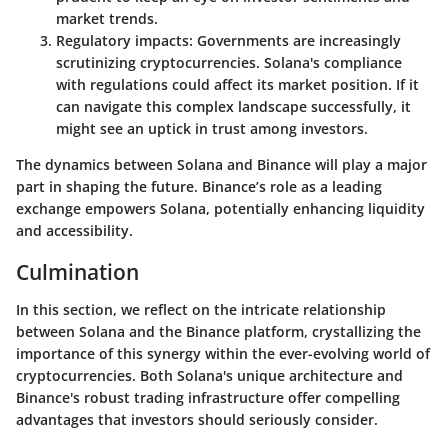
market trends.
Regulatory impacts
: Governments are increasingly
scrutinizing cryptocurrencies. Solana's compliance
with regulations could affect its market position. If it
can navigate this complex landscape successfully, it
might see an uptick in trust among investors.
The dynamics between Solana and Binance will play a major
part in shaping the future. Binance’s role as a leading
exchange empowers Solana, potentially enhancing liquidity
and accessibility.
Culmination
In this section, we reflect on the intricate relationship
between Solana and the Binance platform, crystallizing the
importance of this synergy within the ever-evolving world of
cryptocurrencies. Both Solana's unique architecture and
Binance's robust trading infrastructure offer compelling
advantages that investors should seriously consider.