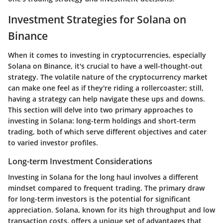
Investment Strategies for Solana on
Binance
When it comes to investing in cryptocurrencies, especially
Solana on Binance, it's crucial to have a well-thought-out
strategy. The volatile nature of the cryptocurrency market
can make one feel as if they're riding a rollercoaster; still,
having a strategy can help navigate these ups and downs.
This section will delve into two primary approaches to
investing in Solana: long-term holdings and short-term
trading, both of which serve different objectives and cater
to varied investor profiles.
Long-term Investment Considerations
Investing in Solana for the long haul involves a different
mindset compared to frequent trading. The primary draw
for long-term investors is the potential for significant
appreciation. Solana, known for its high throughput and low
transaction costs, offers a unique set of advantages that