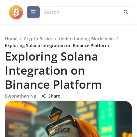
Home
/
Crypto Basics
/
Understanding Blockchain
/
Exploring Solana Integration on Binance Platform
Exploring Solana
Integration on
Binance Platform
By
Jonathan Ng
Share