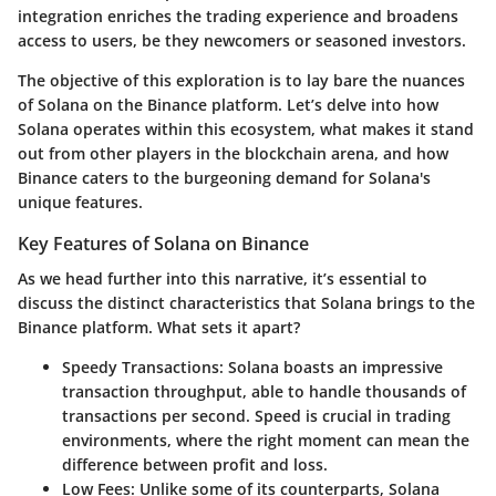
integration enriches the trading experience and broadens
access to users, be they newcomers or seasoned investors.
The objective of this exploration is to lay bare the nuances
of Solana on the Binance platform. Let’s delve into how
Solana operates within this ecosystem, what makes it stand
out from other players in the blockchain arena, and how
Binance caters to the burgeoning demand for Solana's
unique features.
Key Features of Solana on Binance
As we head further into this narrative, it’s essential to
discuss the distinct characteristics that Solana brings to the
Binance platform. What sets it apart?
Speedy Transactions
: Solana boasts an impressive
transaction throughput, able to handle thousands of
transactions per second. Speed is crucial in trading
environments, where the right moment can mean the
difference between profit and loss.
Low Fees
: Unlike some of its counterparts, Solana