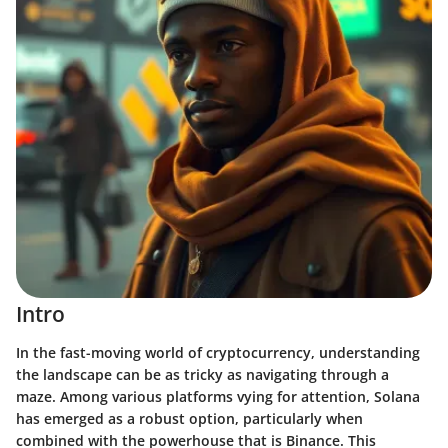
Intro
In the fast-moving world of cryptocurrency, understanding
the landscape can be as tricky as navigating through a
maze. Among various platforms vying for attention, Solana
has emerged as a robust option, particularly when
combined with the powerhouse that is Binance. This