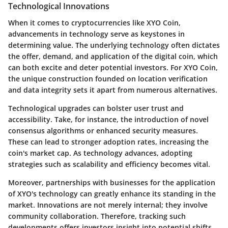
Technological Innovations
When it comes to cryptocurrencies like XYO Coin,
advancements in technology serve as keystones in
determining value. The underlying technology often dictates
the offer, demand, and application of the digital coin, which
can both excite and deter potential investors. For XYO Coin,
the unique construction founded on location verification
and data integrity sets it apart from numerous alternatives.
Technological upgrades can bolster user trust and
accessibility. Take, for instance, the introduction of novel
consensus algorithms or enhanced security measures.
These can lead to stronger adoption rates, increasing the
coin's market cap. As technology advances, adopting
strategies such as scalability and efficiency becomes vital.
Moreover, partnerships with businesses for the application
of XYO's technology can greatly enhance its standing in the
market. Innovations are not merely internal; they involve
community collaboration. Therefore, tracking such
developments offers investors insight into potential shifts