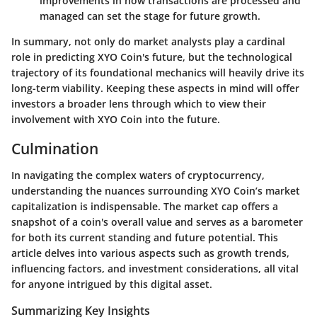
improvements in how transactions are processed and
managed can set the stage for future growth.
In summary, not only do market analysts play a cardinal
role in predicting XYO Coin's future, but the technological
trajectory of its foundational mechanics will heavily drive its
long-term viability. Keeping these aspects in mind will offer
investors a broader lens through which to view their
involvement with XYO Coin into the future.
Culmination
In navigating the complex waters of cryptocurrency,
understanding the nuances surrounding XYO Coin’s market
capitalization is indispensable. The market cap offers a
snapshot of a coin's overall value and serves as a barometer
for both its current standing and future potential. This
article delves into various aspects such as growth trends,
influencing factors, and investment considerations, all vital
for anyone intrigued by this digital asset.
Summarizing Key Insights