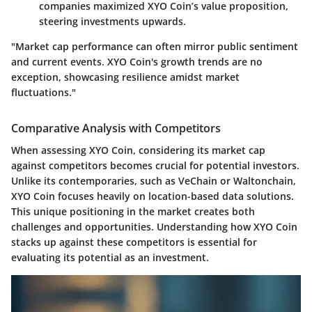
companies maximized XYO Coin’s value proposition,
steering investments upwards.
"Market cap performance can often mirror public sentiment
and current events. XYO Coin's growth trends are no
exception, showcasing resilience amidst market
fluctuations."
Comparative Analysis with Competitors
When assessing XYO Coin, considering its market cap
against competitors becomes crucial for potential investors.
Unlike its contemporaries, such as VeChain or Waltonchain,
XYO Coin focuses heavily on location-based data solutions.
This unique positioning in the market creates both
challenges and opportunities. Understanding how XYO Coin
stacks up against these competitors is essential for
evaluating its potential as an investment.