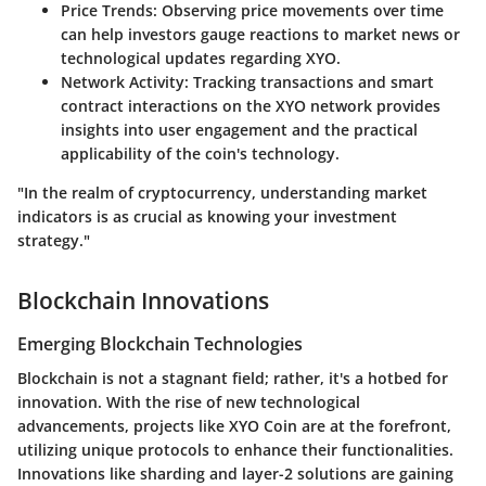
Price Trends
: Observing price movements over time
can help investors gauge reactions to market news or
technological updates regarding XYO.
Network Activity
: Tracking transactions and smart
contract interactions on the XYO network provides
insights into user engagement and the practical
applicability of the coin's technology.
"In the realm of cryptocurrency, understanding market
indicators is as crucial as knowing your investment
strategy."
Blockchain Innovations
Emerging Blockchain Technologies
Blockchain is not a stagnant field; rather, it's a hotbed for
innovation. With the rise of new technological
advancements, projects like XYO Coin are at the forefront,
utilizing unique protocols to enhance their functionalities.
Innovations like sharding and layer-2 solutions are gaining