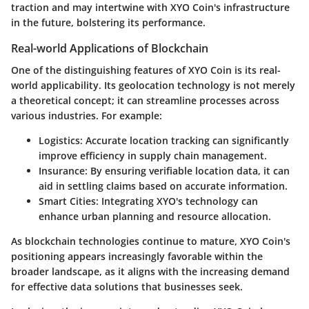
traction and may intertwine with XYO Coin's infrastructure
in the future, bolstering its performance.
Real-world Applications of Blockchain
One of the distinguishing features of XYO Coin is its real-
world applicability. Its geolocation technology is not merely
a theoretical concept; it can streamline processes across
various industries. For example:
Logistics
: Accurate location tracking can significantly
improve efficiency in supply chain management.
Insurance
: By ensuring verifiable location data, it can
aid in settling claims based on accurate information.
Smart Cities
: Integrating XYO's technology can
enhance urban planning and resource allocation.
As blockchain technologies continue to mature, XYO Coin's
positioning appears increasingly favorable within the
broader landscape, as it aligns with the increasing demand
for effective data solutions that businesses seek.