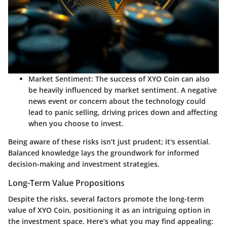
Market Sentiment:
The success of XYO Coin can also
be heavily influenced by market sentiment. A negative
news event or concern about the technology could
lead to panic selling, driving prices down and affecting
when you choose to invest.
Being aware of these risks isn’t just prudent; it's essential.
Balanced knowledge lays the groundwork for informed
decision-making and investment strategies.
Long-Term Value Propositions
Despite the risks, several factors promote the long-term
value of XYO Coin, positioning it as an intriguing option in
the investment space. Here’s what you may find appealing: