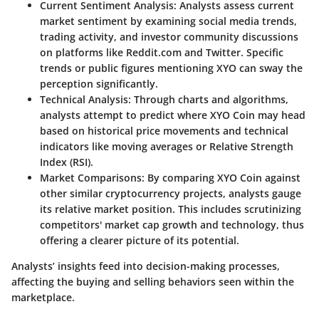
Current Sentiment Analysis
: Analysts assess current
market sentiment by examining social media trends,
trading activity, and investor community discussions
on platforms like Reddit.com and Twitter. Specific
trends or public figures mentioning XYO can sway the
perception significantly.
Technical Analysis
: Through charts and algorithms,
analysts attempt to predict where XYO Coin may head
based on historical price movements and technical
indicators like moving averages or Relative Strength
Index (RSI).
Market Comparisons
: By comparing XYO Coin against
other similar cryptocurrency projects, analysts gauge
its relative market position. This includes scrutinizing
competitors' market cap growth and technology, thus
offering a clearer picture of its potential.
Analysts’ insights feed into decision-making processes,
affecting the buying and selling behaviors seen within the
marketplace.