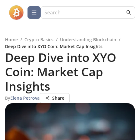
Home
/
Crypto Basics
/
Understanding Blockchain
/
Deep Dive into XYO Coin: Market Cap Insights
Deep Dive into XYO
Coin: Market Cap
Insights
By
Elena Petrova
Share