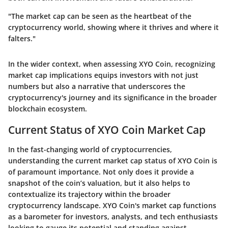
"The market cap can be seen as the heartbeat of the
cryptocurrency world, showing where it thrives and where it
falters."
In the wider context, when assessing XYO Coin, recognizing
market cap implications equips investors with not just
numbers but also a narrative that underscores the
cryptocurrency's journey and its significance in the broader
blockchain ecosystem.
Current Status of XYO Coin Market Cap
In the fast-changing world of cryptocurrencies,
understanding the current market cap status of XYO Coin is
of paramount importance. Not only does it provide a
snapshot of the coin’s valuation, but it also helps to
contextualize its trajectory within the broader
cryptocurrency landscape. XYO Coin's market cap functions
as a barometer for investors, analysts, and tech enthusiasts
looking to gauge its potential and standing against