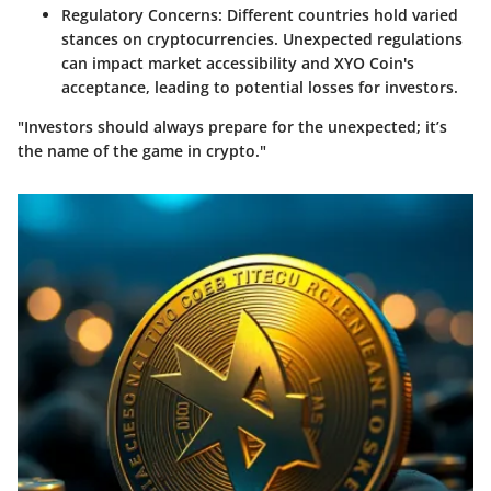
Regulatory Concerns:
Different countries hold varied
stances on cryptocurrencies. Unexpected regulations
can impact market accessibility and XYO Coin's
acceptance, leading to potential losses for investors.
"Investors should always prepare for the unexpected; it’s
the name of the game in crypto."