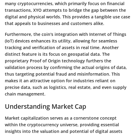
many cryptocurrencies, which primarily focus on financial
transactions, XYO attempts to bridge the gap between the
digital and physical worlds. This provides a tangible use case
that appeals to businesses and customers alike.
Furthermore, the coin's integration with Internet of Things
(IoT) devices enhances its utility, allowing for seamless
tracking and verification of assets in real time. Another
distinct feature is its focus on geospatial data. The
proprietary Proof of Origin technology furthers the
validation process by confirming the actual origins of data,
thus targeting potential fraud and misinformation. This
makes it an attractive option for industries reliant on
precise data, such as logistics, real estate, and even supply
chain management.
Understanding Market Cap
Market capitalization serves as a cornerstone concept
within the cryptocurrency universe, providing essential
insights into the valuation and potential of digital assets