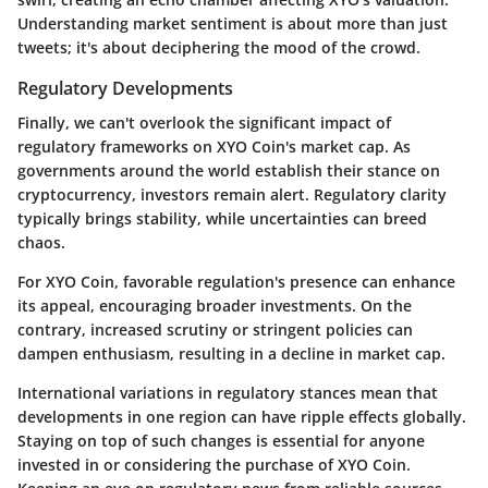
Understanding market sentiment is about more than just
tweets; it's about deciphering the mood of the crowd.
Regulatory Developments
Finally, we can't overlook the significant impact of
regulatory frameworks on XYO Coin's market cap. As
governments around the world establish their stance on
cryptocurrency, investors remain alert. Regulatory clarity
typically brings stability, while uncertainties can breed
chaos.
For XYO Coin, favorable regulation's presence can enhance
its appeal, encouraging broader investments. On the
contrary, increased scrutiny or stringent policies can
dampen enthusiasm, resulting in a decline in market cap.
International variations in regulatory stances mean that
developments in one region can have ripple effects globally.
Staying on top of such changes is essential for anyone
invested in or considering the purchase of XYO Coin.