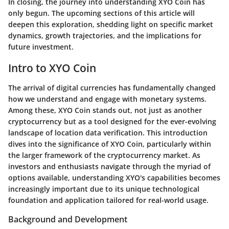
In closing, the journey into understanding XYO Coin has
only begun. The upcoming sections of this article will
deepen this exploration, shedding light on specific market
dynamics, growth trajectories, and the implications for
future investment.
Intro to XYO Coin
The arrival of digital currencies has fundamentally changed
how we understand and engage with monetary systems.
Among these, XYO Coin stands out, not just as another
cryptocurrency but as a tool designed for the ever-evolving
landscape of location data verification. This introduction
dives into the significance of XYO Coin, particularly within
the larger framework of the cryptocurrency market. As
investors and enthusiasts navigate through the myriad of
options available, understanding XYO's capabilities becomes
increasingly important due to its unique technological
foundation and application tailored for real-world usage.
Background and Development