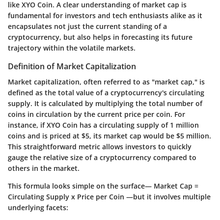
like XYO Coin. A clear understanding of market cap is
fundamental for investors and tech enthusiasts alike as it
encapsulates not just the current standing of a
cryptocurrency, but also helps in forecasting its future
trajectory within the volatile markets.
Definition of Market Capitalization
Market capitalization, often referred to as "market cap," is
defined as the total value of a cryptocurrency's circulating
supply. It is calculated by multiplying the total number of
coins in circulation by the current price per coin. For
instance, if XYO Coin has a circulating supply of 1 million
coins and is priced at $5, its market cap would be $5 million.
This straightforward metric allows investors to quickly
gauge the relative size of a cryptocurrency compared to
others in the market.
This formula looks simple on the surface—
Market Cap =
Circulating Supply x Price per Coin
—but it involves multiple
underlying facets: