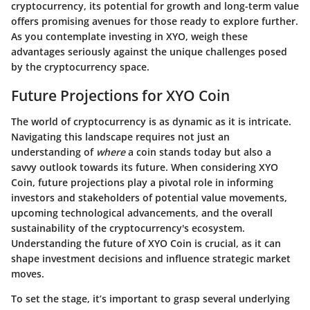
cryptocurrency, its potential for growth and long-term value
offers promising avenues for those ready to explore further.
As you contemplate investing in XYO, weigh these
advantages seriously against the unique challenges posed
by the cryptocurrency space.
Future Projections for XYO Coin
The world of cryptocurrency is as dynamic as it is intricate.
Navigating this landscape requires not just an
understanding of
where
a coin stands today but also a
savvy outlook towards its future. When considering XYO
Coin, future projections play a pivotal role in informing
investors and stakeholders of potential value movements,
upcoming technological advancements, and the overall
sustainability of the cryptocurrency's ecosystem.
Understanding the future of XYO Coin is crucial, as it can
shape investment decisions and influence strategic market
moves.
To set the stage, it’s important to grasp several underlying