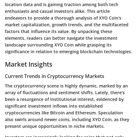
location data and is gaining traction among both tech
enthusiasts and casual investors alike. This article
endeavors to provide a thorough analysis of XYO Coin's
market capitalization, growth trends, and the multifaceted
factors that influence its value. By unpacking these
elements, readers can better navigate the investment
landscape surrounding XYO Coin while grasping its
significance in relation to emerging blockchain technologies.
Market Insights
Current Trends in Cryptocurrency Markets
The cryptocurrency scene is highly dynamic, marked by an
array of fluctuations and sentiment shifts. Lately, there's
been a resurgence of institutional interest, evidenced by
significant investment inflows into established
cryptocurrencies like Bitcoin and Ethereum. Speculation
also swirls around newer coins, including XYO Coin, as they
present unique opportunities in niche markets.