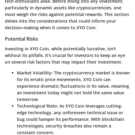
tech enthusiasts alike. Before diving into any investment,
particularly in dynamic assets like cryptocurrencies, one
must weigh the risks against potential rewards. This section
delves into the considerations that could inform your
decision-making when it comes to XYO Coin.
Potential Risks
Investing in XYO Coin, while potentially lucrative, isn't
without its pitfalls. It's crucial for investors to keep an eye
on several risk factors that may impact their investment.
Market Volatility:
The cryptocurrency market is known
for its erratic price movements. XYO Coin can
experience dramatic fluctuations in its value, meaning
an investment today might not hold the same value
tomorrow.
Technological Risks:
As XYO Coin leverages cutting-
edge technology, any unforeseen technical issue or
bug could hamper its performance. With blockchain
technologies, security breaches also remain a
constant concern.