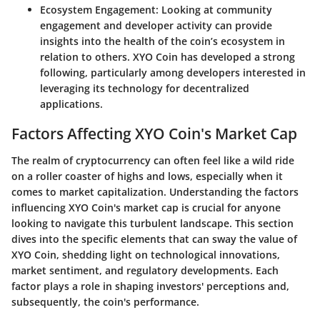
Ecosystem Engagement
: Looking at community
engagement and developer activity can provide
insights into the health of the coin’s ecosystem in
relation to others. XYO Coin has developed a strong
following, particularly among developers interested in
leveraging its technology for decentralized
applications.
Factors Affecting XYO Coin's Market Cap
The realm of cryptocurrency can often feel like a wild ride
on a roller coaster of highs and lows, especially when it
comes to market capitalization. Understanding the factors
influencing XYO Coin's market cap is crucial for anyone
looking to navigate this turbulent landscape. This section
dives into the specific elements that can sway the value of
XYO Coin, shedding light on technological innovations,
market sentiment, and regulatory developments. Each
factor plays a role in shaping investors' perceptions and,
subsequently, the coin's performance.