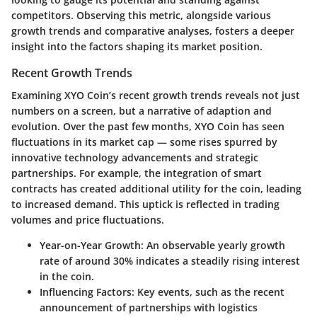
competitors. Observing this metric, alongside various
growth trends and comparative analyses, fosters a deeper
insight into the factors shaping its market position.
Recent Growth Trends
Examining XYO Coin’s recent growth trends reveals not just
numbers on a screen, but a narrative of adaption and
evolution. Over the past few months, XYO Coin has seen
fluctuations in its market cap — some rises spurred by
innovative technology advancements and strategic
partnerships. For example, the integration of smart
contracts has created additional utility for the coin, leading
to increased demand. This uptick is reflected in trading
volumes and price fluctuations.
Year-on-Year Growth
: An observable yearly growth
rate of around 30% indicates a steadily rising interest
in the coin.
Influencing Factors
: Key events, such as the recent
announcement of partnerships with logistics