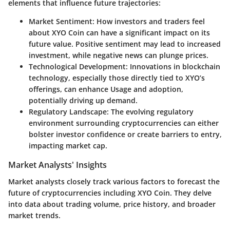
elements that influence future trajectories:
Market Sentiment
: How investors and traders feel
about XYO Coin can have a significant impact on its
future value. Positive sentiment may lead to increased
investment, while negative news can plunge prices.
Technological Development
: Innovations in blockchain
technology, especially those directly tied to XYO’s
offerings, can enhance Usage and adoption,
potentially driving up demand.
Regulatory Landscape
: The evolving regulatory
environment surrounding cryptocurrencies can either
bolster investor confidence or create barriers to entry,
impacting market cap.
Market Analysts' Insights
Market analysts closely track various factors to forecast the
future of cryptocurrencies including XYO Coin. They delve
into data about trading volume, price history, and broader
market trends.