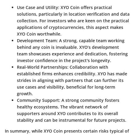
Use Case and Utility:
XYO Coin offers practical
solutions, particularly in location verification and data
collection. For investors who are keen on the practical
applications of cryptocurrencies, this aspect makes
XYO Coin worthwhile.
Development Team:
A strong, capable team working
behind any coin is invaluable. XYO’s development
team showcases experience and dedication, fostering
investor confidence in the project's longevity.
Real-World Partnerships:
Collaboration with
established firms enhances credibility. XYO has made
strides in aligning with partners that can further its
use cases and visibility, beneficial for long-term
growth.
Community Support:
A strong community fosters
healthy ecosystems. The vibrant network of
supporters around XYO contributes to its overall
stability and can be instrumental for future projects.
In summary, while XYO Coin presents certain risks typical of