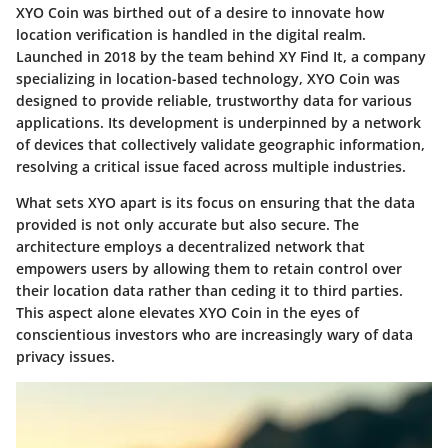
XYO Coin was birthed out of a desire to innovate how
location verification is handled in the digital realm.
Launched in 2018 by the team behind XY Find It, a company
specializing in location-based technology, XYO Coin was
designed to provide reliable, trustworthy data for various
applications. Its development is underpinned by a network
of devices that collectively validate geographic information,
resolving a critical issue faced across multiple industries.
What sets XYO apart is its focus on ensuring that the data
provided is not only accurate but also secure. The
architecture employs a decentralized network that
empowers users by allowing them to retain control over
their location data rather than ceding it to third parties.
This aspect alone elevates XYO Coin in the eyes of
conscientious investors who are increasingly wary of data
privacy issues.