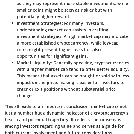
as they may represent more stable investments, while
smaller coins might be seen as riskier but with
potentially higher reward.
Investment Strategies
: For many investors,
understanding market cap assists in crafting
investment strategies. A high market cap may indicate
a more established cryptocurrency, while low-cap
coins might present higher risks but also
opportunities for significant gains.
Market Liquidity
: Generally speaking, cryptocurrencies
with a higher market cap tend to offer better liquidity.
This means that assets can be bought or sold with less
impact on the price, making it easier for investors to
enter or exit positions without substantial price
changes.
This all leads to an important conclusion: market cap is not
just a number but a dynamic indicator of a cryptocurrency's
health and potential trajectory. It reflects the consensus
among investors regarding value and serves as a guide for
both current involvement and future considerations.