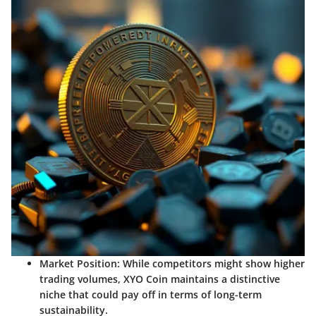
Market Position
: While competitors might show higher
trading volumes, XYO Coin maintains a distinctive
niche that could pay off in terms of long-term
sustainability.