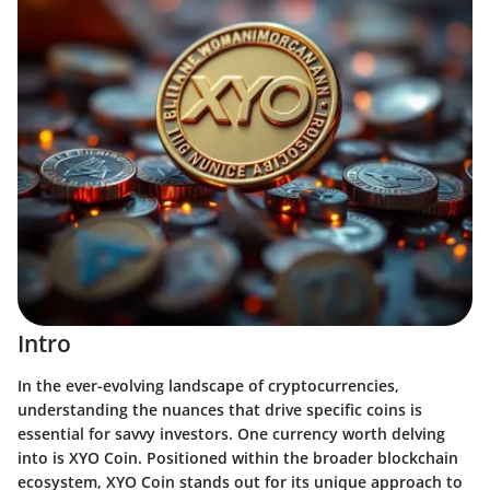
Intro
In the ever-evolving landscape of cryptocurrencies,
understanding the nuances that drive specific coins is
essential for savvy investors. One currency worth delving
into is XYO Coin. Positioned within the broader blockchain
ecosystem, XYO Coin stands out for its unique approach to