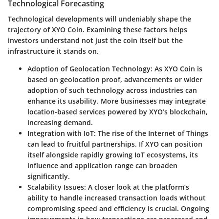
Technological Forecasting
Technological developments will undeniably shape the
trajectory of XYO Coin. Examining these factors helps
investors understand not just the coin itself but the
infrastructure it stands on.
Adoption of Geolocation Technology
: As XYO Coin is
based on geolocation proof, advancements or wider
adoption of such technology across industries can
enhance its usability. More businesses may integrate
location-based services powered by XYO’s blockchain,
increasing demand.
Integration with IoT
: The rise of the Internet of Things
can lead to fruitful partnerships. If XYO can position
itself alongside rapidly growing IoT ecosystems, its
influence and application range can broaden
significantly.
Scalability Issues
: A closer look at the platform’s
ability to handle increased transaction loads without
compromising speed and efficiency is crucial. Ongoing