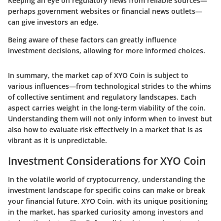
Keeping an eye on regulatory news from reliable sources—
perhaps government websites or financial news outlets—
can give investors an edge.
Being aware of these factors can greatly influence
investment decisions, allowing for more informed choices.
In summary, the market cap of XYO Coin is subject to
various influences—from technological strides to the whims
of collective sentiment and regulatory landscapes. Each
aspect carries weight in the long-term viability of the coin.
Understanding them will not only inform when to invest but
also how to evaluate risk effectively in a market that is as
vibrant as it is unpredictable.
Investment Considerations for XYO Coin
In the volatile world of cryptocurrency, understanding the
investment landscape for specific coins can make or break
your financial future. XYO Coin, with its unique positioning
in the market, has sparked curiosity among investors and