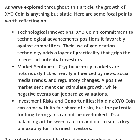
As we've explored throughout this article, the growth of
XYO Coin is anything but static. Here are some focal points
worth reflecting on:
Technological Innovations:
XYO Coin's commitment to
technological advancements positions it favorably
against competitors. Their use of geolocation
technology adds a layer of practicality that grips the
interest of potential investors.
Market Sentiment:
Cryptocurrency markets are
notoriously fickle, heavily influenced by news, social
media trends, and regulatory changes. A positive
market sentiment can stimulate growth, while
negative events can jeopardize valuations.
Investment Risks and Opportunities:
Holding XYO Coin
can come with its fair share of risks, but the potential
for long-term gains cannot be overlooked. It’s a
balancing act between caution and optimism—a key
philosophy for informed investors.
This collection of insights should equip readers with a