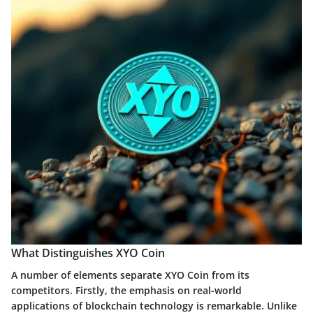
What Distinguishes XYO Coin
A number of elements separate XYO Coin from its
competitors. Firstly, the emphasis on real-world
applications of blockchain technology is remarkable. Unlike