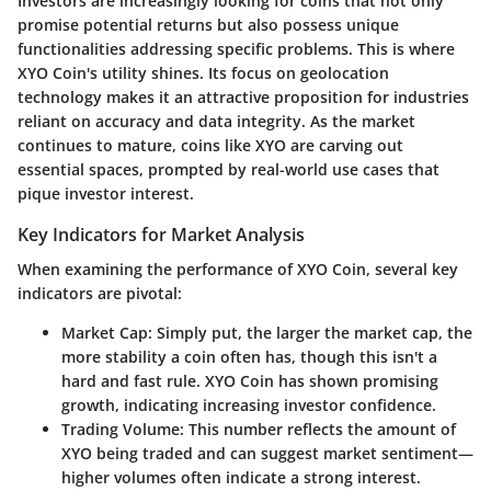
Investors are increasingly looking for coins that not only
promise potential returns but also possess unique
functionalities addressing specific problems. This is where
XYO Coin's utility shines. Its focus on geolocation
technology makes it an attractive proposition for industries
reliant on accuracy and data integrity. As the market
continues to mature, coins like XYO are carving out
essential spaces, prompted by real-world use cases that
pique investor interest.
Key Indicators for Market Analysis
When examining the performance of XYO Coin, several key
indicators are pivotal:
Market Cap
: Simply put, the larger the market cap, the
more stability a coin often has, though this isn't a
hard and fast rule. XYO Coin has shown promising
growth, indicating increasing investor confidence.
Trading Volume
: This number reflects the amount of
XYO being traded and can suggest market sentiment—
higher volumes often indicate a strong interest.