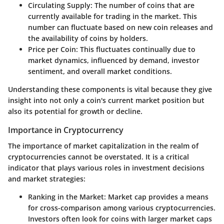
Circulating Supply
: The number of coins that are
currently available for trading in the market. This
number can fluctuate based on new coin releases and
the availability of coins by holders.
Price per Coin
: This fluctuates continually due to
market dynamics, influenced by demand, investor
sentiment, and overall market conditions.
Understanding these components is vital because they give
insight into not only a coin's current market position but
also its potential for growth or decline.
Importance in Cryptocurrency
The importance of market capitalization in the realm of
cryptocurrencies cannot be overstated. It is a critical
indicator that plays various roles in investment decisions
and market strategies:
Ranking in the Market
: Market cap provides a means
for cross-comparison among various cryptocurrencies.
Investors often look for coins with larger market caps