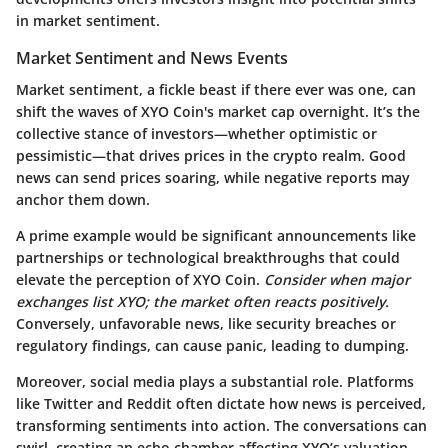
in market sentiment.
Market Sentiment and News Events
Market sentiment, a fickle beast if there ever was one, can
shift the waves of XYO Coin's market cap overnight. It’s the
collective stance of investors—whether optimistic or
pessimistic—that drives prices in the crypto realm. Good
news can send prices soaring, while negative reports may
anchor them down.
A prime example would be significant announcements like
partnerships or technological breakthroughs that could
elevate the perception of XYO Coin.
Consider when major
exchanges list XYO; the market often reacts positively.
Conversely, unfavorable news, like security breaches or
regulatory findings, can cause panic, leading to dumping.
Moreover, social media plays a substantial role. Platforms
like Twitter and Reddit often dictate how news is perceived,
transforming sentiments into action. The conversations can
swirl, creating an echo chamber affecting XYO’s valuation.