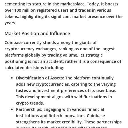
cementing its stature in the marketplace. Today, it boasts
over 100 million registered users and trades in various
tokens, highlighting its significant market presence over the
years.
Market Position and Influence
Coinbase currently stands among the giants of
cryptocurrency exchanges, ranking as one of the largest
platforms globally by trading volume. Its strategic
positioning is not an accident; rather it is a consequence of
calculated decisions including:
Diversification of Assets
: The platform continually
adds new cryptocurrencies, catering to the varying
tastes and investment preferences of its user base.
This development aligns with wild fluctuations in
crypto trends.
Partnerships
: Engaging with various financial
institutions and fintech innovators, Coinbase
strengthens its market credibility. These partnerships