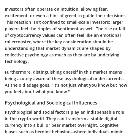
Investors often operate on intuition, allowing fear,
excitement, or even a hint of greed to guide their decisions.
This reaction isn't confined to small-scale investors; larger
players feel the ripples of sentiment as well. The rise or fall
of cryptocurrency values can often feel like an emotional
rollercoaster, where the key consideration should be
understanding that market dynamics are shaped by
collective psychology as much as they are by underlying
technology.
Furthermore, distinguishing oneself in this market means
being acutely aware of these psychological undercurrents.
As the old adage goes, "it’s not just what you know but how
you feel about what you know."
Psychological and Sociological Influences
Psychological and social factors play an indispensable role
in the crypto world. They can transform a stable digital
currency into a bull or bear market overnight. Cognitive
biases such as
herding behavior
—where individuals mimic