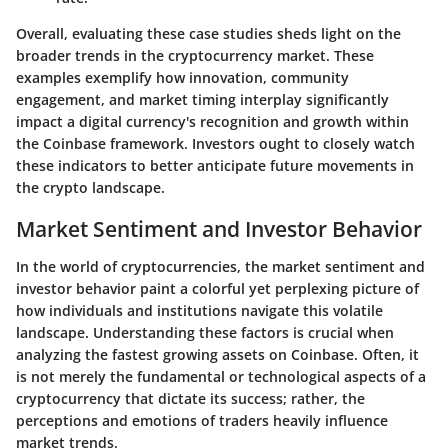
Overall, evaluating these case studies sheds light on the
broader trends in the cryptocurrency market. These
examples exemplify how innovation, community
engagement, and market timing interplay significantly
impact a digital currency's recognition and growth within
the Coinbase framework. Investors ought to closely watch
these indicators to better anticipate future movements in
the crypto landscape.
Market Sentiment and Investor Behavior
In the world of cryptocurrencies, the
market sentiment
and
investor behavior paint a colorful yet perplexing picture of
how individuals and institutions navigate this volatile
landscape. Understanding these factors is crucial when
analyzing the fastest growing assets on Coinbase. Often, it
is not merely the fundamental or technological aspects of a
cryptocurrency that dictate its success; rather, the
perceptions and emotions of traders heavily influence
market trends.