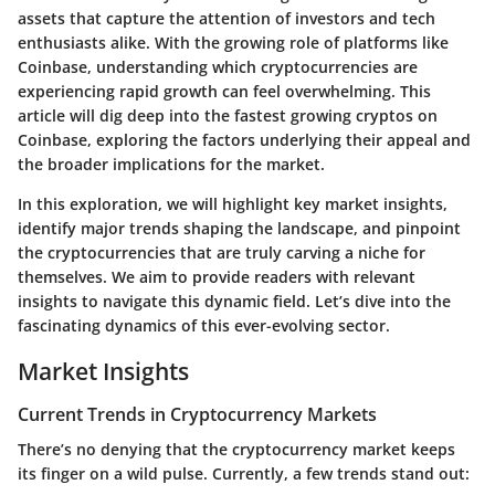
assets that capture the attention of investors and tech
enthusiasts alike. With the growing role of platforms like
Coinbase, understanding which cryptocurrencies are
experiencing rapid growth can feel overwhelming. This
article will dig deep into the fastest growing cryptos on
Coinbase, exploring the factors underlying their appeal and
the broader implications for the market.
In this exploration, we will highlight key market insights,
identify major trends shaping the landscape, and pinpoint
the cryptocurrencies that are truly carving a niche for
themselves. We aim to provide readers with relevant
insights to navigate this dynamic field. Let’s dive into the
fascinating dynamics of this ever-evolving sector.
Market Insights
Current Trends in Cryptocurrency Markets
There’s no denying that the cryptocurrency market keeps
its finger on a wild pulse. Currently, a few trends stand out: