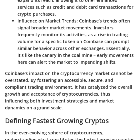
expand its reach, allowing it to offer enhanced
services such as credit and debit card transactions for
crypto purchases.
Influence on Market Trends
: Coinbase’s trends often
signal broader market movements. Investors
frequently monitor its activities, as a rise in trading
volume for a specific token on Coinbase can prompt
similar behavior across other exchanges. Essentially,
it’s like the canary in the coal mine – early movements
here can alert the market to impending shifts.
Coinbase's impact on the cryptocurrency market cannot be
overstated. By fostering an accessible, secure, and
compliant trading environment, it has catalyzed the overall
growth and acceptance of cryptocurrencies, thus
influencing both investment strategies and market
dynamics on a grand scale.
Defining Fastest Growing Cryptos
In the ever-evolving sphere of cryptocurrency,
understanding what constitutes the
fastest growing cryptos