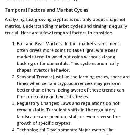
Temporal Factors and Market Cycles
Analyzing fast growing cryptos is not only about snapshot
metrics. Understanding market cycles and timing is equally
crucial. Here are a few temporal factors to consider:
Bull and Bear Markets
: In bull markets, sentiment
often drives more coins to take flight, while bear
markets tend to weed out coins without strong
backing or fundamentals. This cycle economically
shapes investor behavior.
Seasonal Trends
: Just like the farming cycles, there are
times when certain cryptocurrencies may perform
better than others. Being aware of these trends can
fine-tune entry and exit strategies.
Regulatory Changes
: Laws and regulations do not
remain static. Turbulent shifts in the regulatory
landscape can speed up, stall, or even reverse the
growth of specific cryptos.
Technological Developments
: Major events like