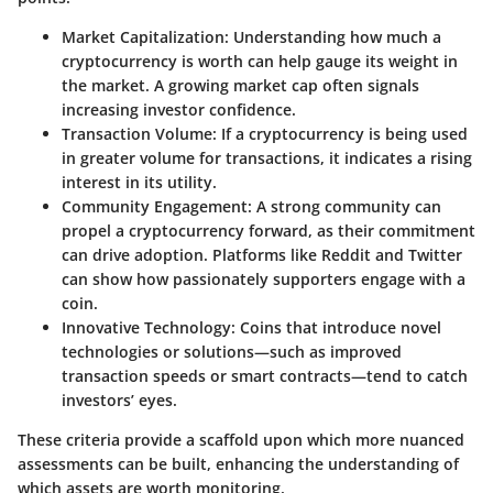
Market Capitalization
: Understanding how much a
cryptocurrency is worth can help gauge its weight in
the market. A growing market cap often signals
increasing investor confidence.
Transaction Volume
: If a cryptocurrency is being used
in greater volume for transactions, it indicates a rising
interest in its utility.
Community Engagement
: A strong community can
propel a cryptocurrency forward, as their commitment
can drive adoption. Platforms like Reddit and Twitter
can show how passionately supporters engage with a
coin.
Innovative Technology
: Coins that introduce novel
technologies or solutions—such as improved
transaction speeds or smart contracts—tend to catch
investors’ eyes.
These criteria provide a scaffold upon which more nuanced
assessments can be built, enhancing the understanding of
which assets are worth monitoring.