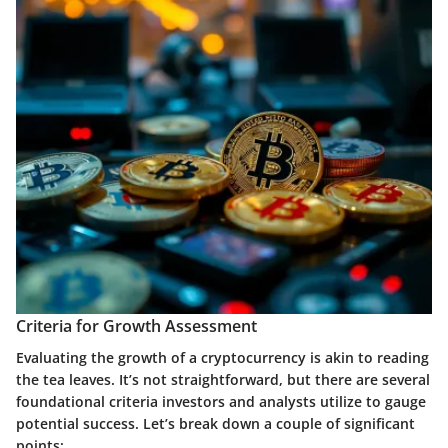
Criteria for Growth Assessment
Evaluating the
growth of a cryptocurrency
is akin to reading
the tea leaves. It’s not straightforward, but there are several
foundational criteria investors and analysts utilize to gauge
potential success. Let’s break down a couple of significant
points: