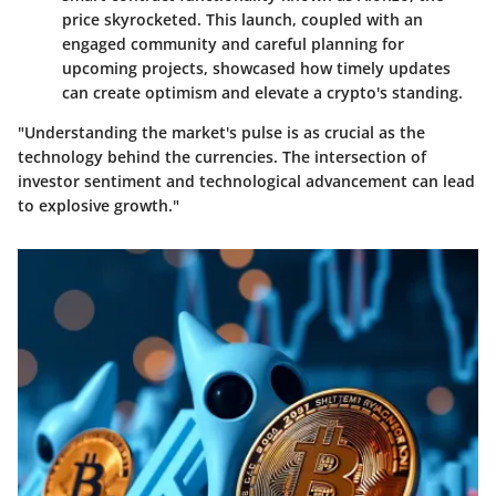
price skyrocketed. This launch, coupled with an
engaged community and careful planning for
upcoming projects, showcased how timely updates
can create optimism and elevate a crypto's standing.
"Understanding the market's pulse is as crucial as the
technology behind the currencies. The intersection of
investor sentiment and technological advancement can lead
to explosive growth."