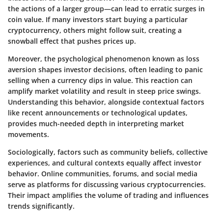
the actions of a larger group—can lead to erratic surges in
coin value. If many investors start buying a particular
cryptocurrency, others might follow suit, creating a
snowball effect that pushes prices up.
Moreover, the psychological phenomenon known as
loss
aversion
shapes investor decisions, often leading to panic
selling when a currency dips in value. This reaction can
amplify market volatility and result in steep price swings.
Understanding this behavior, alongside contextual factors
like recent announcements or technological updates,
provides much-needed depth in interpreting market
movements.
Sociologically, factors such as community beliefs, collective
experiences, and cultural contexts equally affect investor
behavior. Online communities, forums, and social media
serve as platforms for discussing various cryptocurrencies.
Their impact amplifies the volume of trading and influences
trends significantly.