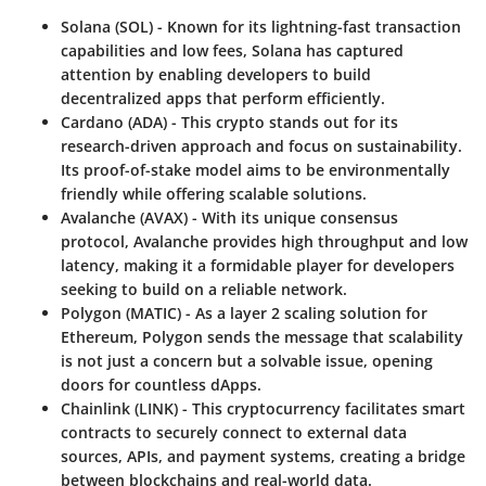
Solana (SOL)
- Known for its lightning-fast transaction
capabilities and low fees, Solana has captured
attention by enabling developers to build
decentralized apps that perform efficiently.
Cardano (ADA)
- This crypto stands out for its
research-driven approach and focus on sustainability.
Its proof-of-stake model aims to be environmentally
friendly while offering scalable solutions.
Avalanche (AVAX)
- With its unique consensus
protocol, Avalanche provides high throughput and low
latency, making it a formidable player for developers
seeking to build on a reliable network.
Polygon (MATIC)
- As a layer 2 scaling solution for
Ethereum, Polygon sends the message that scalability
is not just a concern but a solvable issue, opening
doors for countless dApps.
Chainlink (LINK)
- This cryptocurrency facilitates smart
contracts to securely connect to external data
sources, APIs, and payment systems, creating a bridge
between blockchains and real-world data.