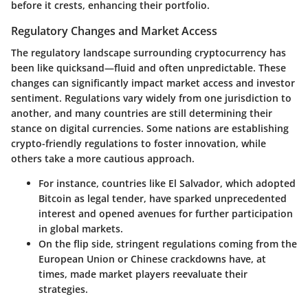
before it crests, enhancing their portfolio.
Regulatory Changes and Market Access
The regulatory landscape surrounding cryptocurrency has
been like quicksand—fluid and often unpredictable. These
changes can significantly impact market access and investor
sentiment. Regulations vary widely from one jurisdiction to
another, and many countries are still determining their
stance on digital currencies. Some nations are establishing
crypto-friendly regulations to foster innovation, while
others take a more cautious approach.
For instance, countries like
El Salvador
, which adopted
Bitcoin as legal tender, have sparked unprecedented
interest and opened avenues for further participation
in global markets.
On the flip side, stringent regulations coming from the
European Union or Chinese crackdowns have, at
times, made market players reevaluate their
strategies.