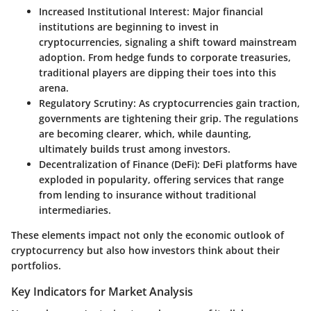
Increased Institutional Interest:
Major financial
institutions are beginning to invest in
cryptocurrencies, signaling a shift toward mainstream
adoption. From hedge funds to corporate treasuries,
traditional players are dipping their toes into this
arena.
Regulatory Scrutiny:
As cryptocurrencies gain traction,
governments are tightening their grip. The regulations
are becoming clearer, which, while daunting,
ultimately builds trust among investors.
Decentralization of Finance (DeFi):
DeFi platforms have
exploded in popularity, offering services that range
from lending to insurance without traditional
intermediaries.
These elements impact not only the economic outlook of
cryptocurrency but also how investors think about their
portfolios.
Key Indicators for Market Analysis