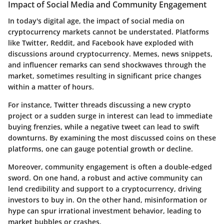
Impact of Social Media and Community Engagement
In today's digital age, the
impact of social media
on
cryptocurrency markets cannot be understated. Platforms
like Twitter, Reddit, and Facebook have exploded with
discussions around cryptocurrency. Memes, news snippets,
and influencer remarks can send shockwaves through the
market, sometimes resulting in significant price changes
within a matter of hours.
For instance,
Twitter threads
discussing a new crypto
project or a sudden surge in interest can lead to immediate
buying frenzies, while a negative tweet can lead to swift
downturns. By examining the most discussed coins on these
platforms, one can gauge potential growth or decline.
Moreover, community engagement is often a double-edged
sword. On one hand, a robust and active community can
lend credibility and support to a cryptocurrency, driving
investors to buy in. On the other hand, misinformation or
hype can spur irrational investment behavior, leading to
market bubbles or crashes.