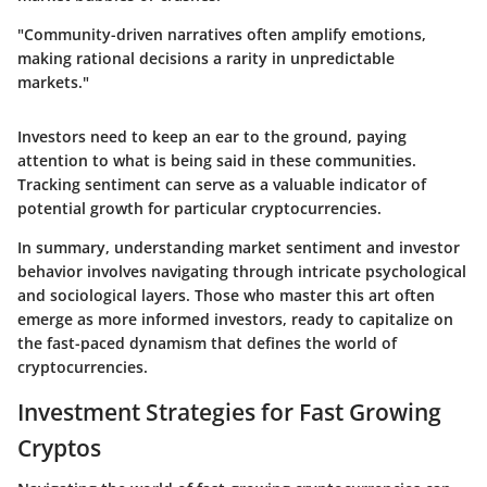
"Community-driven narratives often amplify emotions,
making rational decisions a rarity in unpredictable
markets."
Investors need to keep an ear to the ground, paying
attention to what is being said in these communities.
Tracking sentiment can serve as a valuable indicator of
potential growth for particular cryptocurrencies.
In summary, understanding market sentiment and investor
behavior involves navigating through intricate psychological
and sociological layers. Those who master this art often
emerge as more informed investors, ready to capitalize on
the fast-paced dynamism that defines the world of
cryptocurrencies.
Investment Strategies for Fast Growing
Cryptos