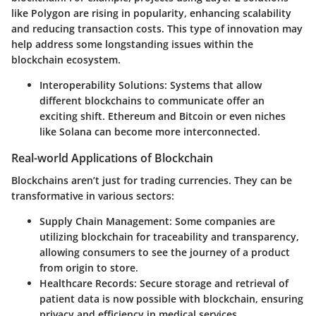
like Polygon are rising in popularity, enhancing scalability
and reducing transaction costs. This type of innovation may
help address some longstanding issues within the
blockchain ecosystem.
Interoperability Solutions:
Systems that allow
different blockchains to communicate offer an
exciting shift. Ethereum and Bitcoin or even niches
like Solana can become more interconnected.
Real-world Applications of Blockchain
Blockchains aren’t just for trading currencies. They can be
transformative in various sectors:
Supply Chain Management:
Some companies are
utilizing blockchain for traceability and transparency,
allowing consumers to see the journey of a product
from origin to store.
Healthcare Records:
Secure storage and retrieval of
patient data is now possible with blockchain, ensuring
privacy and efficiency in medical services.