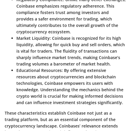
Coinbase emphasizes regulatory adherence. This
compliance fosters trust among investors and
provides a safer environment for trading, which
ultimately contributes to the overall growth of the
cryptocurrency ecosystem.
Market Liquidity
: Coinbase is recognized for its high
liquidity, allowing for quick buy and sell orders, which
is vital for traders. The fluidity of transactions can
sharply influence market trends, making Coinbase’s
trading volumes a barometer of market health.
Educational Resources
: By offering extensive
resources about cryptocurrencies and blockchain
technologies, Coinbase empowers its users with
knowledge. Understanding the mechanics behind the
crypto world is crucial for making informed decisions
and can influence investment strategies significantly.
These characteristics establish Coinbase not just as a
trading platform, but as an essential component of the
cryptocurrency landscape. Coinbases’ relevance extends