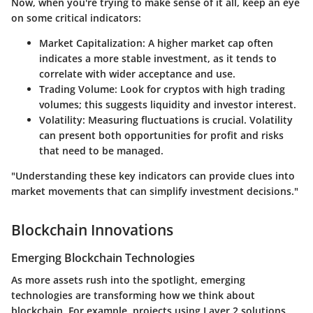
Now, when you're trying to make sense of it all, keep an eye
on some critical indicators:
Market Capitalization:
A higher market cap often
indicates a more stable investment, as it tends to
correlate with wider acceptance and use.
Trading Volume:
Look for cryptos with high trading
volumes; this suggests liquidity and investor interest.
Volatility:
Measuring fluctuations is crucial. Volatility
can present both opportunities for profit and risks
that need to be managed.
"Understanding these key indicators can provide clues into
market movements that can simplify investment decisions."
Blockchain Innovations
Emerging Blockchain Technologies
As more assets rush into the spotlight, emerging
technologies are transforming how we think about
blockchain. For example, projects using Layer 2 solutions