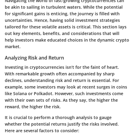
Navigating the world of fast-growing cryptocurrencies can
be akin to sailing in turbulent waters. While the potential
for significant gains is enticing, the journey is filled with
uncertainties. Hence, having solid investment strategies
tailored for these volatile assets is critical. This section lays
out key elements, benefits, and considerations that will
help investors make educated choices in the dynamic crypto
market.
Analyzing Risk and Return
Investing in cryptocurrencies isn’t for the faint of heart.
With remarkable growth often accompanied by sharp
declines, understanding risk and return is essential. For
example, some investors may look at recent surges in coins
like Solana or Polkadot. However, such investments come
with their own sets of risks. As they say, the higher the
reward, the higher the risk.
It is crucial to perform a thorough analysis to gauge
whether the potential returns justify the risks involved.
Here are several factors to consider: