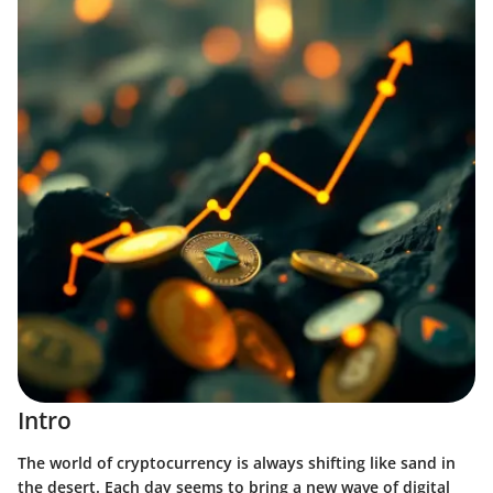
Intro
The world of cryptocurrency is always shifting like sand in
the desert. Each day seems to bring a new wave of digital