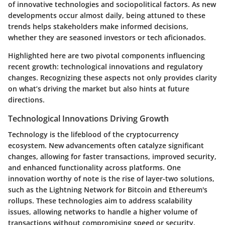
of innovative technologies and sociopolitical factors. As new
developments occur almost daily, being attuned to these
trends helps stakeholders make informed decisions,
whether they are seasoned investors or tech aficionados.
Highlighted here are two pivotal components influencing
recent growth:
technological innovations
and
regulatory
changes
. Recognizing these aspects not only provides clarity
on what’s driving the market but also hints at future
directions.
Technological Innovations Driving Growth
Technology is the lifeblood of the cryptocurrency
ecosystem. New advancements often catalyze significant
changes, allowing for faster transactions, improved security,
and enhanced functionality across platforms. One
innovation worthy of note is the rise of
layer-two solutions
,
such as the Lightning Network for Bitcoin and Ethereum's
rollups. These technologies aim to address scalability
issues, allowing networks to handle a higher volume of
transactions without compromising speed or security.