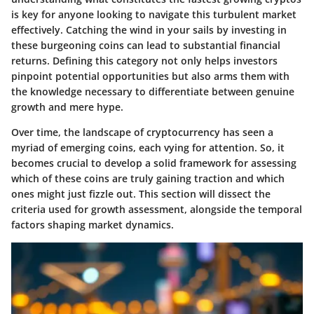
is key for anyone looking to navigate this turbulent market
effectively. Catching the wind in your sails by investing in
these burgeoning coins can lead to substantial financial
returns. Defining this category not only helps investors
pinpoint potential opportunities but also arms them with
the knowledge necessary to differentiate between genuine
growth and mere hype.
Over time, the landscape of cryptocurrency has seen a
myriad of emerging coins, each vying for attention. So, it
becomes crucial to develop a solid framework for assessing
which of these coins are truly gaining traction and which
ones might just fizzle out. This section will dissect the
criteria used for growth assessment, alongside the temporal
factors shaping market dynamics.