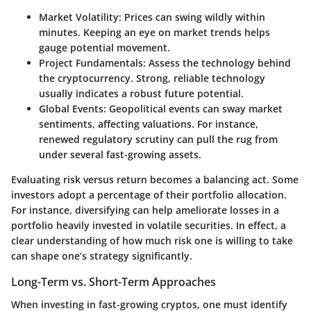
Market Volatility
: Prices can swing wildly within
minutes. Keeping an eye on market trends helps
gauge potential movement.
Project Fundamentals
: Assess the technology behind
the cryptocurrency. Strong, reliable technology
usually indicates a robust future potential.
Global Events
: Geopolitical events can sway market
sentiments, affecting valuations. For instance,
renewed regulatory scrutiny can pull the rug from
under several fast-growing assets.
Evaluating risk versus return becomes a balancing act. Some
investors adopt a percentage of their portfolio allocation.
For instance, diversifying can help ameliorate losses in a
portfolio heavily invested in volatile securities. In effect, a
clear understanding of how much risk one is willing to take
can shape one’s strategy significantly.
Long-Term vs. Short-Term Approaches
When investing in fast-growing cryptos, one must identify