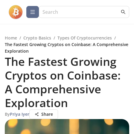
Home
/
Crypto Basics
/
Types Of Cryptocurrencies
/
The Fastest Growing Cryptos on Coinbase: A Comprehensive
Exploration
The Fastest Growing
Cryptos on Coinbase:
A Comprehensive
Exploration
By
Priya Iyer
Share