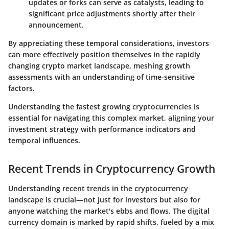
updates or forks can serve as catalysts, leading to
significant price adjustments shortly after their
announcement.
By appreciating these temporal considerations, investors
can more effectively position themselves in the rapidly
changing crypto market landscape, meshing growth
assessments with an understanding of time-sensitive
factors.
Understanding the
fastest growing cryptocurrencies
is
essential for navigating this complex market, aligning your
investment strategy with performance indicators and
temporal influences.
Recent Trends in Cryptocurrency Growth
Understanding recent trends in the cryptocurrency
landscape is crucial—not just for investors but also for
anyone watching the market's ebbs and flows. The digital
currency domain is marked by rapid shifts, fueled by a mix