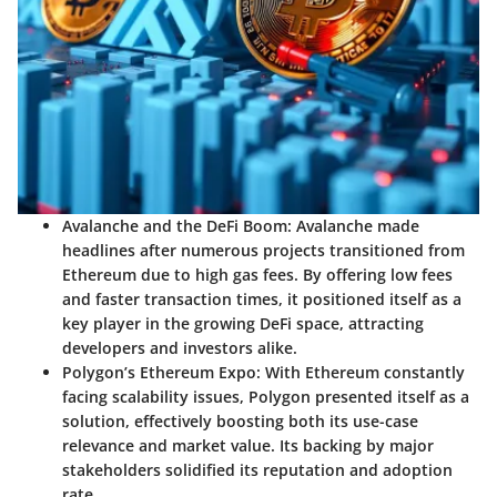
Avalanche and the DeFi Boom
: Avalanche made
headlines after numerous projects transitioned from
Ethereum due to high gas fees. By offering low fees
and faster transaction times, it positioned itself as a
key player in the growing DeFi space, attracting
developers and investors alike.
Polygon’s Ethereum Expo
: With Ethereum constantly
facing scalability issues, Polygon presented itself as a
solution, effectively boosting both its use-case
relevance and market value. Its backing by major
stakeholders solidified its reputation and adoption
rate.