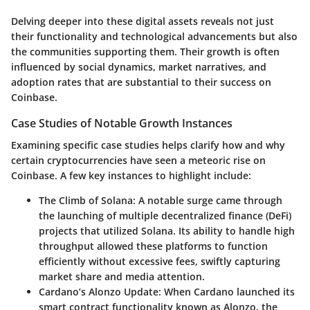
Delving deeper into these digital assets reveals not just
their functionality and technological advancements but also
the communities supporting them. Their growth is often
influenced by social dynamics, market narratives, and
adoption rates that are substantial to their success on
Coinbase.
Case Studies of Notable Growth Instances
Examining specific case studies helps clarify how and why
certain cryptocurrencies have seen a meteoric rise on
Coinbase. A few key instances to highlight include:
The Climb of Solana
: A notable surge came through
the launching of multiple decentralized finance (DeFi)
projects that utilized Solana. Its ability to handle high
throughput allowed these platforms to function
efficiently without excessive fees, swiftly capturing
market share and media attention.
Cardano’s Alonzo Update
: When Cardano launched its
smart contract functionality known as Alonzo, the