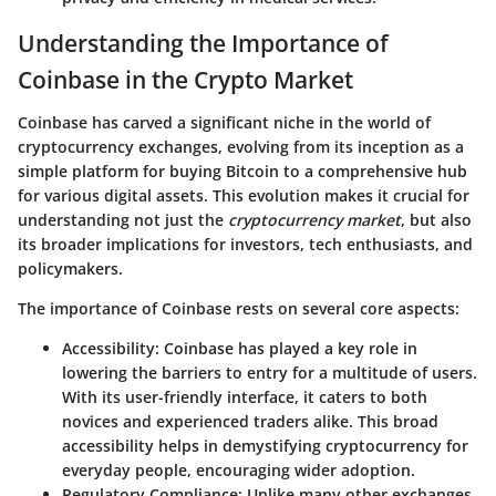
Understanding the Importance of
Coinbase in the Crypto Market
Coinbase has carved a significant niche in the world of
cryptocurrency exchanges, evolving from its inception as a
simple platform for buying Bitcoin to a comprehensive hub
for various digital assets. This evolution makes it crucial for
understanding not just the
cryptocurrency market
, but also
its broader implications for investors, tech enthusiasts, and
policymakers.
The importance of Coinbase rests on several core aspects:
Accessibility
: Coinbase has played a key role in
lowering the barriers to entry for a multitude of users.
With its user-friendly interface, it caters to both
novices and experienced traders alike. This broad
accessibility helps in demystifying cryptocurrency for
everyday people, encouraging wider adoption.
Regulatory Compliance
: Unlike many other exchanges,