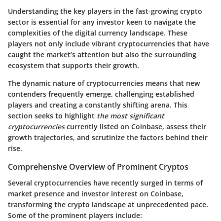
Understanding the key players in the fast-growing crypto
sector is essential for any investor keen to navigate the
complexities of the digital currency landscape. These
players not only include vibrant cryptocurrencies that have
caught the market’s attention but also the surrounding
ecosystem that supports their growth.
The dynamic nature of cryptocurrencies means that new
contenders frequently emerge, challenging established
players and creating a constantly shifting arena. This
section seeks to highlight
the most significant
cryptocurrencies
currently listed on Coinbase, assess their
growth trajectories, and scrutinize the factors behind their
rise.
Comprehensive Overview of Prominent Cryptos
Several cryptocurrencies have recently surged in terms of
market presence and investor interest on Coinbase,
transforming the crypto landscape at unprecedented pace.
Some of the prominent players include: