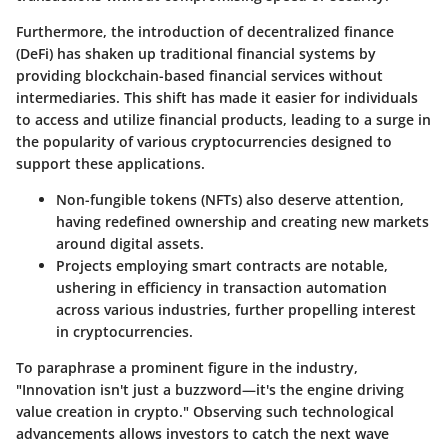
Furthermore, the introduction of
decentralized finance
(DeFi)
has shaken up traditional financial systems by
providing blockchain-based financial services without
intermediaries. This shift has made it easier for individuals
to access and utilize financial products, leading to a surge in
the popularity of various cryptocurrencies designed to
support these applications.
Non-fungible tokens (NFTs)
also deserve attention,
having redefined ownership and creating new markets
around digital assets.
Projects employing
smart contracts
are notable,
ushering in efficiency in transaction automation
across various industries, further propelling interest
in cryptocurrencies.
To paraphrase a prominent figure in the industry,
"Innovation isn't just a buzzword—it's the engine driving
value creation in crypto." Observing such technological
advancements allows investors to catch the next wave