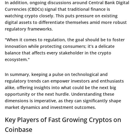
In addition, ongoing discussions around Central Bank Digital
Currencies (CBDCs) signal that traditional finance is
watching crypto closely. This puts pressure on existing
digital assets to differentiate themselves amid more robust
regulatory frameworks.
"When it comes to regulation, the goal should be to foster
innovation while protecting consumers; it’s a delicate
balance that affects every stakeholder in the crypto
ecosystem."
In summary, keeping a pulse on technological and
regulatory trends can empower investors and enthusiasts
alike, offering insights into what could be the next big
opportunity or the next hurdle. Understanding these
dimensions is imperative, as they can significantly shape
market dynamics and investment outcomes.
Key Players of Fast Growing Cryptos on
Coinbase