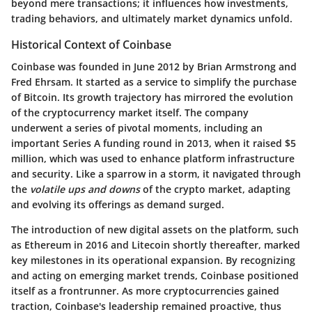
beyond mere transactions; it influences how investments,
trading behaviors, and ultimately market dynamics unfold.
Historical Context of Coinbase
Coinbase was founded in June 2012 by Brian Armstrong and
Fred Ehrsam. It started as a service to simplify the purchase
of Bitcoin. Its growth trajectory has mirrored the evolution
of the cryptocurrency market itself. The company
underwent a series of pivotal moments, including an
important Series A funding round in 2013, when it raised $5
million, which was used to enhance platform infrastructure
and security. Like a sparrow in a storm, it navigated through
the
volatile ups and downs
of the crypto market, adapting
and evolving its offerings as demand surged.
The introduction of new digital assets on the platform, such
as Ethereum in 2016 and Litecoin shortly thereafter, marked
key milestones in its operational expansion. By recognizing
and acting on emerging market trends, Coinbase positioned
itself as a frontrunner. As more cryptocurrencies gained
traction, Coinbase's leadership remained proactive, thus