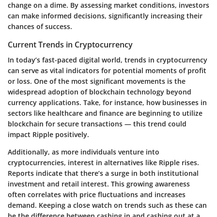
change on a dime. By assessing market conditions, investors
can make informed decisions, significantly increasing their
chances of success.
Current Trends in Cryptocurrency
In today’s fast-paced digital world, trends in cryptocurrency
can serve as vital indicators for potential moments of profit
or loss. One of the most significant movements is the
widespread adoption of blockchain technology beyond
currency applications. Take, for instance, how businesses in
sectors like healthcare and finance are beginning to utilize
blockchain for secure transactions — this trend could
impact Ripple positively.
Additionally, as more individuals venture into
cryptocurrencies, interest in alternatives like Ripple rises.
Reports indicate that there’s a surge in both institutional
investment and retail interest. This growing awareness
often correlates with price fluctuations and increases
demand. Keeping a close watch on trends such as these can
be the difference between cashing in and cashing out at a