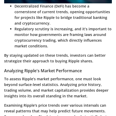
Decentralized Finance (DeFi)
has become a
cornerstone of current trends, opening opportunities
for projects like Ripple to bridge traditional banking
and cryptocurrency.
Regulatory scrutiny
is increasing, and it’s important to
monitor how governments are framing laws around
cryptocurrency trading, which directly influences
market conditions.
By staying updated on these trends, investors can better
strategize their approach to buying Ripple shares.
Analyzing Ripple's Market Performance
To assess Ripple’s market performance, one must look
beyond surface-level statistics. Analyzing price history,
trading volume, and market capitalization provides deeper
insights into its overall standing in the market.
Examining Ripple's price trends over various intervals can
reveal patterns that may help predict future movements.