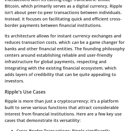
Bitcoin, which primarily serves as a digital currency, Ripple
isn’t about peer-to-peer transactions between individuals.
Instead, it focuses on facilitating quick and efficient cross-
border payments between financial institutions.
Its architecture allows for instant currency exchanges and
reduces transaction costs, which
can
be a game changer for
banks and other financial entities. The founding philosophy
centers around establishing reliable and user-friendly
infrastructure for global payments, respecting and
integrating with the existing financial ecosystem, which
adds layers of credibility that can be quite appealing to
investors.
Ripple's Use Cases
Ripple is more than just a cryptocurrency; it’s a platform
built to serve various functions that attract considerable
interest from financial institutions. Here are a few key use
cases that demonstrate its versatility:
Cross-Border Transactions:
Ripple significantly