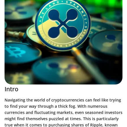
Intro
Navigating the world of cryptocurrencies can feel like trying
to find your way through a thick fog. With numerous
currencies and fluctuating markets, even seasoned investors
might find themselves puzzled at times. This is particularly
true when it comes to purchasing shares of Ripple, known