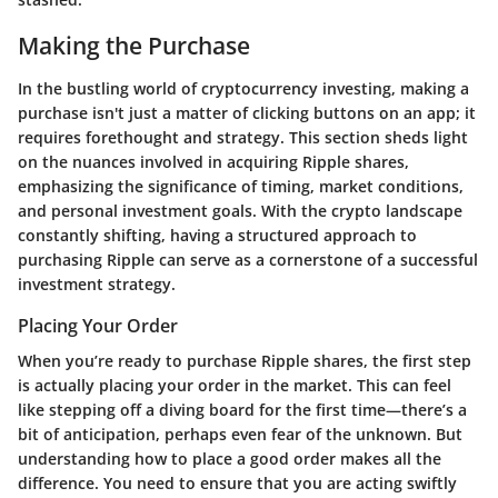
Making the Purchase
In the bustling world of cryptocurrency investing, making a
purchase isn't just a matter of clicking buttons on an app; it
requires forethought and strategy. This section sheds light
on the nuances involved in acquiring Ripple shares,
emphasizing the significance of timing, market conditions,
and personal investment goals. With the crypto landscape
constantly shifting, having a structured approach to
purchasing Ripple can serve as a cornerstone of a successful
investment strategy.
Placing Your Order
When you’re ready to purchase Ripple shares, the first step
is actually placing your order in the market. This can feel
like stepping off a diving board for the first time—there’s a
bit of anticipation, perhaps even fear of the unknown. But
understanding how to place a good order makes all the
difference. You need to ensure that you are acting swiftly