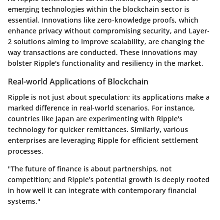
emerging technologies within the blockchain sector is
essential. Innovations like zero-knowledge proofs, which
enhance privacy without compromising security, and Layer-
2 solutions aiming to improve scalability, are changing the
way transactions are conducted. These innovations may
bolster Ripple's functionality and resiliency in the market.
Real-world Applications of Blockchain
Ripple is not just about speculation; its applications make a
marked difference in real-world scenarios. For instance,
countries like Japan are experimenting with Ripple's
technology for quicker remittances. Similarly, various
enterprises are leveraging Ripple for efficient settlement
processes.
"The future of finance is about partnerships, not
competition; and Ripple’s potential growth is deeply rooted
in how well it can integrate with contemporary financial
systems."