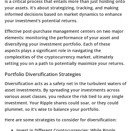
is a critical process that entails more than just holding onto
your assets. It’s about strategizing, tracking, and making
informed decisions based on market dynamics to enhance
your investment's potential returns.
Effective post-purchase management centers on two major
elements: monitoring the performance of your asset and
diversifying your investment portfolio. Each of these
aspects plays a significant role in navigating the
complexities of the cryptocurrency market, ultimately
setting you on a path to potentially maximize your returns.
Portfolio Diversification Strategies
Diversification acts as a safety net in the turbulent waters of
asset investments. By spreading your investments across
various asset classes, you reduce the risk tied to any single
investment. Your Ripple shares could soar, or they could
plummet, so it’s wise to balance your portfolio.
Here are some strategies to consider for diversification:
Invest in Different Cryptocurrencies:
While Ripple