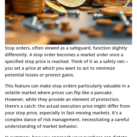
Stop orders, often viewed as a safeguard, function slightly
differently. A stop order becomes a market order once a
specified stop price is reached. Think of it as a safety net—
you set a price at which you want to act to minimize
potential losses or protect gains.
This feature can make stop orders particularly valuable in a
volatile market where prices can flip like a pancake.
However, while they provide an element of protection,
there's a catch: the actual execution price might differ from
your stop price, especially in fast-moving markets. It’s a
complex dance of risk management, necessitating a careful
understanding of market behavior.