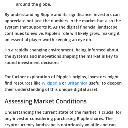
around the globe.
By understanding Ripple and its significance, investors can
appreciate not just the numbers in the market but also the
system that supports it. As the digital financial landscape
continues to evolve, Ripple's role will likely grow, making it
an essential player worth keeping an eye on.
"In a rapidly changing environment, being informed about
the systems and innovations shaping the market is key to
sound investment decisions."
For further exploration of Ripple's origins, investors might
find resources like
Wikipedia
or
Britannica
useful to deepen
their understanding of this unique digital asset.
Assessing Market Conditions
Understanding the current state of the market is crucial for
any investor considering purchasing Ripple shares. The
cryptocurrency landscape is notoriously volatile and can