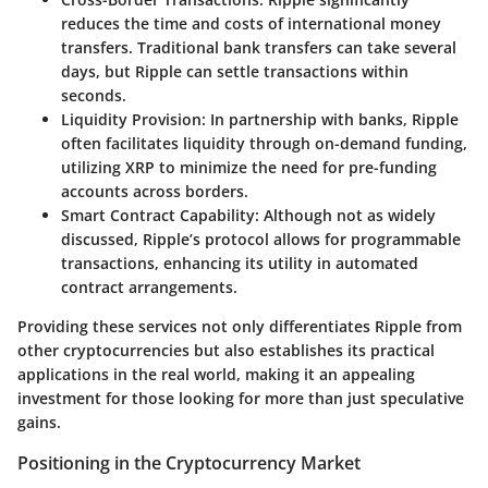
reduces the time and costs of international money
transfers. Traditional bank transfers can take several
days, but Ripple can settle transactions within
seconds.
Liquidity Provision:
In partnership with banks, Ripple
often facilitates liquidity through on-demand funding,
utilizing XRP to minimize the need for pre-funding
accounts across borders.
Smart Contract Capability:
Although not as widely
discussed, Ripple’s protocol allows for programmable
transactions, enhancing its utility in automated
contract arrangements.
Providing these services not only differentiates Ripple from
other cryptocurrencies but also establishes its practical
applications in the real world, making it an appealing
investment for those looking for more than just speculative
gains.
Positioning in the Cryptocurrency Market