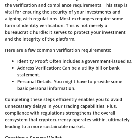
the verification and compliance requirements. This step is
vital for ensuring the security of your investments and
aligning with regulations. Most exchanges require some
form of identity verification. This is not merely a
bureaucratic hurdle; it serves to protect your investment
and the integrity of the platform.
Here are a few common verification requirements:
Identity Proof
: Often includes a government-issued ID.
Address Verification
: Can be a utility bill or bank
statement.
Personal Details
: You might have to provide some
basic personal information.
Completing these steps efficiently enables you to avoid
unnecessary delays in your trading capabilities. Plus,
compliance with regulations strengthens the overall
ecosystem that cryptocurrency operates within, ultimately
leading to a more sustainable market.