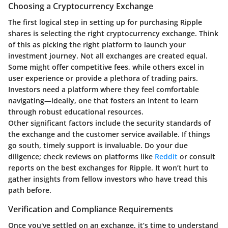
Choosing a Cryptocurrency Exchange
The first logical step in setting up for purchasing Ripple
shares is selecting the right cryptocurrency exchange. Think
of this as picking the right platform to launch your
investment journey. Not all exchanges are created equal.
Some might offer competitive fees, while others excel in
user experience or provide a plethora of trading pairs.
Investors need a platform where they feel comfortable
navigating—ideally, one that fosters an intent to learn
through robust educational resources.
Other significant factors include the security standards of
the exchange and the customer service available. If things
go south, timely support is invaluable. Do your due
diligence; check reviews on platforms like
Reddit
or consult
reports on the best exchanges for Ripple. It won’t hurt to
gather insights from fellow investors who have tread this
path before.
Verification and Compliance Requirements
Once you've settled on an exchange, it’s time to understand