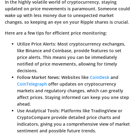
In the highly volatile world of cryptocurrency, staying
updated on price movements is paramount. Someone could
wake up with less money due to unexpected market
changes, so keeping an eye on your Ripple shares is crucial.
Here are a few tips for efficient price monitoring:
Utilize Price Alerts:
Most cryptocurrency exchanges,
like Binance and Coinbase, provide features to set
price alerts. This means you can be immediately
notified of price movements, allowing for timely
decisions.
Follow Market News:
Websites like
CoinDesk
and
CoinTelegraph
offer updates on cryptocurrency
markets and regulatory changes, which can greatly
affect prices. Staying informed can keep you one step
ahead.
Use Analytical Tools:
Platforms like TradingView or
CryptoCompare provide detailed price charts and
indicators, giving you a comprehensive view of market
sentiment and possible future trends.