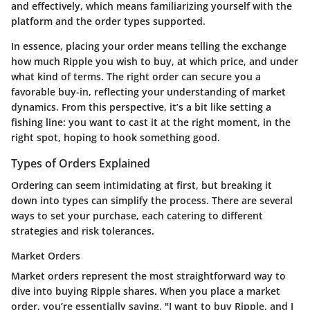
and effectively, which means familiarizing yourself with the
platform and the order types supported.
In essence, placing your order means telling the exchange
how much Ripple you wish to buy, at which price, and under
what kind of terms. The right order can secure you a
favorable buy-in, reflecting your understanding of market
dynamics. From this perspective, it’s a bit like setting a
fishing line: you want to cast it at the right moment, in the
right spot, hoping to hook something good.
Types of Orders Explained
Ordering can seem intimidating at first, but breaking it
down into types can simplify the process. There are several
ways to set your purchase, each catering to different
strategies and risk tolerances.
Market Orders
Market orders represent the most straightforward way to
dive into buying Ripple shares. When you place a market
order, you’re essentially saying, "I want to buy Ripple, and I