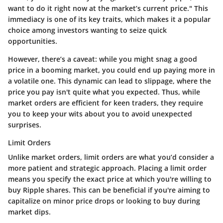
want to do it right now at the market’s current price." This
immediacy is one of its key traits, which makes it a popular
choice among investors wanting to seize quick
opportunities.
However, there’s a caveat: while you might snag a good
price in a booming market, you could end up paying more in
a volatile one. This dynamic can lead to slippage, where the
price you pay isn't quite what you expected. Thus, while
market orders are efficient for keen traders, they require
you to keep your wits about you to avoid unexpected
surprises.
Limit Orders
Unlike market orders, limit orders are what you’d consider a
more patient and strategic approach. Placing a limit order
means you specify the exact price at which you're willing to
buy Ripple shares. This can be beneficial if you're aiming to
capitalize on minor price drops or looking to buy during
market dips.