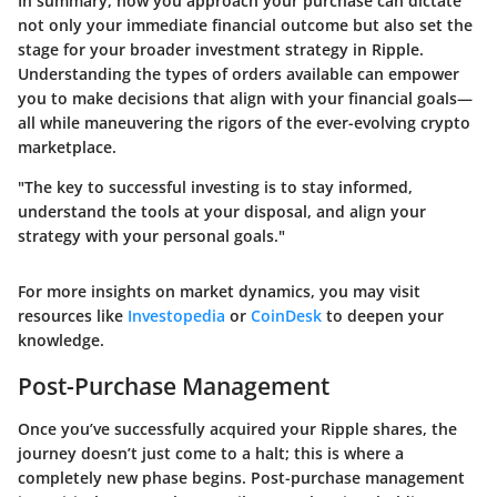
In summary, how you approach your purchase can dictate
not only your immediate financial outcome but also set the
stage for your broader investment strategy in Ripple.
Understanding the types of orders available can empower
you to make decisions that align with your financial goals—
all while maneuvering the rigors of the ever-evolving crypto
marketplace.
"The key to successful investing is to stay informed,
understand the tools at your disposal, and align your
strategy with your personal goals."
For more insights on market dynamics, you may visit
resources like
Investopedia
or
CoinDesk
to deepen your
knowledge.
Post-Purchase Management
Once you’ve successfully acquired your Ripple shares, the
journey doesn’t just come to a halt; this is where a
completely new phase begins. Post-purchase management