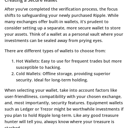
Creating a Secure Wallet
After you've completed the verification process, the focus
shifts to safeguarding your newly purchased Ripple. While
many exchanges offer built-in wallets, it’s prudent to
consider setting up a separate, more secure wallet to store
your assets. Think of a wallet as a personal vault where your
investments can be sealed away from prying eyes.
There are different types of wallets to choose from:
Hot Wallets
: Easy to use for frequent trades but more
susceptible to hacking.
Cold Wallets
: Offline storage, providing superior
security. Ideal for long-term holding.
When selecting your wallet, take into account factors like
user-friendliness, compatibility with your chosen exchange,
and, most importantly, security features. Equipment wallets
such as Ledger or Trezor might be worthwhile investments if
you plan to hold Ripple long-term. Like any good treasure
hunter will tell you, always know where your treasure is
stashed.