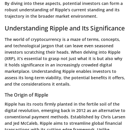
By diving into these aspects, potential investors can form a
robust understanding of Ripple’s current standing and its
trajectory in the broader market environment.
Understanding Ripple and Its Significance
The world of cryptocurrency is a maze of terms, concepts,
and technological jargon that can leave even seasoned
investors scratching their heads. When delving into Ripple
(XRP), it’s essential to grasp not just what it is but also why
it holds significance in an increasingly crowded digital
marketplace. Understanding Ripple enables investors to
assess its long-term viability, the potential benefits it offers,
and the considerations it entails.
The Origin of Ripple
Ripple has its roots firmly planted in the fertile soil of the
digital revolution, emerging back in 2012 as an alternative to
conventional payment methods. Established by Chris Larsen
and Jed McCaleb, Ripple aims to streamline global financial
transactions with its cutting-edge framework. Unlike