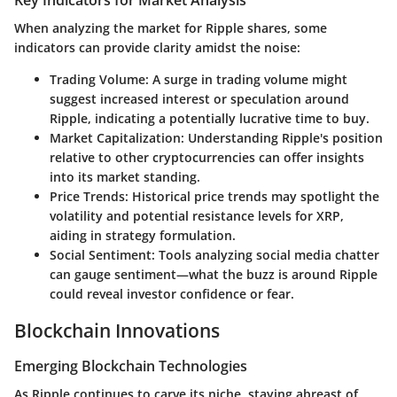
Key Indicators for Market Analysis
When analyzing the market for Ripple shares, some
indicators can provide clarity amidst the noise:
Trading Volume
: A surge in trading volume might
suggest increased interest or speculation around
Ripple, indicating a potentially lucrative time to buy.
Market Capitalization
: Understanding Ripple's position
relative to other cryptocurrencies can offer insights
into its market standing.
Price Trends
: Historical price trends may spotlight the
volatility and potential resistance levels for XRP,
aiding in strategy formulation.
Social Sentiment
: Tools analyzing social media chatter
can gauge sentiment—what the buzz is around Ripple
could reveal investor confidence or fear.
Blockchain Innovations
Emerging Blockchain Technologies
As Ripple continues to carve its niche, staying abreast of