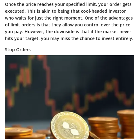
Once the price reaches your specified limit, your order gets
executed. This is akin to being that cool-headed investor
who waits for just the right moment. One of the advantages
of limit orders is that they allow you control over the price
you pay. However, the downside is that if the market never
hits your target, you may miss the chance to invest entirely.
Stop Orders