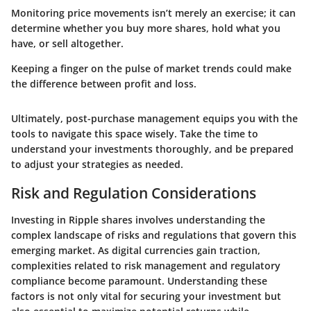
Monitoring price movements isn’t merely an exercise; it can
determine whether you buy more shares, hold what you
have, or sell altogether.
Keeping a finger on the pulse of market trends could make
the difference between profit and loss.
Ultimately, post-purchase management equips you with the
tools to navigate this space wisely. Take the time to
understand your investments thoroughly, and be prepared
to adjust your strategies as needed.
Risk and Regulation Considerations
Investing in Ripple shares involves understanding the
complex landscape of risks and regulations that govern this
emerging market. As digital currencies gain traction,
complexities related to risk management and regulatory
compliance become paramount. Understanding these
factors is not only vital for securing your investment but