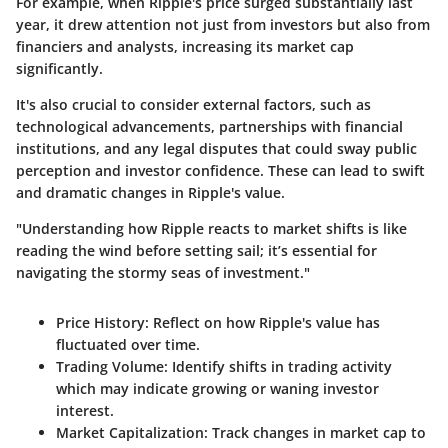
For example, when Ripple's price surged substantially last
year, it drew attention not just from investors but also from
financiers and analysts, increasing its market cap
significantly.
It's also crucial to consider external factors, such as
technological advancements, partnerships with financial
institutions, and any legal disputes that could sway public
perception and investor confidence. These can lead to swift
and dramatic changes in Ripple's value.
"Understanding how Ripple reacts to market shifts is like
reading the wind before setting sail; it’s essential for
navigating the stormy seas of investment."
Price History:
Reflect on how Ripple's value has
fluctuated over time.
Trading Volume:
Identify shifts in trading activity
which may indicate growing or waning investor
interest.
Market Capitalization:
Track changes in market cap to