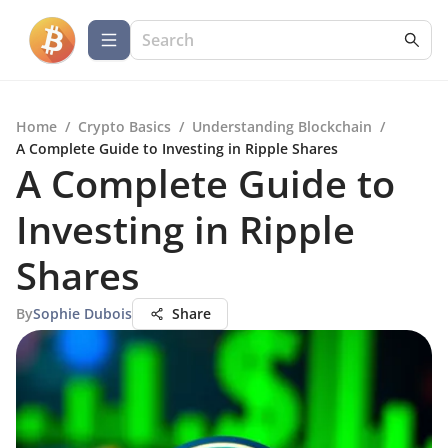
Home
/
Crypto Basics
/
Understanding Blockchain
/
A Complete Guide to Investing in Ripple Shares
A Complete Guide to
Investing in Ripple
Shares
By
Sophie Dubois
Share