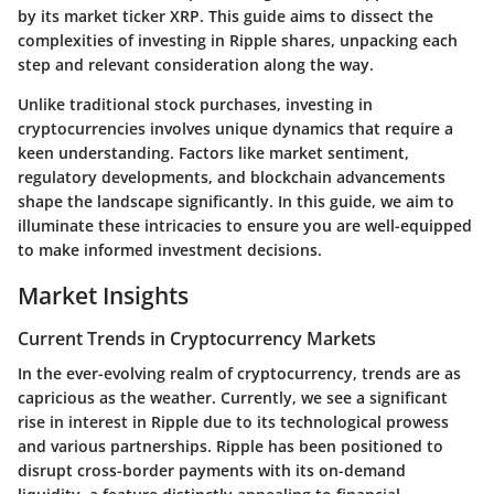
by its market ticker XRP. This guide aims to dissect the
complexities of investing in Ripple shares, unpacking each
step and relevant consideration along the way.
Unlike traditional stock purchases, investing in
cryptocurrencies involves unique dynamics that require a
keen understanding. Factors like market sentiment,
regulatory developments, and blockchain advancements
shape the landscape significantly. In this guide, we aim to
illuminate these intricacies to ensure you are well-equipped
to make informed investment decisions.
Market Insights
Current Trends in Cryptocurrency Markets
In the ever-evolving realm of cryptocurrency, trends are as
capricious as the weather. Currently, we see a significant
rise in interest in Ripple due to its technological prowess
and various partnerships. Ripple has been positioned to
disrupt cross-border payments with its on-demand