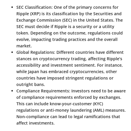
SEC Classification
: One of the primary concerns for
Ripple (XRP) is its classification by the Securities and
Exchange Commission (SEC) in the United States. The
SEC must decide if Ripple is a security or a utility
token. Depending on the outcome, regulations could
evolve, impacting trading practices and the overall
market.
Global Regulations
: Different countries have different
stances on cryptocurrency trading, affecting Ripple’s
accessibility and investment sentiment. For instance,
while Japan has embraced cryptocurrencies, other
countries have imposed stringent regulations or
outright bans.
Compliance Requirements
: Investors need to be aware
of compliance requirements enforced by exchanges.
This can include know-your-customer (KYC)
regulations or anti-money laundering (AML) measures.
Non-compliance can lead to legal ramifications that
affect investments.