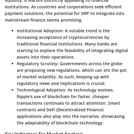
liquidity, a feature distinctly appealing to financial
institutions. As countries and corporations seek efficient
payment solutions, the potential for XRP to integrate into
mainstream finance seems promising.
Institutional Adoption
: A notable trend is the
increasing acceptance of cryptocurrencies by
traditional financial institutions. Many banks are
starting to explore the feasibility of integrating digital
assets into their operations.
Regulatory Scrutiny
: Governments across the globe
are proposing new regulations, which can stir the pot
of market volatility. As such, keeping up with
regulatory news and implications is crucial.
Technological Adoption
: As technology evolves,
Ripple's use of blockchain for faster, cheaper
transactions continues to attract attention. Smart
contracts and DeFi (Decentralized Finance)
applications also play into the narrative, showcasing
the adaptability of blockchain technology.