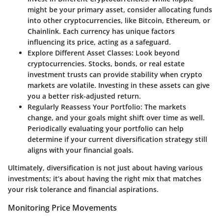
might be your primary asset, consider allocating funds
into other cryptocurrencies, like Bitcoin, Ethereum, or
Chainlink. Each currency has unique factors
influencing its price, acting as a safeguard.
Explore Different Asset Classes:
Look beyond
cryptocurrencies. Stocks, bonds, or real estate
investment trusts can provide stability when crypto
markets are volatile. Investing in these assets can give
you a better risk-adjusted return.
Regularly Reassess Your Portfolio:
The markets
change, and your goals might shift over time as well.
Periodically evaluating your portfolio can help
determine if your current diversification strategy still
aligns with your financial goals.
Ultimately, diversification is not just about having various
investments; it’s about having the right mix that matches
your risk tolerance and financial aspirations.
Monitoring Price Movements