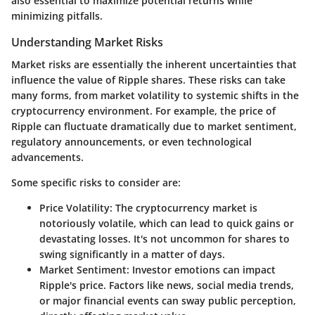
also essential to maximize potential returns while
minimizing pitfalls.
Understanding Market Risks
Market risks are essentially the inherent uncertainties that
influence the value of Ripple shares. These risks can take
many forms, from market volatility to systemic shifts in the
cryptocurrency environment. For example, the price of
Ripple can fluctuate dramatically due to market sentiment,
regulatory announcements, or even technological
advancements.
Some specific risks to consider are:
Price Volatility
: The cryptocurrency market is
notoriously volatile, which can lead to quick gains or
devastating losses. It's not uncommon for shares to
swing significantly in a matter of days.
Market Sentiment
: Investor emotions can impact
Ripple's price. Factors like news, social media trends,
or major financial events can sway public perception,