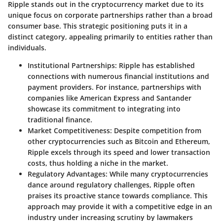
Ripple stands out in the cryptocurrency market due to its
unique focus on corporate partnerships rather than a broad
consumer base. This strategic positioning puts it in a
distinct category, appealing primarily to entities rather than
individuals.
Institutional Partnerships:
Ripple has established
connections with numerous financial institutions and
payment providers. For instance, partnerships with
companies like American Express and Santander
showcase its commitment to integrating into
traditional finance.
Market Competitiveness:
Despite competition from
other cryptocurrencies such as Bitcoin and Ethereum,
Ripple excels through its speed and lower transaction
costs, thus holding a niche in the market.
Regulatory Advantages:
While many cryptocurrencies
dance around regulatory challenges, Ripple often
praises its proactive stance towards compliance. This
approach may provide it with a competitive edge in an
industry under increasing scrutiny by lawmakers