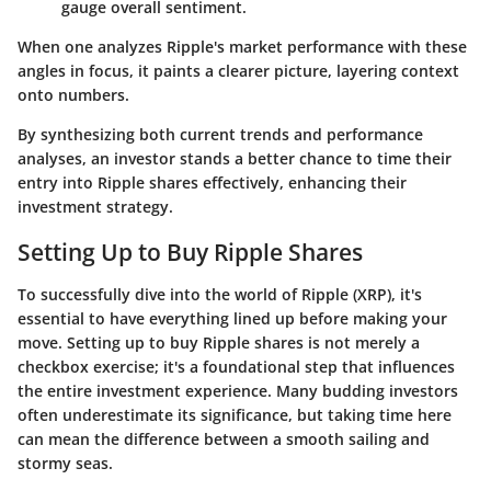
gauge overall sentiment.
When one analyzes Ripple's market performance with these
angles in focus, it paints a clearer picture, layering context
onto numbers.
By synthesizing both current trends and performance
analyses, an investor stands a better chance to time their
entry into Ripple shares effectively, enhancing their
investment strategy.
Setting Up to Buy Ripple Shares
To successfully dive into the world of Ripple (XRP), it's
essential to have everything lined up before making your
move. Setting up to buy Ripple shares is not merely a
checkbox exercise; it's a foundational step that influences
the entire investment experience. Many budding investors
often underestimate its significance, but taking time here
can mean the difference between a smooth sailing and
stormy seas.