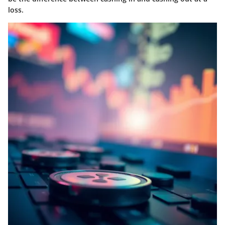
loss.