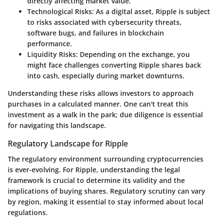
directly affecting market value.
Technological Risks
: As a digital asset, Ripple is subject
to risks associated with cybersecurity threats,
software bugs, and failures in blockchain
performance.
Liquidity Risks
: Depending on the exchange, you
might face challenges converting Ripple shares back
into cash, especially during market downturns.
Understanding these risks allows investors to approach
purchases in a calculated manner. One can't treat this
investment as a walk in the park; due diligence is essential
for navigating this landscape.
Regulatory Landscape for Ripple
The regulatory environment surrounding cryptocurrencies
is ever-evolving. For Ripple, understanding the legal
framework is crucial to determine its validity and the
implications of buying shares. Regulatory scrutiny can vary
by region, making it essential to stay informed about local
regulations.