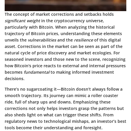
The concept of market corrections and setbacks holds
significant weight
in the cryptocurrency universe,
particularly with Bitcoin. When analyzing the historical
trajectory of Bitcoin prices, understanding these elements
unveils the
vulnerabilities
and the
resilience
of this digital
asset. Corrections in the market can be seen as part of the
natural cycle of price discovery and market ecologies. For
seasoned investors and those new to the scene, recognizing
how Bitcoin's price reacts to external and internal pressures
becomes
fundamental
to making informed investment
decisions.
There’s no sugarcoating it—Bitcoin doesn’t always follow a
smooth trajectory. Its journey can mimic a roller coaster
ride, full of sharp ups and downs. Emphasizing these
corrections not only helps investors grasp the patterns but
also sheds light on what can trigger these shifts. From
regulatory news to technological mishaps, an investor’s best
tools become their understanding and foresight.