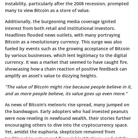
instability, particularly after the 2008 recession, prompted
many to view Bitcoin as a store of value.
Additionally, the burgeoning media coverage ignited
interest from both retail and institutional investors.
Headlines flooded news outlets, with many portraying
Bitcoin as a revolutionary currency. This surge was also
fueled by events such as the growing acceptance of Bitcoin
by various businesses, which lent legitimacy to the digital
currency. It was a market that seemed to have caught fire,
showcasing how a chain reaction of positive feedback can
amplify an asset’s value to dizzying heights.
"The value of Bitcoin might rise because people believe in it,
and as more people believe, its value goes up even more."
As news of Bitcoin's meteoric rise spread, many jumped on
the bandwagon. Early adopters who had invested peanuts
were now reveling in newfound wealth, their stories further
encouraging others to dive into the cryptocurrency space.
Yet, amidst the euphoria, skepticism remained from