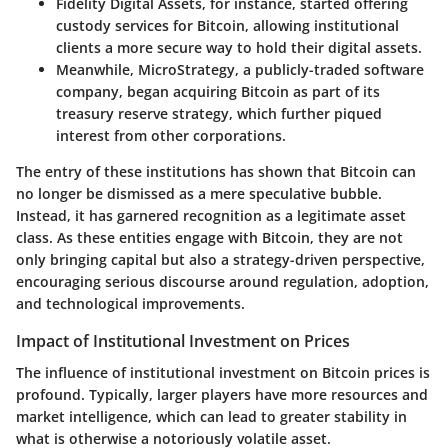
Fidelity Digital Assets
, for instance, started offering
custody services for Bitcoin, allowing institutional
clients a more secure way to hold their digital assets.
Meanwhile,
MicroStrategy
, a publicly-traded software
company, began acquiring Bitcoin as part of its
treasury reserve strategy, which further piqued
interest from other corporations.
The entry of these institutions has shown that Bitcoin can
no longer be dismissed as a mere speculative bubble.
Instead, it has garnered recognition as a legitimate asset
class. As these entities engage with Bitcoin, they are not
only bringing capital but also a strategy-driven perspective,
encouraging serious discourse around regulation, adoption,
and technological improvements.
Impact of Institutional Investment on Prices
The influence of institutional investment on Bitcoin prices is
profound. Typically, larger players have more resources and
market intelligence, which can lead to greater stability in
what is otherwise a notoriously volatile asset.