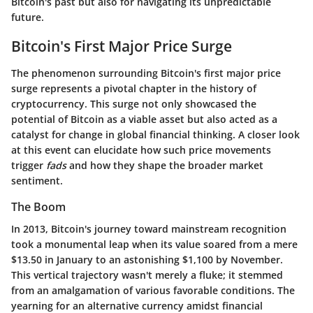
Bitcoin's past but also for navigating its unpredictable
future.
Bitcoin's First Major Price Surge
The phenomenon surrounding Bitcoin's first major price
surge represents a pivotal chapter in the history of
cryptocurrency. This surge not only showcased the
potential of Bitcoin as a viable asset but also acted as a
catalyst for change in global financial thinking. A closer look
at this event can elucidate how such price movements
trigger
fads
and how they shape the broader market
sentiment.
The Boom
In 2013, Bitcoin's journey toward mainstream recognition
took a monumental leap when its value soared from a mere
$13.50
in January to an astonishing
$1,100
by November.
This vertical trajectory wasn't merely a fluke; it stemmed
from an amalgamation of various favorable conditions. The
yearning for an alternative currency amidst financial