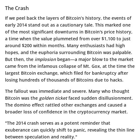
The Crash
If we peel back the layers of Bitcoin’s history, the events of
early 2014 stand out as a cautionary tale. This marked one
of the most significant downturns in Bitcoin's price history,
a time when the value plummeted from over $1,100 to just
around $200 within months. Many enthusiasts had high
hopes, and the euphoria surrounding Bitcoin was palpable.
But then, the
implosion
began—a major blow to the market
came from the infamous collapse of Mt. Gox, at the time the
largest Bitcoin exchange, which filed for bankruptcy after
losing hundreds of thousands of Bitcoins due to hacks.
The fallout was immediate and severe. Many who thought
Bitcoin was the
golden ticket
faced sudden disillusionment.
The domino effect rattled other exchanges and caused a
broader loss of confidence in the cryptocurrency market.
"The 2014 crash serves as a potent reminder that
exuberance can quickly shift to panic, revealing the thin line
between speculation and reality."