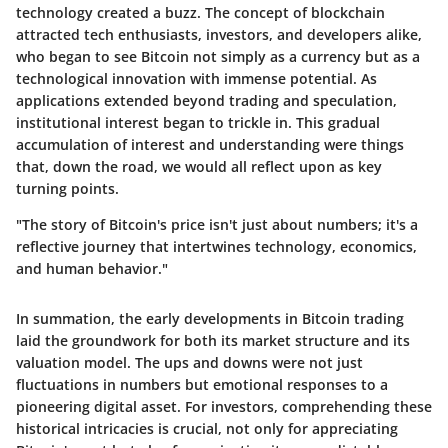
technology created a buzz. The concept of blockchain
attracted tech enthusiasts, investors, and developers alike,
who began to see Bitcoin not simply as a currency but as a
technological innovation with immense potential. As
applications
extended beyond trading and speculation,
institutional interest began to trickle in. This gradual
accumulation of interest and understanding were things
that, down the road, we would all reflect upon as key
turning points.
"The story of Bitcoin's price isn't just about numbers; it's a
reflective journey that intertwines technology, economics,
and human behavior."
In summation, the early developments in Bitcoin trading
laid the groundwork for both its market structure and its
valuation model. The ups and downs were not just
fluctuations in numbers but emotional responses to a
pioneering digital asset. For investors, comprehending these
historical intricacies is crucial, not only for appreciating