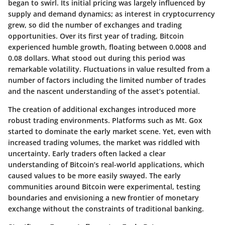
began to swirl. Its initial pricing was largely influenced by
supply and demand dynamics; as interest in cryptocurrency
grew, so did the number of exchanges and trading
opportunities. Over its first year of trading, Bitcoin
experienced humble growth, floating between 0.0008 and
0.08 dollars. What stood out during this period was
remarkable volatility. Fluctuations in value resulted from a
number of factors including the limited number of trades
and the nascent understanding of the asset’s potential.
The creation of additional exchanges introduced more
robust trading environments. Platforms such as Mt. Gox
started to dominate the early market scene. Yet, even with
increased trading volumes, the market was riddled with
uncertainty. Early traders often lacked a clear
understanding of Bitcoin’s real-world applications, which
caused values to be more easily swayed. The early
communities around Bitcoin were experimental, testing
boundaries and envisioning a new frontier of monetary
exchange without the constraints of traditional banking.