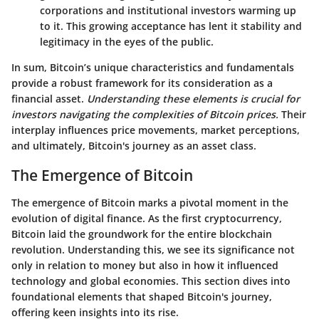
corporations and institutional investors warming up
to it. This growing acceptance has lent it stability and
legitimacy in the eyes of the public.
In sum, Bitcoin’s unique characteristics and fundamentals
provide a robust framework for its consideration as a
financial asset.
Understanding these elements is crucial for
investors navigating the complexities of Bitcoin prices.
Their
interplay influences price movements, market perceptions,
and ultimately, Bitcoin's journey as an asset class.
The Emergence of Bitcoin
The emergence of Bitcoin marks a pivotal moment in the
evolution of digital finance. As the first cryptocurrency,
Bitcoin laid the groundwork for the entire blockchain
revolution. Understanding this, we see its significance not
only in relation to money but also in how it influenced
technology and global economies. This section dives into
foundational elements that shaped Bitcoin's journey,
offering keen insights into its rise.