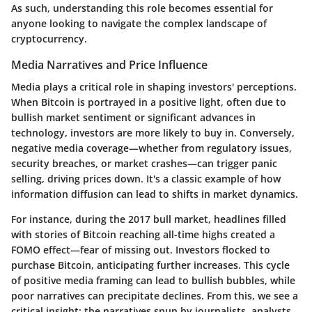
As such, understanding this role becomes essential for
anyone looking to navigate the complex landscape of
cryptocurrency.
Media Narratives and Price Influence
Media plays a critical role in shaping investors' perceptions.
When Bitcoin is portrayed in a positive light, often due to
bullish market sentiment or significant advances in
technology, investors are more likely to buy in. Conversely,
negative media coverage—whether from regulatory issues,
security breaches, or market crashes—can trigger panic
selling, driving prices down. It's a classic example of how
information diffusion can lead to shifts in market dynamics.
For instance, during the 2017 bull market, headlines filled
with stories of Bitcoin reaching all-time highs created a
FOMO effect—fear of missing out. Investors flocked to
purchase Bitcoin, anticipating further increases. This cycle
of positive media framing can lead to bullish bubbles, while
poor narratives can precipitate declines. From this, we see a
critical insight: the narratives spun by journalists, analysts,