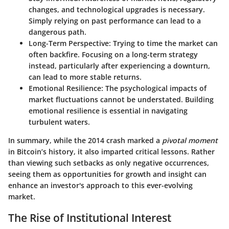
changes, and technological upgrades is necessary.
Simply relying on past performance can lead to a
dangerous path.
Long-Term Perspective
: Trying to time the market can
often backfire. Focusing on a long-term strategy
instead, particularly after experiencing a downturn,
can lead to more stable returns.
Emotional Resilience
: The psychological impacts of
market fluctuations cannot be understated. Building
emotional resilience is essential in navigating
turbulent waters.
In summary, while the 2014 crash marked a
pivotal moment
in Bitcoin’s history, it also imparted critical lessons. Rather
than viewing such setbacks as only negative occurrences,
seeing them as opportunities for growth and insight can
enhance an investor's approach to this ever-evolving
market.
The Rise of Institutional Interest