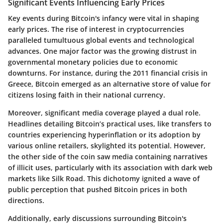
Significant Events Influencing Early Prices
Key events during Bitcoin's infancy were vital in shaping
early prices. The rise of interest in cryptocurrencies
paralleled tumultuous global events and technological
advances. One major factor was the growing distrust in
governmental monetary policies due to economic
downturns. For instance, during the 2011 financial crisis in
Greece, Bitcoin emerged as an alternative store of value for
citizens losing faith in their national currency.
Moreover, significant media coverage played a dual role.
Headlines detailing Bitcoin’s practical uses, like transfers to
countries experiencing hyperinflation or its adoption by
various online retailers, skylighted its potential. However,
the other side of the coin saw media containing narratives
of illicit uses, particularly with its association with dark web
markets like Silk Road. This dichotomy ignited a wave of
public perception that pushed Bitcoin prices in both
directions.
Additionally, early discussions surrounding Bitcoin's