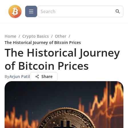
Home
/
Crypto Basics
/
Other
/
The Historical Journey of Bitcoin Prices
The Historical Journey
of Bitcoin Prices
By
Arjun Patil
Share