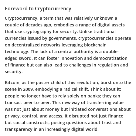
Foreword to Cryptocurrency
Cryptocurrency, a term that was relatively unknown a
couple of decades ago, embodies a range of digital assets
that use cryptography for security. Unlike traditional
currencies issued by governments, cryptocurrencies operate
on decentralized networks leveraging blockchain
technology. The lack of a central authority is a double-
edged sword. It can foster innovation and democratization
of finance but can also lead to challenges in regulation and
security.
Bitcoin, as the poster child of this revolution, burst onto the
scene in 2009, embodying a radical shift. Think about it:
people no longer have to rely solely on banks; they can
transact peer-to-peer. This new way of transferring value
was not just about money but initiated conversations about
privacy, control, and access. It disrupted not just finance
but social constructs, posing questions about trust and
transparency in an increasingly digital world.