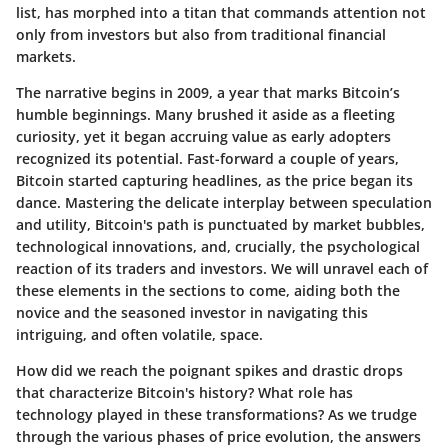
list, has morphed into a titan that commands attention not
only from investors but also from traditional financial
markets.
The narrative begins in 2009, a year that marks Bitcoin’s
humble beginnings. Many brushed it aside as a fleeting
curiosity, yet it began accruing value as early adopters
recognized its potential. Fast-forward a couple of years,
Bitcoin started capturing headlines, as the price began its
dance. Mastering the delicate interplay between speculation
and utility, Bitcoin's path is punctuated by market bubbles,
technological innovations, and, crucially, the psychological
reaction of its traders and investors. We will unravel each of
these elements in the sections to come, aiding both the
novice and the seasoned investor in navigating this
intriguing, and often volatile, space.
How did we reach the poignant spikes and drastic drops
that characterize Bitcoin's history? What role has
technology played in these transformations? As we trudge
through the various phases of price evolution, the answers