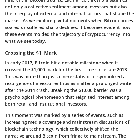
not only a collective sentiment among investors but also
the interplay of external and internal factors that shape the
market. As we explore pivotal moments when Bitcoin prices
soared or suffered sharp declines, it becomes evident how
these events molded the trajectory of cryptocurrency into
what we see today.
Crossing the $1, Mark
In early 2017, Bitcoin hit a notable milestone when it
crossed the $1,000 mark for the first time since late 2013.
This was more than just a mere statistic; it symbolized a
resurgence of investor enthusiasm after a prolonged winter
after the 2014 crash. Breaking the $1,000 barrier was a
psychological phenomenon that reignited interest among
both retail and institutional investors.
This moment was marked by a series of events, such as
increasing media coverage and mainstream discussions of
blockchain technology, which collectively shifted the
narrative around Bitcoin from fringe to mainstream. The