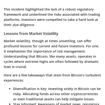
This incident highlighted the lack of a robust regulatory
framework and underlined the risks associated with trading
platforms. Investors were compelled to take a hard look at
their
due diligence
.
Lessons from Market Volatility
Market volatility, though at times unsettling, can offer
profound lessons for current and future investors. For one,
it emphasizes the
importance of risk management
.
Understanding that Bitcoin, like many assets, operates in
cycles where extreme highs are often followed by dramatic
lows is crucial.
Here are a few takeaways that stem from Bitcoin’s turbulent
experiences:
Diversification is Key
: Investing solely in Bitcoin can be
risky. Allocating funds across other cryptocurrencies
or even traditional assets can help mitigate losses.
Stay Informed
: Awareness of market news, regulatory