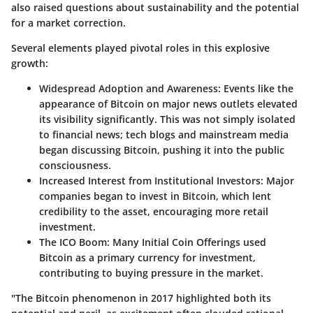
also raised questions about sustainability and the potential
for a market correction.
Several elements played pivotal roles in this explosive
growth:
Widespread Adoption and Awareness:
Events like the
appearance of Bitcoin on major news outlets elevated
its visibility significantly. This was not simply isolated
to financial news; tech blogs and mainstream media
began discussing Bitcoin, pushing it into the public
consciousness.
Increased Interest from Institutional Investors:
Major
companies began to invest in Bitcoin, which lent
credibility to the asset, encouraging more retail
investment.
The ICO Boom:
Many Initial Coin Offerings used
Bitcoin as a primary currency for investment,
contributing to buying pressure in the market.
"The Bitcoin phenomenon in 2017 highlighted both its