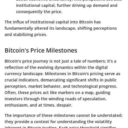
institutional capital, further driving up demand and
consequently the price.
The influx of institutional capital into Bitcoin has
fundamentally altered its landscape, shifting perceptions
and stabilizing prices.
Bitcoin's Price Milestones
Bitcoin’s price journey is not just a tale of numbers; it’s a
reflection of the evolving dynamics within the digital
currency landscape. Milestones in Bitcoin's pricing serve as
crucial indicators, demarcating significant shifts in public
perception, market behavior, and technological progress.
Often, these prices act like markers on a map, guiding
investors through the winding roads of speculation,
enthusiasm, and at times, despair.
The importance of these milestones cannot be understated;
they provide a context for understanding the volatility
inherent in Bitcoin trading. Each price threshold signifies