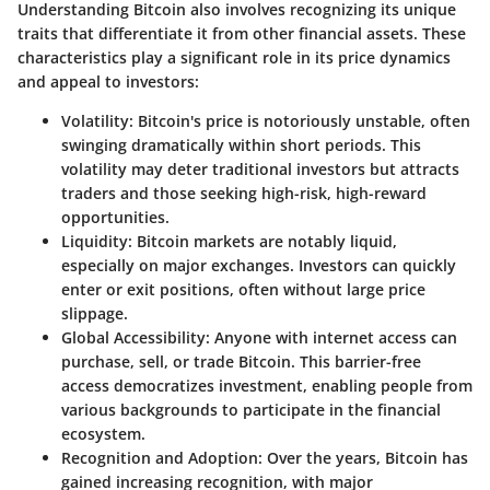
Understanding Bitcoin also involves recognizing its unique
traits that differentiate it from other financial assets. These
characteristics play a significant role in its price dynamics
and appeal to investors:
Volatility
: Bitcoin's price is notoriously unstable, often
swinging dramatically within short periods. This
volatility may deter traditional investors but attracts
traders and those seeking high-risk, high-reward
opportunities.
Liquidity
: Bitcoin markets are notably liquid,
especially on major exchanges. Investors can quickly
enter or exit positions, often without large price
slippage.
Global Accessibility
: Anyone with internet access can
purchase, sell, or trade Bitcoin. This barrier-free
access democratizes investment, enabling people from
various backgrounds to participate in the financial
ecosystem.
Recognition and Adoption
: Over the years, Bitcoin has
gained increasing recognition, with major