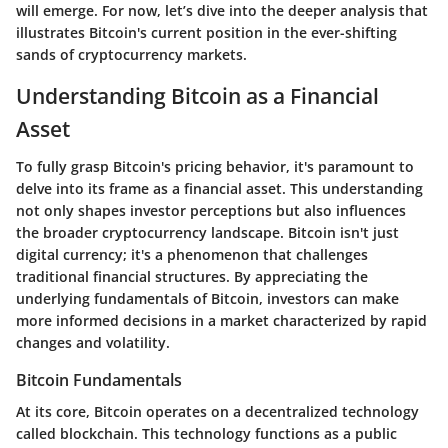
will emerge. For now, let’s dive into the deeper analysis that
illustrates Bitcoin's current position in the ever-shifting
sands of cryptocurrency markets.
Understanding Bitcoin as a Financial
Asset
To fully grasp Bitcoin's pricing behavior, it's paramount to
delve into its frame as a financial asset. This understanding
not only shapes investor perceptions but also influences
the broader cryptocurrency landscape. Bitcoin isn't just
digital currency; it's a phenomenon that challenges
traditional financial structures. By appreciating the
underlying fundamentals of Bitcoin, investors can make
more informed decisions in a market characterized by rapid
changes and volatility.
Bitcoin Fundamentals
At its core, Bitcoin operates on a decentralized technology
called blockchain. This technology functions as a public