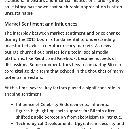
traditional investors and financial institutions, and rightly
so. History has shown that such rapid appreciation is often
unsustainable.
Market Sentiment and Influences
The interplay between market sentiment and price change
during the 2013 boom is fundamental to understanding
investor behavior in cryptocurrency markets. As news
outlets churned out praises for Bitcoin, social media
platforms, like Reddit and Facebook, became hotbeds of
discussions. Some commentators began comparing Bitcoin
to ‘digital gold,’ a term that echoed in the thoughts of many
potential investors.
At this time, several key factors played a significant role in
shaping sentiment:
Influence of Celebrity Endorsements:
Influential
figures highlighting their support for Bitcoin often
shifted public perception from skepticism to intrigue.
Technological Developments:
Upgrades in security and