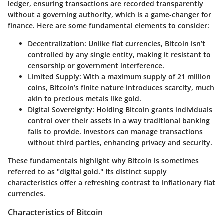
ledger, ensuring transactions are recorded transparently
without a governing authority, which is a game-changer for
finance. Here are some fundamental elements to consider:
Decentralization
: Unlike fiat currencies, Bitcoin isn’t
controlled by any single entity, making it resistant to
censorship or government interference.
Limited Supply
: With a maximum supply of 21 million
coins, Bitcoin’s finite nature introduces scarcity, much
akin to precious metals like gold.
Digital Sovereignty
: Holding Bitcoin grants individuals
control over their assets in a way traditional banking
fails to provide. Investors can manage transactions
without third parties, enhancing privacy and security.
These fundamentals highlight why Bitcoin is sometimes
referred to as "digital gold." Its distinct supply
characteristics offer a refreshing contrast to inflationary fiat
currencies.
Characteristics of Bitcoin