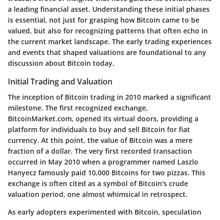
a leading financial asset. Understanding these initial phases
is essential, not just for grasping how Bitcoin came to be
valued, but also for recognizing patterns that often echo in
the current market landscape. The early trading experiences
and events that shaped valuations are foundational to any
discussion about Bitcoin today.
Initial Trading and Valuation
The inception of Bitcoin trading in 2010 marked a significant
milestone. The first recognized exchange,
BitcoinMarket.com, opened its virtual doors, providing a
platform for individuals to buy and sell Bitcoin for fiat
currency. At this point, the value of Bitcoin was a mere
fraction of a dollar. The very first recorded transaction
occurred in May 2010 when a programmer named Laszlo
Hanyecz famously paid 10,000 Bitcoins for two pizzas. This
exchange is often cited as a symbol of Bitcoin's crude
valuation period, one almost whimsical in retrospect.
As early adopters experimented with Bitcoin, speculation