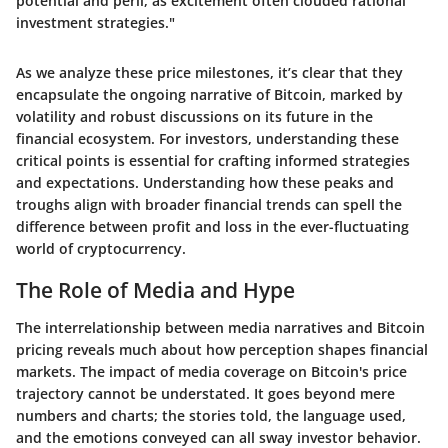
potential and peril, as excitement often clouded rational
investment strategies."
As we analyze these price milestones, it’s clear that they
encapsulate the ongoing narrative of Bitcoin, marked by
volatility and robust discussions on its future in the
financial ecosystem. For investors, understanding these
critical points is essential for crafting informed strategies
and expectations. Understanding how these peaks and
troughs align with broader financial trends can spell the
difference between profit and loss in the ever-fluctuating
world of cryptocurrency.
The Role of Media and Hype
The interrelationship between media narratives and Bitcoin
pricing reveals much about how perception shapes financial
markets. The impact of media coverage on Bitcoin's price
trajectory cannot be understated. It goes beyond mere
numbers and charts; the stories told, the language used,
and the emotions conveyed can all sway investor behavior.