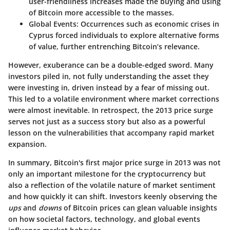
user-friendliness increases made the buying and using
of Bitcoin more accessible to the masses.
Global Events:
Occurrences such as economic crises in
Cyprus forced individuals to explore alternative forms
of value, further entrenching Bitcoin’s relevance.
However, exuberance can be a double-edged sword. Many
investors piled in, not fully understanding the asset they
were investing in, driven instead by a fear of missing out.
This led to a volatile environment where market corrections
were almost inevitable. In retrospect, the 2013 price surge
serves not just as a success story but also as a powerful
lesson on the vulnerabilities that accompany rapid market
expansion.
In summary, Bitcoin's first major price surge in 2013 was not
only an important milestone for the cryptocurrency but
also a reflection of the volatile nature of market sentiment
and how quickly it can shift. Investors keenly observing the
ups
and
downs
of Bitcoin prices can glean valuable insights
on how societal factors, technology, and global events