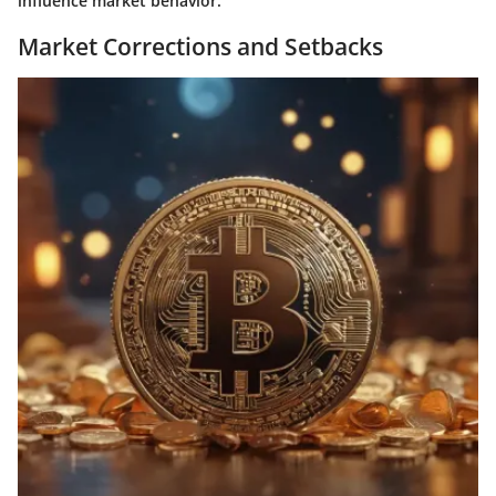
influence market behavior.
Market Corrections and Setbacks