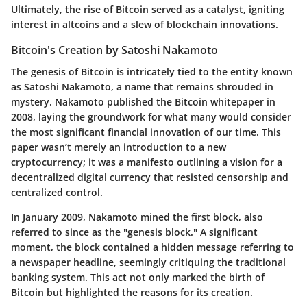
Ultimately, the rise of Bitcoin served as a catalyst, igniting
interest in altcoins and a slew of blockchain innovations.
Bitcoin's Creation by Satoshi Nakamoto
The genesis of Bitcoin is intricately tied to the entity known
as Satoshi Nakamoto, a name that remains shrouded in
mystery. Nakamoto published the Bitcoin whitepaper in
2008, laying the groundwork for what many would consider
the most significant financial innovation of our time. This
paper wasn’t merely an introduction to a new
cryptocurrency; it was a manifesto outlining a vision for a
decentralized digital currency that resisted censorship and
centralized control.
In January 2009, Nakamoto mined the first block, also
referred to since as the "genesis block." A significant
moment, the block contained a hidden message referring to
a newspaper headline, seemingly critiquing the traditional
banking system. This act not only marked the birth of
Bitcoin but highlighted the reasons for its creation.