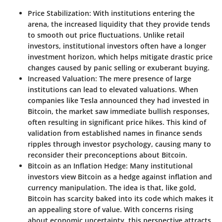
Price Stabilization
: With institutions entering the
arena, the increased liquidity that they provide tends
to smooth out price fluctuations. Unlike retail
investors, institutional investors often have a longer
investment horizon, which helps mitigate drastic price
changes caused by panic selling or exuberant buying.
Increased Valuation
: The mere presence of large
institutions can lead to elevated valuations. When
companies like Tesla announced they had invested in
Bitcoin, the market saw immediate bullish responses,
often resulting in significant price hikes. This kind of
validation from established names in finance sends
ripples through investor psychology, causing many to
reconsider their preconceptions about Bitcoin.
Bitcoin as an Inflation Hedge
: Many institutional
investors view Bitcoin as a hedge against inflation and
currency manipulation. The idea is that, like gold,
Bitcoin has scarcity baked into its code which makes it
an appealing store of value. With concerns rising
about economic uncertainty, this perspective attracts