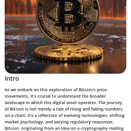
Intro
As we embark on this exploration of Bitcoin's price
movements, it’s crucial to understand the broader
landscape in which this digital asset operates. The journey
of Bitcoin is not merely a tale of rising and falling numbers
on a chart; it’s a reflection of evolving technologies, shifting
market psychology, and varying regulatory responses.
Bitcoin, originating from an idea on a cryptography mailing