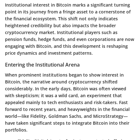
Institutional interest in Bitcoin marks a significant turning
point in its journey from a fringe asset to a cornerstone of
the financial ecosystem. This shift not only indicates
heightened credibility but also impacts the broader
cryptocurrency market. Institutional players such as
pension funds, hedge funds, and even corporations are now
engaging with Bitcoin, and this development is reshaping
price dynamics and investment patterns.
Entering the Institutional Arena
When prominent institutions began to show interest in
Bitcoin, the narrative around cryptocurrency shifted
considerably. In the early days, Bitcoin was often viewed
with skepticism; it was a wild card, an experiment that
appealed mainly to tech enthusiasts and risk-takers. Fast
forward to recent years, and heavyweights in the financial
world—like Fidelity, Goldman Sachs, and MicroStrategy—
have taken significant steps to integrate Bitcoin into their
portfolios.