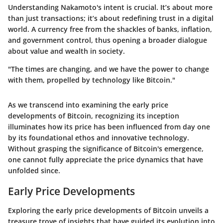
Understanding Nakamoto's intent is crucial. It’s about more
than just transactions; it’s about redefining trust in a digital
world. A currency free from the shackles of banks, inflation,
and government control, thus opening a broader dialogue
about value and wealth in society.
"The times are changing, and we have the power to change
with them, propelled by technology like Bitcoin."
As we transcend into examining the early price
developments of Bitcoin, recognizing its inception
illuminates how its price has been influenced from day one
by its foundational ethos and innovative technology.
Without grasping the significance of Bitcoin's emergence,
one cannot fully appreciate the price dynamics that have
unfolded since.
Early Price Developments
Exploring the early price developments of Bitcoin unveils a
treasure trove of insights that have guided its evolution into