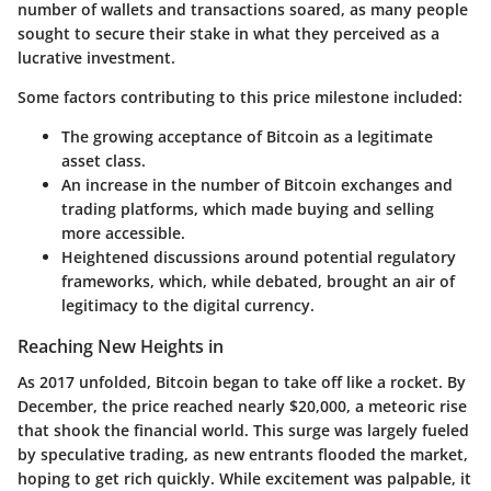
number of wallets and transactions soared, as many people
sought to secure their stake in what they perceived as a
lucrative investment.
Some factors contributing to this price milestone included:
The growing acceptance of Bitcoin as a legitimate
asset class.
An increase in the number of Bitcoin exchanges and
trading platforms, which made buying and selling
more accessible.
Heightened discussions around potential regulatory
frameworks, which, while debated, brought an air of
legitimacy to the digital currency.
Reaching New Heights in
As 2017 unfolded, Bitcoin began to take off like a rocket. By
December, the price reached nearly $20,000, a meteoric rise
that shook the financial world. This surge was largely fueled
by speculative trading, as new entrants flooded the market,
hoping to get rich quickly. While excitement was palpable, it