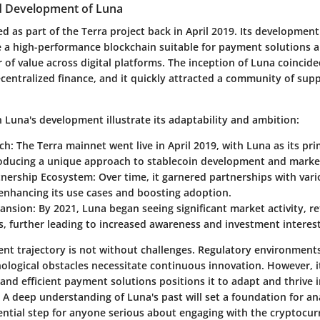
d Development of Luna
 as part of the Terra project back in April 2019. Its development
e a high-performance blockchain suitable for payment solutions an
 of value across digital platforms. The inception of Luna coincid
centralized finance, and it quickly attracted a community of sup
 Luna's development illustrate its adaptability and ambition:
nch
: The Terra mainnet went live in April 2019, with Luna as its pr
roducing a unique approach to stablecoin development and market
tnership Ecosystem
: Over time, it garnered partnerships with va
enhancing its use cases and boosting adoption.
ansion
: By 2021, Luna began seeing significant market activity, ref
s, further leading to increased awareness and investment interest
nt trajectory is not without challenges. Regulatory environment
ological obstacles necessitate continuous innovation. However, i
and efficient payment solutions positions it to adapt and thrive i
 A deep understanding of Luna's past will set a foundation for ana
sential step for anyone serious about engaging with the cryptocur