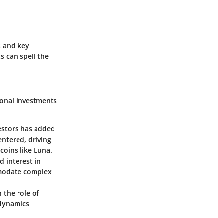
ds and key
s can spell the
ional investments
vestors has added
entered, driving
tcoins like Luna.
 interest in
mmodate complex
 the role of
 dynamics