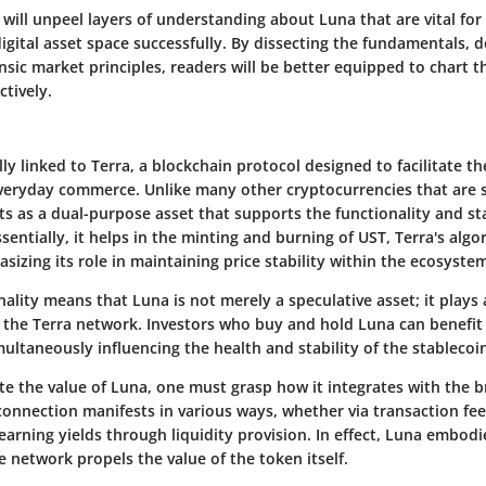
we will unpeel layers of understanding about Luna that are vital fo
digital asset space successfully. By dissecting the fundamentals,
insic market principles, readers will be better equipped to chart t
ctively.
ally linked to Terra, a blockchain protocol designed to facilitate th
everyday commerce. Unlike many other cryptocurrencies that are
ts as a
dual-purpose
asset that supports the functionality and sta
sentially, it helps in the minting and burning of UST, Terra's algo
sizing its role in maintaining price stability within the ecosyste
nality means that Luna is not merely a speculative asset; it plays a
 the Terra network. Investors who buy and hold Luna can benefit
ultaneously influencing the health and stability of the stablecoi
te the value of Luna, one must grasp how it integrates with the 
connection manifests in various ways, whether via transaction fe
 earning yields through liquidity provision. In effect, Luna embo
e network propels the value of the token itself.