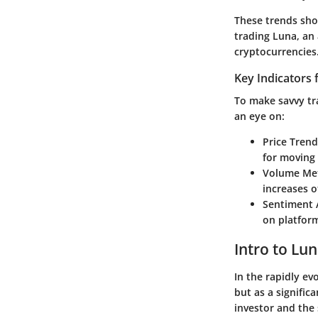
These trends show
trading Luna, an 
cryptocurrencies
Key Indicators 
To make savvy tra
an eye on:
Price Trend
for moving 
Volume Met
increases o
Sentiment 
on platform
Intro to Lu
In the rapidly ev
but as a signific
investor and the