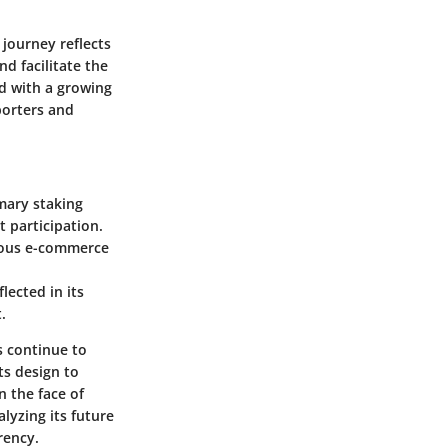
 journey reflects
d facilitate the
ed with a growing
porters and
imary staking
 participation.
rious e-commerce
lected in its
.
s continue to
ts design to
n the face of
lyzing its future
rency.