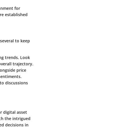
ronment for
re established
 several to keep
ing trends. Look
erall trajectory.
longside price
sentiments.
to discussions
 digital asset
th the intrigued
ed decisions in