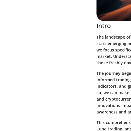
Intro
The landscape of 
stars emerging an
we focus specific
market. Understan
those freshly nav
The journey begi
informed trading
indicators, and 
so, we can make 
and cryptocurrenc
innovations impac
awareness and ad
This comprehensiv
Luna trading lan