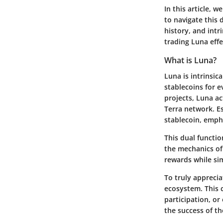
In this article, 
to navigate this 
history, and intr
trading Luna effe
What is Luna?
Luna is intrinsic
stablecoins for 
projects, Luna ac
Terra network. Es
stablecoin, empha
This dual functio
the mechanics of
rewards while sim
To truly apprecia
ecosystem. This 
participation, or
the success of th