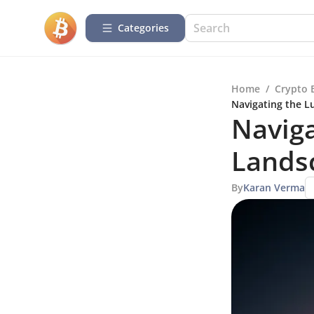
Categories
Home
/
Crypto 
Navigating the L
Naviga
Landsc
By
Karan Verma