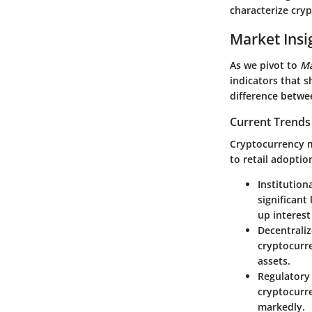
characterize cryp
Market Insi
As we pivot to
Ma
indicators that 
difference betwe
Current Trends
Cryptocurrency m
to retail adoptio
Institution
significant
up interest
Decentrali
cryptocurr
assets.
Regulatory
cryptocurre
markedly.