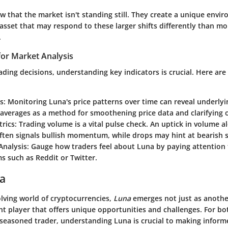
 that the market isn't standing still. They create a unique envi
asset that may respond to these larger shifts differently than mo
.
for Market Analysis
ding decisions, understanding key indicators is crucial. Here are
s
: Monitoring Luna's price patterns over time can reveal underly
averages as a method for smoothening price data and clarifying ov
rics
: Trading volume is a vital pulse check. An uptick in volume a
ften signals bullish momentum, while drops may hint at bearish 
Analysis
: Gauge how traders feel about Luna by paying attention 
s such as Reddit or Twitter.
na
olving world of cryptocurrencies,
Luna
emerges not just as another
ant player that offers unique opportunities and challenges. For bo
 seasoned trader, understanding Luna is crucial to making inform