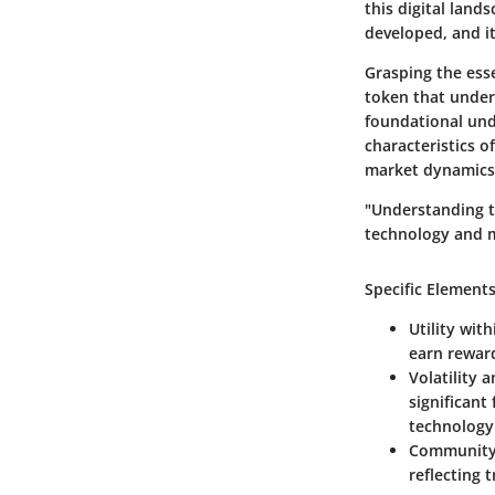
this digital land
developed, and it
Grasping the esse
token that underp
foundational und
characteristics o
market dynamics 
"Understanding th
technology and ma
Specific Elements
Utility wit
earn reward
Volatility 
significant
technology
Community 
reflecting 