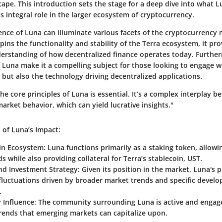
scape. This introduction sets the stage for a deep dive into what L
s integral role in the larger ecosystem of cryptocurrency.
nce of Luna can illuminate various facets of the cryptocurrency 
ins the functionality and stability of the Terra ecosystem, it pro
erstanding of how decentralized finance operates today. Furthe
f Luna make it a compelling subject for those looking to engage w
but also the technology driving decentralized applications.
e core principles of Luna is essential. It’s a complex interplay 
rket behavior, which can yield lucrative insights."
 of Luna’s Impact:
hin Ecosystem
: Luna functions primarily as a staking token, allowi
s while also providing collateral for Terra’s stablecoin, UST.
and Investment Strategy
: Given its position in the market, Luna's p
 fluctuations driven by broader market trends and specific devel
.
Influence
: The community surrounding Luna is active and engag
trends that emerging markets can capitalize upon.