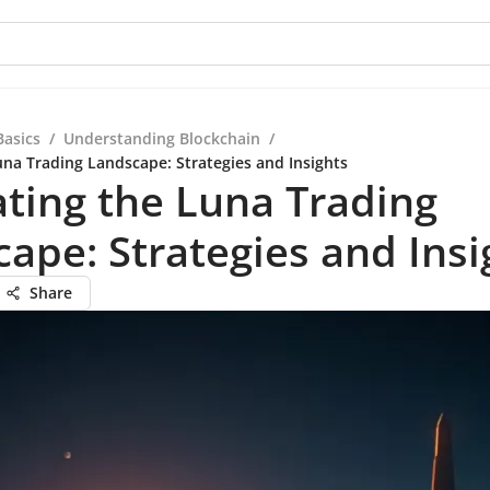
Basics
/
Understanding Blockchain
/
una Trading Landscape: Strategies and Insights
ting the Luna Trading
ape: Strategies and Insi
Share