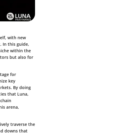
elf, with new
 In this guide,
niche within the
tors but also for
stage for
nize key
rkets. By doing
ies that Luna,
kchain
his arena,
ively traverse the
and downs that