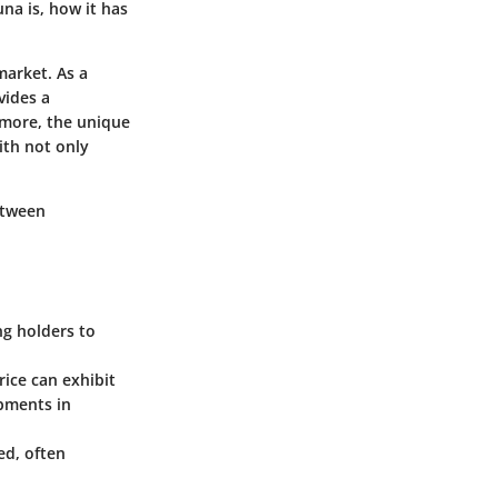
una is, how it has
market. As a
vides a
rmore, the unique
ith not only
between
ng holders to
rice can exhibit
opments in
ed, often