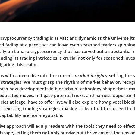
cryptocurrency trading is as vast and dynamic as the universe its
d fading at a pace that can leave even seasoned traders spinning.
ally on Luna, a cryptocurrency that has carved out a substantial 
ding its trading intricacies is crucial not only for seasoned inves
igating this realm.
ns with a deep dive into the current
market insights
, setting the 
 strategies. We must grasp the rhythm of market behavior, recog
grasp how developments in blockchain technology shape these ma
educated moves, mitigate potential risks, and harness opportunit
ies at large, have to offer. We will also explore how pivotal bloc
t existing trading strategies, making it clear that to succeed in t
aptability are non-negotiable.
e approach will equip readers with the tools they need to effect
dscape, letting them not only survive but thrive amidst the ups 