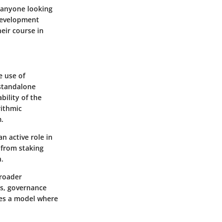
r anyone looking
 development
heir course in
e use of
 standalone
bility of the
rithmic
m.
n active role in
 from staking
n.
broader
es, governance
dies a model where