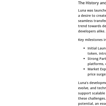
The History an
Luna was launched
a desire to creat
seamless transfer
trend towards de
developers alike.
Key milestones in
Initial Lau
token, int
Strong Par
platforms, 
Market Exp
price surge
Luna’s developme
evolve, and techn
support scalable 
these challenges.
potential, an es