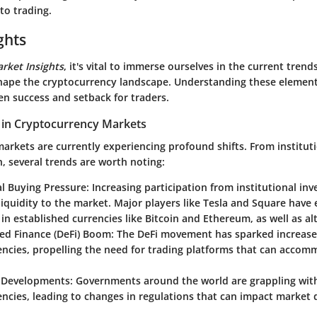
to trading.
ghts
rket Insights
, it's vital to immerse ourselves in the current tren
shape the cryptocurrency landscape. Understanding these element
en success and setback for traders.
 in Cryptocurrency Markets
arkets are currently experiencing profound shifts. From institut
n, several trends are worth noting:
al Buying Pressure
: Increasing participation from institutional in
 liquidity to the market. Major players like Tesla and Square have 
 in established currencies like Bitcoin and Ethereum, as well as al
zed Finance (DeFi) Boom
: The DeFi movement has sparked increased
encies, propelling the need for trading platforms that can acco
 Developments
: Governments around the world are grappling with
ncies, leading to changes in regulations that can impact market