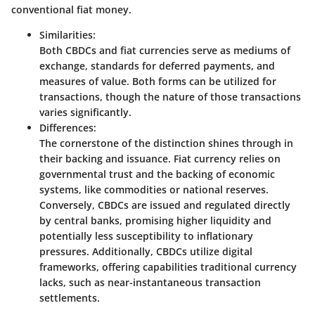
conventional fiat money.
Similarities:
Both CBDCs and fiat currencies serve as mediums of
exchange, standards for deferred payments, and
measures of value. Both forms can be utilized for
transactions
, though the nature of those transactions
varies significantly.
Differences:
The cornerstone of the distinction shines through in
their
backing and issuance
. Fiat currency relies on
governmental trust and the backing of economic
systems, like commodities or national reserves.
Conversely, CBDCs are issued and regulated directly
by central banks, promising higher liquidity and
potentially less susceptibility to inflationary
pressures. Additionally, CBDCs utilize
digital
frameworks
, offering capabilities traditional currency
lacks, such as near-instantaneous transaction
settlements.