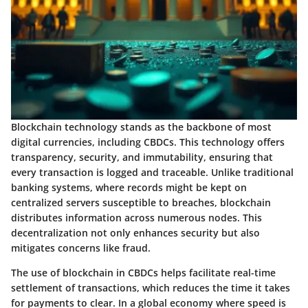
Blockchain technology stands as the backbone of most
digital currencies, including CBDCs. This technology offers
transparency, security, and immutability, ensuring that
every transaction is logged and traceable. Unlike traditional
banking systems, where records might be kept on
centralized servers susceptible to breaches, blockchain
distributes information across numerous nodes. This
decentralization not only enhances security but also
mitigates concerns like fraud.
The use of blockchain in CBDCs helps facilitate real-time
settlement of transactions, which reduces the time it takes
for payments to clear. In a global economy where speed is