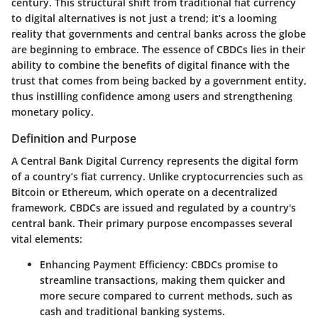
century. This structural shift from traditional fiat currency
to digital alternatives is not just a trend; it’s a looming
reality that governments and central banks across the globe
are beginning to embrace. The essence of CBDCs lies in their
ability to combine the benefits of digital finance with the
trust that comes from being backed by a government entity,
thus instilling confidence among users and strengthening
monetary policy.
Definition and Purpose
A Central Bank Digital Currency represents the digital form
of a country’s fiat currency. Unlike cryptocurrencies such as
Bitcoin or Ethereum, which operate on a decentralized
framework, CBDCs are issued and regulated by a country's
central bank. Their primary purpose encompasses several
vital elements:
Enhancing Payment Efficiency:
CBDCs promise to
streamline transactions, making them quicker and
more secure compared to current methods, such as
cash and traditional banking systems.