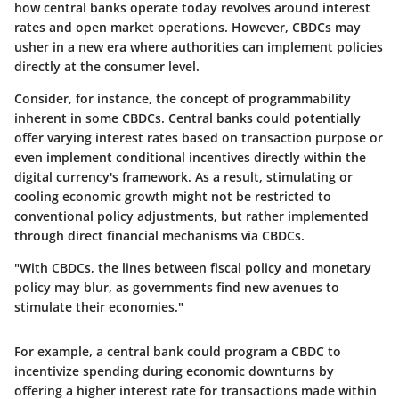
how central banks operate today revolves around interest
rates and open market operations. However, CBDCs may
usher in a new era where authorities can implement policies
directly at the consumer level.
Consider, for instance, the concept of programmability
inherent in some CBDCs. Central banks could potentially
offer varying interest rates based on transaction purpose or
even implement conditional incentives directly within the
digital currency's framework. As a result, stimulating or
cooling economic growth might not be restricted to
conventional policy adjustments, but rather implemented
through direct financial mechanisms via CBDCs.
"With CBDCs, the lines between fiscal policy and monetary
policy may blur, as governments find new avenues to
stimulate their economies."
For example, a central bank could program a CBDC to
incentivize spending during economic downturns by
offering a higher interest rate for transactions made within