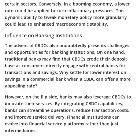
certain sectors. Conversely, in a booming economy, a lower
rate could be applied to curb inflationary pressures. This
dynamic ability to tweak monetary policy more granularly
could lead to enhanced macroeconomic stability.
Influence on Banking Institutions
The advent of CBDCs also undoubtedly presents challenges
and opportunities for banking institutions. On one hand,
traditional banks may find that CBDCs erode their deposit
base as consumers directly engage with central banks for
transactions and savings. Why settle for lower interest on
savings in a commercial bank when a CBDC can offer a more
appealing rate?
However, on the flip side, banks may also leverage CBDCs to
innovate their services. By integrating CBDC capabilities,
banks can streamline operations, reduce transaction costs,
and improve service delivery. Financial institutions can
evolve into financial service platforms rather than just
intermediaries.