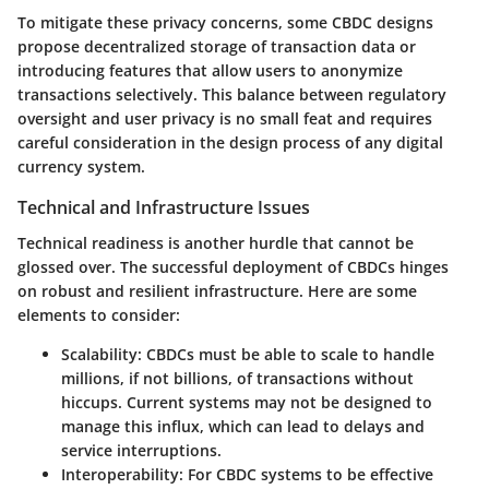
To mitigate these privacy concerns, some CBDC designs
propose decentralized storage of transaction data or
introducing features that allow users to anonymize
transactions selectively. This balance between regulatory
oversight and user privacy is no small feat and requires
careful consideration in the design process of any digital
currency system.
Technical and Infrastructure Issues
Technical readiness is another hurdle that cannot be
glossed over. The successful deployment of CBDCs hinges
on robust and resilient infrastructure. Here are some
elements to consider:
Scalability
: CBDCs must be able to scale to handle
millions, if not billions, of transactions without
hiccups. Current systems may not be designed to
manage this influx, which can lead to delays and
service interruptions.
Interoperability
: For CBDC systems to be effective