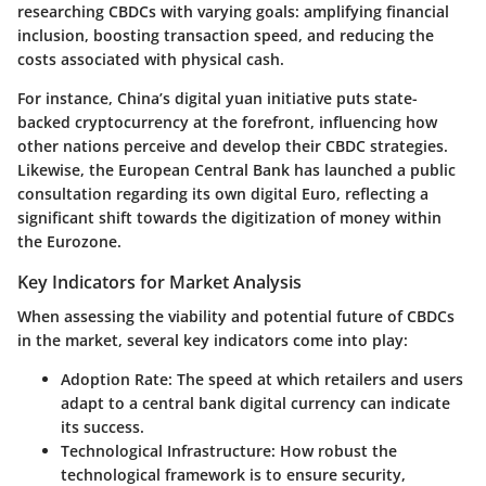
researching CBDCs with varying goals: amplifying financial
inclusion, boosting transaction speed, and reducing the
costs associated with physical cash.
For instance, China’s digital yuan initiative puts state-
backed cryptocurrency at the forefront, influencing how
other nations perceive and develop their CBDC strategies.
Likewise, the European Central Bank has launched a public
consultation regarding its own digital Euro, reflecting a
significant shift towards the digitization of money within
the Eurozone.
Key Indicators for Market Analysis
When assessing the viability and potential future of CBDCs
in the market, several key indicators come into play:
Adoption Rate
: The speed at which retailers and users
adapt to a central bank digital currency can indicate
its success.
Technological Infrastructure
: How robust the
technological framework is to ensure security,