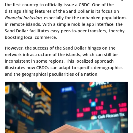
the first country to officially issue a CBDC. One of the
distinguishing features of the Sand Dollar is its focus on
financial inclusion
, especially for the unbanked populations
in remote islands. With a simple mobile app interface, the
Sand Dollar facilitates easy peer-to-peer transfers, thereby
boosting local commerce.
However, the success of the Sand Dollar hinges on the
network infrastructure
of the islands, which can still be
inconsistent in some regions. This localized approach
illustrates how CBDCs can adapt to specific demographics
and the geographical peculiarities of a nation.