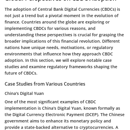
The adoption of Central Bank Digital Currencies (CBDCs) is
not just a trend but a pivotal moment in the evolution of
finance. Countries around the globe are exploring or
implementing CBDCs for various reasons, and
understanding these perspectives is crucial for grasping the
broader implications of this financial revolution. Different
nations have unique needs, motivations, or regulatory
environments that influence how they approach CBDC
adoption. In this section, we will explore notable case
studies and examine regulatory frameworks shaping the
future of CBDCs.
Case Studies from Various Countries
China's Digital Yuan
One of the most significant examples of CBDC
implementation is China's Digital Yuan, known formally as
the Digital Currency Electronic Payment (DCEP). The Chinese
government aims to enhance its monetary policy and
provide a state-backed alternative to cryptocurrencies. A