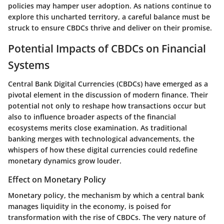
policies may hamper user adoption. As nations continue to
explore this uncharted territory, a careful balance must be
struck to ensure CBDCs thrive and deliver on their promise.
Potential Impacts of CBDCs on Financial
Systems
Central Bank Digital Currencies (CBDCs) have emerged as a
pivotal element in the discussion of modern finance. Their
potential not only to reshape how transactions occur but
also to influence broader aspects of the financial
ecosystems merits close examination. As traditional
banking merges with technological advancements, the
whispers of how these digital currencies could redefine
monetary dynamics grow louder.
Effect on Monetary Policy
Monetary policy, the mechanism by which a central bank
manages liquidity in the economy, is poised for
transformation with the rise of CBDCs. The very nature of