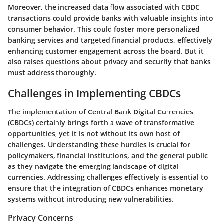
Moreover, the increased data flow associated with CBDC
transactions could provide banks with valuable insights into
consumer behavior. This could foster more personalized
banking services and targeted financial products, effectively
enhancing customer engagement across the board. But it
also raises questions about privacy and security that banks
must address thoroughly.
Challenges in Implementing CBDCs
The implementation of Central Bank Digital Currencies
(CBDCs) certainly brings forth a wave of transformative
opportunities, yet it is not without its own host of
challenges. Understanding these hurdles is crucial for
policymakers, financial institutions, and the general public
as they navigate the emerging landscape of digital
currencies. Addressing challenges effectively is essential to
ensure that the integration of CBDCs enhances monetary
systems without introducing new vulnerabilities.
Privacy Concerns