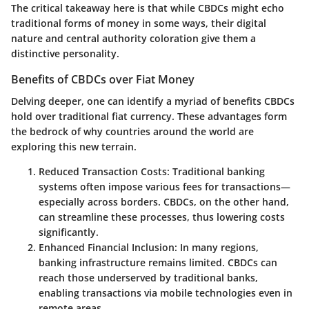
The critical takeaway here is that while CBDCs might echo
traditional forms of money in some ways, their digital
nature and central authority coloration give them a
distinctive personality.
Benefits of CBDCs over Fiat Money
Delving deeper, one can identify a myriad of
benefits
CBDCs
hold over traditional fiat currency. These advantages form
the bedrock of why countries around the world are
exploring this new terrain.
Reduced Transaction Costs:
Traditional banking
systems often impose various fees for transactions—
especially across borders. CBDCs, on the other hand,
can streamline these processes, thus lowering costs
significantly.
Enhanced Financial Inclusion:
In many regions,
banking infrastructure remains limited. CBDCs can
reach those underserved by traditional banks,
enabling transactions via mobile technologies even in
remote areas.