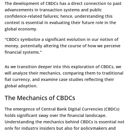
The development of CBDCs has a direct connection to past
advancements in transaction systems and public
confidence-related failures; hence, understanding this
context is essential in evaluating their future role in the
global economy.
"CBDCs symbolize a significant evolution in our notion of
money, potentially altering the course of how we perceive
financial systems."
As we transition deeper into this exploration of CBDCs, we
will analyze their mechanics, comparing them to traditional
fiat currency, and examine case studies reflecting their
global adoption.
The Mechanics of CBDCs
The emergence of Central Bank Digital Currencies (CBDCs)
holds significant sway over the financial landscape.
Understanding the mechanics behind CBDCs is essential not
only for industry insiders but also for policymakers and