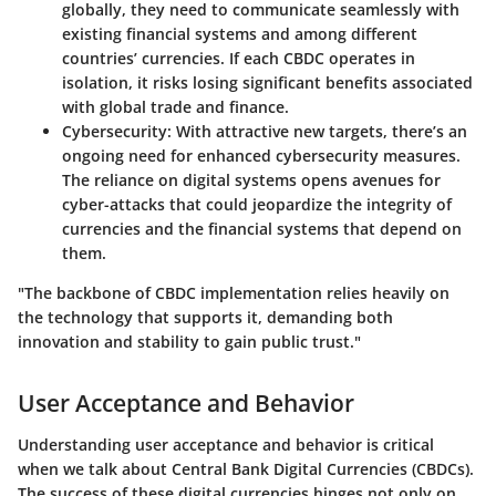
globally, they need to communicate seamlessly with
existing financial systems and among different
countries’ currencies. If each CBDC operates in
isolation, it risks losing significant benefits associated
with global trade and finance.
Cybersecurity
: With attractive new targets, there’s an
ongoing need for enhanced cybersecurity measures.
The reliance on digital systems opens avenues for
cyber-attacks that could jeopardize the integrity of
currencies and the financial systems that depend on
them.
"The backbone of CBDC implementation relies heavily on
the technology that supports it, demanding both
innovation and stability to gain public trust."
User Acceptance and Behavior
Understanding user acceptance and behavior is critical
when we talk about Central Bank Digital Currencies (CBDCs).
The success of these digital currencies hinges not only on