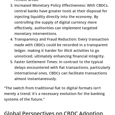
Increased Monetary Policy Effectiveness:
With CBDCs,
central banks have greater tools at their disposal for
injecting liquidity directly into the economy. By
controlling the supply of digital currency more
effectively, authorities can implement
targeted
monetary interventions.
Transparency and Fraud Reduction:
Every transaction
made with CBDCs could be recorded in a transparent
ledger, making it harder for illicit activities to go
unnoticed, ultimately enhancing financial integrity.
Faster Settlement Times:
In contrast to the typical
delays encountered with fiat transactions, particularly
international ones, CBDCs can facilitate transactions
almost instantaneously.
"The switch from traditional fiat to digital formats isn’t
merely a trend; it’s a necessary evolution for the banking
systems of the future."
Global Perspectives on CBDC Adoption