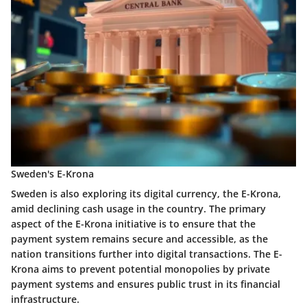
Sweden's E-Krona
Sweden is also exploring its digital currency, the E-Krona,
amid declining cash usage in the country. The primary
aspect of the E-Krona initiative is to ensure that the
payment system remains secure and accessible, as the
nation transitions further into digital transactions. The E-
Krona aims to prevent potential monopolies by private
payment systems and ensures public trust in its financial
infrastructure.