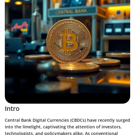
Intro
Central Bank Digital Currencies (CBDCs) have recently surged
into the limelight, captivating the attention of investors,
technologists, and policymakers alike. As conventional