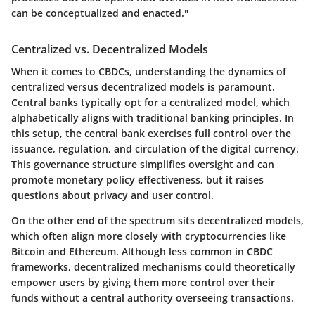
can be conceptualized and enacted."
Centralized vs. Decentralized Models
When it comes to CBDCs, understanding the dynamics of
centralized versus decentralized models is paramount.
Central banks typically opt for a centralized model, which
alphabetically aligns with traditional banking principles. In
this setup, the central bank exercises full control over the
issuance, regulation, and circulation of the digital currency.
This governance structure simplifies oversight and can
promote monetary policy effectiveness, but it raises
questions about privacy and user control.
On the other end of the spectrum sits decentralized models,
which often align more closely with cryptocurrencies like
Bitcoin and Ethereum. Although less common in CBDC
frameworks, decentralized mechanisms could theoretically
empower users by giving them more control over their
funds without a central authority overseeing transactions.