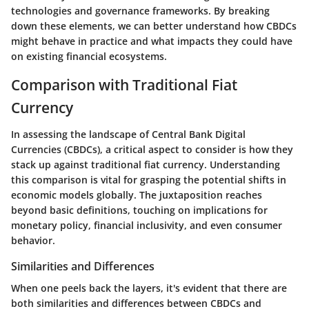
technologies and governance frameworks. By breaking
down these elements, we can better understand how CBDCs
might behave in practice and what impacts they could have
on existing financial ecosystems.
Comparison with Traditional Fiat
Currency
In assessing the landscape of Central Bank Digital
Currencies (CBDCs), a critical aspect to consider is how they
stack up against traditional fiat currency. Understanding
this comparison
is vital for grasping the potential shifts in
economic models globally. The juxtaposition reaches
beyond basic definitions, touching on implications for
monetary policy
,
financial inclusivity
, and even consumer
behavior.
Similarities and Differences
When one peels back the layers, it's evident that there are
both
similarities
and
differences
between CBDCs and