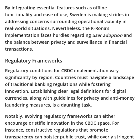
By integrating essential features such as offline
functionality and ease of use, Sweden is making strides in
addressing concerns surrounding operational viability in
real-world situations. Nevertheless, the K-Rona's
implementation faces hurdles regarding
user adoption
and
the balance between privacy and surveillance in financial
transactions.
Regulatory Frameworks
Regulatory conditions for CBDC implementation vary
significantly by region. Countries must navigate a landscape
of traditional banking regulations while fostering
innovation. Establishing clear legal definitions for digital
currencies, along with guidelines for privacy and anti-money
laundering measures, is a daunting task.
Notably, evolving regulatory frameworks can either
encourage or stifle innovation in the CBDC space. For
instance, constructive regulations that promote
transparency can bolster public trust, while overly stringent