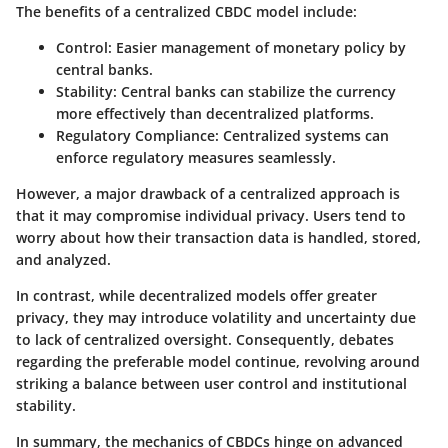
The benefits of a centralized CBDC model include:
Control
: Easier management of monetary policy by
central banks.
Stability
: Central banks can stabilize the currency
more effectively than decentralized platforms.
Regulatory Compliance
: Centralized systems can
enforce regulatory measures seamlessly.
However, a major drawback of a centralized approach is
that it may compromise individual privacy. Users tend to
worry about how their transaction data is handled, stored,
and analyzed.
In contrast, while decentralized models offer greater
privacy, they may introduce volatility and uncertainty due
to lack of centralized oversight. Consequently, debates
regarding the preferable model continue, revolving around
striking a balance between user control and institutional
stability.
In summary, the mechanics of CBDCs hinge on advanced