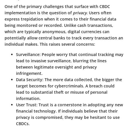
One of the primary challenges that surface with CBDC
implementation is the question of
privacy
. Users often
express trepidation when it comes to their financial data
being monitored or recorded. Unlike cash transactions,
which are typically anonymous, digital currencies can
potentially allow central banks to track every transaction an
individual makes. This raises several concerns:
Surveillance
: People worry that continual tracking may
lead to invasive surveillance, blurring the lines
between legitimate oversight and privacy
infringement.
Data Security
: The more data collected, the bigger the
target becomes for cybercriminals. A breach could
lead to substantial theft or misuse of personal
information.
User Trust
: Trust is a cornerstone in adopting any new
financial technology. If individuals believe that their
privacy is compromised, they may be hesitant to use
CBDCs.