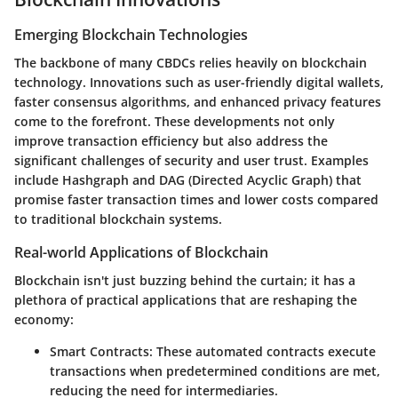
Emerging Blockchain Technologies
The backbone of many CBDCs relies heavily on blockchain
technology. Innovations such as user-friendly digital wallets,
faster consensus algorithms, and enhanced privacy features
come to the forefront. These developments not only
improve transaction efficiency but also address the
significant challenges of security and user trust. Examples
include Hashgraph and DAG (Directed Acyclic Graph) that
promise faster transaction times and lower costs compared
to traditional blockchain systems.
Real-world Applications of Blockchain
Blockchain isn't just buzzing behind the curtain; it has a
plethora of practical applications that are reshaping the
economy:
Smart Contracts
: These automated contracts execute
transactions when predetermined conditions are met,
reducing the need for intermediaries.