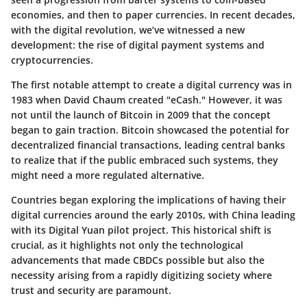
economies, and then to paper currencies. In recent decades,
with the digital revolution, we’ve witnessed a new
development: the rise of digital payment systems and
cryptocurrencies.
The first notable attempt to create a digital currency was in
1983 when David Chaum created "eCash." However, it was
not until the launch of Bitcoin in 2009 that the concept
began to gain traction. Bitcoin showcased the potential for
decentralized financial transactions, leading central banks
to realize that if the public embraced such systems, they
might need a more regulated alternative.
Countries began exploring the implications of having their
digital currencies around the early 2010s, with China leading
with its Digital Yuan pilot project. This historical shift is
crucial, as it highlights not only the technological
advancements that made CBDCs possible but also the
necessity arising from a rapidly digitizing society where
trust and security are paramount.