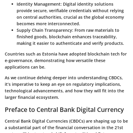
Identity Management
: Digital identity solutions
provide secure, verifiable credentials without relying
on central authorities, crucial as the global economy
becomes more interconnected.
Supply Chain Transparency
: From raw materials to
finished goods, blockchain enhances traceability,
making it easier to authenticate and verify products.
Countries such as Estonia have adopted blockchain tech for
e-governance, demonstrating how versatile these
applications can be.
As we continue delving deeper into understanding CBDCs,
it’s imperative to keep an eye on regulatory implications,
technological advancements, and how they will fit into the
larger financial ecosystem.
Preface to Central Bank Digital Currency
Central Bank Digital Currencies (CBDCs) are shaping up to be
a substantial part of the financial conversation in the 21st