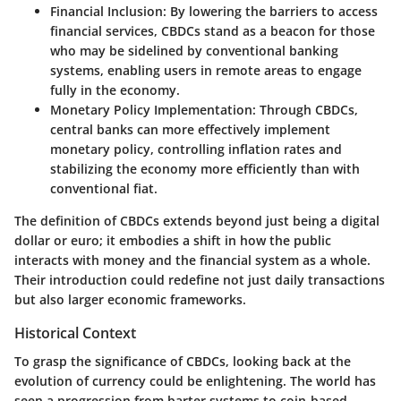
Financial Inclusion:
By lowering the barriers to access
financial services, CBDCs stand as a beacon for those
who may be sidelined by conventional banking
systems, enabling users in remote areas to engage
fully in the economy.
Monetary Policy Implementation:
Through CBDCs,
central banks can more effectively implement
monetary policy, controlling inflation rates and
stabilizing the economy more efficiently than with
conventional fiat.
The definition of CBDCs extends beyond just being a digital
dollar or euro; it embodies a shift in how the public
interacts with money and the financial system as a whole.
Their introduction could redefine not just daily transactions
but also larger economic frameworks.
Historical Context
To grasp the significance of CBDCs, looking back at the
evolution of currency could be enlightening. The world has
seen a progression from barter systems to coin-based