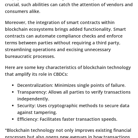
crucial, such abilities can catch the attention of vendors and
consumers alike.
Moreover, the integration of smart contracts within
blockchain ecosystems brings added functionality. Smart
contracts can automate compliance checks and enforce
terms between parties without requiring a third party,
streamlining operations and excising unnecessary
bureaucratic processes.
Here are some key characteristics of blockchain technology
that amplify its role in CBDCs:
Decentralization
: Minimizes single points of failure.
Transparency
: Allows all parties to verify transactions
independently.
Security
: Uses cryptographic methods to secure data
against tampering.
Efficiency
: Facilitates faster transaction speeds.
"Blockchain technology not only improves existing financial
processes but also opens new avenues in how transactions