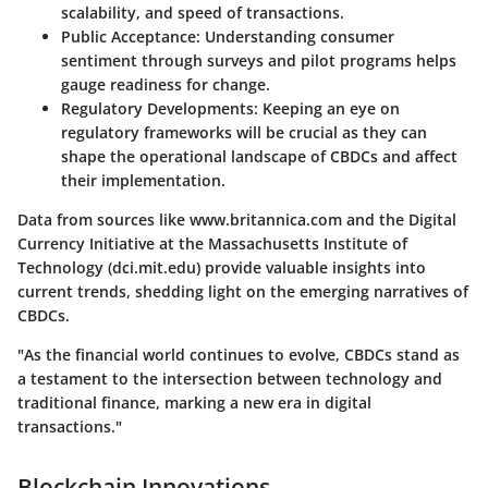
scalability, and speed of transactions.
Public Acceptance
: Understanding consumer
sentiment through surveys and pilot programs helps
gauge readiness for change.
Regulatory Developments
: Keeping an eye on
regulatory frameworks will be crucial as they can
shape the operational landscape of CBDCs and affect
their implementation.
Data from sources like www.britannica.com and the Digital
Currency Initiative at the Massachusetts Institute of
Technology (dci.mit.edu) provide valuable insights into
current trends, shedding light on the emerging narratives of
CBDCs.
"As the financial world continues to evolve, CBDCs stand as
a testament to the intersection between technology and
traditional finance, marking a new era in digital
transactions."
Blockchain Innovations