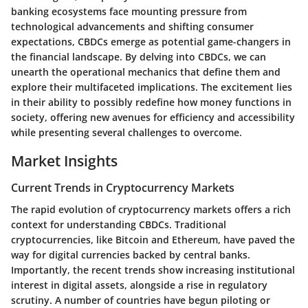
banking ecosystems face mounting pressure from
technological advancements and shifting consumer
expectations, CBDCs emerge as potential game-changers in
the financial landscape. By delving into CBDCs, we can
unearth the operational mechanics that define them and
explore their multifaceted implications. The excitement lies
in their ability to possibly redefine how money functions in
society, offering new avenues for efficiency and accessibility
while presenting several challenges to overcome.
Market Insights
Current Trends in Cryptocurrency Markets
The rapid evolution of cryptocurrency markets offers a rich
context for understanding CBDCs. Traditional
cryptocurrencies, like Bitcoin and Ethereum, have paved the
way for digital currencies backed by central banks.
Importantly, the recent trends show increasing institutional
interest in digital assets, alongside a rise in regulatory
scrutiny. A number of countries have begun piloting or