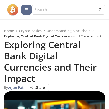
Home
/
Crypto Basics
/
Understanding Blockchain
/
Exploring Central Bank Digital Currencies and Their Impact
Exploring Central
Bank Digital
Currencies and Their
Impact
By
Arjun Patil
Share