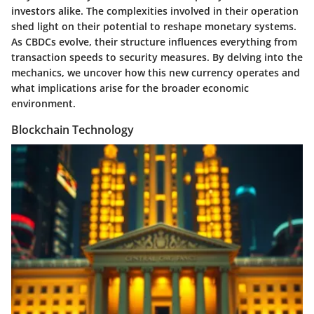
investors alike. The complexities involved in their operation
shed light on their potential to reshape monetary systems.
As CBDCs evolve, their structure influences everything from
transaction speeds to security measures. By delving into the
mechanics, we uncover how this new currency operates and
what implications arise for the broader economic
environment.
Blockchain Technology