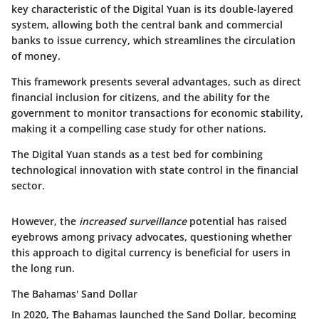
key characteristic of the Digital Yuan is its double-layered
system, allowing both the central bank and commercial
banks to issue currency, which streamlines the circulation
of money.
This framework presents several advantages, such as direct
financial inclusion for citizens, and the ability for the
government to monitor transactions for economic stability,
making it a compelling case study for other nations.
The
Digital Yuan
stands as a test bed for combining
technological innovation with state control in the financial
sector.
However, the
increased surveillance
potential has raised
eyebrows among privacy advocates, questioning whether
this approach to digital currency is beneficial for users in
the long run.
The Bahamas' Sand Dollar
In 2020, The Bahamas launched the Sand Dollar, becoming