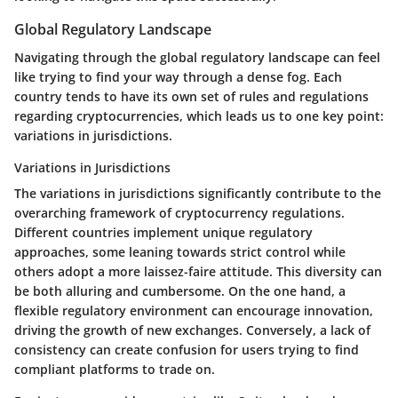
Global Regulatory Landscape
Navigating through the global regulatory landscape can feel
like trying to find your way through a dense fog. Each
country tends to have its own set of rules and regulations
regarding cryptocurrencies, which leads us to one key point:
variations in jurisdictions.
Variations in Jurisdictions
The variations in jurisdictions significantly contribute to the
overarching framework of cryptocurrency regulations.
Different countries implement unique regulatory
approaches, some leaning towards strict control while
others adopt a more laissez-faire attitude. This diversity can
be both alluring and cumbersome. On the one hand, a
flexible regulatory environment can encourage innovation,
driving the growth of new exchanges. Conversely, a lack of
consistency can create confusion for users trying to find
compliant platforms to trade on.