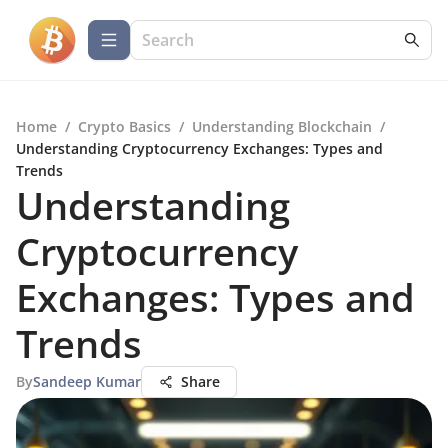
Home
/
Crypto Basics
/
Understanding Blockchain
/
Understanding Cryptocurrency Exchanges: Types and
Trends
Understanding
Cryptocurrency
Exchanges: Types and
Trends
By
Sandeep Kumar
Share