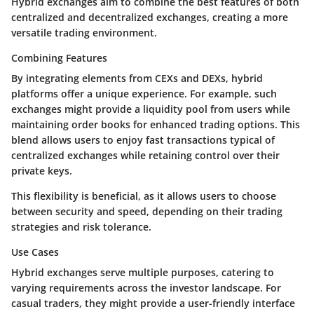
Hybrid exchanges aim to combine the best features of both
centralized and decentralized exchanges, creating a more
versatile trading environment.
Combining Features
By integrating elements from CEXs and DEXs, hybrid
platforms offer a unique experience. For example, such
exchanges might provide a liquidity pool from users while
maintaining order books for enhanced trading options. This
blend allows users to enjoy fast transactions typical of
centralized exchanges while retaining control over their
private keys.
This flexibility is beneficial, as it allows users to choose
between security and speed, depending on their trading
strategies and risk tolerance.
Use Cases
Hybrid exchanges serve multiple purposes, catering to
varying requirements across the investor landscape. For
casual traders, they might provide a user-friendly interface