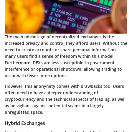
The main advantage of decentralized exchanges is the
increased privacy
and control they afford users. Without the
need to create accounts or share personal information,
many users find a sense of freedom within this model.
Furthermore, DEXs are less susceptible to government
interference or operational shutdown, allowing trading to
occur with fewer interruptions.
However, this anonymity comes with drawbacks too. Users
often need to have a deeper understanding of
cryptocurrency and the technical aspects of trading, as well
as be vigilant against potential scams in a largely
unregulated space.
Hybrid Exchanges