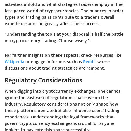
activities unfold and what strategies traders employ in the
fast-paced world of cryptocurrencies. The nuances in order
types and trading pairs contribute to a trader’s overall
experience and can greatly affect their success.
"Understanding the tools at your disposal is half the battle
in cryptocurrency trading. Choose wisely."
For further insights on these aspects, check resources like
Wikipedia
or engage in forums such as
Reddit
where
discussions about trading strategies are rampant.
Regulatory Considerations
When digging into cryptocurrency exchanges, one cannot
ignore the vast web of regulations that envelop the
industry. Regulatory considerations not only shape how
these platforms operate but also influence users' trading
experiences. Understanding the legal frameworks that
govern cryptocurrency exchanges is crucial for anyone
looking to navigate this space successfully.