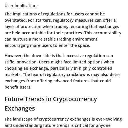
User Implications
The implications of regulations for users cannot be
overstated. For starters, regulatory measures can offer a
layer of protection when trading, ensuring that exchanges
are held accountable for their practices. This accountability
can nurture a more stable trading environment,
encouraging more users to enter the space.
However, the downside is that excessive regulation can
stifle innovation. Users might face limited options when
choosing an exchange, particularly in highly controlled
markets. The fear of regulatory crackdowns may also deter
exchanges from offering advanced features that could
benefit users.
Future Trends in Cryptocurrency
Exchanges
The landscape of cryptocurrency exchanges is ever-evolving,
and understanding future trends is critical for anyone