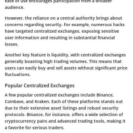
ease of use encourages participation from a broader
audience.
However, the reliance on a central authority brings about
concerns regarding
security
. For example, numerous hacks
have targeted centralized exchanges, exposing sensitive
user information and resulting in substantial financial
losses.
Another key feature is liquidity, with centralized exchanges
generally boasting high trading volumes. This means that
users can easily buy and sell assets without significant price
fluctuations.
Popular Centralized Exchanges
A few popular centralized exchanges include Binance,
Coinbase, and Kraken. Each of these platforms stands out
due to their extensive asset listings and robust security
protocols. Binance, for instance, offers a wide selection of
cryptocurrency pairs and advanced trading tools, making it
a favorite for serious traders.