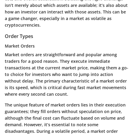
isn’t merely about which assets are available; it’s also about
how an investor can interact with those assets. This can be
a game changer, especially in a market as volatile as
cryptocurrencies.
Order Types
Market Orders
Market orders are straightforward and popular among
traders for a good reason. They execute immediate
transactions at the current market price, making them a go-
to choice for investors who want to jump into action
without delay. The primary characteristic of a market order
is its speed, which is critical during fast market movements
where every second can count.
The unique feature of market orders lies in their execution
guarantees; they fill orders without speculation on price,
although the final cost can fluctuate based on volume and
demand. However, it’s essential to note some
disadvantages. During a volatile period, a market order