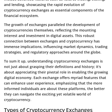
and lending, showcasing the rapid evolution of
cryptocurrency exchanges as essential components of the
financial ecosystem.
The growth of exchanges paralleled the development of
cryptocurrencies themselves, reflecting the mounting
interest and investment in digital assets. This robust
connection between exchanges and cryptocurrency has
immense implications, influencing market dynamics, trading
strategies, and regulatory approaches around the globe.
To sum it up, understanding cryptocurrency exchanges is
not just about grasping their definitions and history; it's
about appreciating their pivotal role in enabling the growing
digital economy. Each exchange offers myriad features that
can enhance user experience, emphasizing that the more
informed individuals are about these platforms, the better
they can navigate the exciting yet volatile world of
cryptocurrency.
Types of Cryptocurrency Exchanges