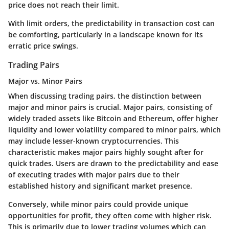
price does not reach their limit.
With limit orders, the predictability in transaction cost can
be comforting, particularly in a landscape known for its
erratic price swings.
Trading Pairs
Major vs. Minor Pairs
When discussing trading pairs, the distinction between
major and minor pairs is crucial. Major pairs, consisting of
widely traded assets like Bitcoin and Ethereum, offer higher
liquidity and lower volatility compared to minor pairs, which
may include lesser-known cryptocurrencies. This
characteristic makes major pairs highly sought after for
quick trades. Users are drawn to the predictability and ease
of executing trades with major pairs due to their
established history and significant market presence.
Conversely, while minor pairs could provide unique
opportunities for profit, they often come with higher risk.
This is primarily due to lower trading volumes which can