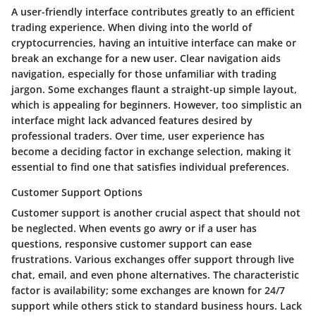
A user-friendly interface contributes greatly to an efficient
trading experience. When diving into the world of
cryptocurrencies, having an intuitive interface can make or
break an exchange for a new user. Clear navigation aids
navigation, especially for those unfamiliar with trading
jargon. Some exchanges flaunt a straight-up simple layout,
which is appealing for beginners. However, too simplistic an
interface might lack advanced features desired by
professional traders. Over time, user experience has
become a deciding factor in exchange selection, making it
essential to find one that satisfies individual preferences.
Customer Support Options
Customer support is another crucial aspect that should not
be neglected. When events go awry or if a user has
questions, responsive customer support can ease
frustrations. Various exchanges offer support through live
chat, email, and even phone alternatives. The characteristic
factor is availability; some exchanges are known for 24/7
support while others stick to standard business hours. Lack