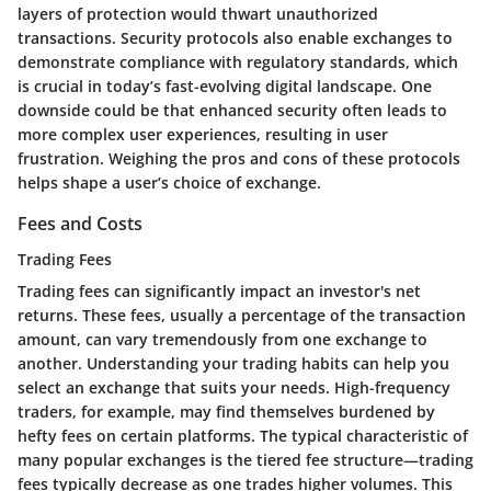
layers of protection would thwart unauthorized
transactions. Security protocols also enable exchanges to
demonstrate compliance with regulatory standards, which
is crucial in today’s fast-evolving digital landscape. One
downside could be that enhanced security often leads to
more complex user experiences, resulting in user
frustration. Weighing the pros and cons of these protocols
helps shape a user’s choice of exchange.
Fees and Costs
Trading Fees
Trading fees can significantly impact an investor's net
returns. These fees, usually a percentage of the transaction
amount, can vary tremendously from one exchange to
another. Understanding your trading habits can help you
select an exchange that suits your needs. High-frequency
traders, for example, may find themselves burdened by
hefty fees on certain platforms. The typical characteristic of
many popular exchanges is the tiered fee structure—trading
fees typically decrease as one trades higher volumes. This