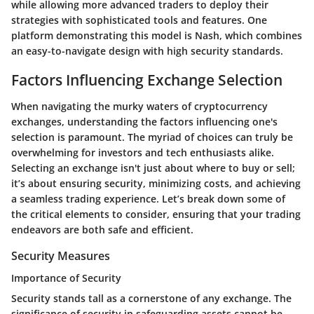
while allowing more advanced traders to deploy their
strategies with sophisticated tools and features. One
platform demonstrating this model is Nash, which combines
an easy-to-navigate design with high security standards.
Factors Influencing Exchange Selection
When navigating the murky waters of cryptocurrency
exchanges, understanding the factors influencing one's
selection is paramount. The myriad of choices can truly be
overwhelming for investors and tech enthusiasts alike.
Selecting an exchange isn't just about where to buy or sell;
it’s about ensuring security, minimizing costs, and achieving
a seamless trading experience. Let’s break down some of
the critical elements to consider, ensuring that your trading
endeavors are both safe and efficient.
Security Measures
Importance of Security
Security stands tall as a cornerstone of any exchange. The
significance of security in safeguarding assets cannot be