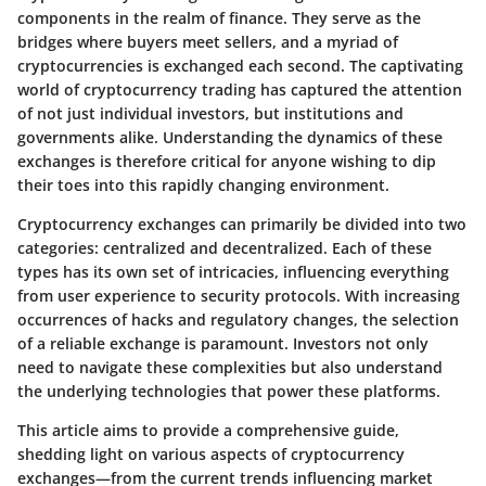
components in the realm of finance. They serve as the
bridges where buyers meet sellers, and a myriad of
cryptocurrencies is exchanged each second. The captivating
world of cryptocurrency trading has captured the attention
of not just individual investors, but institutions and
governments alike. Understanding the dynamics of these
exchanges is therefore critical for anyone wishing to dip
their toes into this rapidly changing environment.
Cryptocurrency exchanges can primarily be divided into two
categories: centralized and decentralized. Each of these
types has its own set of intricacies, influencing everything
from user experience to security protocols. With increasing
occurrences of hacks and regulatory changes, the selection
of a reliable exchange is paramount. Investors not only
need to navigate these complexities but also understand
the underlying technologies that power these platforms.
This article aims to provide a comprehensive guide,
shedding light on various aspects of cryptocurrency
exchanges—from the current trends influencing market