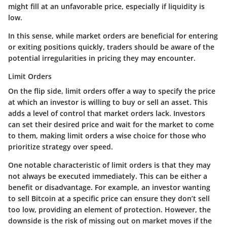
might fill at an unfavorable price, especially if liquidity is
low.
In this sense, while market orders are beneficial for entering
or exiting positions quickly, traders should be aware of the
potential irregularities in pricing they may encounter.
Limit Orders
On the flip side, limit orders offer a way to specify the price
at which an investor is willing to buy or sell an asset. This
adds a level of control that market orders lack. Investors
can set their desired price and wait for the market to come
to them, making limit orders a wise choice for those who
prioritize strategy over speed.
One notable characteristic of limit orders is that they may
not always be executed immediately. This can be either a
benefit or disadvantage. For example, an investor wanting
to sell Bitcoin at a specific price can ensure they don’t sell
too low, providing an element of protection. However, the
downside is the risk of missing out on market moves if the