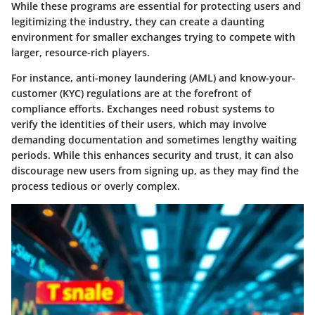
While these programs are essential for protecting users and
legitimizing the industry, they can create a daunting
environment for smaller exchanges trying to compete with
larger, resource-rich players.
For instance, anti-money laundering (AML) and know-your-
customer (KYC) regulations are at the forefront of
compliance efforts. Exchanges need robust systems to
verify the identities of their users, which may involve
demanding documentation and sometimes lengthy waiting
periods. While this enhances security and trust, it can also
discourage new users from signing up, as they may find the
process tedious or overly complex.