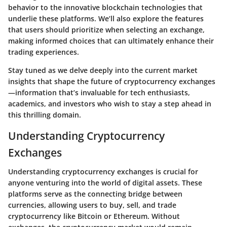
behavior to the innovative blockchain technologies that
underlie these platforms. We’ll also explore the features
that users should prioritize when selecting an exchange,
making informed choices that can ultimately enhance their
trading experiences.
Stay tuned as we delve deeply into the current market
insights that shape the future of cryptocurrency exchanges
—information that’s invaluable for tech enthusiasts,
academics, and investors who wish to stay a step ahead in
this thrilling domain.
Understanding Cryptocurrency
Exchanges
Understanding cryptocurrency exchanges is crucial for
anyone venturing into the world of digital assets. These
platforms serve as the connecting bridge between
currencies, allowing users to buy, sell, and trade
cryptocurrency like Bitcoin or Ethereum. Without