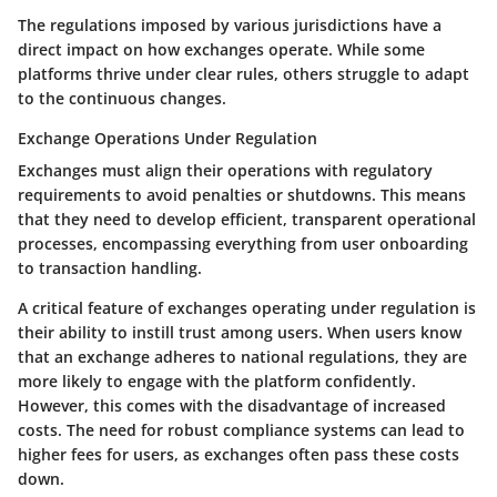
The regulations imposed by various jurisdictions have a
direct impact on how exchanges operate. While some
platforms thrive under clear rules, others struggle to adapt
to the continuous changes.
Exchange Operations Under Regulation
Exchanges must align their operations with regulatory
requirements to avoid penalties or shutdowns. This means
that they need to develop efficient, transparent operational
processes, encompassing everything from user onboarding
to transaction handling.
A critical feature of exchanges operating under regulation is
their ability to instill trust among users. When users know
that an exchange adheres to national regulations, they are
more likely to engage with the platform confidently.
However, this comes with the disadvantage of increased
costs. The need for robust compliance systems can lead to
higher fees for users, as exchanges often pass these costs
down.