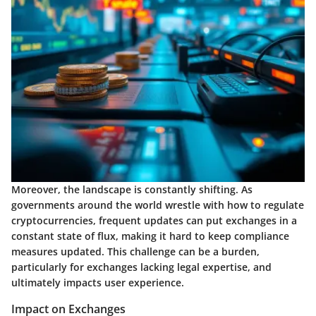
Moreover, the landscape is constantly shifting. As
governments around the world wrestle with how to regulate
cryptocurrencies, frequent updates can put exchanges in a
constant state of flux, making it hard to keep compliance
measures updated. This challenge can be a burden,
particularly for exchanges lacking legal expertise, and
ultimately impacts user experience.
Impact on Exchanges