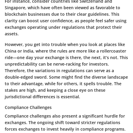
For instance, consider countries like Switzerland and
Singapore, which have often been viewed as favorable to
blockchain businesses due to their clear guidelines. This
clarity can boost user confidence, as people feel safer using
exchanges operating under regulations that protect their
assets.
However, you get into trouble when you look at places like
China or India, where the rules are more like a rollercoaster
ride—one day your exchange is there, the next, it’s not. This
unpredictability can be nerve-racking for investors.
Therefore, the variations in regulations can serve as a
double-edged sword. Some might find the diverse landscape
to their advantage, while for others, it spells trouble. The
stakes are high, and keeping a close eye on these
jurisdictional differences is essential.
Compliance Challenges
Compliance challenges also present a significant hurdle for
exchanges. The ongoing shift toward stricter regulations
forces exchanges to invest heavily in compliance programs.