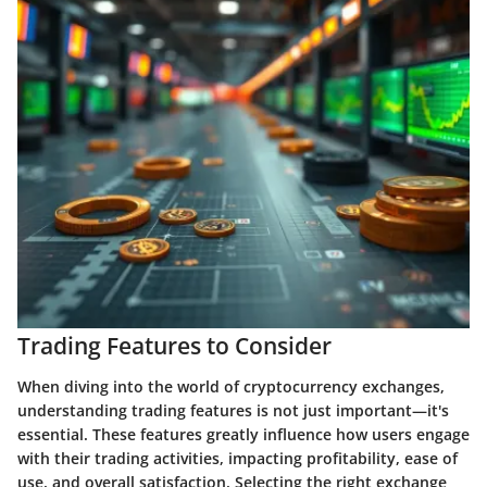
Trading Features to Consider
When diving into the world of cryptocurrency exchanges,
understanding trading features is not just important—it's
essential. These features greatly influence how users engage
with their trading activities, impacting profitability, ease of
use, and overall satisfaction. Selecting the right exchange