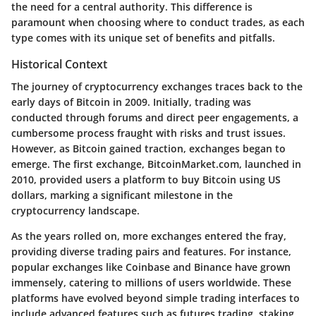
the need for a central authority. This difference is
paramount when choosing where to conduct trades, as each
type comes with its unique set of benefits and pitfalls.
Historical Context
The journey of cryptocurrency exchanges traces back to the
early days of Bitcoin in 2009. Initially, trading was
conducted through forums and direct peer engagements, a
cumbersome process fraught with risks and trust issues.
However, as Bitcoin gained traction, exchanges began to
emerge. The first exchange, BitcoinMarket.com, launched in
2010, provided users a platform to buy Bitcoin using US
dollars, marking a significant milestone in the
cryptocurrency landscape.
As the years rolled on, more exchanges entered the fray,
providing diverse trading pairs and features. For instance,
popular exchanges like Coinbase and Binance have grown
immensely, catering to millions of users worldwide. These
platforms have evolved beyond simple trading interfaces to
include advanced features such as futures trading, staking,