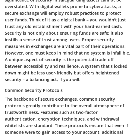
overstated. With digital wallets prone to cyberattacks, a
secure exchange will employ robust practices to protect
user funds. Think of it as a digital bank – you wouldn't just
trust any old establishment with your hard-earned cash.
Security is not only about ensuring funds are safe; it also
instills a sense of trust among users. Proper security
measures in exchanges are a vital part of their operations.
However, one must keep in mind that no system is infallible.
A unique aspect of security is the potential trade-off
between accessibility and resilience. A system that’s locked
down might be less user-friendly but offers heightened
security – a balancing act, if you will.
Common Security Protocols
The backbone of secure exchanges, common security
protocols greatly contribute to the overall atmosphere of
trustworthiness. Features such as two-factor
authentication, encryption techniques, and withdrawal
whitelists are standard. These protocols ensure that even if
someone were to gain access to your account, additional