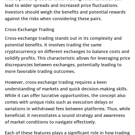
lead to wider spreads and increased price fluctuations.
Investors should weigh the benefits and potential rewards
against the risks when considering these pairs.
Cross-Exchange Trading
Cross-exchange trading stands out in its complexity and
potential benefits. It involves trading the same
cryptocurrency on different exchanges to balance costs and
solidify profits. This characteristic allows for leveraging price
discrepancies between exchanges, potentially leading to
more favorable trading outcomes.
However, cross-exchange trading requires a keen
understanding of markets and quick decision-making skills.
While it can offer lucrative opportunities, the concept also
comes with unique risks such as execution delays or
variations in withdrawal fees between platforms. Thus, while
beneficial, it necessitates a sound strategy and awareness
of market conditions to navigate effectively.
Each of these features plays a significant role in how trading