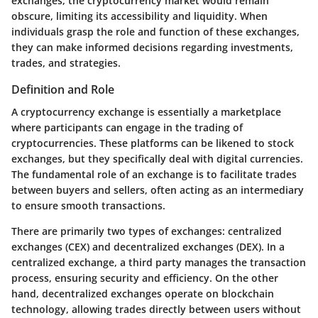
exchanges, the cryptocurrency market would remain
obscure, limiting its accessibility and liquidity. When
individuals grasp the role and function of these exchanges,
they can make informed decisions regarding investments,
trades, and strategies.
Definition and Role
A cryptocurrency exchange is essentially a marketplace
where participants can engage in the trading of
cryptocurrencies. These platforms can be likened to stock
exchanges, but they specifically deal with digital currencies.
The fundamental role of an exchange is to facilitate trades
between buyers and sellers, often acting as an intermediary
to ensure smooth transactions.
There are primarily two types of exchanges: centralized
exchanges (CEX) and decentralized exchanges (DEX). In a
centralized exchange, a third party manages the transaction
process, ensuring security and efficiency. On the other
hand, decentralized exchanges operate on blockchain
technology, allowing trades directly between users without