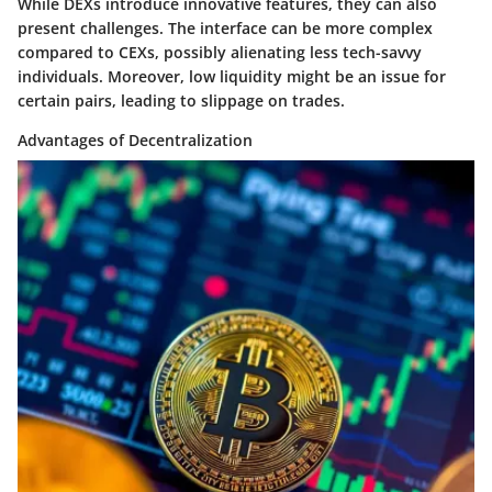
While DEXs introduce innovative features, they can also
present challenges. The interface can be more complex
compared to CEXs, possibly alienating less tech-savvy
individuals. Moreover, low liquidity might be an issue for
certain pairs, leading to slippage on trades.
Advantages of Decentralization