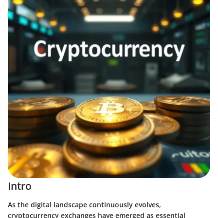
Intro
As the digital landscape continuously evolves,
cryptocurrency exchanges have emerged as essential