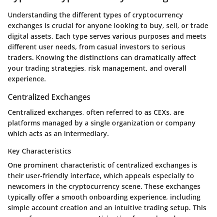
Understanding the different types of cryptocurrency
exchanges is crucial for anyone looking to buy, sell, or trade
digital assets. Each type serves various purposes and meets
different user needs, from casual investors to serious
traders. Knowing the distinctions can dramatically affect
your trading strategies, risk management, and overall
experience.
Centralized Exchanges
Centralized exchanges, often referred to as CEXs, are
platforms managed by a single organization or company
which acts as an intermediary.
Key Characteristics
One prominent characteristic of centralized exchanges is
their user-friendly interface, which appeals especially to
newcomers in the cryptocurrency scene. These exchanges
typically offer a smooth onboarding experience, including
simple account creation and an intuitive trading setup. This