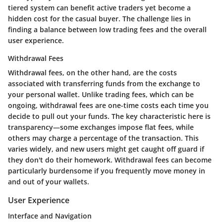
tiered system can benefit active traders yet become a
hidden cost for the casual buyer. The challenge lies in
finding a balance between low trading fees and the overall
user experience.
Withdrawal Fees
Withdrawal fees, on the other hand, are the costs
associated with transferring funds from the exchange to
your personal wallet. Unlike trading fees, which can be
ongoing, withdrawal fees are one-time costs each time you
decide to pull out your funds. The key characteristic here is
transparency—some exchanges impose flat fees, while
others may charge a percentage of the transaction. This
varies widely, and new users might get caught off guard if
they don't do their homework. Withdrawal fees can become
particularly burdensome if you frequently move money in
and out of your wallets.
User Experience
Interface and Navigation