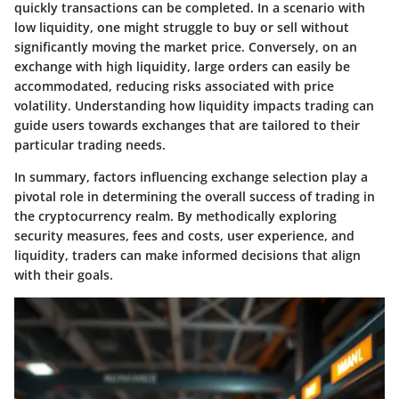
quickly transactions can be completed. In a scenario with
low liquidity, one might struggle to buy or sell without
significantly moving the market price. Conversely, on an
exchange with high liquidity, large orders can easily be
accommodated, reducing risks associated with price
volatility. Understanding how liquidity impacts trading can
guide users towards exchanges that are tailored to their
particular trading needs.
In summary, factors influencing exchange selection play a
pivotal role in determining the overall success of trading in
the cryptocurrency realm. By methodically exploring
security measures, fees and costs, user experience, and
liquidity, traders can make informed decisions that align
with their goals.