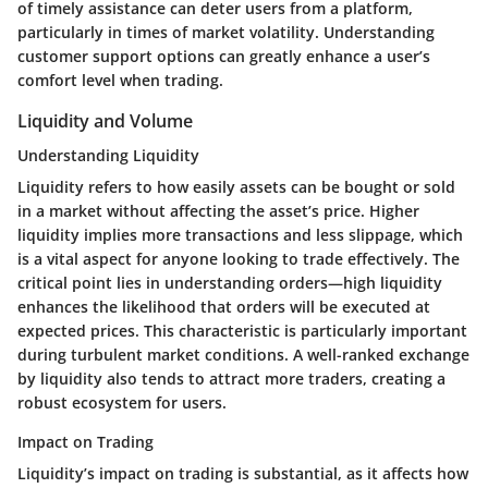
of timely assistance can deter users from a platform,
particularly in times of market volatility. Understanding
customer support options can greatly enhance a user’s
comfort level when trading.
Liquidity and Volume
Understanding Liquidity
Liquidity refers to how easily assets can be bought or sold
in a market without affecting the asset’s price. Higher
liquidity implies more transactions and less slippage, which
is a vital aspect for anyone looking to trade effectively. The
critical point lies in understanding orders—high liquidity
enhances the likelihood that orders will be executed at
expected prices. This characteristic is particularly important
during turbulent market conditions. A well-ranked exchange
by liquidity also tends to attract more traders, creating a
robust ecosystem for users.
Impact on Trading
Liquidity’s impact on trading is substantial, as it affects how