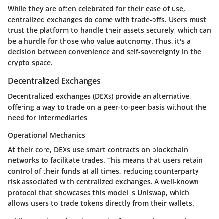
While they are often celebrated for their ease of use,
centralized exchanges do come with trade-offs. Users must
trust the platform to handle their assets securely, which can
be a hurdle for those who value autonomy. Thus, it's a
decision between convenience and self-sovereignty in the
crypto space.
Decentralized Exchanges
Decentralized exchanges (DEXs) provide an alternative,
offering a way to trade on a peer-to-peer basis without the
need for intermediaries.
Operational Mechanics
At their core, DEXs use smart contracts on blockchain
networks to facilitate trades. This means that users retain
control of their funds at all times, reducing counterparty
risk associated with centralized exchanges. A well-known
protocol that showcases this model is Uniswap, which
allows users to trade tokens directly from their wallets.