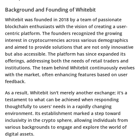
Background and Founding of Whitebit
Whitebit was founded in 2018 by a team of passionate
blockchain enthusiasts with the vision of creating a user-
centric platform. The founders recognized the growing
interest in cryptocurrencies across various demographics
and aimed to provide solutions that are not only innovative
but also accessible. The platform has since expanded its
offerings, addressing both the needs of retail traders and
institutions. The team behind Whitebit continuously evolves
with the market, often enhancing features based on user
feedback.
As a result, Whitebit isn't merely another exchange; it's a
testament to what can be achieved when responding
thoughtfully to users' needs in a rapidly changing
environment. Its establishment marked a step toward
inclusivity in the crypto sphere, allowing individuals from
various backgrounds to engage and explore the world of
digital assets.