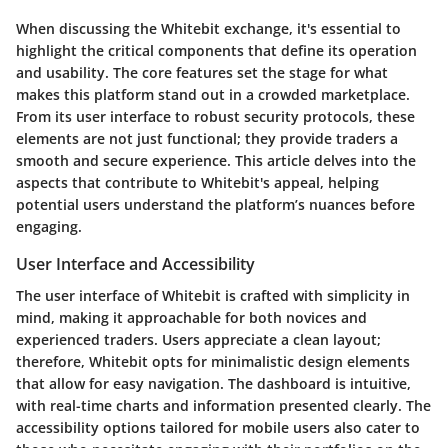
When discussing the Whitebit exchange, it's essential to
highlight the critical components that define its operation
and usability. The
core features
set the stage for what
makes this platform stand out in a crowded marketplace.
From its user interface to robust security protocols, these
elements are not just functional; they provide traders a
smooth and secure experience. This article delves into the
aspects that contribute to Whitebit's appeal, helping
potential users understand the platform’s nuances before
engaging.
User Interface and Accessibility
The user interface of Whitebit is crafted with simplicity in
mind, making it approachable for both novices and
experienced traders. Users appreciate a clean layout;
therefore, Whitebit opts for minimalistic design elements
that allow for easy navigation. The dashboard is intuitive,
with real-time charts and information presented clearly. The
accessibility options tailored for mobile users also cater to