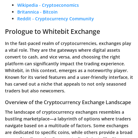
Wikipedia - Cryptoeconomics
Britannica - Bitcoin
Reddit - Cryptocurrency Community
Prologue to Whitebit Exchange
In the fast-paced realm of cryptocurrencies, exchanges play
a vital role. They are the gateways where digital assets
convert to cash, and vice versa, and choosing the right
platform can significantly impact the trading experience.
Whitebit, in this context, emerges as a noteworthy player.
Known for its varied features and a user-friendly interface, it
has carved out a niche that appeals to not only seasoned
traders but also newcomers.
Overview of the Cryptocurrency Exchange Landscape
The landscape of cryptocurrency exchanges resembles a
bustling marketplace—a labyrinth of options where traders
navigate based on a multitude of factors. Some exchanges
are dedicated to specific coins, while others provide a broad