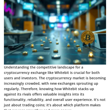
Understanding the competitive landscape for a
cryptocurrency exchange like Whitebit is crucial for both
users and investors. The cryptocurrency market is becoming
increasingly crowded, with new exchanges sprouting up
regularly. Therefore, knowing how Whitebit stacks up
against its rivals offers valuable insights into its
functionality, reliability, and overall user experience. It’s not
just about trading coins; it’s about which platform makes