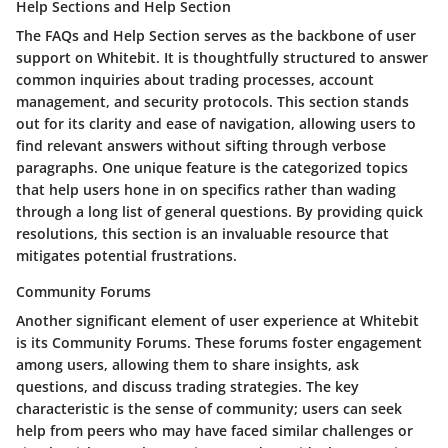
Help Sections and Help Section
The
FAQs and Help Section
serves as the backbone of user
support on Whitebit. It is thoughtfully structured to answer
common inquiries about trading processes, account
management, and security protocols. This section stands
out for its clarity and ease of navigation, allowing users to
find relevant answers without sifting through verbose
paragraphs. One unique feature is the categorized topics
that help users hone in on specifics rather than wading
through a long list of general questions. By providing quick
resolutions, this section is an invaluable resource that
mitigates potential frustrations.
Community Forums
Another significant element of user experience at Whitebit
is its
Community Forums
. These forums foster engagement
among users, allowing them to share insights, ask
questions, and discuss trading strategies. The key
characteristic is the sense of community; users can seek
help from peers who may have faced similar challenges or