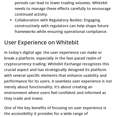
periods can lead to lower trading volumes. Whitebit
needs to manage these effects carefully to encourage
continued activity.
Collaboration with Regulatory Bodies
: Engaging
constructively with regulators can help shape future
frameworks while ensuring operational compliance.
User Experience on Whitebit
In today’s digital age, the user experience can make or
break a platform, especially in the fast-paced realm of
cryptocurrency trading. Whitebit Exchange recognizes this
crucial aspect and has strategically designed its platform
with several specific elements that enhance usability and
performance for its users. A seamless user experience is not
merely about functionality; it's about creating an
environment where users feel confident and informed as
they trade and invest.
One of the key benefits of focusing on user experience is
the accessibility it provides for a wide range of