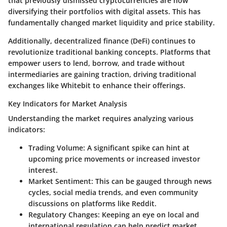
that previously dismissed cryptocurrencies are now
diversifying their portfolios with digital assets. This has
fundamentally changed market liquidity and price stability.
Additionally, decentralized finance (DeFi) continues to
revolutionize traditional banking concepts. Platforms that
empower users to lend, borrow, and trade without
intermediaries are gaining traction, driving traditional
exchanges like Whitebit to enhance their offerings.
Key Indicators for Market Analysis
Understanding the market requires analyzing various
indicators:
Trading Volume:
A significant spike can hint at
upcoming price movements or increased investor
interest.
Market Sentiment:
This can be gauged through news
cycles, social media trends, and even community
discussions on platforms like Reddit.
Regulatory Changes:
Keeping an eye on local and
international regulation can help predict market