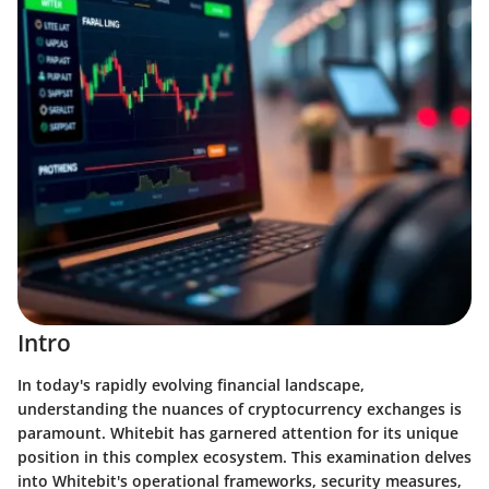
Intro
In today's rapidly evolving financial landscape,
understanding the nuances of cryptocurrency exchanges is
paramount. Whitebit has garnered attention for its unique
position in this complex ecosystem. This examination delves
into Whitebit's operational frameworks, security measures,