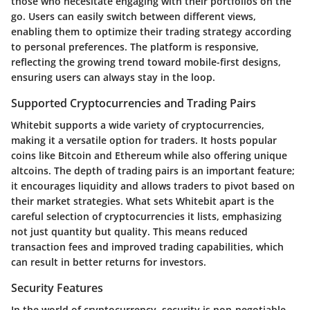
those who necesitate engaging with their portfolios on the
go. Users can easily switch between different views,
enabling them to optimize their trading strategy according
to personal preferences. The platform is responsive,
reflecting the growing trend toward mobile-first designs,
ensuring users can always stay in the loop.
Supported Cryptocurrencies and Trading Pairs
Whitebit supports a wide variety of cryptocurrencies,
making it a versatile option for traders. It hosts popular
coins like Bitcoin and Ethereum while also offering unique
altcoins. The depth of trading pairs is an important feature;
it encourages liquidity and allows traders to pivot based on
their market strategies. What sets Whitebit apart is the
careful selection of cryptocurrencies it lists, emphasizing
not just quantity but
quality
. This means reduced
transaction fees and improved trading capabilities, which
can result in better returns for investors.
Security Features
In the world of cryptocurrency, security is non-negotiable.