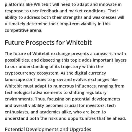
platforms like Whitebit will need to adapt and innovate in
response to user feedback and market conditions. Their
ability to address both their strengths and weaknesses will
ultimately determine their long-term viability in this
competitive arena.
Future Prospects for Whitebit
The future of Whitebit exchange presents a canvas rich with
possibilities, and dissecting this topic adds important layers
to our understanding of its trajectory within the
cryptocurrency ecosystem. As the digital currency
landscape continues to grow and evolve, exchanges like
Whitebit must adapt to numerous influences, ranging from
technological advancements to shifting regulatory
environments. Thus, focusing on potential developments
and overall viability becomes crucial for investors, tech
enthusiasts, and academics alike, who are keen to
understand both the risks and opportunities that lie ahead.
Potential Developments and Upgrades