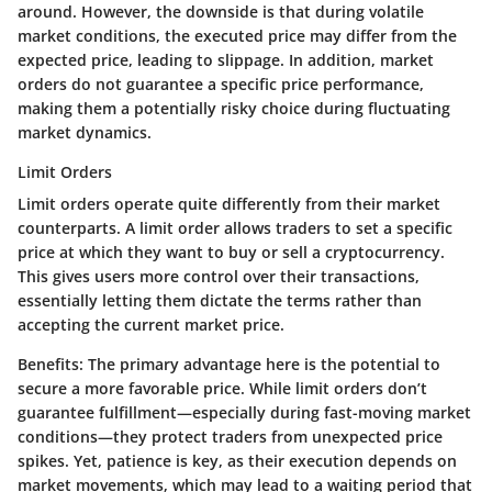
around. However, the downside is that during volatile
market conditions, the executed price may differ from the
expected price, leading to slippage. In addition, market
orders do not guarantee a specific price performance,
making them a potentially risky choice during fluctuating
market dynamics.
Limit Orders
Limit orders operate quite differently from their market
counterparts. A limit order allows traders to set a specific
price at which they want to buy or sell a cryptocurrency.
This gives users more control over their transactions,
essentially letting them dictate the terms rather than
accepting the current market price.
Benefits:
The primary advantage here is the potential to
secure a more favorable price. While limit orders don’t
guarantee fulfillment—especially during fast-moving market
conditions—they protect traders from unexpected price
spikes. Yet, patience is key, as their execution depends on
market movements, which may lead to a waiting period that