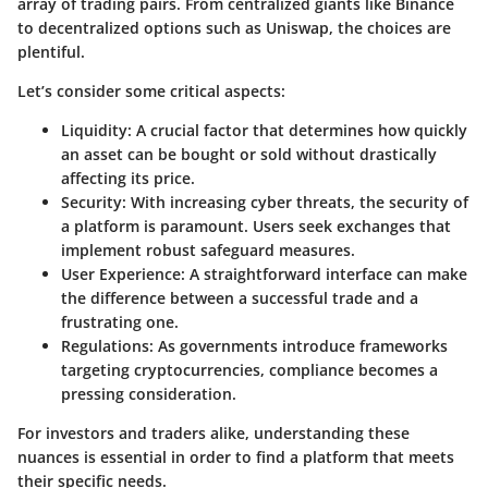
array of trading pairs. From centralized giants like Binance
to decentralized options such as Uniswap, the choices are
plentiful.
Let’s consider some critical aspects:
Liquidity
: A crucial factor that determines how quickly
an asset can be bought or sold without drastically
affecting its price.
Security
: With increasing cyber threats, the security of
a platform is paramount. Users seek exchanges that
implement robust safeguard measures.
User Experience
: A straightforward interface can make
the difference between a successful trade and a
frustrating one.
Regulations
: As governments introduce frameworks
targeting cryptocurrencies, compliance becomes a
pressing consideration.
For investors and traders alike, understanding these
nuances is essential in order to find a platform that meets
their specific needs.