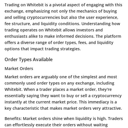
Trading on Whitebit is a pivotal aspect of engaging with this
exchange, emphasizing not only the mechanics of buying
and selling cryptocurrencies but also the user experience,
fee structure, and liquidity conditions. Understanding how
trading operates on Whitebit allows investors and
enthusiasts alike to make informed decisions. The platform
offers a diverse range of order types, fees, and liquidity
options that impact trading strategies.
Order Types Available
Market Orders
Market orders are arguably one of the simplest and most
commonly used order types on any exchange, including
Whitebit. When a trader places a market order, they're
essentially saying they want to buy or sell a cryptocurrency
instantly at the current market price. This immediacy is a
key characteristic that makes market orders very attractive.
Benefits:
Market orders shine when liquidity is high. Traders
can effortlessly execute their orders without waiting