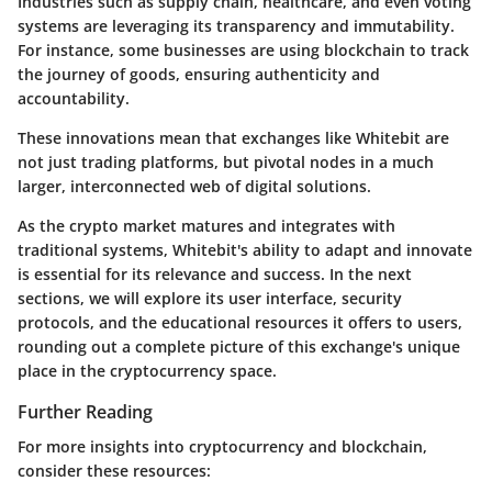
Industries such as supply chain, healthcare, and even voting
systems are leveraging its transparency and immutability.
For instance, some businesses are using blockchain to track
the journey of goods, ensuring authenticity and
accountability.
These innovations mean that exchanges like Whitebit are
not just trading platforms, but pivotal nodes in a much
larger, interconnected web of digital solutions.
As the crypto market matures and integrates with
traditional systems, Whitebit's ability to adapt and innovate
is essential for its relevance and success. In the next
sections, we will explore its user interface, security
protocols, and the educational resources it offers to users,
rounding out a complete picture of this exchange's unique
place in the cryptocurrency space.
Further Reading
For more insights into cryptocurrency and blockchain,
consider these resources: