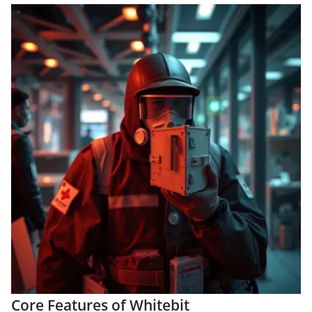
Core Features of Whitebit