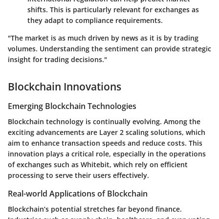
shifts. This is particularly relevant for exchanges as
they adapt to compliance requirements.
"The market is as much driven by news as it is by trading
volumes. Understanding the sentiment can provide strategic
insight for trading decisions."
Blockchain Innovations
Emerging Blockchain Technologies
Blockchain technology is continually evolving. Among the
exciting advancements are Layer 2 scaling solutions, which
aim to enhance transaction speeds and reduce costs. This
innovation plays a critical role, especially in the operations
of exchanges such as Whitebit, which rely on efficient
processing to serve their users effectively.
Real-world Applications of Blockchain
Blockchain’s potential stretches far beyond finance.