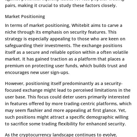
pairs, making it crucial to study these factors closely.
Market Positioning
In terms of
market positioning
, Whitebit aims to carve a
niche through its emphasis on security features. This
strategy is especially appealing to those who are keen on
safeguarding their investments. The exchange positions
itself as a secure and reliable option within a often volatile
market. It has gained traction as a platform that places a
premium on protecting user funds, which builds trust and
encourages new user sign-ups.
However, positioning itself predominantly as a security-
focused exchange might lead to perceived limitations in the
user base. This focus could deter users primarily interested
in features offered by more trading-centric platforms, which
may seem flashier and more appealing at first glance. Yet,
such positions might attract a specific demographic willing
to sacrifice some trading flexibility for enhanced security.
As the cryptocurrency landscape continues to evolve,