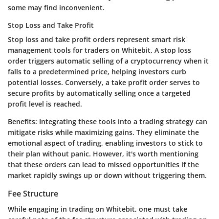
some may find inconvenient.
Stop Loss and Take Profit
Stop loss and take profit orders represent smart risk
management tools for traders on Whitebit. A stop loss
order triggers automatic selling of a cryptocurrency when it
falls to a predetermined price, helping investors curb
potential losses. Conversely, a take profit order serves to
secure profits by automatically selling once a targeted
profit level is reached.
Benefits:
Integrating these tools into a trading strategy can
mitigate risks while maximizing gains. They eliminate the
emotional aspect of trading, enabling investors to stick to
their plan without panic. However, it's worth mentioning
that these orders can lead to missed opportunities if the
market rapidly swings up or down without triggering them.
Fee Structure
While engaging in trading on Whitebit, one must take