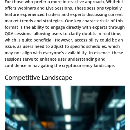
For those who prefer a more interactive approach, Whitebit
offers
Webinars and Live Sessions
. These sessions typically
feature experienced traders and experts discussing current
market trends and strategies. One key characteristic of this
format is the ability to engage directly with experts through
Q&A sessions, allowing users to clarify doubts in real time,
which is quite beneficial. However, accessibility could be an
issue, as users need to adjust to specific schedules, which
may not align with everyone’s availability. In essence, these
sessions serve to enhance user understanding and
confidence in navigating the cryptocurrency landscape.
Competitive Landscape