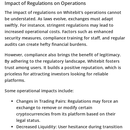
Impact of Regulations on Operations
The impact of regulations on Whitebit's operations cannot
be understated. As laws evolve, exchanges must adapt
swiftly. For instance, stringent regulations may lead to
increased operational costs. Factors such as enhanced
security measures, compliance training for staff, and regular
audits can create hefty financial burdens.
However, compliance also brings the benefit of legitimacy.
By adhering to the regulatory landscape, Whitebit fosters
trust among users. It builds a positive reputation, which is
priceless for attracting investors looking for reliable
platforms.
Some operational impacts include:
Changes in Trading Pairs
: Regulations may force an
exchange to remove or modify certain
cryptocurrencies from its platform based on their
legal status.
Decreased Liquidity
: User hesitance during transition