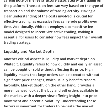
careful note of the fee structure associated with trading on
the platform. Transaction fees can vary based on the type of
transaction and the volume of trading activity. Having a
clear understanding of the costs involved is crucial for
effective trading, as excessive fees can erode profits over
time. Additionally, Whitebit employs a competitive fee
model designed to incentivize active trading, making it
essential for users to consider how fees impact their overall
trading strategy.
Liquidity and Market Depth
Another critical aspect is liquidity and market depth on
Whitebit. Liquidity refers to how quickly and easily an asset
can be bought or sold without affecting its price. High
liquidity means that large orders can be executed without
significant price changes, which usually benefits traders
favorably. Market depth, on the other hand, provides a
more nuanced look at the buy and sell orders available in
the market, with a deeper view offering insight into price
movement and potential volatility. Understanding these
factors is important for traders to navigate the market