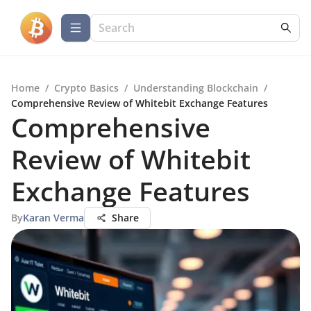
Home
/
Crypto Basics
/
Understanding Blockchain
/
Comprehensive Review of Whitebit Exchange Features
Comprehensive
Review of Whitebit
Exchange Features
By
Karan Verma
Share