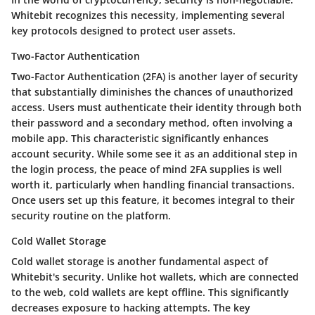
Whitebit recognizes this necessity, implementing several
key protocols designed to protect user assets.
Two-Factor Authentication
Two-Factor Authentication (2FA)
is another layer of security
that substantially diminishes the chances of unauthorized
access. Users must authenticate their identity through both
their password and a secondary method, often involving a
mobile app. This characteristic significantly enhances
account security. While some see it as an additional step in
the login process, the peace of mind 2FA supplies is well
worth it, particularly when handling financial transactions.
Once users set up this feature, it becomes integral to their
security routine on the platform.
Cold Wallet Storage
Cold wallet storage is another fundamental aspect of
Whitebit's security. Unlike hot wallets, which are connected
to the web, cold wallets are kept offline. This significantly
decreases exposure to hacking attempts. The
key