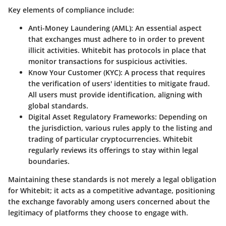
Key elements of compliance include:
Anti-Money Laundering (AML)
: An essential aspect
that exchanges must adhere to in order to prevent
illicit activities. Whitebit has protocols in place that
monitor transactions for suspicious activities.
Know Your Customer (KYC)
: A process that requires
the verification of users' identities to mitigate fraud.
All users must provide identification, aligning with
global standards.
Digital Asset Regulatory Frameworks
: Depending on
the jurisdiction, various rules apply to the listing and
trading of particular cryptocurrencies. Whitebit
regularly reviews its offerings to stay within legal
boundaries.
Maintaining these standards is not merely a legal obligation
for Whitebit; it acts as a competitive advantage, positioning
the exchange favorably among users concerned about the
legitimacy of platforms they choose to engage with.