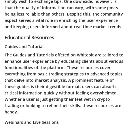
simply wish to exchange tips. One downside, however, is
that the quality of information can vary, with some posts
being less reliable than others. Despite this, the community
aspect serves a vital role in enriching the user experience
and keeping users informed about real-time market trends.
Educational Resources
Guides and Tutorials
The
Guides and Tutorials
offered on Whitebit are tailored to
enhance user experience by educating clients about various
functionalities of the platform. These resources cover
everything from basic trading strategies to advanced topics
that delve into market analysis. A prominent feature of
these guides is their digestible format; users can absorb
critical information quickly without feeling overwhelmed.
Whether a user is just getting their feet wet in crypto
trading or looking to refine their skills, these resources are
handy.
Webinars and Live Sessions