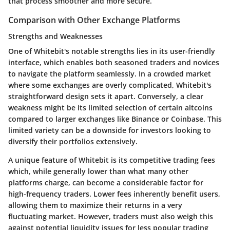
that process smoother and more secure.
Comparison with Other Exchange Platforms
Strengths and Weaknesses
One of Whitebit's notable
strengths
lies in its user-friendly
interface, which enables both seasoned traders and novices
to navigate the platform seamlessly. In a crowded market
where some exchanges are overly complicated, Whitebit's
straightforward design sets it apart. Conversely, a clear
weakness
might be its limited selection of certain altcoins
compared to larger exchanges like Binance or Coinbase. This
limited variety can be a downside for investors looking to
diversify their portfolios extensively.
A unique feature of Whitebit is its competitive
trading fees
which, while generally lower than what many other
platforms charge, can become a considerable factor for
high-frequency traders. Lower fees inherently benefit users,
allowing them to maximize their returns in a very
fluctuating market. However, traders must also weigh this
against potential liquidity issues for less popular trading