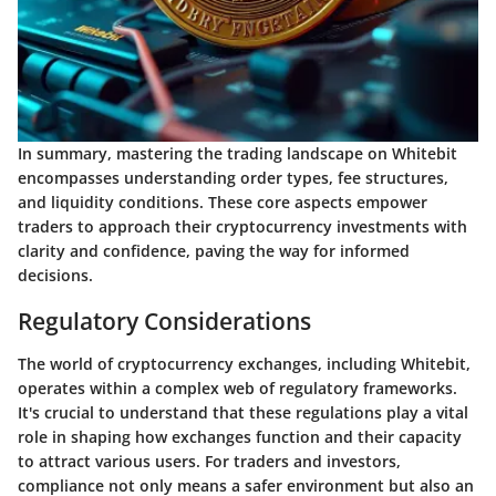
In summary, mastering the trading landscape on Whitebit
encompasses understanding order types, fee structures,
and liquidity conditions. These core aspects empower
traders to approach their cryptocurrency investments with
clarity and confidence, paving the way for informed
decisions.
Regulatory Considerations
The world of cryptocurrency exchanges, including Whitebit,
operates within a complex web of regulatory frameworks.
It's crucial to understand that these regulations play a vital
role in shaping how exchanges function and their capacity
to attract various users. For traders and investors,
compliance not only means a safer environment but also an