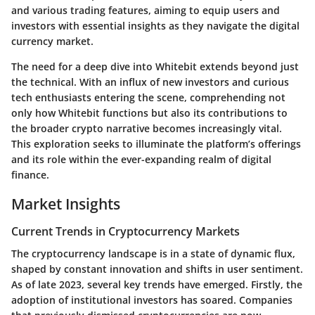
and various trading features, aiming to equip users and
investors with essential insights as they navigate the digital
currency market.
The need for a deep dive into Whitebit extends beyond just
the technical. With an influx of new investors and curious
tech enthusiasts entering the scene, comprehending not
only how Whitebit functions but also its contributions to
the broader crypto narrative becomes increasingly vital.
This exploration seeks to illuminate the platform’s offerings
and its role within the ever-expanding realm of digital
finance.
Market Insights
Current Trends in Cryptocurrency Markets
The cryptocurrency landscape is in a state of dynamic flux,
shaped by constant innovation and shifts in user sentiment.
As of late 2023, several key trends have emerged. Firstly, the
adoption of institutional investors has soared. Companies