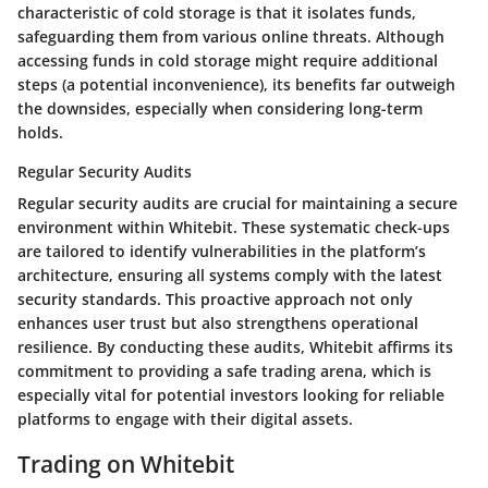
characteristic
of cold storage is that it isolates funds,
safeguarding them from various online threats. Although
accessing funds in cold storage might require additional
steps (a potential inconvenience), its benefits far outweigh
the downsides, especially when considering long-term
holds.
Regular Security Audits
Regular security audits are crucial for maintaining a secure
environment within Whitebit. These systematic check-ups
are tailored to identify vulnerabilities in the platform’s
architecture, ensuring all systems comply with the latest
security standards. This proactive approach not only
enhances user trust but also strengthens operational
resilience. By conducting these audits, Whitebit affirms its
commitment to providing a safe trading arena, which is
especially vital for potential investors looking for reliable
platforms to engage with their digital assets.
Trading on Whitebit