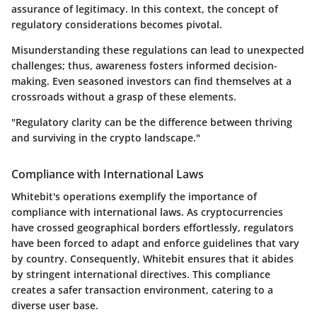
assurance of legitimacy. In this context, the concept of
regulatory considerations becomes pivotal.
Misunderstanding these regulations can lead to unexpected
challenges; thus, awareness fosters informed decision-
making. Even seasoned investors can find themselves at a
crossroads without a grasp of these elements.
"Regulatory clarity can be the difference between thriving
and surviving in the crypto landscape."
Compliance with International Laws
Whitebit's operations exemplify the importance of
compliance with international laws. As cryptocurrencies
have crossed geographical borders effortlessly, regulators
have been forced to adapt and enforce guidelines that vary
by country. Consequently, Whitebit ensures that it abides
by stringent international directives. This compliance
creates a safer transaction environment, catering to a
diverse user base.