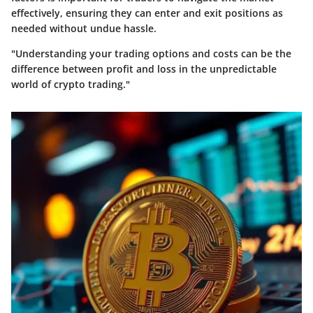
effectively, ensuring they can enter and exit positions as
needed without undue hassle.
"Understanding your trading options and costs can be the
difference between profit and loss in the unpredictable
world of crypto trading."