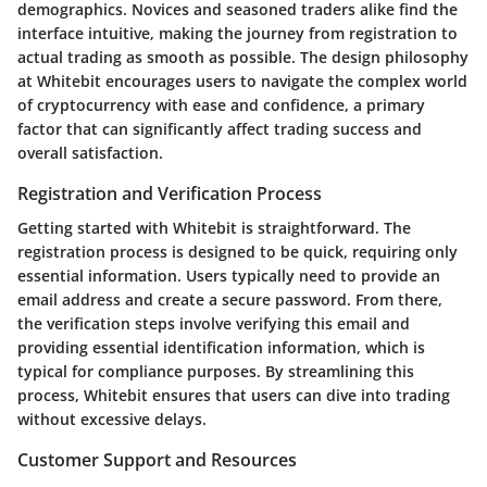
demographics. Novices and seasoned traders alike find the
interface intuitive, making the journey from registration to
actual trading as smooth as possible. The design philosophy
at Whitebit encourages users to navigate the complex world
of cryptocurrency with ease and confidence, a primary
factor that can significantly affect trading success and
overall satisfaction.
Registration and Verification Process
Getting started with Whitebit is straightforward. The
registration process is designed to be quick, requiring only
essential information. Users typically need to provide an
email address and create a secure password. From there,
the verification steps involve verifying this email and
providing essential identification information, which is
typical for compliance purposes. By streamlining this
process, Whitebit ensures that users can dive into trading
without excessive delays.
Customer Support and Resources