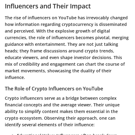
Influencers and Their Impact
The rise of influencers on YouTube has irrevocably changed
how information regarding cryptocurrency is disseminated
and perceived. With the explosive growth of digital
currencies, the role of influencers becomes pivotal, merging
guidance with entertainment. They are not just talking
heads; they frame discussions around crypto trends,
educate viewers, and even shape investor decisions. This
mix of credibility and engagement can chart the course of
market movements, showcasing the duality of their
influence.
The Role of Crypto Influencers on YouTube
Crypto influencers serve as a bridge between complex
financial concepts and the average viewer. Their unique
ability to simplify content makes them essential in the
crypto ecosystem. Observing their approach, one can
identify several elements of their influence: