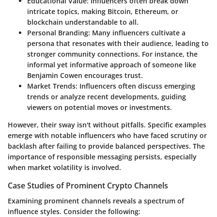
Educational Value
: Influencers often break down
intricate topics, making Bitcoin, Ethereum, or
blockchain understandable to all.
Personal Branding
: Many influencers cultivate a
persona that resonates with their audience, leading to
stronger community connections. For instance, the
informal yet informative approach of someone like
Benjamin Cowen encourages trust.
Market Trends
: Influencers often discuss emerging
trends or analyze recent developments, guiding
viewers on potential moves or investments.
However, their sway isn't without pitfalls. Specific examples
emerge with notable influencers who have faced scrutiny or
backlash after failing to provide balanced perspectives. The
importance of responsible messaging persists, especially
when market volatility is involved.
Case Studies of Prominent Crypto Channels
Examining prominent channels reveals a spectrum of
influence styles. Consider the following: