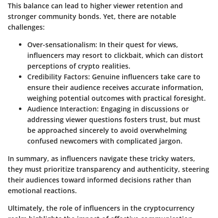
This balance can lead to higher viewer retention and
stronger community bonds. Yet, there are notable
challenges:
Over-sensationalism
: In their quest for views,
influencers may resort to clickbait, which can distort
perceptions of crypto realities.
Credibility Factors
: Genuine influencers take care to
ensure their audience receives accurate information,
weighing potential outcomes with practical foresight.
Audience Interaction
: Engaging in discussions or
addressing viewer questions fosters trust, but must
be approached sincerely to avoid overwhelming
confused newcomers with complicated jargon.
In summary, as influencers navigate these tricky waters,
they must prioritize transparency and authenticity, steering
their audiences toward informed decisions rather than
emotional reactions.
Ultimately, the role of influencers in the cryptocurrency