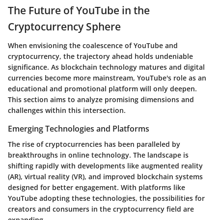
The Future of YouTube in the
Cryptocurrency Sphere
When envisioning the coalescence of YouTube and
cryptocurrency, the trajectory ahead holds undeniable
significance. As blockchain technology matures and digital
currencies become more mainstream, YouTube's role as an
educational and promotional platform will only deepen.
This section aims to analyze promising dimensions and
challenges within this intersection.
Emerging Technologies and Platforms
The rise of cryptocurrencies has been paralleled by
breakthroughs in online technology. The landscape is
shifting rapidly with developments like augmented reality
(AR), virtual reality (VR), and improved blockchain systems
designed for better engagement. With platforms like
YouTube adopting these technologies, the possibilities for
creators and consumers in the cryptocurrency field are
expanding.