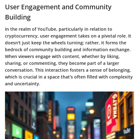
User Engagement and Community
Building
In the realm of YouTube, particularly in relation to
cryptocurrency, user engagement takes on a pivotal role. It
doesn't just keep the wheels turning; rather, it forms the
bedrock of community building and information exchange.
When viewers engage with content, whether by liking,
sharing, or commenting, they become part of a larger
conversation. This interaction fosters a sense of belonging,
which is crucial in a space that's often filled with complexity
and uncertainty.