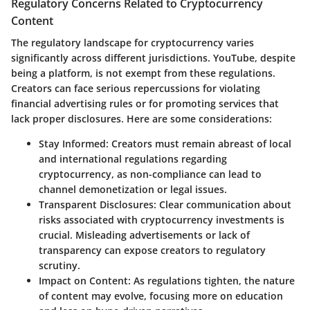
Regulatory Concerns Related to Cryptocurrency
Content
The regulatory landscape for cryptocurrency varies
significantly across different jurisdictions. YouTube, despite
being a platform, is not exempt from these regulations.
Creators can face serious repercussions for violating
financial advertising rules or for promoting services that
lack proper disclosures. Here are some considerations:
Stay Informed
: Creators must remain abreast of local
and international regulations regarding
cryptocurrency, as non-compliance can lead to
channel demonetization or legal issues.
Transparent Disclosures
: Clear communication about
risks associated with cryptocurrency investments is
crucial. Misleading advertisements or lack of
transparency can expose creators to regulatory
scrutiny.
Impact on Content
: As regulations tighten, the nature
of content may evolve, focusing more on education