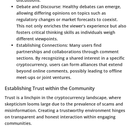
discussions.
Debate and Discourse
: Healthy debates can emerge,
allowing differing opinions on topics such as
regulatory changes or market forecasts to coexist.
This not only enriches the viewer’s experience but also
fosters critical thinking skills as individuals weigh
different viewpoints.
Establishing Connections
: Many users find
partnerships and collaborations through comment
sections. By recognizing a shared interest in a specific
cryptocurrency, users can form alliances that extend
beyond online comments, possibly leading to offline
meet-ups or joint ventures.
Establishing Trust within the Community
Trust is a linchpin in the cryptocurrency landscape, where
skepticism looms large due to the prevalence of scams and
misinformation. Creating a trustworthy environment hinges
on transparent and honest interaction within engaging
communities.