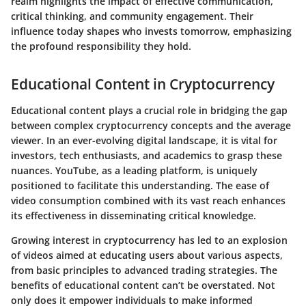
realm highlights the impact of effective communication,
critical thinking, and community engagement. Their
influence today shapes who invests tomorrow, emphasizing
the profound responsibility they hold.
Educational Content in Cryptocurrency
Educational content plays a crucial role in bridging the gap
between complex cryptocurrency concepts and the average
viewer. In an ever-evolving digital landscape, it is vital for
investors, tech enthusiasts, and academics to grasp these
nuances. YouTube, as a leading platform, is uniquely
positioned to facilitate this understanding. The ease of
video consumption combined with its vast reach enhances
its effectiveness in disseminating critical knowledge.
Growing interest in cryptocurrency has led to an explosion
of videos aimed at educating users about various aspects,
from basic principles to advanced trading strategies. The
benefits of educational content can’t be overstated. Not
only does it empower individuals to make informed