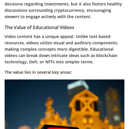
decisions regarding investments, but it also fosters healthy
discussions surrounding cryptocurrency, encouraging
viewers to engage actively with the content.
The Value of Educational Videos
Video content has a unique appeal. Unlike text-based
resources, videos utilize visual and auditory components,
making complex concepts more digestible. Educational
videos can break down intricate ideas such as blockchain
technology, DeFi, or NFTs into simpler terms.
The value lies in several key areas: