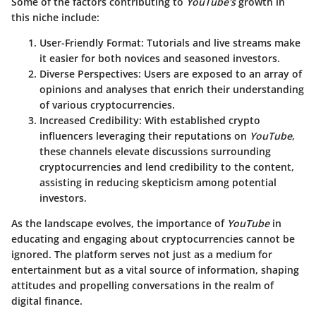
Some of the factors contributing to
YouTube's
growth in
this niche include:
User-Friendly Format
: Tutorials and live streams make
it easier for both novices and seasoned investors.
Diverse Perspectives
: Users are exposed to an array of
opinions and analyses that enrich their understanding
of various cryptocurrencies.
Increased Credibility
: With established crypto
influencers leveraging their reputations on
YouTube
,
these channels elevate discussions surrounding
cryptocurrencies and lend credibility to the content,
assisting in reducing skepticism among potential
investors.
As the landscape evolves, the importance of
YouTube
in
educating and engaging about cryptocurrencies cannot be
ignored. The platform serves not just as a medium for
entertainment but as a vital source of information, shaping
attitudes and propelling conversations in the realm of
digital finance.