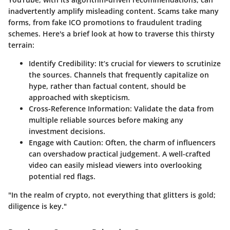
inadvertently amplify misleading content. Scams take many
forms, from fake ICO promotions to fraudulent trading
schemes. Here's a brief look at how to traverse this thirsty
terrain:
Identify Credibility
: It’s crucial for viewers to scrutinize
the sources. Channels that frequently capitalize on
hype, rather than factual content, should be
approached with skepticism.
Cross-Reference Information
: Validate the data from
multiple reliable sources before making any
investment decisions.
Engage with Caution
: Often, the charm of influencers
can overshadow practical judgement. A well-crafted
video can easily mislead viewers into overlooking
potential red flags.
"In the realm of crypto, not everything that glitters is gold;
diligence is key."