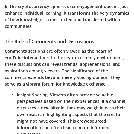
In the cryptocurrency sphere, user engagement doesn't just
enhance individual learning; it transforms the very dynamics
of how knowledge is constructed and transferred within
communities.
The Role of Comments and Discussions
Comments sections are often viewed as the heart of
YouTube interactions. In the cryptocurrency environment,
these discussions can reveal trends, apprehensions, and
aspirations among viewers. The significance of the
comments extends beyond merely voicing opinion; they
serve as a vibrant forum for knowledge exchange.
Insight Sharing
: Viewers often provide valuable
perspectives based on their experiences. If a channel
discusses a new altcoin, fans may weigh in with their
own research, highlighting aspects that the creator
might not have covered. This crowdsourced
information can often lead to more informed