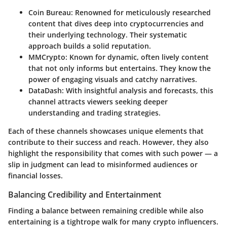
Coin Bureau
: Renowned for meticulously researched
content that dives deep into cryptocurrencies and
their underlying technology. Their systematic
approach builds a solid reputation.
MMCrypto
: Known for dynamic, often lively content
that not only informs but entertains. They know the
power of engaging visuals and catchy narratives.
DataDash
: With insightful analysis and forecasts, this
channel attracts viewers seeking deeper
understanding and trading strategies.
Each of these channels showcases unique elements that
contribute to their success and reach. However, they also
highlight the responsibility that comes with such power — a
slip in judgment can lead to misinformed audiences or
financial losses.
Balancing Credibility and Entertainment
Finding a balance between remaining credible while also
entertaining is a tightrope walk for many crypto influencers.