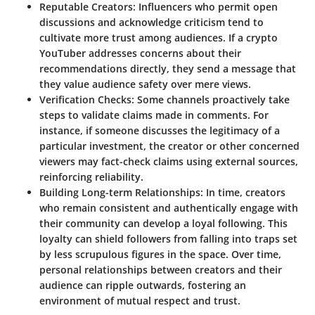
Reputable Creators
: Influencers who permit open
discussions and acknowledge criticism tend to
cultivate more trust among audiences. If a crypto
YouTuber addresses concerns about their
recommendations directly, they send a message that
they value audience safety over mere views.
Verification Checks
: Some channels proactively take
steps to validate claims made in comments. For
instance, if someone discusses the legitimacy of a
particular investment, the creator or other concerned
viewers may fact-check claims using external sources,
reinforcing reliability.
Building Long-term Relationships
: In time, creators
who remain consistent and authentically engage with
their community can develop a loyal following. This
loyalty can shield followers from falling into traps set
by less scrupulous figures in the space. Over time,
personal relationships between creators and their
audience can ripple outwards, fostering an
environment of mutual respect and trust.