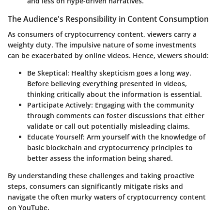
and less on hype-driven narratives.
The Audience's Responsibility in Content Consumption
As consumers of cryptocurrency content, viewers carry a
weighty duty. The impulsive nature of some investments
can be exacerbated by online videos. Hence, viewers should:
Be Skeptical
: Healthy skepticism goes a long way.
Before believing everything presented in videos,
thinking critically about the information is essential.
Participate Actively
: Engaging with the community
through comments can foster discussions that either
validate or call out potentially misleading claims.
Educate Yourself
: Arm yourself with the knowledge of
basic blockchain and cryptocurrency principles to
better assess the information being shared.
By understanding these challenges and taking proactive
steps, consumers can significantly mitigate risks and
navigate the often murky waters of cryptocurrency content
on YouTube.