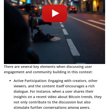
There are several key elements when discussing user
engagement and community building in this context:
Active Participation
: Engaging with creators, other
viewers, and the content itself encourages a rich
dialogue. For instance, when a user shares their
insights on a recent video about Bitcoin trends, they
not only contribute to the discussion but also
stimulate further conversations among peers.