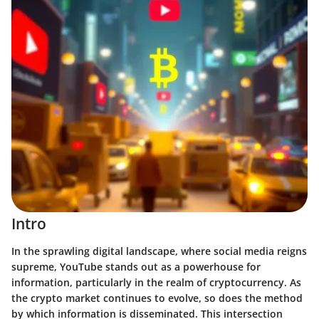
Intro
In the sprawling digital landscape, where social media reigns
supreme, YouTube stands out as a powerhouse for
information, particularly in the realm of cryptocurrency. As
the crypto market continues to evolve, so does the method
by which information is disseminated. This intersection