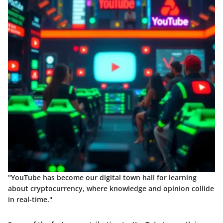
"YouTube has become our digital town hall for learning
about cryptocurrency, where knowledge and opinion collide
in real-time."