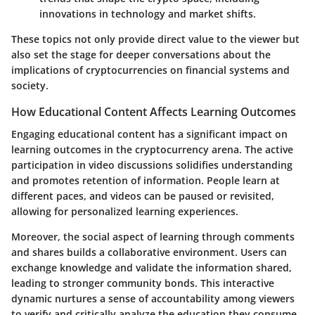
innovations in technology and market shifts.
These topics not only provide direct value to the viewer but
also set the stage for deeper conversations about the
implications of cryptocurrencies on financial systems and
society.
How Educational Content Affects Learning Outcomes
Engaging educational content has a significant impact on
learning outcomes in the cryptocurrency arena. The active
participation in video discussions solidifies understanding
and promotes retention of information. People learn at
different paces, and videos can be paused or revisited,
allowing for personalized learning experiences.
Moreover, the social aspect of learning through comments
and shares builds a collaborative environment. Users can
exchange knowledge and validate the information shared,
leading to stronger community bonds. This interactive
dynamic nurtures a sense of accountability among viewers
to verify and critically analyze the education they consume.