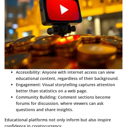
Accessibility
: Anyone with internet access can view
educational content, regardless of their background.
Engagement
: Visual storytelling captures attention
better than statistics on a web page.
Community Building
: Comment sections become
forums for discussion, where viewers can ask
questions and share insights.
Educational platforms not only inform but also inspire
confidence in cryptocurrency.