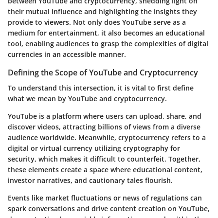
between YouTube and cryptocurrency, shedding light on
their mutual influence and highlighting the insights they
provide to viewers. Not only does YouTube serve as a
medium for entertainment, it also becomes an educational
tool, enabling audiences to grasp the complexities of digital
currencies in an accessible manner.
Defining the Scope of YouTube and Cryptocurrency
To understand this intersection, it is vital to first define
what we mean by YouTube and cryptocurrency.
YouTube is a platform where users can upload, share, and
discover videos, attracting billions of views from a diverse
audience worldwide. Meanwhile, cryptocurrency refers to a
digital or virtual currency utilizing cryptography for
security, which makes it difficult to counterfeit. Together,
these elements create a space where educational content,
investor narratives, and cautionary tales flourish.
Events like market fluctuations or news of regulations can
spark conversations and drive content creation on YouTube,