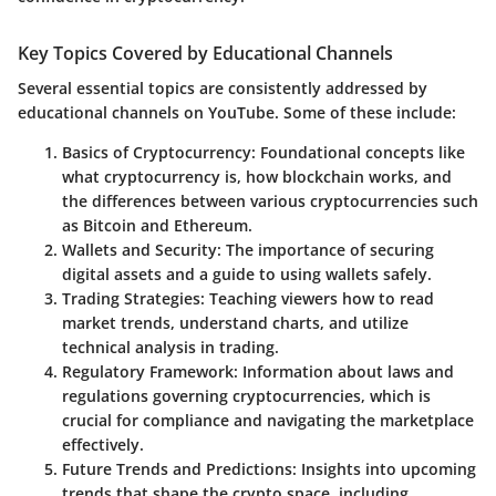
Key Topics Covered by Educational Channels
Several essential topics are consistently addressed by
educational channels on YouTube. Some of these include:
Basics of Cryptocurrency
: Foundational concepts like
what cryptocurrency is, how blockchain works, and
the differences between various cryptocurrencies such
as Bitcoin and Ethereum.
Wallets and Security
: The importance of securing
digital assets and a guide to using wallets safely.
Trading Strategies
: Teaching viewers how to read
market trends, understand charts, and utilize
technical analysis in trading.
Regulatory Framework
: Information about laws and
regulations governing cryptocurrencies, which is
crucial for compliance and navigating the marketplace
effectively.
Future Trends and Predictions
: Insights into upcoming
trends that shape the crypto space, including