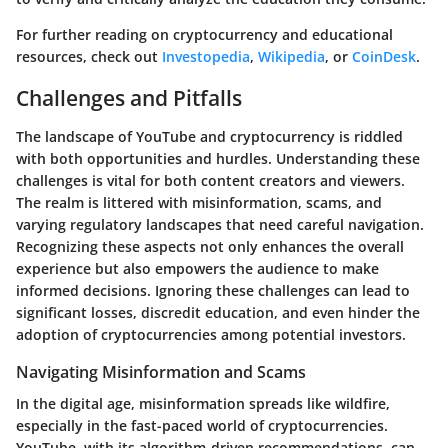
For further reading on cryptocurrency and educational
resources, check out
Investopedia
,
Wikipedia
, or
CoinDesk
.
Challenges and Pitfalls
The landscape of YouTube and cryptocurrency is riddled
with both opportunities and hurdles. Understanding these
challenges is vital for both content creators and viewers.
The realm is littered with misinformation, scams, and
varying regulatory landscapes that need careful navigation.
Recognizing these aspects not only enhances the overall
experience but also empowers the audience to make
informed decisions. Ignoring these challenges can lead to
significant losses, discredit education, and even hinder the
adoption of cryptocurrencies among potential investors.
Navigating Misinformation and Scams
In the digital age, misinformation spreads like wildfire,
especially in the fast-paced world of cryptocurrencies.
YouTube, with its algorithm-driven recommendations, can