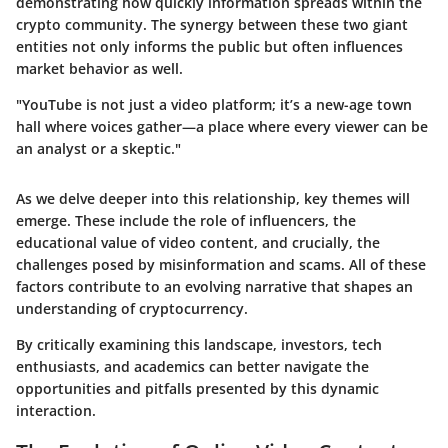
demonstrating how quickly information spreads within the
crypto community. The synergy between these two giant
entities not only informs the public but often influences
market behavior as well.
"YouTube is not just a video platform; it’s a new-age town
hall where voices gather—a place where every viewer can be
an analyst or a skeptic."
As we delve deeper into this relationship, key themes will
emerge. These include the role of influencers, the
educational value of video content, and crucially, the
challenges posed by misinformation and scams. All of these
factors contribute to an evolving narrative that shapes an
understanding of cryptocurrency.
By critically examining this landscape, investors, tech
enthusiasts, and academics can better navigate the
opportunities and pitfalls presented by this dynamic
interaction.