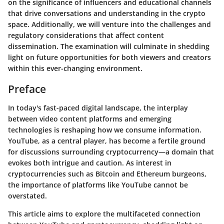
on the significance of influencers and educational channels
that drive conversations and understanding in the crypto
space. Additionally, we will venture into the challenges and
regulatory considerations that affect content
dissemination. The examination will culminate in shedding
light on future opportunities for both viewers and creators
within this ever-changing environment.
Preface
In today's fast-paced digital landscape, the interplay
between video content platforms and emerging
technologies is reshaping how we consume information.
YouTube, as a central player, has become a fertile ground
for discussions surrounding cryptocurrency—a domain that
evokes both intrigue and caution. As interest in
cryptocurrencies such as Bitcoin and Ethereum burgeons,
the importance of platforms like YouTube cannot be
overstated.
This article aims to explore the multifaceted connection