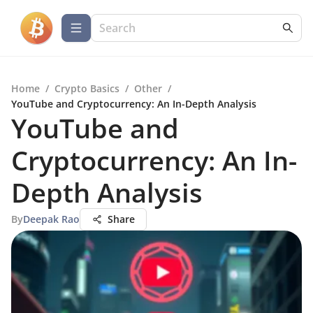
Home
/
Crypto Basics
/
Other
/
YouTube and Cryptocurrency: An In-Depth Analysis
YouTube and
Cryptocurrency: An In-
Depth Analysis
By
Deepak Rao
Share