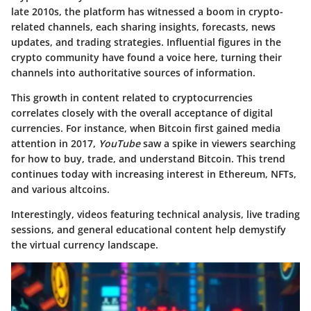
late 2010s, the platform has witnessed a boom in crypto-
related channels, each sharing insights, forecasts, news
updates, and trading strategies. Influential figures in the
crypto community have found a voice here, turning their
channels into authoritative sources of information.
This growth in content related to cryptocurrencies
correlates closely with the overall acceptance of digital
currencies. For instance, when Bitcoin first gained media
attention in 2017,
YouTube
saw a spike in viewers searching
for how to buy, trade, and understand Bitcoin. This trend
continues today with increasing interest in Ethereum, NFTs,
and various altcoins.
Interestingly, videos featuring technical analysis, live trading
sessions, and general educational content help demystify
the virtual currency landscape.