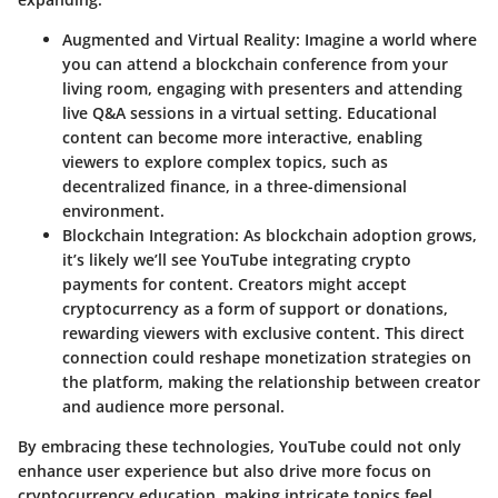
Augmented and Virtual Reality
: Imagine a world where
you can attend a blockchain conference from your
living room, engaging with presenters and attending
live Q&A sessions in a virtual setting. Educational
content can become more interactive, enabling
viewers to explore complex topics, such as
decentralized finance, in a three-dimensional
environment.
Blockchain Integration
: As blockchain adoption grows,
it’s likely we’ll see YouTube integrating crypto
payments for content. Creators might accept
cryptocurrency as a form of support or donations,
rewarding viewers with exclusive content. This direct
connection could reshape monetization strategies on
the platform, making the relationship between creator
and audience more personal.
By embracing these technologies, YouTube could not only
enhance user experience but also drive more focus on
cryptocurrency education, making intricate topics feel