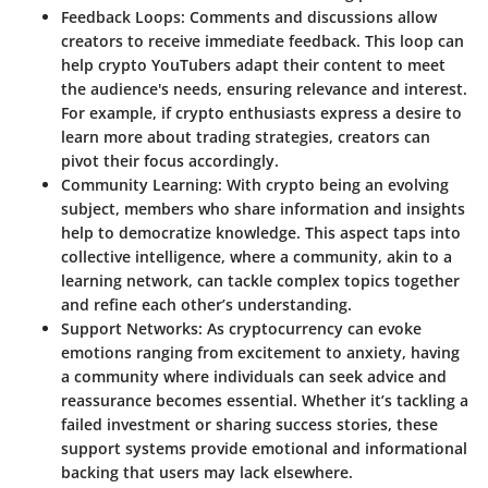
Feedback Loops
: Comments and discussions allow
creators to receive immediate feedback. This loop can
help crypto YouTubers adapt their content to meet
the audience's needs, ensuring relevance and interest.
For example, if crypto enthusiasts express a desire to
learn more about trading strategies, creators can
pivot their focus accordingly.
Community Learning
: With crypto being an evolving
subject, members who share information and insights
help to democratize knowledge. This aspect taps into
collective intelligence, where a community, akin to a
learning network, can tackle complex topics together
and refine each other’s understanding.
Support Networks
: As cryptocurrency can evoke
emotions ranging from excitement to anxiety, having
a community where individuals can seek advice and
reassurance becomes essential. Whether it’s tackling a
failed investment or sharing success stories, these
support systems provide emotional and informational
backing that users may lack elsewhere.