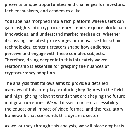
presents unique opportunities and challenges for investors,
tech enthusiasts, and academics alike.
YouTube has morphed into a rich platform where users can
gain insights into cryptocurrency trends, explore blockchain
innovations, and understand market mechanics. Whether
discussing the latest price surges or innovative blockchain
technologies, content creators shape how audiences
perceive and engage with these complex subjects.
Therefore, diving deeper into this intricately woven
relationship is essential for grasping the nuances of
cryptocurrency adoption.
The analysis that follows aims to provide a detailed
overview of this interplay, exploring key figures in the field
and highlighting relevant trends that are shaping the future
of digital currencies. We will dissect content accessibility,
the educational impact of video format, and the regulatory
framework that surrounds this dynamic sector.
As we journey through this analysis, we will place emphasis