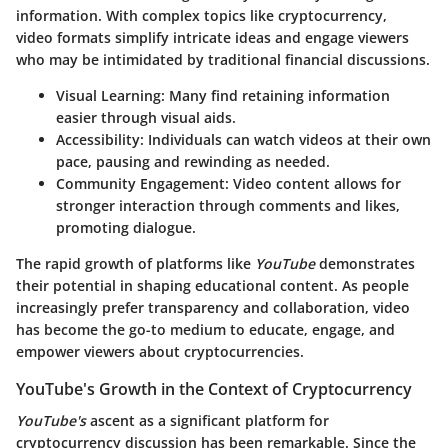
information. With complex topics like cryptocurrency,
video formats simplify intricate ideas and engage viewers
who may be intimidated by traditional financial discussions.
Visual Learning
: Many find retaining information
easier through visual aids.
Accessibility
: Individuals can watch videos at their own
pace, pausing and rewinding as needed.
Community Engagement
: Video content allows for
stronger interaction through comments and likes,
promoting dialogue.
The rapid growth of platforms like
YouTube
demonstrates
their potential in shaping educational content. As people
increasingly prefer transparency and collaboration, video
has become the go-to medium to educate, engage, and
empower viewers about cryptocurrencies.
YouTube's Growth in the Context of Cryptocurrency
YouTube's
ascent as a significant platform for
cryptocurrency discussion has been remarkable. Since the