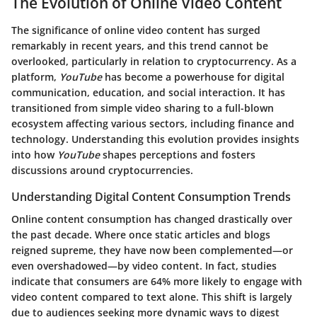
The Evolution of Online Video Content
The significance of online video content has surged
remarkably in recent years, and this trend cannot be
overlooked, particularly in relation to cryptocurrency. As a
platform,
YouTube
has become a powerhouse for digital
communication, education, and social interaction. It has
transitioned from simple video sharing to a full-blown
ecosystem affecting various sectors, including finance and
technology. Understanding this evolution provides insights
into how
YouTube
shapes perceptions and fosters
discussions around cryptocurrencies.
Understanding Digital Content Consumption Trends
Online content consumption has changed drastically over
the past decade. Where once static articles and blogs
reigned supreme, they have now been complemented—or
even overshadowed—by video content. In fact, studies
indicate that consumers are 64% more likely to engage with
video content compared to text alone. This shift is largely
due to audiences seeking more dynamic ways to digest