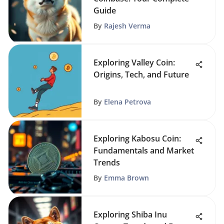
Guide
By
Rajesh Verma
Exploring Valley Coin:
Origins, Tech, and Future
By
Elena Petrova
Exploring Kabosu Coin:
Fundamentals and Market
Trends
By
Emma Brown
Exploring Shiba Inu