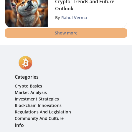
Crypto: Trends and Future
Outlook
By
Rahul Verma
Show more
Categories
Crypto Basics
Market Analysis
Investment Strategies
Blockchain Innovations
Regulations And Legislation
Community And Culture
Info