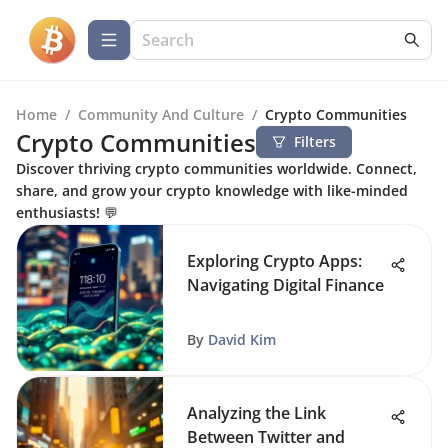
Home
/
Community And Culture
/
Crypto Communities
Crypto Communities
Filters
Discover thriving crypto communities worldwide. Connect,
share, and grow your crypto knowledge with like-minded
enthusiasts! 💬
Exploring Crypto Apps:
Navigating Digital Finance
By
David Kim
Analyzing the Link
Between Twitter and