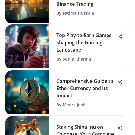
Binance Trading
By
Fatima Hussain
Top Play-to-Earn Games
Shaping the Gaming
Landscape
By
Sonia Khanna
Comprehensive Guide to
Ether Currency and Its
Impact
By
Meera Joshi
Staking Shiba Inu on
Coinbase: Your Complete