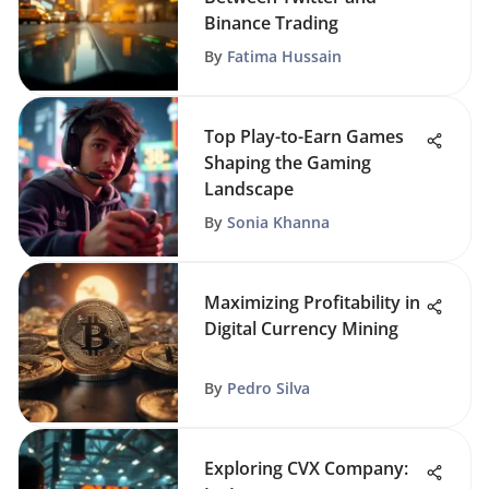
Binance Trading
By
Fatima Hussain
Top Play-to-Earn Games
Shaping the Gaming
Landscape
By
Sonia Khanna
Maximizing Profitability in
Digital Currency Mining
By
Pedro Silva
Exploring CVX Company: