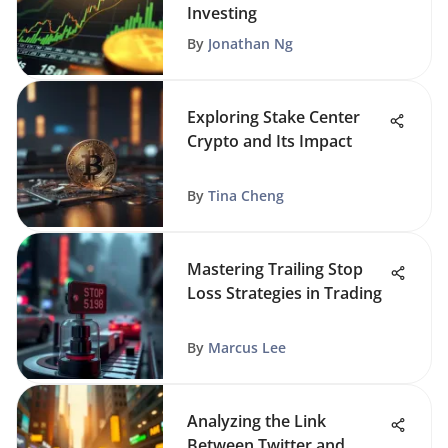
Investing
By
Jonathan Ng
Exploring Stake Center
Crypto and Its Impact
By
Tina Cheng
Mastering Trailing Stop
Loss Strategies in Trading
By
Marcus Lee
Analyzing the Link
Between Twitter and