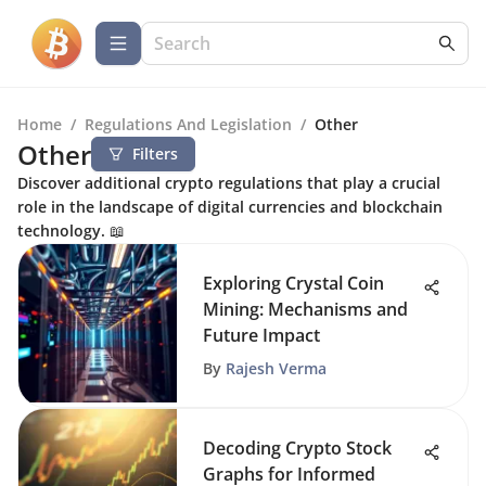
Home
/
Regulations And Legislation
/
Other
Other
Filters
Discover additional crypto regulations that play a crucial
role in the landscape of digital currencies and blockchain
technology. 📖
Exploring Crystal Coin
Mining: Mechanisms and
Future Impact
By
Rajesh Verma
Decoding Crypto Stock
Graphs for Informed