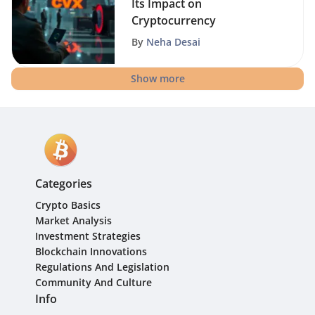
Its Impact on
Cryptocurrency
By
Neha Desai
Show more
Categories
Crypto Basics
Market Analysis
Investment Strategies
Blockchain Innovations
Regulations And Legislation
Community And Culture
Info