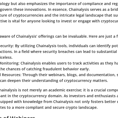
ology but also emphasizes the importance of compliance and reg
govern these innovations. In essence, Chainalysis serves as a br
ture of cryptocurrencies and the intricate legal landscape that 
tive is vital for anyone looking to invest or engage with cryptocu
ware of Chainalysis’ offerings can be invaluable. Here are just a 
ecurity
: By utilizing Chainalysis tools, individuals can identify pot
actions. In a field where security breaches can lead to substantial 
iceless.
Monitoring
: Chainalysis enables users to track activities as they 
the chances of catching fraudulent behavior early.
l Resources
: Through their webinars, blogs, and documentation, 
can deepen their understanding of cryptocurrency matters.
inalysis is not merely an academic exercise; it is a crucial com
pant in the cryptocurrency domain. As investors and enthusiasts a
quipped with knowledge from Chainalysis not only fosters better
utes to a more compliant and secure crypto landscape.