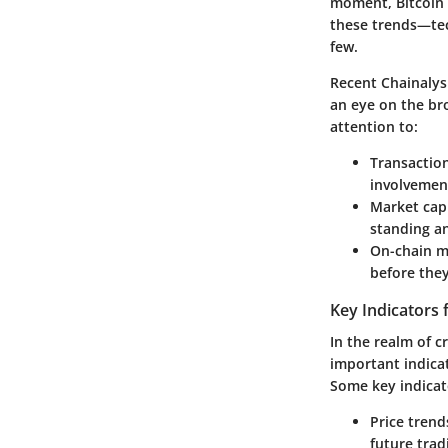
moment, Bitcoin s
these trends—tec
few.
Recent Chainalys
an eye on the br
attention to:
Transactio
involvement
Market capi
standing an
On-chain m
before the
Key Indicators 
In the realm of 
important indicat
Some key indicat
Price trend
future trad