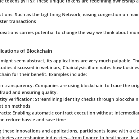
le tokens (NFTs)
: These unique tokens are redefining ownership a
utions
: Such as the Lightning Network, easing congestion on mai
ster transactions
ovations carries potential to change the way we think about mone
.
ications of Blockchain
 might seem abstract, its applications are very much palpable. T
tudies discussed in webinars, Chainalysis illuminates how busine
hain for their benefit. Examples include:
in transparency
: Companies are using blockchain to trace the ori
fraud and ensuring quality.
tity verification
: Streamlining identity checks through blockchain
cation methods.
racts
: Enabling automatic contract execution without intermediar
an reduce hassle and save time.
these innovations and applications, participants leave with a cle
logies are reshaping industries—from finance to healthcare. In a