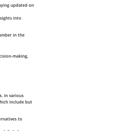
taying updated on
sights into
umber in the
cision-making,
s. In various
hich include but
ernatives to