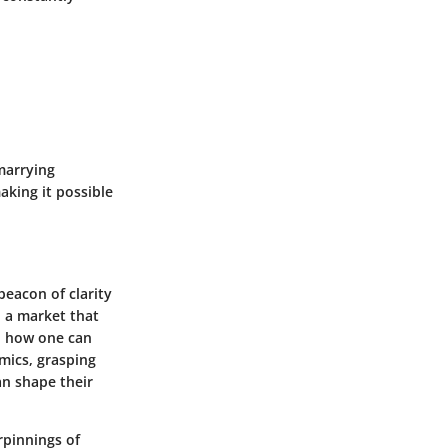
marrying
aking it possible
beacon of clarity
n a market that
to how one can
mics, grasping
an shape their
rpinnings of