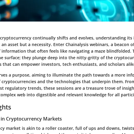
cryptocurrency continually shifts and evolves, understanding its i
 an asset but a necessity. Enter Chainalysis webinars, a beacon 
 information that often feels like navigating a maze blindfolded.
he surface; they plunge deep into the nitty-gritty of the cryptocu
s that can empower investors, tech enthusiasts, and scholars alik
rves a purpose, aiming to illuminate the path towards a more in
 cryptocurrencies and the technologies that underpin them. Fro
est regulatory trends, these sessions are a treasure trove of insig
omplex web into digestible and relevant knowledge for all partic
ghts
 in Cryptocurrency Markets
y market is akin to a roller coaster, full of ups and downs, twist