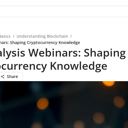
Basics
/
Understanding Blockchain
/
nars: Shaping Cryptocurrency Knowledge
lysis Webinars: Shaping
ocurrency Knowledge
Share