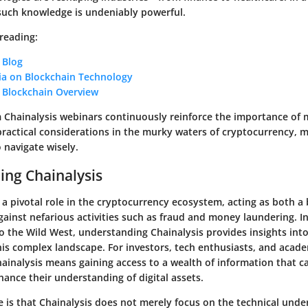
such knowledge is undeniably powerful.
 reading:
 Blog
ia on Blockchain Technology
s Blockchain Overview
m Chainalysis webinars continuously reinforce the importance of 
ractical considerations in the murky waters of cryptocurrency, m
o navigate wisely.
ng Chainalysis
 a pivotal role in the cryptocurrency ecosystem, acting as both a 
ainst nefarious activities such as fraud and money laundering. I
to the Wild West, understanding Chainalysis provides insights in
his complex landscape. For investors, tech enthusiasts, and acade
ainalysis means gaining access to a wealth of information that c
ance their understanding of digital assets.
e is that Chainalysis does not merely focus on the technical unde