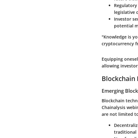
Regulatory
legislative 
Investor s
potential 
"Knowledge is yo
cryptocurrency f
Equipping onesel
allowing investo
Blockchain 
Emerging Block
Blockchain techno
Chainalysis webi
are not limited t
Decentraliz
traditional