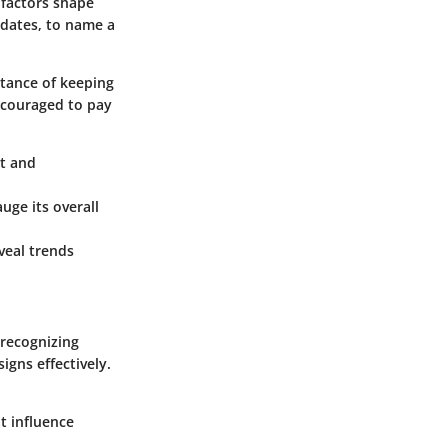
 factors shape
dates, to name a
rtance of keeping
ncouraged to pay
st and
uge its overall
veal trends
 recognizing
igns effectively.
t influence