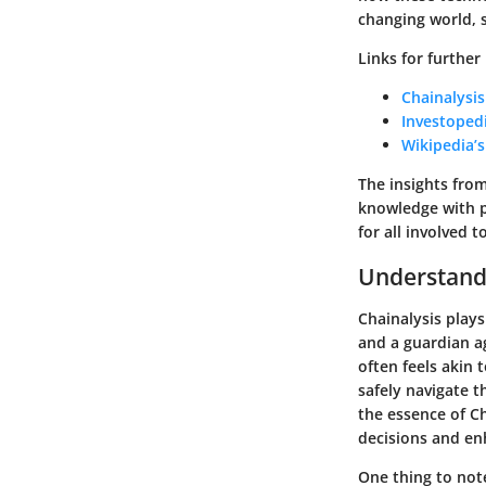
changing world, 
Links for further
Chainalysis
Investoped
Wikipedia’
The insights fro
knowledge with p
for all involved t
Understandi
Chainalysis plays
and a guardian ag
often feels akin 
safely navigate t
the essence of Ch
decisions and enh
One thing to not