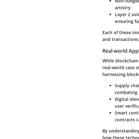
Non-fungib
artistry
Layer 2 sol
ensuring fa
Each of these inn
and transactions
Real-world Appl
While blockchain
real-world case s
harnessing blockc
Supply cha
combating 
Digital iden
user verifi
Smart cont
contracts c
By understanding 
how these techno