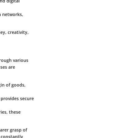
nd digital
n networks,
y, creativity,
hrough various
sses are
gin of goods,
 provides secure
ies, these
arer grasp of
 constantly