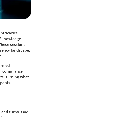
ntricacies
of knowledge
 These sessions
rrency landscape,
e.
formed
m compliance
hts, turning what
ipants.
s and turns. One