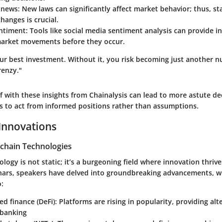
 news
: New laws can significantly affect market behavior; thus, s
changes is crucial.
entiment
: Tools like social media sentiment analysis can provide in
market movements before they occur.
ur best investment. Without it, you risk becoming just another n
renzy."
f with these insights from Chainalysis can lead to more astute de
rs to act from informed positions rather than assumptions.
Innovations
chain Technologies
logy is not static; it’s a burgeoning field where innovation thrive
nars, speakers have delved into groundbreaking advancements, w
o:
ed finance (DeFi)
: Platforms are rising in popularity, providing alt
 banking