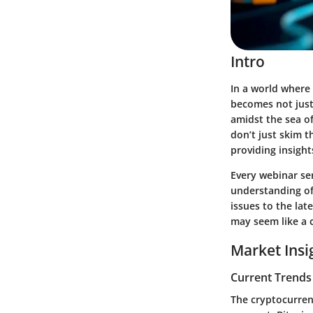
Intro
In a world where 
becomes not just
amidst the sea of
don’t just skim t
providing insight
Every webinar se
understanding of
issues to the lat
may seem like a c
Market Insi
Current Trends
The cryptocurrenc