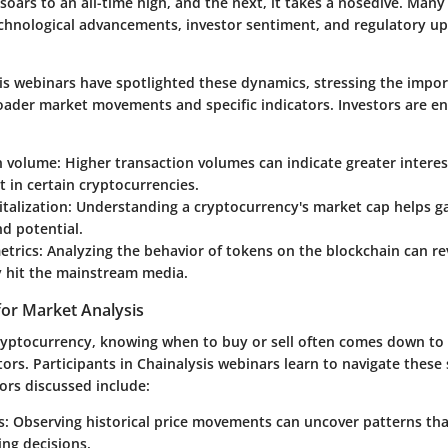
oars to an all-time high, and the next, it takes a nosedive. Many
hnological advancements, investor sentiment, and regulatory up
is webinars have spotlighted these dynamics, stressing the impo
oader market movements and specific indicators. Investors are e
n volume
: Higher transaction volumes can indicate greater intere
 in certain cryptocurrencies.
talization
: Understanding a cryptocurrency's market cap helps ga
d potential.
etrics
: Analyzing the behavior of tokens on the blockchain can re
y hit the mainstream media.
for Market Analysis
cryptocurrency, knowing when to buy or sell often comes down to
ors. Participants in Chainalysis webinars learn to navigate these s
ors discussed include:
s
: Observing historical price movements can uncover patterns tha
ing decisions.