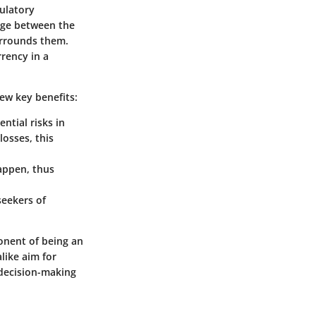
ulatory
idge between the
surrounds them.
rrency in a
few key benefits:
ential risks in
losses, this
happen, thus
seekers of
ponent of being an
like aim for
 decision-making