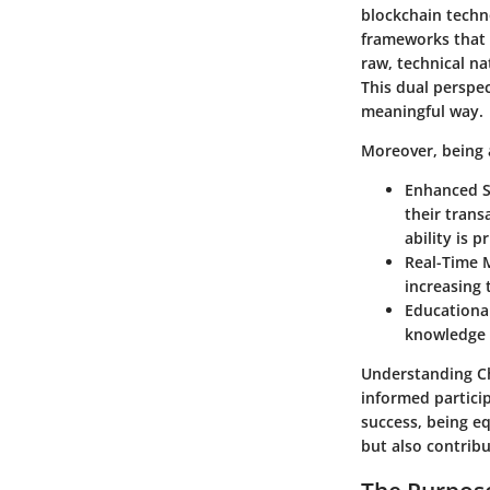
blockchain techn
frameworks that 
raw, technical na
This dual perspec
meaningful way.
Moreover, being a
Enhanced S
their trans
ability is pr
Real-Time 
increasing 
Educationa
knowledge 
Understanding Cha
informed partici
success, being e
but also contrib