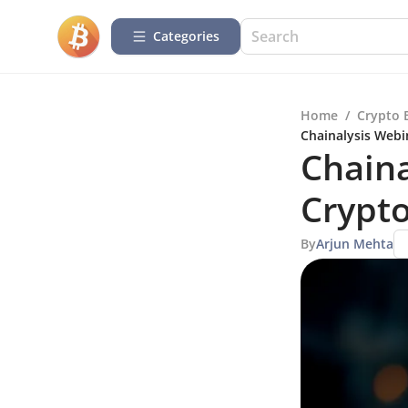
Categories
Home
/
Crypto 
Chainalysis Webi
Chaina
Crypt
By
Arjun Mehta