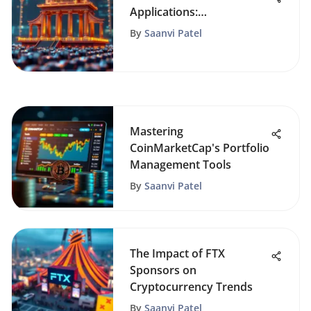
Applications:
Understanding Their
By
Saanvi Patel
Impact
Mastering
CoinMarketCap's Portfolio
Management Tools
By
Saanvi Patel
The Impact of FTX
Sponsors on
Cryptocurrency Trends
By
Saanvi Patel