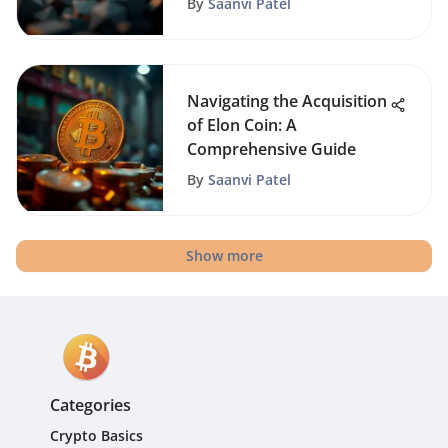
By
Saanvi Patel
Navigating the Acquisition
of Elon Coin: A
Comprehensive Guide
By
Saanvi Patel
Show more
Categories
Crypto Basics