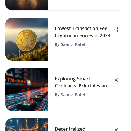
Lowest Transaction Fee
Cryptocurrencies in 2023
By
Saanvi Patel
Exploring Smart
Contracts: Principles and
Applications
By
Saanvi Patel
Decentralized