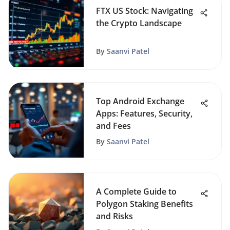
FTX US Stock: Navigating
the Crypto Landscape
By
Saanvi Patel
Top Android Exchange
Apps: Features, Security,
and Fees
By
Saanvi Patel
A Complete Guide to
Polygon Staking Benefits
and Risks