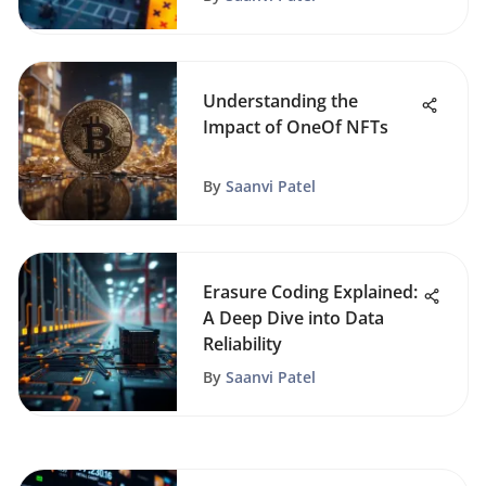
Understanding the
Impact of OneOf NFTs
By
Saanvi Patel
Erasure Coding Explained:
A Deep Dive into Data
Reliability
By
Saanvi Patel