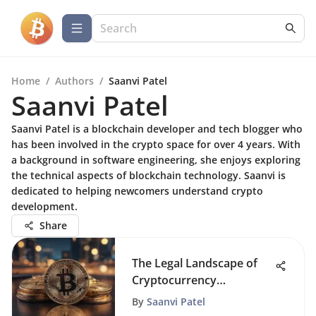
Home
/
Authors
/
Saanvi Patel
Saanvi Patel
Saanvi Patel is a blockchain developer and tech blogger who
has been involved in the crypto space for over 4 years. With
a background in software engineering, she enjoys exploring
the technical aspects of blockchain technology. Saanvi is
dedicated to helping newcomers understand crypto
development.
Share
The Legal Landscape of
Cryptocurrency
Regulation
By
Saanvi Patel