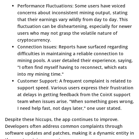
Performance Fluctuations
: Some users have voiced
concerns about inconsistent mining output, stating
that their earnings vary wildly from day to day. This
fluctuation can be disheartening, especially for newer
users who may not grasp the volatile nature of
cryptocurrency.
Connection Issues
: Reports have surfaced regarding
difficulties in maintaining a reliable connection to
mining pools. A user detailed their experience, saying,
"I often find myself having to reconnect, which eats
into my mining time."
Customer Support
: A frequent complaint is related to
support speed. Various users express their frustration
at delays in getting feedback from the CoinX support
team when issues arise. "When something goes wrong,
I need help fast, not days later," one user stated.
Despite these hiccups, the app continues to improve.
Developers often address common complaints through
software updates and patches, making it a dynamic entity in