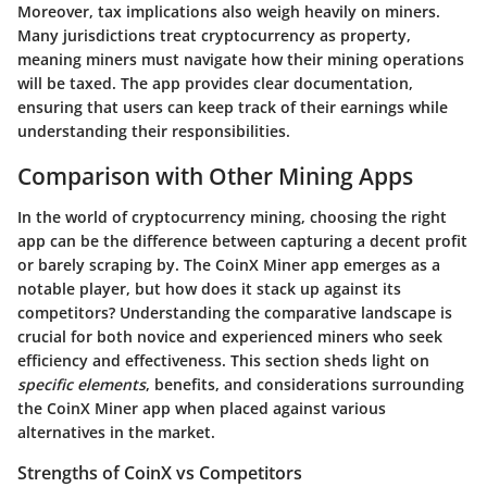
Moreover, tax implications also weigh heavily on miners.
Many jurisdictions treat cryptocurrency as property,
meaning miners must navigate how their mining operations
will be taxed. The app provides clear documentation,
ensuring that users can keep track of their earnings while
understanding their responsibilities.
Comparison with Other Mining Apps
In the world of cryptocurrency mining, choosing the right
app can be the difference between capturing a decent profit
or barely scraping by. The CoinX Miner app emerges as a
notable player, but how does it stack up against its
competitors? Understanding the comparative landscape is
crucial for both novice and experienced miners who seek
efficiency and effectiveness. This section sheds light on
specific elements
, benefits, and considerations surrounding
the CoinX Miner app when placed against various
alternatives in the market.
Strengths of CoinX vs Competitors