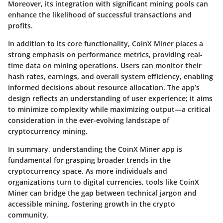
Moreover, its integration with significant mining pools can
enhance the likelihood of successful transactions and
profits.
In addition to its core functionality, CoinX Miner places a
strong emphasis on performance metrics, providing real-
time data on mining operations. Users can monitor their
hash rates, earnings, and overall system efficiency, enabling
informed decisions about resource allocation. The app’s
design reflects an understanding of user experience; it aims
to minimize complexity while maximizing output—a critical
consideration in the ever-evolving landscape of
cryptocurrency mining.
In summary, understanding the CoinX Miner app is
fundamental for grasping broader trends in the
cryptocurrency space. As more individuals and
organizations turn to digital currencies, tools like CoinX
Miner can bridge the gap between technical jargon and
accessible mining, fostering growth in the crypto
community.