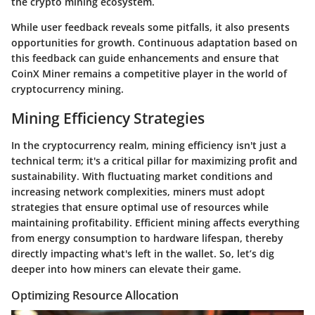
the crypto mining ecosystem.
While user feedback reveals some pitfalls, it also presents
opportunities for growth. Continuous adaptation based on
this feedback can guide enhancements and ensure that
CoinX Miner remains a competitive player in the world of
cryptocurrency mining.
Mining Efficiency Strategies
In the cryptocurrency realm, mining efficiency isn't just a
technical term; it's a critical pillar for maximizing profit and
sustainability. With fluctuating market conditions and
increasing network complexities, miners must adopt
strategies that ensure optimal use of resources while
maintaining profitability. Efficient mining affects everything
from energy consumption to hardware lifespan, thereby
directly impacting what's left in the wallet. So, let’s dig
deeper into how miners can elevate their game.
Optimizing Resource Allocation