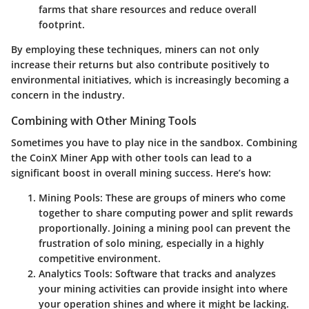
farms that share resources and reduce overall
footprint.
By employing these techniques, miners can not only
increase their returns but also contribute positively to
environmental initiatives, which is increasingly becoming a
concern in the industry.
Combining with Other Mining Tools
Sometimes you have to play nice in the sandbox. Combining
the CoinX Miner App with other tools can lead to a
significant boost in overall mining success. Here’s how:
Mining Pools:
These are groups of miners who come
together to share computing power and split rewards
proportionally. Joining a mining pool can prevent the
frustration of solo mining, especially in a highly
competitive environment.
Analytics Tools:
Software that tracks and analyzes
your mining activities can provide insight into where
your operation shines and where it might be lacking.