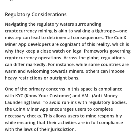
Regulatory Considerations
Navigating the regulatory waters surrounding
cryptocurrency mining is akin to walking a tightrope—one
misstep can lead to detrimental consequences. The CoinX
Miner App developers are cognizant of this reality, which is
why they keep a close watch on legal frameworks governing
cryptocurrency operations. Across the globe, regulations
can differ markedly. For instance, while some countries are
warm and welcoming towards miners, others can impose
heavy restrictions or outright bans.
One of the primary concerns in this space is compliance
with KYC (Know Your Customer) and AML (Anti-Money
Laundering) laws. To avoid run-ins with regulatory bodies,
the CoinX Miner App encourages users to complete
necessary checks. This allows users to mine responsibly
while ensuring that their activities are in full compliance
with the laws of their jurisdiction.