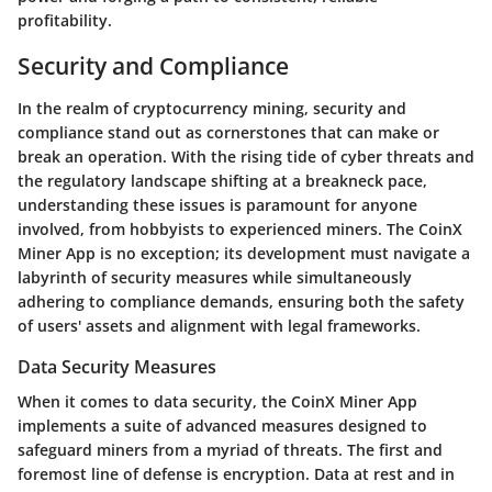
profitability.
Security and Compliance
In the realm of cryptocurrency mining, security and
compliance stand out as cornerstones that can make or
break an operation. With the rising tide of cyber threats and
the regulatory landscape shifting at a breakneck pace,
understanding these issues is paramount for anyone
involved, from hobbyists to experienced miners. The CoinX
Miner App is no exception; its development must navigate a
labyrinth of security measures while simultaneously
adhering to compliance demands, ensuring both the safety
of users' assets and alignment with legal frameworks.
Data Security Measures
When it comes to data security, the CoinX Miner App
implements a suite of advanced measures designed to
safeguard miners from a myriad of threats. The first and
foremost line of defense is encryption. Data at rest and in