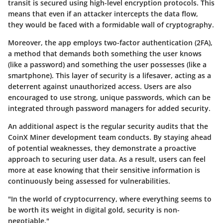
transit is secured using high-level encryption protocols. This
means that even if an attacker intercepts the data flow,
they would be faced with a formidable wall of cryptography.
Moreover, the app employs two-factor authentication (2FA),
a method that demands both something the user knows
(like a password) and something the user possesses (like a
smartphone). This layer of security is a lifesaver, acting as a
deterrent against unauthorized access. Users are also
encouraged to use strong, unique passwords, which can be
integrated through password managers for added security.
An additional aspect is the regular security audits that the
CoinX Miner development team conducts. By staying ahead
of potential weaknesses, they demonstrate a proactive
approach to securing user data. As a result, users can feel
more at ease knowing that their sensitive information is
continuously being assessed for vulnerabilities.
"In the world of cryptocurrency, where everything seems to
be worth its weight in digital gold, security is non-
negotiable."