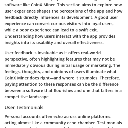
software like CoinX Miner. This section aims to explore how
user experience shapes the perceptions of the app and how
feedback directly influences its development. A good user
experience can convert curious visitors into loyal users,
while a poor experience can lead to a swift exit.
Understanding how users interact with the app provides
insights into its usability and overall effectiveness.
User feedback is invaluable as it offers real-world
perspective, often highlighting features that may not be
immediately obvious during initial usage or marketing. The
feelings, thoughts, and opinions of users illuminate what
CoinX Miner does right—and where it stumbles. Therefore,
paying attention to these responses can be the difference
between a software that flourishes and one that falters in a
competitive landscape.
User Testimonials
Personal accounts often echo across online platforms,
acting almost like a community echo chamber. Testimonials