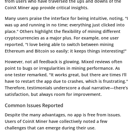
from users who have traversed the ups and downs of the
CoinX Miner app provide critical insights.
Many users praise the interface for being intuitive, noting, "I
was up and running in no time; everything just clicked into
place." Others highlight the flexibility of mining different
cryptocurrencies as a major plus. For example, one user
reported, "I love being able to switch between mining
Ethereum and Bitcoin so easily; it keeps things interesting!"
However, not all feedback is glowing. Mixed reviews often
point to bugs or irregularities in mining performance. As
one tester remarked, "It works great, but there are times I'll
have to restart the app due to crashes, which is frustrating."
Therefore, testimonials underscore a dual narrative—there’s
satisfaction, but always room for improvement.
Common Issues Reported
Despite the many advantages, no app is free from issues.
Users of CoinX Miner have collectively noted a few
challenges that can emerge during their use.