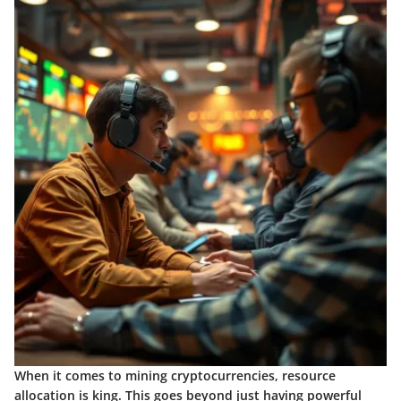
When it comes to mining cryptocurrencies, resource
allocation is king. This goes beyond just having powerful