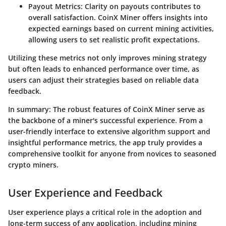
Payout Metrics
: Clarity on payouts contributes to
overall satisfaction. CoinX Miner offers insights into
expected earnings based on current mining activities,
allowing users to set realistic profit expectations.
Utilizing these metrics not only improves mining strategy
but often leads to enhanced performance over time, as
users can adjust their strategies based on reliable data
feedback.
In summary
: The robust features of CoinX Miner serve as
the backbone of a miner's successful experience. From a
user-friendly interface to extensive algorithm support and
insightful performance metrics, the app truly provides a
comprehensive toolkit for anyone from novices to seasoned
crypto miners.
User Experience and Feedback
User experience plays a critical role in the adoption and
long-term success of any application, including mining