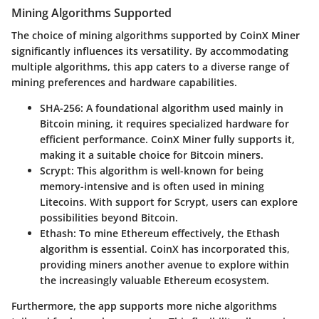
Mining Algorithms Supported
The choice of mining algorithms supported by CoinX Miner
significantly influences its versatility. By accommodating
multiple algorithms, this app caters to a diverse range of
mining preferences and hardware capabilities.
SHA-256
: A foundational algorithm used mainly in
Bitcoin mining, it requires specialized hardware for
efficient performance. CoinX Miner fully supports it,
making it a suitable choice for Bitcoin miners.
Scrypt
: This algorithm is well-known for being
memory-intensive and is often used in mining
Litecoins. With support for Scrypt, users can explore
possibilities beyond Bitcoin.
Ethash
: To mine Ethereum effectively, the Ethash
algorithm is essential. CoinX has incorporated this,
providing miners another avenue to explore within
the increasingly valuable Ethereum ecosystem.
Furthermore, the app supports more niche algorithms