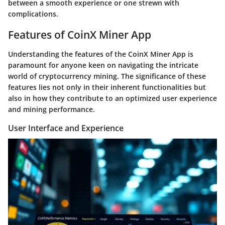
between a smooth experience or one strewn with
complications.
Features of CoinX Miner App
Understanding the features of the CoinX Miner App is
paramount for anyone keen on navigating the intricate
world of cryptocurrency mining. The significance of these
features lies not only in their inherent functionalities but
also in how they contribute to an optimized user experience
and mining performance.
User Interface and Experience