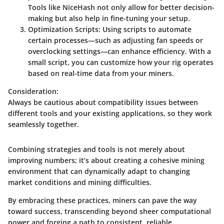
Tools like NiceHash not only allow for better decision-
making but also help in fine-tuning your setup.
Optimization Scripts:
Using scripts to automate
certain processes—such as adjusting fan speeds or
overclocking settings—can enhance efficiency. With a
small script, you can customize how your rig operates
based on real-time data from your miners.
Consideration:
Always be cautious about compatibility issues between
different tools and your existing applications, so they work
seamlessly together.
Combining strategies and tools is not merely about
improving numbers; it’s about creating a cohesive mining
environment that can dynamically adapt to changing
market conditions and mining difficulties.
By embracing these practices, miners can pave the way
toward success, transcending beyond sheer computational
power and forging a path to consistent, reliable