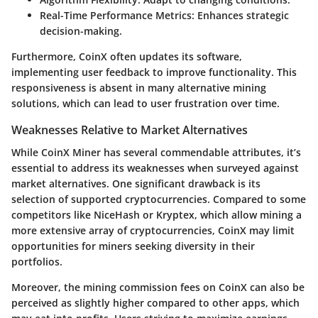
Real-Time Performance Metrics:
Enhances strategic
decision-making.
Furthermore, CoinX often updates its software,
implementing user feedback to improve functionality. This
responsiveness is absent in many alternative mining
solutions, which can lead to user frustration over time.
Weaknesses Relative to Market Alternatives
While CoinX Miner has several commendable attributes, it’s
essential to address its weaknesses when surveyed against
market alternatives. One significant drawback is its
selection of supported cryptocurrencies. Compared to some
competitors like NiceHash or Kryptex, which allow mining a
more extensive array of cryptocurrencies, CoinX may limit
opportunities for miners seeking diversity in their
portfolios.
Moreover, the mining commission fees on CoinX can also be
perceived as slightly higher compared to other apps, which