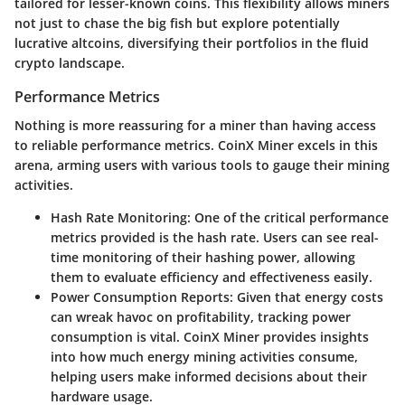
tailored for lesser-known coins. This flexibility allows miners
not just to chase the big fish but explore potentially
lucrative altcoins, diversifying their portfolios in the fluid
crypto landscape.
Performance Metrics
Nothing is more reassuring for a miner than having access
to reliable performance metrics. CoinX Miner excels in this
arena, arming users with various tools to gauge their mining
activities.
Hash Rate Monitoring
: One of the critical performance
metrics provided is the hash rate. Users can see real-
time monitoring of their hashing power, allowing
them to evaluate efficiency and effectiveness easily.
Power Consumption Reports
: Given that energy costs
can wreak havoc on profitability, tracking power
consumption is vital. CoinX Miner provides insights
into how much energy mining activities consume,
helping users make informed decisions about their
hardware usage.