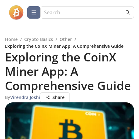
Home
/
Crypto Basics
/
Other
/
Exploring the CoinX Miner App: A Comprehensive Guide
Exploring the CoinX
Miner App: A
Comprehensive Guide
By
Virendra Joshi
Share