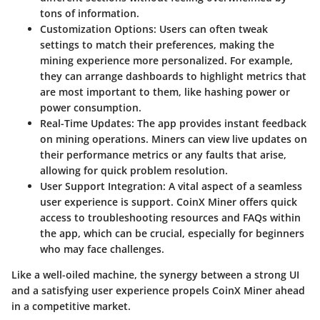
tons of information.
Customization Options
: Users can often tweak
settings to match their preferences, making the
mining experience more personalized. For example,
they can arrange dashboards to highlight metrics that
are most important to them, like hashing power or
power consumption.
Real-Time Updates
: The app provides instant feedback
on mining operations. Miners can view live updates on
their performance metrics or any faults that arise,
allowing for quick problem resolution.
User Support Integration
: A vital aspect of a seamless
user experience is support. CoinX Miner offers quick
access to troubleshooting resources and FAQs within
the app, which can be crucial, especially for beginners
who may face challenges.
Like a well-oiled machine, the synergy between a strong UI
and a satisfying user experience propels CoinX Miner ahead
in a competitive market.