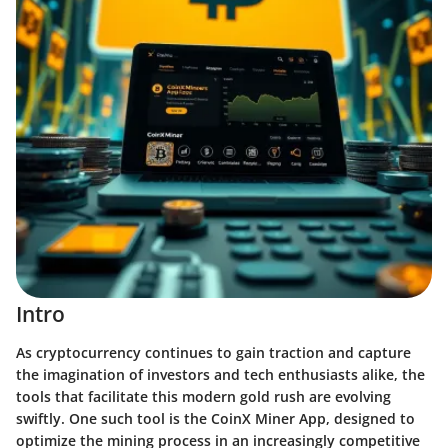
Intro
As cryptocurrency continues to gain traction and capture
the imagination of investors and tech enthusiasts alike, the
tools that facilitate this modern gold rush are evolving
swiftly. One such tool is the CoinX Miner App, designed to
optimize the mining process in an increasingly competitive