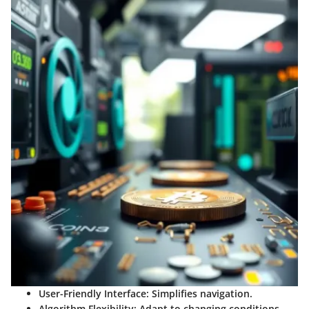
User-Friendly Interface:
Simplifies navigation.
Algorithm Flexibility:
Adapt to changing conditions.