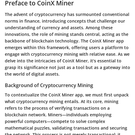
Preface to CoinX Miner
The advent of cryptocurrency has surmounted conventional
norms in finance, introducing concepts that challenge our
understanding of currency and assets. Among these
innovations, the role of mining stands central, acting as the
backbone of blockchain technology. The
CoinX Miner app
emerges within this framework, offering users a platform to
engage with cryptocurrency mining with relative ease. As we
delve into the intricacies of CoinX Miner, it's essential to
grasp its significance not just as a tool but as a gateway into
the world of digital assets.
Background of Cryptocurrency Mining
To contextualize the CoinX Miner app, we must first unpack
what cryptocurrency mining entails. At its core, mining
refers to the process of verifying transactions on a
blockchain network. Miners—individuals employing
powerful computers—compete to solve complex
mathematical puzzles, validating transactions and securing
the network. This process is not merely transactional; it