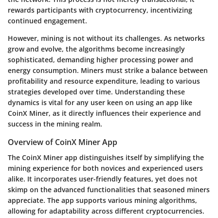
rewards participants with cryptocurrency, incentivizing
continued engagement.
However, mining is not without its challenges. As networks
grow and evolve, the algorithms become increasingly
sophisticated, demanding higher processing power and
energy consumption. Miners must strike a balance between
profitability and resource expenditure, leading to various
strategies developed over time. Understanding these
dynamics is vital for any user keen on using an app like
CoinX Miner, as it directly influences their experience and
success in the mining realm.
Overview of CoinX Miner App
The
CoinX Miner app
distinguishes itself by simplifying the
mining experience for both novices and experienced users
alike. It incorporates user-friendly features, yet does not
skimp on the advanced functionalities that seasoned miners
appreciate. The app supports various mining algorithms,
allowing for adaptability across different cryptocurrencies.