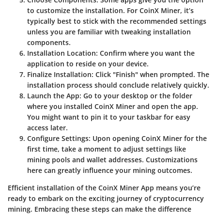
to customize the installation. For CoinX Miner, it’s
typically best to stick with the recommended settings
unless you are familiar with tweaking installation
components.
Installation Location
: Confirm where you want the
application to reside on your device.
Finalize Installation
: Click "Finish" when prompted. The
installation process should conclude relatively quickly.
Launch the App
: Go to your desktop or the folder
where you installed CoinX Miner and open the app.
You might want to pin it to your taskbar for easy
access later.
Configure Settings
: Upon opening CoinX Miner for the
first time, take a moment to adjust settings like
mining pools and wallet addresses. Customizations
here can greatly influence your mining outcomes.
Efficient installation of the CoinX Miner App means you’re
ready to embark on the exciting journey of cryptocurrency
mining. Embracing these steps can make the difference