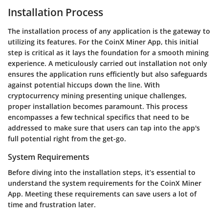
Installation Process
The installation process of any application is the gateway to
utilizing its features. For the CoinX Miner App, this initial
step is critical as it lays the foundation for a smooth mining
experience. A meticulously carried out installation not only
ensures the application runs efficiently but also safeguards
against potential hiccups down the line. With
cryptocurrency mining presenting unique challenges,
proper installation becomes paramount. This process
encompasses a few technical specifics that need to be
addressed to make sure that users can tap into the app's
full potential right from the get-go.
System Requirements
Before diving into the installation steps, it’s essential to
understand the system requirements for the CoinX Miner
App. Meeting these requirements can save users a lot of
time and frustration later.