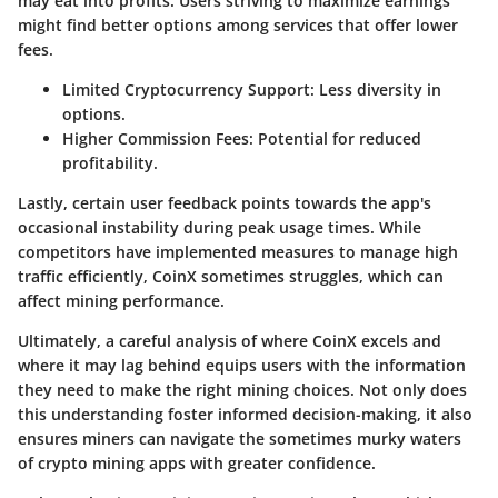
may eat into profits. Users striving to maximize earnings
might find better options among services that offer lower
fees.
Limited Cryptocurrency Support:
Less diversity in
options.
Higher Commission Fees:
Potential for reduced
profitability.
Lastly, certain user feedback points towards the app's
occasional instability during peak usage times. While
competitors have implemented measures to manage high
traffic efficiently, CoinX sometimes struggles, which can
affect mining performance.
Ultimately, a careful analysis of where CoinX excels and
where it may lag behind equips users with the information
they need to make the right mining choices. Not only does
this understanding foster informed decision-making, it also
ensures miners can navigate the sometimes murky waters
of crypto mining apps with greater confidence.