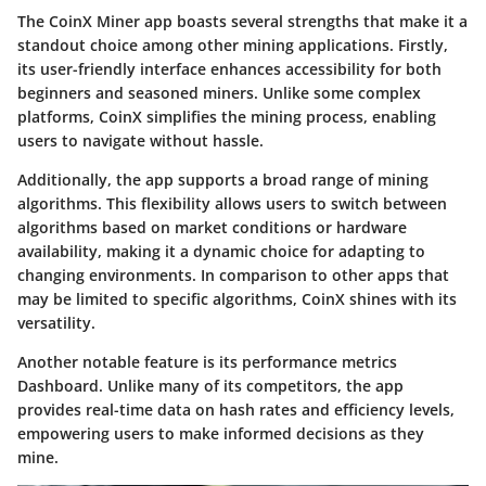
The CoinX Miner app boasts several strengths that make it a
standout choice among other mining applications. Firstly,
its user-friendly interface enhances accessibility for both
beginners and seasoned miners. Unlike some complex
platforms, CoinX simplifies the mining process, enabling
users to navigate without hassle.
Additionally, the app supports a broad range of mining
algorithms. This flexibility allows users to switch between
algorithms based on market conditions or hardware
availability, making it a dynamic choice for adapting to
changing environments. In comparison to other apps that
may be limited to specific algorithms, CoinX shines with its
versatility.
Another notable feature is its performance metrics
Dashboard. Unlike many of its competitors, the app
provides real-time data on hash rates and efficiency levels,
empowering users to make informed decisions as they
mine.