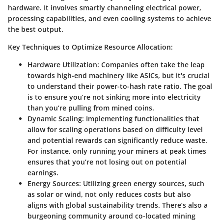
hardware. It involves smartly channeling electrical power,
processing capabilities, and even cooling systems to achieve
the best output.
Key Techniques to Optimize Resource Allocation:
Hardware Utilization:
Companies often take the leap
towards high-end machinery like ASICs, but it's crucial
to understand their power-to-hash rate ratio. The goal
is to ensure you’re not sinking more into electricity
than you’re pulling from mined coins.
Dynamic Scaling:
Implementing functionalities that
allow for scaling operations based on difficulty level
and potential rewards can significantly reduce waste.
For instance, only running your miners at peak times
ensures that you’re not losing out on potential
earnings.
Energy Sources:
Utilizing green energy sources, such
as solar or wind, not only reduces costs but also
aligns with global sustainability trends. There’s also a
burgeoning community around co-located mining