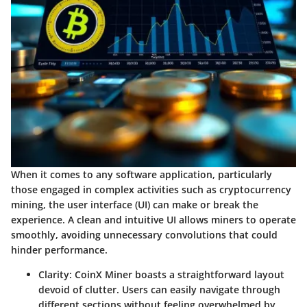
When it comes to any software application, particularly
those engaged in complex activities such as cryptocurrency
mining, the user interface (UI) can make or break the
experience. A clean and intuitive UI allows miners to operate
smoothly, avoiding unnecessary convolutions that could
hinder performance.
Clarity
: CoinX Miner boasts a straightforward layout
devoid of clutter. Users can easily navigate through
different sections without feeling overwhelmed by