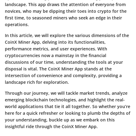
landscape. This app draws the attention of everyone from
novices, who may be dipping their toes into crypto for the
first time, to seasoned miners who seek an edge in their
operations.
In this article, we will explore the various dimensions of the
CoinX Miner App, delving into its functionalities,
performance metrics, and user experiences. With
cryptocurrencies now a mainstay in the financial
discussions of our time, understanding the tools at your
disposal is vital. The CoinX Miner App stands at the
intersection of convenience and complexity, providing a
landscape rich for exploration.
Through our journey, we will tackle market trends, analyze
emerging blockchain technologies, and highlight the real-
world applications that tie it all together. So whether you’re
here for a quick refresher or looking to plumb the depths of
your understanding, buckle up as we embark on this
insightful ride through the CoinX Miner App.