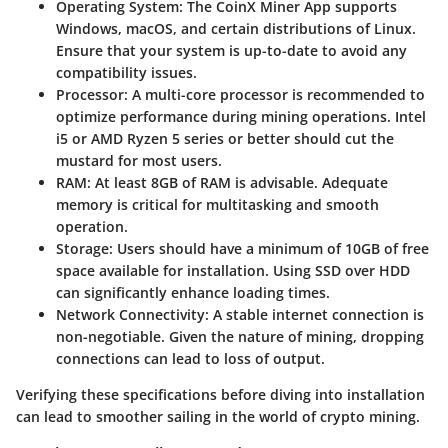
Operating System
: The CoinX Miner App supports
Windows, macOS, and certain distributions of Linux.
Ensure that your system is up-to-date to avoid any
compatibility issues.
Processor
: A multi-core processor is recommended to
optimize performance during mining operations. Intel
i5 or AMD Ryzen 5 series or better should cut the
mustard for most users.
RAM
: At least 8GB of RAM is advisable. Adequate
memory is critical for multitasking and smooth
operation.
Storage
: Users should have a minimum of 10GB of free
space available for installation. Using SSD over HDD
can significantly enhance loading times.
Network Connectivity
: A stable internet connection is
non-negotiable. Given the nature of mining, dropping
connections can lead to loss of output.
Verifying these specifications before diving into installation
can lead to smoother sailing in the world of crypto mining.