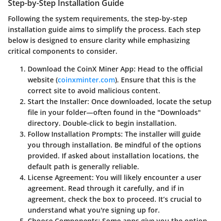
Step-by-Step Installation Guide
Following the system requirements, the step-by-step
installation guide aims to simplify the process. Each step
below is designed to ensure clarity while emphasizing
critical components to consider.
Download the CoinX Miner App
: Head to the official
website (
coinxminter.com
). Ensure that this is the
correct site to avoid malicious content.
Start the Installer
: Once downloaded, locate the setup
file in your folder—often found in the "Downloads"
directory. Double-click to begin installation.
Follow Installation Prompts
: The installer will guide
you through installation. Be mindful of the options
provided. If asked about installation locations, the
default path is generally reliable.
License Agreement
: You will likely encounter a user
agreement. Read through it carefully, and if in
agreement, check the box to proceed. It’s crucial to
understand what you're signing up for.
Choose Components
: Some apps give you the option