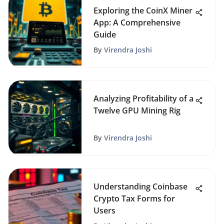
Exploring the CoinX Miner
App: A Comprehensive
Guide
By
Virendra Joshi
Analyzing Profitability of a
Twelve GPU Mining Rig
By
Virendra Joshi
Understanding Coinbase
Crypto Tax Forms for
Users