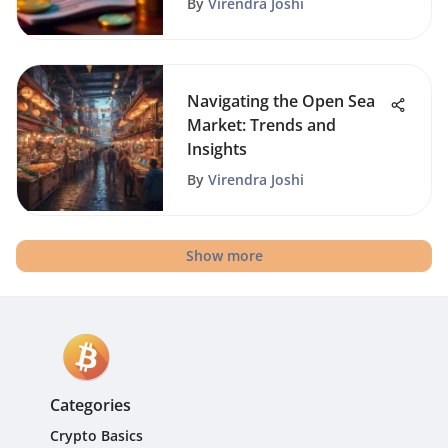
By
Virendra Joshi
Navigating the Open Sea
Market: Trends and
Insights
By
Virendra Joshi
Show more
Categories
Crypto Basics