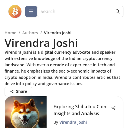
Home
/
Authors
/
Virendra Joshi
Virendra Joshi
Virendra Joshi is a digital currency advocate and speaker
with extensive knowledge of the Indian cryptocurrency
landscape. With over a decade of experience in tech and
finance, he emphasizes the socio-economic impacts of
crypto adoption in India. Virendra contributes articles that
delve into policy and governance issues.
Share
Exploring Shiba Inu Coin:
Insights and Analysis
By
Virendra Joshi