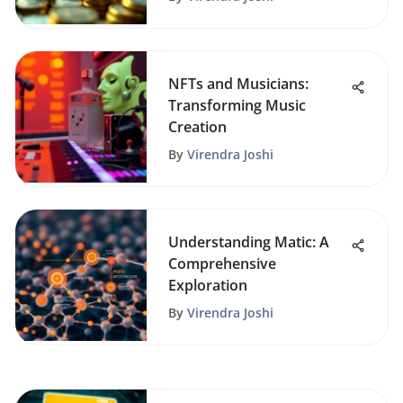
NFTs and Musicians:
Transforming Music
Creation
By
Virendra Joshi
Understanding Matic: A
Comprehensive
Exploration
By
Virendra Joshi