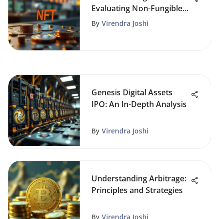
Evaluating Non-Fungible
Tokens
By
Virendra Joshi
Genesis Digital Assets
IPO: An In-Depth Analysis
By
Virendra Joshi
Understanding Arbitrage:
Principles and Strategies
By
Virendra Joshi