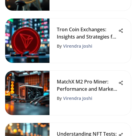
Tron Coin Exchanges:
Insights and Strategies for
Traders
By
Virendra Joshi
MatchX M2 Pro Miner:
Performance and Market
Potential
By
Virendra Joshi
Understanding NFT Tests: