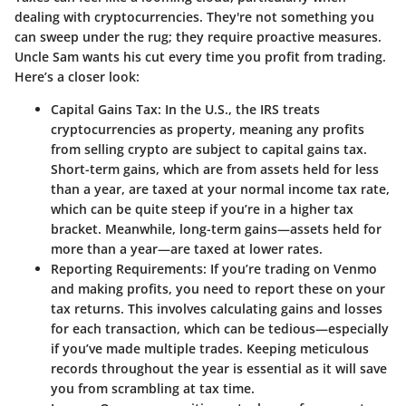
dealing with cryptocurrencies. They're not something you
can sweep under the rug; they require proactive measures.
Uncle Sam wants his cut every time you profit from trading.
Here’s a closer look:
Capital Gains Tax
: In the U.S., the IRS treats
cryptocurrencies as property, meaning any profits
from selling crypto are subject to capital gains tax.
Short-term gains, which are from assets held for less
than a year, are taxed at your normal income tax rate,
which can be quite steep if you’re in a higher tax
bracket. Meanwhile, long-term gains—assets held for
more than a year—are taxed at lower rates.
Reporting Requirements
: If you’re trading on Venmo
and making profits, you need to report these on your
tax returns. This involves calculating gains and losses
for each transaction, which can be tedious—especially
if you’ve made multiple trades. Keeping meticulous
records throughout the year is essential as it will save
you from scrambling at tax time.