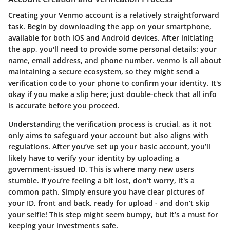
Creating your Venmo account is a relatively straightforward
task. Begin by downloading the app on your smartphone,
available for both iOS and Android devices. After initiating
the app, you'll need to provide some personal details: your
name, email address, and phone number. venmo is all about
maintaining a secure ecosystem, so they might send a
verification code to your phone to confirm your identity. It's
okay if you make a slip here; just double-check that all info
is accurate before you proceed.
Understanding the verification process is crucial, as it not
only aims to safeguard your account but also aligns with
regulations. After you’ve set up your basic account, you’ll
likely have to verify your identity by uploading a
government-issued ID. This is where many new users
stumble. If you’re feeling a bit lost, don't worry, it's a
common path. Simply ensure you have clear pictures of
your ID, front and back, ready for upload - and don’t skip
your selfie! This step might seem bumpy, but it’s a must for
keeping your investments safe.