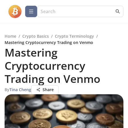
Home
/
Crypto Basics
/
Crypto Terminology
/
Mastering Cryptocurrency Trading on Venmo
Mastering
Cryptocurrency
Trading on Venmo
By
Tina Cheng
Share