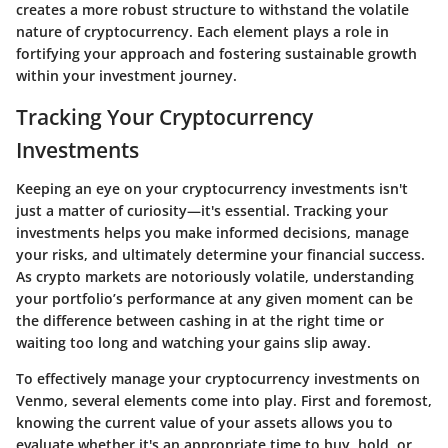
creates a more robust structure to withstand the volatile
nature of cryptocurrency. Each element plays a role in
fortifying your approach and fostering sustainable growth
within your investment journey.
Tracking Your Cryptocurrency
Investments
Keeping an eye on your cryptocurrency investments isn't
just a matter of curiosity—it's essential. Tracking your
investments helps you make informed decisions, manage
your risks, and ultimately determine your financial success.
As crypto markets are notoriously volatile, understanding
your portfolio’s performance at any given moment can be
the difference between cashing in at the right time or
waiting too long and watching your gains slip away.
To effectively manage your cryptocurrency investments on
Venmo, several elements come into play. First and foremost,
knowing the current value of your assets allows you to
evaluate whether it's an appropriate time to buy, hold, or