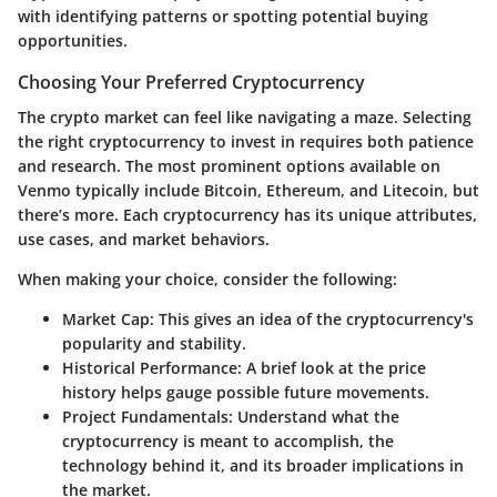
with identifying patterns or spotting potential buying
opportunities.
Choosing Your Preferred Cryptocurrency
The crypto market can feel like navigating a maze. Selecting
the right cryptocurrency to invest in requires both patience
and research. The most prominent options available on
Venmo typically include Bitcoin, Ethereum, and Litecoin, but
there’s more. Each cryptocurrency has its unique attributes,
use cases, and market behaviors.
When making your choice, consider the following:
Market Cap
: This gives an idea of the cryptocurrency's
popularity and stability.
Historical Performance
: A brief look at the price
history helps gauge possible future movements.
Project Fundamentals
: Understand what the
cryptocurrency is meant to accomplish, the
technology behind it, and its broader implications in
the market.