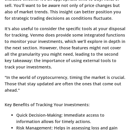
sell. You’ll want to be aware not only of price changes but
also of market trends. This insight can better position you
for strategic trading decisions as conditions fluctuate.
It's also useful to consider the specific tools at your disposal
for tracking. Venmo does provide some integrated functions
to monitor your investments, which we’ll explore in depth in
the next section. However, those features might not cover
all the granularity you might need, leading to the second
key takeaway: the importance of using external tools to
track your investments.
"In the world of cryptocurrency, timing the market is crucial.
Those that stay updated are often the ones that come out
ahead."
Key Benefits of Tracking Your Investments:
Quick Decision-Making:
Immediate access to
information allows for timely actions.
Risk Management:
Helps in assessing loss and gain