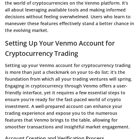
the world of cryptocurrencies on the Venmo platform. It’s
all about leveraging available tools and making informed
decisions without feeling overwhelmed. Users who learn to
maneuver these features effectively stand a better chance in
the evolving market.
Setting Up Your Venmo Account for
Cryptocurrency Trading
Setting up your Venmo account for cryptocurrency trading
is more than just a checkmark on your to-do list; it’s the
foundation from which all your trading ventures will spring.
Engaging in cryptocurrency through Venmo offers a user-
friendly interface, yet it requires a few essential steps to
ensure you’re ready for the fast-paced world of crypto
investment. A well-prepared account can enhance your
trading experience and expose you to the numerous
features that Venmo brings to the table, allowing for
smoother transactions and insightful market engagement.
Account Creation and Verification Process