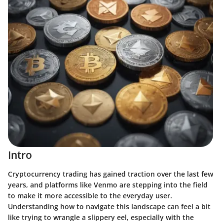
Intro
Cryptocurrency trading has gained traction over the last few
years, and platforms like Venmo are stepping into the field
to make it more accessible to the everyday user.
Understanding how to navigate this landscape can feel a bit
like trying to wrangle a slippery eel, especially with the