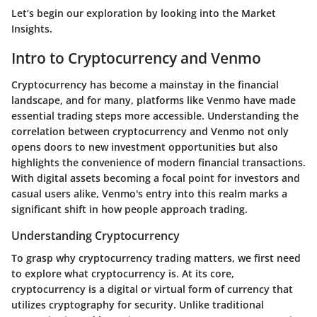
Let’s begin our exploration by looking into the
Market
Insights
.
Intro to Cryptocurrency and Venmo
Cryptocurrency has become a mainstay in the financial
landscape, and for many, platforms like Venmo have made
essential trading steps more accessible. Understanding the
correlation between cryptocurrency and Venmo not only
opens doors to new investment opportunities but also
highlights the convenience of modern financial transactions.
With digital assets becoming a focal point for investors and
casual users alike, Venmo's entry into this realm marks a
significant shift in how people approach trading.
Understanding Cryptocurrency
To grasp why cryptocurrency trading matters, we first need
to explore what cryptocurrency is. At its core,
cryptocurrency is a digital or virtual form of currency that
utilizes cryptography for security. Unlike traditional