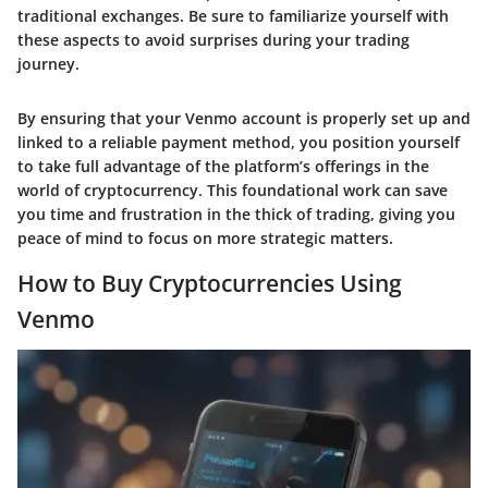
traditional exchanges. Be sure to familiarize yourself with
these aspects to avoid surprises during your trading
journey.
By ensuring that your Venmo account is properly set up and
linked to a reliable payment method, you position yourself
to take full advantage of the platform’s offerings in the
world of cryptocurrency. This foundational work can save
you time and frustration in the thick of trading, giving you
peace of mind to focus on more strategic matters.
How to Buy Cryptocurrencies Using
Venmo