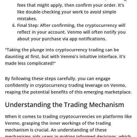
fees that might apply, then confirm your order. It's
like double-checking your work to avoid simple
mistakes.
Final Step
: After confirming, the cryptocurrency will
reflect in your account. Venmo will often notify you
about your purchase via app notifications.
"Taking the plunge into cryptocurrency trading can be
daunting at first, but with Venmo’s intuitive interface, it's
made less complicated!"
By following these steps carefully, you can engage
confidently in cryptocurrency trading leverage on Venmo,
reaping the potential benefits of this emerging marketplace.
Understanding the Trading Mechanism
When it comes to trading cryptocurrencies on platforms like
Venmo, grasping the inner workings of the trading
mechanism is crucial. An understanding of these
mechanisms aids users in making informed decisions, which