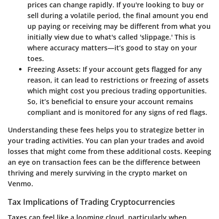
prices can change rapidly. If you're looking to buy or
sell during a volatile period, the final amount you end
up paying or receiving may be different from what you
initially view due to what's called 'slippage.' This is
where accuracy matters—it’s good to stay on your
toes.
Freezing Assets
: If your account gets flagged for any
reason, it can lead to restrictions or freezing of assets
which might cost you precious trading opportunities.
So, it’s beneficial to ensure your account remains
compliant and is monitored for any signs of red flags.
Understanding these fees helps you to strategize better in
your trading activities. You can plan your trades and avoid
losses that might come from these additional costs. Keeping
an eye on transaction fees can be the difference between
thriving and merely surviving in the crypto market on
Venmo.
Tax Implications of Trading Cryptocurrencies
Taxes can feel like a looming cloud, particularly when