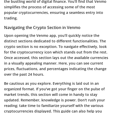
the bustling world of digital finance. You’ll find that Venmo
simplifies the process of accessing some of the most
popular cryptocurrencies, ensuring a seamless entry into
trading.
Navigating the Crypto Section in Venmo
Upon opening the Venmo app, you’ll quickly notice the
distinct sections dedicated to different functionalities. The
crypto section is no exception. To navigate effectively, look
for the cryptocurrency icon which stands out from the rest.
Once accessed, this section lays out the available currencies
in a visually appealing manner. Here, you can see current
prices, fluctuations, and percentages indicating the change
over the past 24 hours.
Be cautious as you explore. Everything is laid out in an
organized format. If you've got your finger on the pulse of
market trends, this section will come in handy to stay
updated. Remember, knowledge is power. Don't rush your
reading; take time to familiarize yourself with the various
cryptocurrencies displayed. This guide can also help you