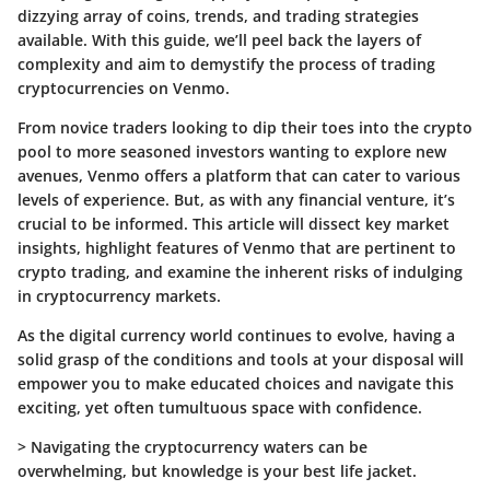
dizzying array of coins, trends, and trading strategies
available. With this guide, we’ll peel back the layers of
complexity and aim to demystify the process of trading
cryptocurrencies on Venmo.
From novice traders looking to dip their toes into the crypto
pool to more seasoned investors wanting to explore new
avenues, Venmo offers a platform that can cater to various
levels of experience. But, as with any financial venture, it’s
crucial to be informed. This article will dissect key market
insights, highlight features of Venmo that are pertinent to
crypto trading, and examine the inherent risks of indulging
in cryptocurrency markets.
As the digital currency world continues to evolve, having a
solid grasp of the conditions and tools at your disposal will
empower you to make educated choices and navigate this
exciting, yet often tumultuous space with confidence.
>
Navigating the cryptocurrency waters can be
overwhelming, but knowledge is your best life jacket.