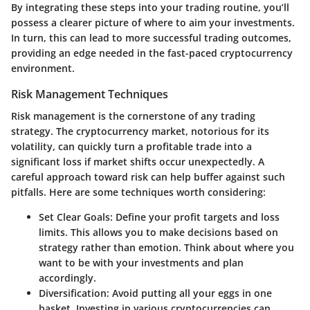
By integrating these steps into your trading routine, you’ll
possess a clearer picture of where to aim your investments.
In turn, this can lead to more successful trading outcomes,
providing an edge needed in the fast-paced cryptocurrency
environment.
Risk Management Techniques
Risk management is the cornerstone of any trading
strategy. The cryptocurrency market, notorious for its
volatility, can quickly turn a profitable trade into a
significant loss if market shifts occur unexpectedly. A
careful approach toward risk can help buffer against such
pitfalls. Here are some techniques worth considering:
Set Clear Goals:
Define your profit targets and loss
limits. This allows you to make decisions based on
strategy rather than emotion. Think about where you
want to be with your investments and plan
accordingly.
Diversification:
Avoid putting all your eggs in one
basket. Investing in various cryptocurrencies can