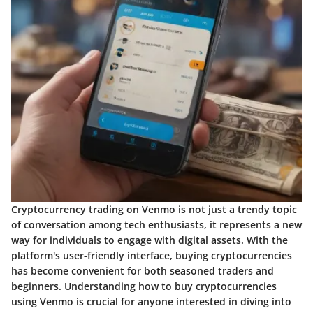
Cryptocurrency trading on Venmo is not just a trendy topic
of conversation among tech enthusiasts, it represents a new
way for individuals to engage with digital assets. With the
platform's user-friendly interface, buying cryptocurrencies
has become convenient for both seasoned traders and
beginners. Understanding how to buy cryptocurrencies
using Venmo is crucial for anyone interested in diving into