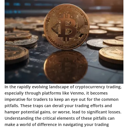
In the rapidly evolving landscape of cryptocurrency trading,
especially through platforms like Venmo, it becomes
imperative for traders to keep an eye out for the common
pitfalls. These traps can derail your trading efforts and
hamper potential gains, or worse, lead to significant losses.
Understanding the critical elements of these pitfalls can
make a world of difference in navigating your trading