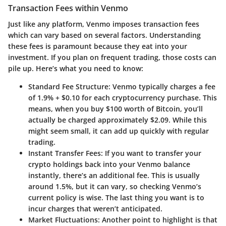
Transaction Fees within Venmo
Just like any platform, Venmo imposes transaction fees
which can vary based on several factors. Understanding
these fees is paramount because they eat into your
investment. If you plan on frequent trading, those costs can
pile up. Here’s what you need to know:
Standard Fee Structure
: Venmo typically charges a fee
of 1.9% + $0.10 for each cryptocurrency purchase. This
means, when you buy $100 worth of Bitcoin, you’ll
actually be charged approximately $2.09. While this
might seem small, it can add up quickly with regular
trading.
Instant Transfer Fees
: If you want to transfer your
crypto holdings back into your Venmo balance
instantly, there’s an additional fee. This is usually
around 1.5%, but it can vary, so checking Venmo’s
current policy is wise. The last thing you want is to
incur charges that weren’t anticipated.
Market Fluctuations
: Another point to highlight is that