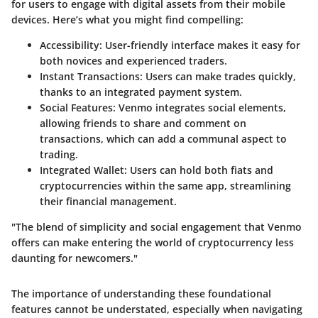
for users to engage with digital assets from their mobile
devices. Here’s what you might find compelling:
Accessibility:
User-friendly interface makes it easy for
both novices and experienced traders.
Instant Transactions:
Users can make trades quickly,
thanks to an integrated payment system.
Social Features:
Venmo integrates social elements,
allowing friends to share and comment on
transactions, which can add a communal aspect to
trading.
Integrated Wallet:
Users can hold both fiats and
cryptocurrencies within the same app, streamlining
their financial management.
"The blend of simplicity and social engagement that Venmo
offers can make entering the world of cryptocurrency less
daunting for newcomers."
The importance of understanding these foundational
features cannot be understated, especially when navigating