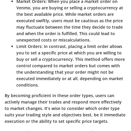
Market Orders
: When you place a market order on
Venmo, you are buying or selling a cryptocurrency at
the best available price. While market orders are
executed swiftly, users must be cautious as the price
may fluctuate between the time they decide to trade
and when the order is fulfilled. This could lead to
unexpected costs or miscalculations.
Limit Orders
: In contrast, placing a limit order allows
you to set a specific price at which you are willing to
buy or sell a cryptocurrency. This method offers more
control compared to market orders but comes with
the understanding that your order might not be
executed immediately or at all, depending on market
conditions.
By becoming proficient in these order types, users can
actively manage their trades and respond more effectively
to market changes. It’s wise to consider which order type
suits your trading style and objectives best, be it immediate
execution or the ability to set specific price targets.