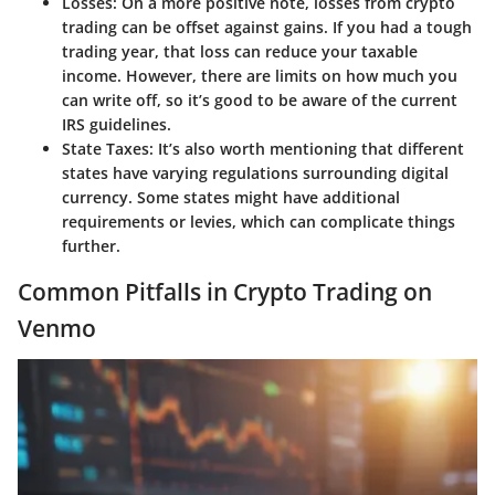
Losses
: On a more positive note, losses from crypto
trading can be offset against gains. If you had a tough
trading year, that loss can reduce your taxable
income. However, there are limits on how much you
can write off, so it’s good to be aware of the current
IRS guidelines.
State Taxes
: It’s also worth mentioning that different
states have varying regulations surrounding digital
currency. Some states might have additional
requirements or levies, which can complicate things
further.
Common Pitfalls in Crypto Trading on
Venmo