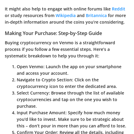
It might also help to engage with online forums like
Reddit
or study resources from
Wikipedia
and
Britannica
for more
in-depth information around the coins you’re considering.
Making Your Purchase: Step-by-Step Guide
Buying cryptocurrency on Venmo is a straightforward
process if you follow a few essential steps. Here’s a
systematic breakdown to help you through it:
Open Venmo
: Launch the app on your smartphone
and access your account.
Navigate to Crypto Section
: Click on the
cryptocurrency icon to enter the dedicated area.
Select Currency
: Browse through the list of available
cryptocurrencies and tap on the one you wish to
purchase.
Input Purchase Amount
: Specify how much money
you'd like to invest. Make sure to be strategic about
this – don’t pour in more than you can afford to lose.
Confirm Your Order
: Review all the details, including