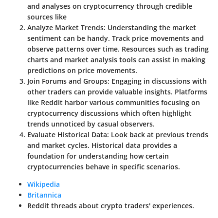
and analyses on cryptocurrency through credible
sources like
Analyze Market Trends:
Understanding the market
sentiment can be handy. Track price movements and
observe patterns over time. Resources such as trading
charts and market analysis tools can assist in making
predictions on price movements.
Join Forums and Groups:
Engaging in discussions with
other traders can provide valuable insights. Platforms
like Reddit harbor various communities focusing on
cryptocurrency discussions which often highlight
trends unnoticed by casual observers.
Evaluate Historical Data:
Look back at previous trends
and market cycles. Historical data provides a
foundation for understanding how certain
cryptocurrencies behave in specific scenarios.
Wikipedia
Britannica
Reddit threads about crypto traders' experiences.