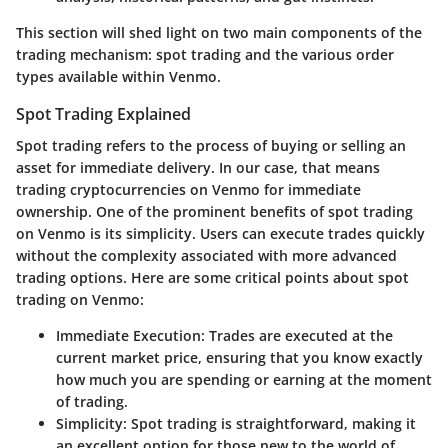
This section will shed light on two main components of the
trading mechanism: spot trading and the various order
types available within Venmo.
Spot Trading Explained
Spot trading refers to the process of buying or selling an
asset for immediate delivery. In our case, that means
trading cryptocurrencies on Venmo for immediate
ownership. One of the prominent benefits of spot trading
on Venmo is its simplicity. Users can execute trades quickly
without the complexity associated with more advanced
trading options. Here are some critical points about spot
trading on Venmo:
Immediate Execution
: Trades are executed at the
current market price, ensuring that you know exactly
how much you are spending or earning at the moment
of trading.
Simplicity
: Spot trading is straightforward, making it
an excellent option for those new to the world of