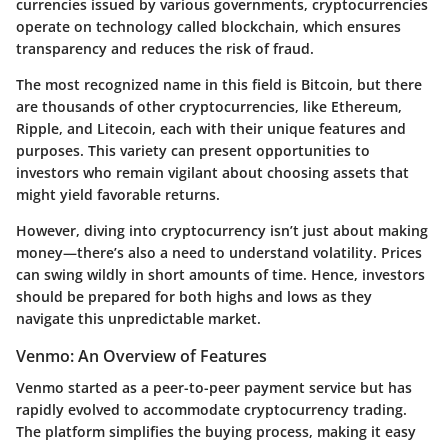
currencies issued by various governments, cryptocurrencies
operate on technology called blockchain, which ensures
transparency and reduces the risk of fraud.
The most recognized name in this field is Bitcoin, but there
are thousands of other cryptocurrencies, like Ethereum,
Ripple, and Litecoin, each with their unique features and
purposes. This variety can present opportunities to
investors who remain vigilant about choosing assets that
might yield favorable returns.
However, diving into cryptocurrency isn’t just about making
money—there’s also a need to understand volatility. Prices
can swing wildly in short amounts of time. Hence, investors
should be prepared for both highs and lows as they
navigate this unpredictable market.
Venmo: An Overview of Features
Venmo started as a peer-to-peer payment service but has
rapidly evolved to accommodate cryptocurrency trading.
The platform simplifies the buying process, making it easy