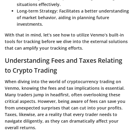
situations effectively.
Long-term Strategy:
Facilitates a better understanding
of market behavior, aiding in planning future
investments.
With that in mind, let’s see how to utilize Venmo’s built-in
tools for tracking before we dive into the external solutions
that can amplify your tracking efforts.
Understanding Fees and Taxes Relating
to Crypto Trading
When diving into the world of cryptocurrency trading on
Venmo, knowing the fees and tax implications is essential.
Many traders jump in headfirst, often overlooking these
critical aspects. However, being aware of fees can save you
from unexpected surprises that can cut into your profits.
Taxes, likewise, are a reality that every trader needs to
navigate diligently, as they can dramatically affect your
overall returns.