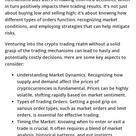
in turn positively impacts their trading results. It’s not just
about buying low and selling high; it’s about knowing how
different types of orders function, recognizing market
conditions, and employing strategies that can help mitigate
risks.
Venturing into the crypto trading realm without a solid
grasp of the trading mechanisms can lead to hasty and
potentially costly decisions. Here are some key aspects to
consider:
Understanding Market Dynamics
: Recognizing how
supply and demand affect the prices of
cryptocurrencies is fundamental. Prices can be highly
volatile, shifting rapidly based on market sentiment.
Types of Trading Orders
: Getting a good grip on
various order types, such as market orders and limit
orders, is essential for effective trading.
Timing the Market
: Knowing when to enter or exit a
trade is crucial. It often requires a blend of market
analysis, historical patterns, and gut instincts.