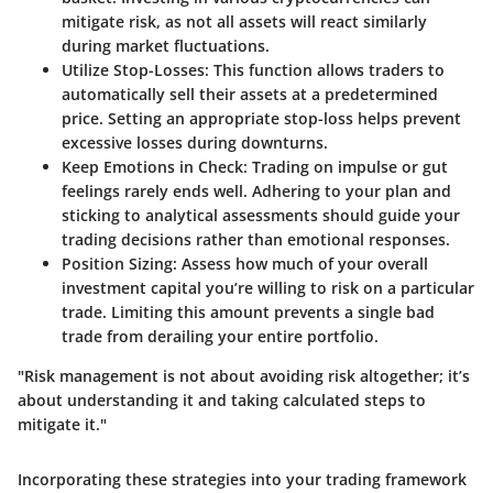
mitigate risk, as not all assets will react similarly
during market fluctuations.
Utilize Stop-Losses:
This function allows traders to
automatically sell their assets at a predetermined
price. Setting an appropriate stop-loss helps prevent
excessive losses during downturns.
Keep Emotions in Check:
Trading on impulse or gut
feelings rarely ends well. Adhering to your plan and
sticking to analytical assessments should guide your
trading decisions rather than emotional responses.
Position Sizing:
Assess how much of your overall
investment capital you’re willing to risk on a particular
trade. Limiting this amount prevents a single bad
trade from derailing your entire portfolio.
"Risk management is not about avoiding risk altogether; it’s
about understanding it and taking calculated steps to
mitigate it."
Incorporating these strategies into your trading framework