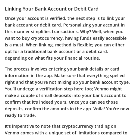
Linking Your Bank Account or Debit Card
Once your account is verified, the next step is to link your
bank account or debit card. Personalizing your account in
this manner simplifies transactions. Why? Well, when you
want to buy cryptocurrency, having funds easily accessible
is a must. When linking, method is flexible; you can either
opt for a traditional bank account or a debit card,
depending on what fits your financial routine.
The process involves entering your bank details or card
information in the app. Make sure that everything spelled
right and that you’re not mixing up your bank account type.
You’ll undergo a verification step here too; Venmo might
make a couple of small deposits into your bank account to
confirm that it's indeed yours. Once you can see those
deposits, confirm the amounts in the app. Voila! You're now
ready to trade.
It's imperative to note that cryptocurrency trading on
Venmo comes with a unique set of limitations compared to