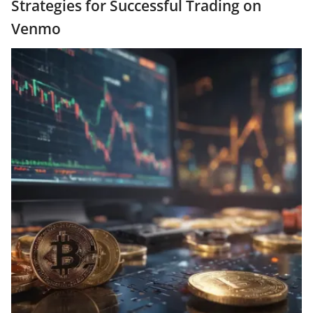
Strategies for Successful Trading on
Venmo