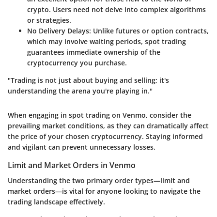
crypto. Users need not delve into complex algorithms
or strategies.
No Delivery Delays
: Unlike futures or option contracts,
which may involve waiting periods, spot trading
guarantees immediate ownership of the
cryptocurrency you purchase.
"Trading is not just about buying and selling; it's
understanding the arena you're playing in."
When engaging in spot trading on Venmo, consider the
prevailing market conditions, as they can dramatically affect
the price of your chosen cryptocurrency. Staying informed
and vigilant can prevent unnecessary losses.
Limit and Market Orders in Venmo
Understanding the two primary order types—limit and
market orders—is vital for anyone looking to navigate the
trading landscape effectively.