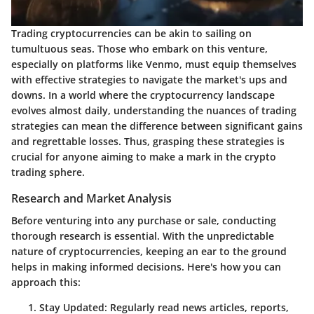
Trading cryptocurrencies can be akin to sailing on
tumultuous seas. Those who embark on this venture,
especially on platforms like Venmo, must equip themselves
with effective strategies to navigate the market's ups and
downs. In a world where the cryptocurrency landscape
evolves almost daily, understanding the nuances of trading
strategies can mean the difference between significant gains
and regrettable losses. Thus, grasping these strategies is
crucial for anyone aiming to make a mark in the crypto
trading sphere.
Research and Market Analysis
Before venturing into any purchase or sale, conducting
thorough research is essential. With the unpredictable
nature of cryptocurrencies, keeping an ear to the ground
helps in making informed decisions. Here's how you can
approach this:
Stay Updated:
Regularly read news articles, reports,