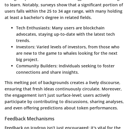
to learn. Notably, surveys show that a significant portion of
users falls within the 25 to 34 age range, with many holding
at least a bachelor’s degree in related fields.
Tech Enthusiasts:
Many users are blockchain
advocates, staying up-to-date with the latest tech
trends.
Investors:
Varied levels of investors, from those who
are new to the game to whales looking for the next
big project.
Community Builders:
Individuals seeking to foster
connections and share insights.
This melting pot of backgrounds creates a lively discourse,
ensuring that fresh ideas continuously circulate. Moreover,
the engagement isn’t just surface-level; users actively
participate by contributing to discussions, sharing analyses,
and even offering predictions about token performances.
Feedback Mechanisms
Feedback on Icodrop isn’t just encouraged; it's vital for the