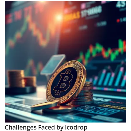
Challenges Faced by Icodrop