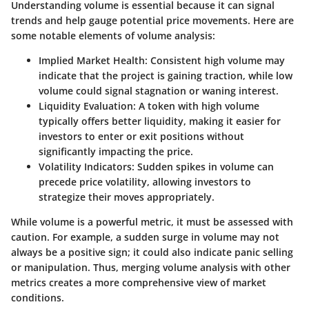
Understanding volume is essential because it can signal
trends and help gauge potential price movements. Here are
some notable elements of volume analysis:
Implied Market Health
: Consistent high volume may
indicate that the project is gaining traction, while low
volume could signal stagnation or waning interest.
Liquidity Evaluation
: A token with high volume
typically offers better liquidity, making it easier for
investors to enter or exit positions without
significantly impacting the price.
Volatility Indicators
: Sudden spikes in volume can
precede price volatility, allowing investors to
strategize their moves appropriately.
While volume is a powerful metric, it must be assessed with
caution. For example, a sudden surge in volume may not
always be a positive sign; it could also indicate panic selling
or manipulation. Thus, merging volume analysis with other
metrics creates a more comprehensive view of market
conditions.