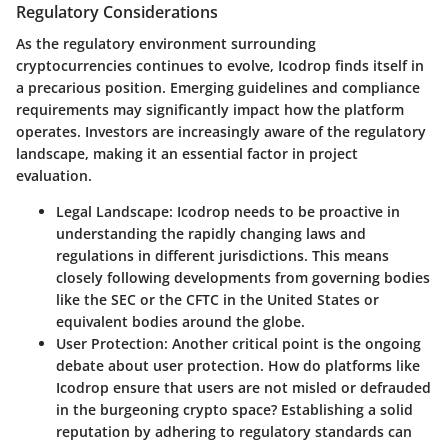
Regulatory Considerations
As the regulatory environment surrounding
cryptocurrencies continues to evolve, Icodrop finds itself in
a precarious position. Emerging guidelines and compliance
requirements may significantly impact how the platform
operates. Investors are increasingly aware of the regulatory
landscape, making it an essential factor in project
evaluation.
Legal Landscape
: Icodrop needs to be proactive in
understanding the rapidly changing laws and
regulations in different jurisdictions. This means
closely following developments from governing bodies
like the
SEC
or the
CFTC
in the United States or
equivalent bodies around the globe.
User Protection
: Another critical point is the ongoing
debate about user protection. How do platforms like
Icodrop ensure that users are not misled or defrauded
in the burgeoning crypto space? Establishing a solid
reputation by adhering to regulatory standards can