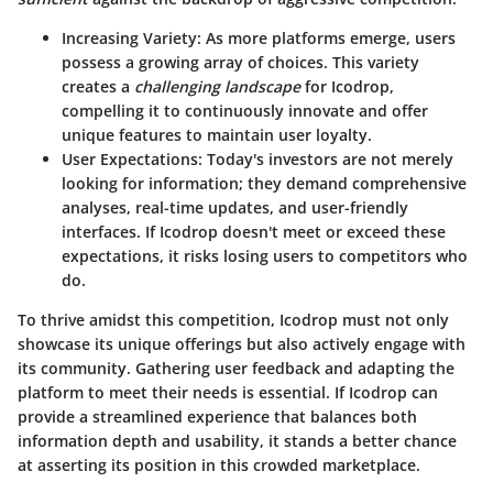
Increasing Variety
: As more platforms emerge, users
possess a growing array of choices. This variety
creates a
challenging landscape
for Icodrop,
compelling it to continuously innovate and offer
unique features to maintain user loyalty.
User Expectations
: Today's investors are not merely
looking for information; they demand comprehensive
analyses, real-time updates, and user-friendly
interfaces. If Icodrop doesn't meet or exceed these
expectations, it risks losing users to competitors who
do.
To thrive amidst this competition, Icodrop must not only
showcase its unique offerings but also actively engage with
its community. Gathering user feedback and adapting the
platform to meet their needs is essential. If Icodrop can
provide a streamlined experience that balances both
information depth and usability, it stands a better chance
at asserting its position in this crowded marketplace.