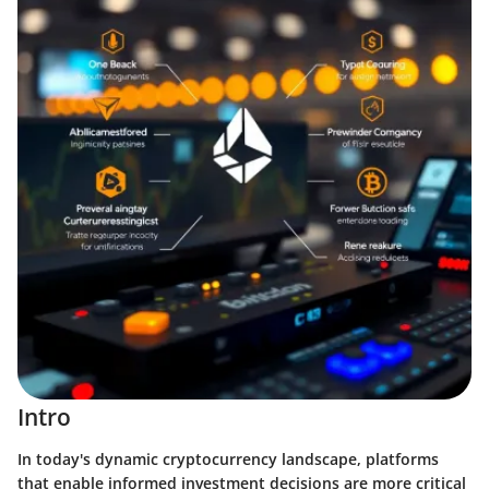
Intro
In today's dynamic cryptocurrency landscape, platforms
that enable informed investment decisions are more critical