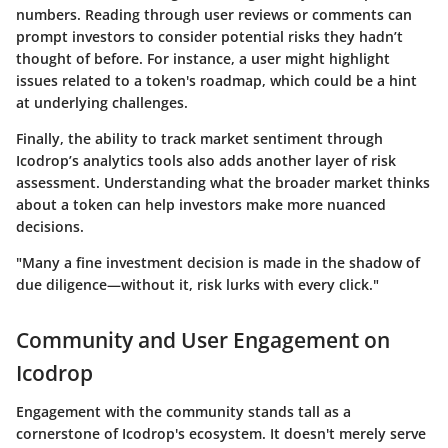
numbers. Reading through user reviews or comments can
prompt investors to consider potential risks they hadn’t
thought of before. For instance, a user might highlight
issues related to a token's roadmap, which could be a hint
at underlying challenges.
Finally, the ability to track market sentiment through
Icodrop’s analytics tools also adds another layer of risk
assessment. Understanding what the broader market thinks
about a token can help investors make more nuanced
decisions.
"Many a fine investment decision is made in the shadow of
due diligence—without it, risk lurks with every click."
Community and User Engagement on
Icodrop
Engagement with the community stands tall as a
cornerstone of Icodrop's ecosystem. It doesn't merely serve