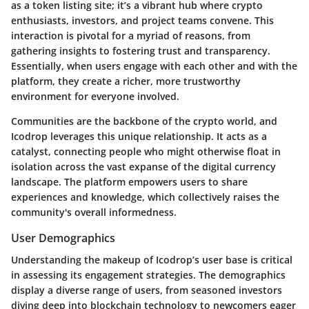
as a token listing site; it’s a vibrant hub where crypto
enthusiasts, investors, and project teams convene. This
interaction is pivotal for a myriad of reasons, from
gathering insights to fostering trust and transparency.
Essentially, when users engage with each other and with the
platform, they create a richer, more trustworthy
environment for everyone involved.
Communities are the backbone of the crypto world, and
Icodrop leverages this unique relationship. It acts as a
catalyst, connecting people who might otherwise float in
isolation across the vast expanse of the digital currency
landscape. The platform empowers users to share
experiences and knowledge, which collectively raises the
community's overall informedness.
User Demographics
Understanding the makeup of Icodrop’s user base is critical
in assessing its engagement strategies. The demographics
display a diverse range of users, from seasoned investors
diving deep into blockchain technology to newcomers eager