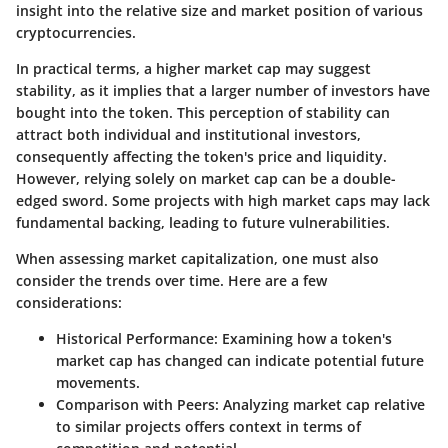
insight into the relative size and market position of various
cryptocurrencies.
In practical terms, a higher market cap may suggest
stability, as it implies that a larger number of investors have
bought into the token. This perception of stability can
attract both individual and institutional investors,
consequently affecting the token's price and liquidity.
However, relying solely on market cap can be a double-
edged sword. Some projects with high market caps may lack
fundamental backing, leading to future vulnerabilities.
When assessing market capitalization, one must also
consider the trends over time. Here are a few
considerations:
Historical Performance
: Examining how a token's
market cap has changed can indicate potential future
movements.
Comparison with Peers
: Analyzing market cap relative
to similar projects offers context in terms of