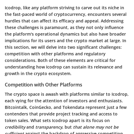
Icodrop, like any platform striving to carve out its niche in
the fast-paced world of cryptocurrency, encounters several
hurdles that can affect its efficacy and appeal. Addressing
these challenges is paramount, as they not only influence
the platform's operational dynamics but also have broader
implications for its users and the crypto market at large. In
this section, we will delve into two significant challenges:
competition with other platforms and regulatory
considerations. Both of these elements are critical for
understanding how Icodrop can sustain its relevance and
growth in the crypto ecosystem.
Competition with Other Platforms
The crypto space is awash with platforms similar to Icodrop,
each vying for the attention of investors and enthusiasts.
Bitcointalk, CoinGecko, and Tokendata represent just a few
contenders that provide project tracking and access to
token sales. What sets Icodrop apart is its focus on
credibility
and
transparency
, but
that alone may not be
sufficient
against the backdrop of aggressive competition.