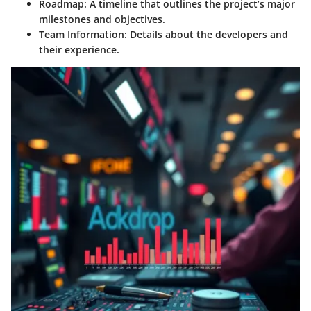
Roadmap
: A timeline that outlines the project’s major
milestones and objectives.
Team Information
: Details about the developers and
their experience.