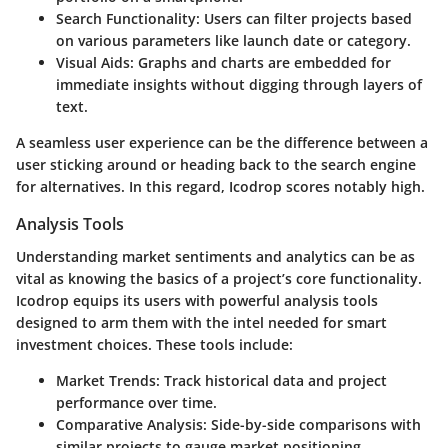
Search Functionality
: Users can filter projects based
on various parameters like launch date or category.
Visual Aids
: Graphs and charts are embedded for
immediate insights without digging through layers of
text.
A seamless user experience can be the difference between a
user sticking around or heading back to the search engine
for alternatives. In this regard, Icodrop scores notably high.
Analysis Tools
Understanding market sentiments and analytics can be as
vital as knowing the basics of a project’s core functionality.
Icodrop equips its users with powerful analysis tools
designed to arm them with the intel needed for smart
investment choices. These tools include:
Market Trends
: Track historical data and project
performance over time.
Comparative Analysis
: Side-by-side comparisons with
similar projects to gauge market positioning.