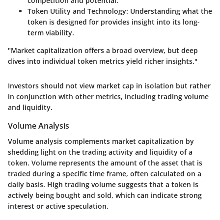
competition and potential.
Token Utility and Technology
: Understanding what the
token is designed for provides insight into its long-
term viability.
"Market capitalization offers a broad overview, but deep
dives into individual token metrics yield richer insights."
Investors should not view market cap in isolation but rather
in conjunction with other metrics, including trading volume
and liquidity.
Volume Analysis
Volume analysis complements market capitalization by
shedding light on the trading activity and liquidity of a
token. Volume represents the amount of the asset that is
traded during a specific time frame, often calculated on a
daily basis. High trading volume suggests that a token is
actively being bought and sold, which can indicate strong
interest or active speculation.