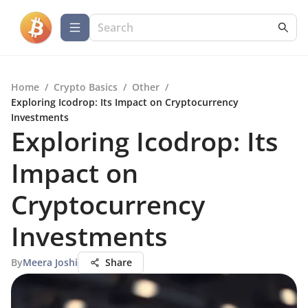
Home
/
Crypto Basics
/
Other
/
Exploring Icodrop: Its Impact on Cryptocurrency
Investments
Exploring Icodrop: Its
Impact on
Cryptocurrency
Investments
By
Meera Joshi
Share