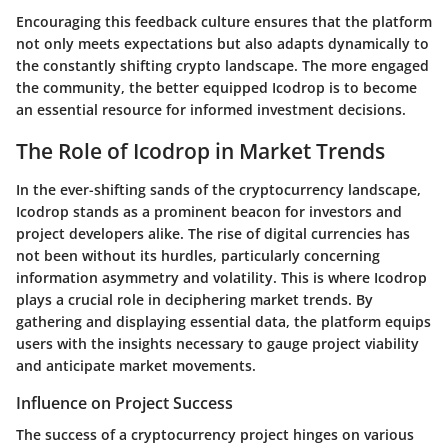
Encouraging this feedback culture ensures that the platform
not only meets expectations but also adapts dynamically to
the constantly shifting crypto landscape. The more engaged
the community, the better equipped Icodrop is to become
an essential resource for informed investment decisions.
The Role of Icodrop in Market Trends
In the ever-shifting sands of the cryptocurrency landscape,
Icodrop stands as a prominent beacon for investors and
project developers alike. The rise of digital currencies has
not been without its hurdles, particularly concerning
information asymmetry and volatility. This is where Icodrop
plays a crucial role in deciphering market trends. By
gathering and displaying essential data, the platform equips
users with the insights necessary to gauge project viability
and anticipate market movements.
Influence on Project Success
The success of a cryptocurrency project hinges on various