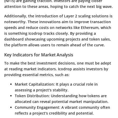
(NFTs) are gaining traction. Investors are paying closer
attention to these areas, hoping to catch the next big wave.
Additionally, the introduction of Layer 2 scaling solutions is
noteworthy. These innovations aim to improve transaction
speeds and reduce costs on networks like Ethereum, which
is something Icodrop tracks closely. By providing a
dashboard showcasing upcoming projects and token sales,
the platform allows users to remain ahead of the curve.
Key Indicators for Market Analysis
To make the best investment decisions, one must be adept
at reading market indicators. Icodrop assists investors by
providing essential metrics, such as:
Market Capitalization
: It plays a crucial role in
assessing a project's stability.
Token Distribution
: Understanding how tokens are
allocated can reveal potential market manipulation.
Community Engagement
: A vibrant community often
reflects a project's credibility and potential.