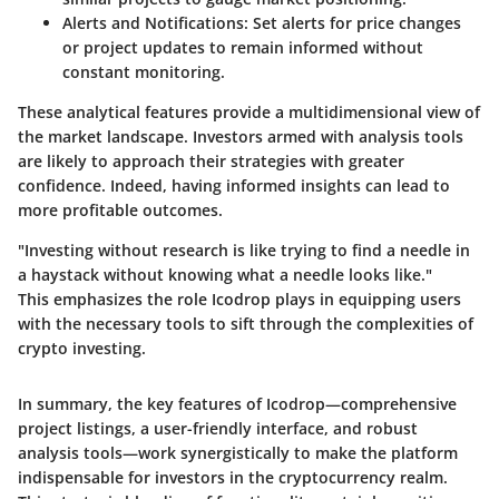
Alerts and Notifications
: Set alerts for price changes
or project updates to remain informed without
constant monitoring.
These analytical features provide a multidimensional view of
the market landscape. Investors armed with analysis tools
are likely to approach their strategies with greater
confidence. Indeed, having informed insights can lead to
more profitable outcomes.
"Investing without research is like trying to find a needle in
a haystack without knowing what a needle looks like."
This emphasizes the role Icodrop plays in equipping users
with the necessary tools to sift through the complexities of
crypto investing.
In summary, the key features of Icodrop—comprehensive
project listings, a user-friendly interface, and robust
analysis tools—work synergistically to make the platform
indispensable for investors in the cryptocurrency realm.