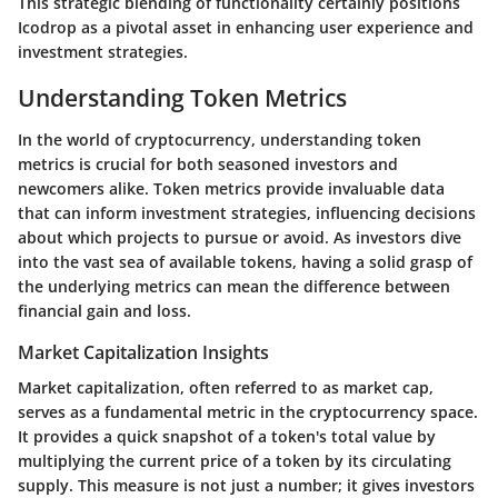
This strategic blending of functionality certainly positions
Icodrop as a pivotal asset in enhancing user experience and
investment strategies.
Understanding Token Metrics
In the world of cryptocurrency, understanding token
metrics is crucial for both seasoned investors and
newcomers alike. Token metrics provide invaluable data
that can inform investment strategies, influencing decisions
about which projects to pursue or avoid. As investors dive
into the vast sea of available tokens, having a solid grasp of
the underlying metrics can mean the difference between
financial gain and loss.
Market Capitalization Insights
Market capitalization, often referred to as market cap,
serves as a fundamental metric in the cryptocurrency space.
It provides a quick snapshot of a token's total value by
multiplying the current price of a token by its circulating
supply. This measure is not just a number; it gives investors