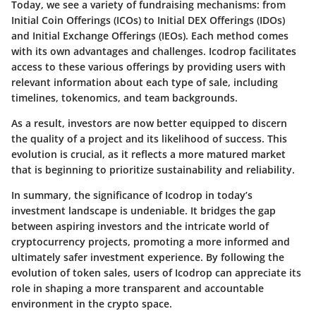
Today, we see a variety of fundraising mechanisms: from
Initial Coin Offerings (ICOs) to Initial DEX Offerings (IDOs)
and Initial Exchange Offerings (IEOs). Each method comes
with its own advantages and challenges. Icodrop facilitates
access to these various offerings by providing users with
relevant information about each type of sale, including
timelines, tokenomics, and team backgrounds.
As a result, investors are now better equipped to discern
the quality of a project and its likelihood of success. This
evolution is crucial, as it reflects a more matured market
that is beginning to prioritize sustainability and reliability.
In summary, the significance of Icodrop in today’s
investment landscape is undeniable. It bridges the gap
between aspiring investors and the intricate world of
cryptocurrency projects, promoting a more informed and
ultimately safer investment experience. By following the
evolution of token sales, users of Icodrop can appreciate its
role in shaping a more transparent and accountable
environment in the crypto space.