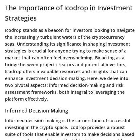
The Importance of Icodrop in Investment
Strategies
Icodrop stands as a beacon for investors looking to navigate
the increasingly turbulent waters of the cryptocurrency
seas. Understanding its significance in shaping investment
strategies is crucial for anyone trying to make sense of a
market that can often feel overwhelming. By acting as a
bridge between project creators and potential investors,
Icodrop offers invaluable resources and insights that can
enhance investment decision-making. Here, we delve into
two pivotal aspects: informed decision-making and risk
assessment frameworks, both integral to leveraging the
platform effectively.
Informed Decision-Making
Informed decision-making is the cornerstone of successful
investing in the crypto space. Icodrop provides a robust
suite of tools that enable investors to make decisions based