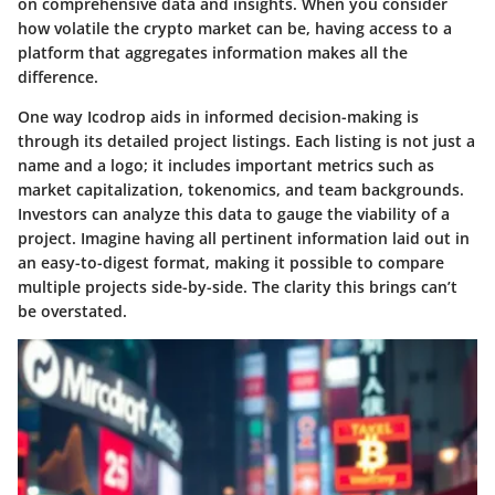
on comprehensive data and insights. When you consider
how volatile the crypto market can be, having access to a
platform that aggregates information makes all the
difference.
One way Icodrop aids in informed decision-making is
through its detailed project listings. Each listing is not just a
name and a logo; it includes important metrics such as
market capitalization, tokenomics, and team backgrounds.
Investors can analyze this data to gauge the viability of a
project. Imagine having all pertinent information laid out in
an easy-to-digest format, making it possible to compare
multiple projects side-by-side. The clarity this brings can’t
be overstated.