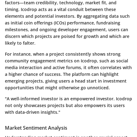
factors—team credibility, technology, market fit, and
timing. Icodrop acts as a vital conduit between these
elements and potential investors. By aggregating data such
as initial coin offerings (ICOs) performance, fundraising
milestones, and ongoing developer engagement, users can
discern which projects are poised for growth and which are
likely to falter.
For instance, when a project consistently shows strong
community engagement metrics on Icodrop, such as social
media interaction and active forums, it often correlates with
a higher chance of success. The platform can highlight
emerging projects, giving users a head start in investment
opportunities that might otherwise go unnoticed.
"A well-informed investor is an empowered investor. Icodrop
not only showcases projects but also empowers its users
with data-driven insights."
Market Sentiment Analysis