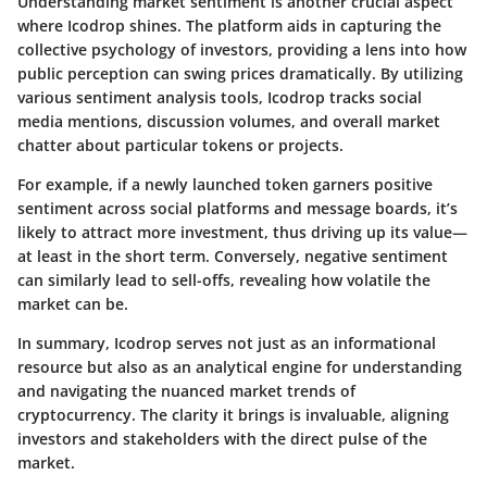
Understanding market sentiment is another crucial aspect
where Icodrop shines. The platform aids in capturing the
collective psychology of investors, providing a lens into how
public perception can swing prices dramatically. By utilizing
various sentiment analysis tools, Icodrop tracks social
media mentions, discussion volumes, and overall market
chatter about particular tokens or projects.
For example, if a newly launched token garners positive
sentiment across social platforms and message boards, it’s
likely to attract more investment, thus driving up its value—
at least in the short term. Conversely, negative sentiment
can similarly lead to sell-offs, revealing how volatile the
market can be.
In summary, Icodrop serves not just as an informational
resource but also as an analytical engine for understanding
and navigating the nuanced market trends of
cryptocurrency. The clarity it brings is invaluable, aligning
investors and stakeholders with the direct pulse of the
market.