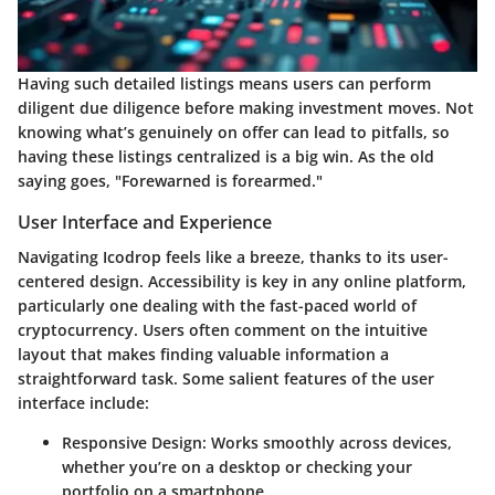
Having such detailed listings means users can perform
diligent due diligence before making investment moves. Not
knowing what’s genuinely on offer can lead to pitfalls, so
having these listings centralized is a big win. As the old
saying goes, "Forewarned is forearmed."
User Interface and Experience
Navigating Icodrop feels like a breeze, thanks to its user-
centered design. Accessibility is key in any online platform,
particularly one dealing with the fast-paced world of
cryptocurrency. Users often comment on the intuitive
layout that makes finding valuable information a
straightforward task. Some salient features of the user
interface include:
Responsive Design
: Works smoothly across devices,
whether you’re on a desktop or checking your
portfolio on a smartphone.