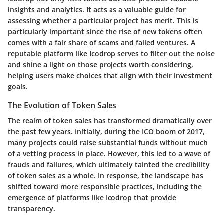
insights and analytics. It acts as a valuable guide for
assessing whether a particular project has merit. This is
particularly important since the rise of new tokens often
comes with a fair share of scams and failed ventures. A
reputable platform like Icodrop serves to filter out the noise
and shine a light on those projects worth considering,
helping users make choices that align with their investment
goals.
The Evolution of Token Sales
The realm of token sales has transformed dramatically over
the past few years. Initially, during the ICO boom of 2017,
many projects could raise substantial funds without much
of a vetting process in place. However, this led to a wave of
frauds and failures, which ultimately tainted the credibility
of token sales as a whole. In response, the landscape has
shifted toward more responsible practices, including the
emergence of platforms like Icodrop that provide
transparency.