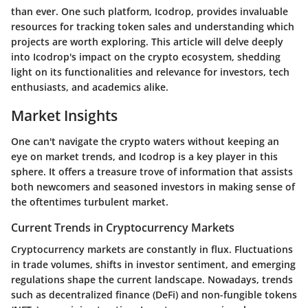
than ever. One such platform, Icodrop, provides invaluable
resources for tracking token sales and understanding which
projects are worth exploring. This article will delve deeply
into Icodrop's impact on the crypto ecosystem, shedding
light on its functionalities and relevance for investors, tech
enthusiasts, and academics alike.
Market Insights
One can't navigate the crypto waters without keeping an
eye on market trends, and Icodrop is a key player in this
sphere. It offers a treasure trove of information that assists
both newcomers and seasoned investors in making sense of
the oftentimes turbulent market.
Current Trends in Cryptocurrency Markets
Cryptocurrency markets are constantly in flux. Fluctuations
in trade volumes, shifts in investor sentiment, and emerging
regulations shape the current landscape. Nowadays, trends
such as decentralized finance (DeFi) and non-fungible tokens