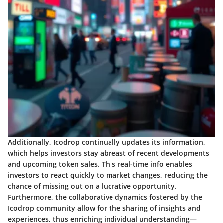
Additionally, Icodrop continually updates its information,
which helps investors stay abreast of recent developments
and upcoming token sales. This real-time info enables
investors to react quickly to market changes, reducing the
chance of missing out on a lucrative opportunity.
Furthermore, the collaborative dynamics fostered by the
Icodrop community allow for the sharing of insights and
experiences, thus enriching individual understanding—