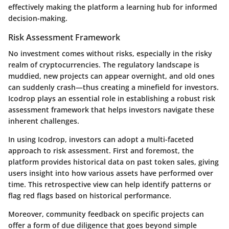
effectively making the platform a learning hub for informed
decision-making.
Risk Assessment Framework
No investment comes without risks, especially in the risky
realm of cryptocurrencies. The regulatory landscape is
muddied, new projects can appear overnight, and old ones
can suddenly crash—thus creating a minefield for investors.
Icodrop plays an essential role in establishing a robust risk
assessment framework that helps investors navigate these
inherent challenges.
In using Icodrop, investors can adopt a multi-faceted
approach to risk assessment. First and foremost, the
platform provides historical data on past token sales, giving
users insight into how various assets have performed over
time. This retrospective view can help identify patterns or
flag red flags based on historical performance.
Moreover, community feedback on specific projects can
offer a form of due diligence that goes beyond simple