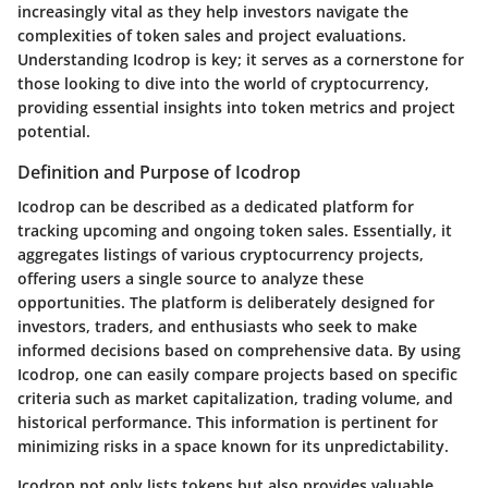
increasingly vital as they help investors navigate the
complexities of token sales and project evaluations.
Understanding Icodrop is key; it serves as a cornerstone for
those looking to dive into the world of cryptocurrency,
providing essential insights into token metrics and project
potential.
Definition and Purpose of Icodrop
Icodrop can be described as a dedicated platform for
tracking upcoming and ongoing token sales. Essentially, it
aggregates listings of various cryptocurrency projects,
offering users a single source to analyze these
opportunities. The platform is deliberately designed for
investors, traders, and enthusiasts who seek to make
informed decisions based on comprehensive data. By using
Icodrop, one can easily compare projects based on specific
criteria such as market capitalization, trading volume, and
historical performance. This information is pertinent for
minimizing risks in a space known for its unpredictability.
Icodrop not only lists tokens but also provides valuable