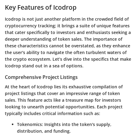
Key Features of Icodrop
Icodrop is not just another platform in the crowded field of
cryptocurrency tracking; it brings a suite of unique features
that cater specifically to investors and enthusiasts seeking a
deeper understanding of token sales. The importance of
these characteristics cannot be overstated, as they enhance
the user's ability to navigate the often turbulent waters of
the crypto ecosystem. Let’s dive into the specifics that make
Icodrop stand out in a sea of options.
Comprehensive Project Listings
At the heart of Icodrop lies its exhaustive compilation of
project listings that cover an impressive range of token
sales. This feature acts like a treasure map for investors
looking to unearth potential opportunities. Each project
typically includes critical information such as:
Tokenomics
: Insights into the token's supply,
distribution, and funding.