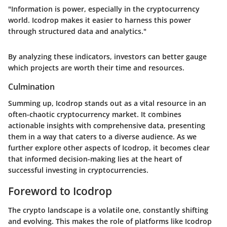
"Information is power, especially in the cryptocurrency
world. Icodrop makes it easier to harness this power
through structured data and analytics."
By analyzing these indicators, investors can better gauge
which projects are worth their time and resources.
Culmination
Summing up, Icodrop stands out as a vital resource in an
often-chaotic cryptocurrency market. It combines
actionable insights with comprehensive data, presenting
them in a way that caters to a diverse audience. As we
further explore other aspects of Icodrop, it becomes clear
that informed decision-making lies at the heart of
successful investing in cryptocurrencies.
Foreword to Icodrop
The crypto landscape is a volatile one, constantly shifting
and evolving. This makes the role of platforms like Icodrop