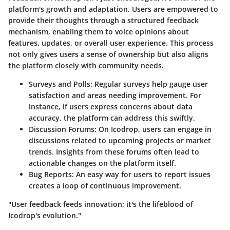
platform's growth and adaptation. Users are empowered to
provide their thoughts through a structured feedback
mechanism, enabling them to voice opinions about
features, updates, or overall user experience. This process
not only gives users a sense of ownership but also aligns
the platform closely with community needs.
Surveys and Polls:
Regular surveys help gauge user
satisfaction and areas needing improvement. For
instance, if users express concerns about data
accuracy, the platform can address this swiftly.
Discussion Forums:
On Icodrop, users can engage in
discussions related to upcoming projects or market
trends. Insights from these forums often lead to
actionable changes on the platform itself.
Bug Reports:
An easy way for users to report issues
creates a loop of continuous improvement.
"User feedback feeds innovation; it's the lifeblood of
Icodrop's evolution."