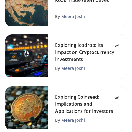
Road Trade Alternatives
By
Meera Joshi
Exploring Icodrop: Its
Impact on Cryptocurrency
Investments
By
Meera Joshi
Exploring Coinseed:
Implications and
Applications for Investors
By
Meera Joshi