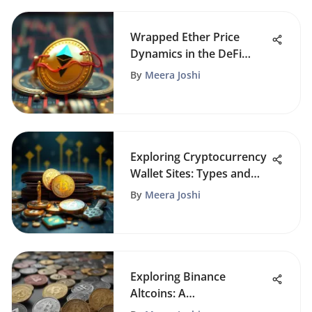
Wrapped Ether Price
Dynamics in the DeFi
Landscape
By
Meera Joshi
Exploring Cryptocurrency
Wallet Sites: Types and
Security
By
Meera Joshi
Exploring Binance
Altcoins: A
Comprehensive Guide