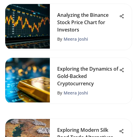
Analyzing the Binance
Stock Price Chart for
Investors
By
Meera Joshi
Exploring the Dynamics of
Gold-Backed
Cryptocurrency
By
Meera Joshi
Exploring Modern Silk