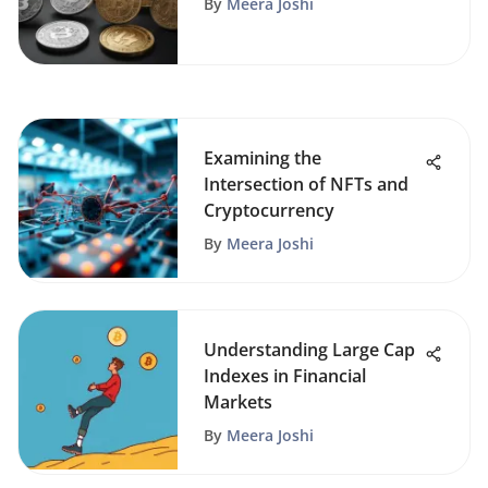
By
Meera Joshi
Examining the
Intersection of NFTs and
Cryptocurrency
By
Meera Joshi
Understanding Large Cap
Indexes in Financial
Markets
By
Meera Joshi