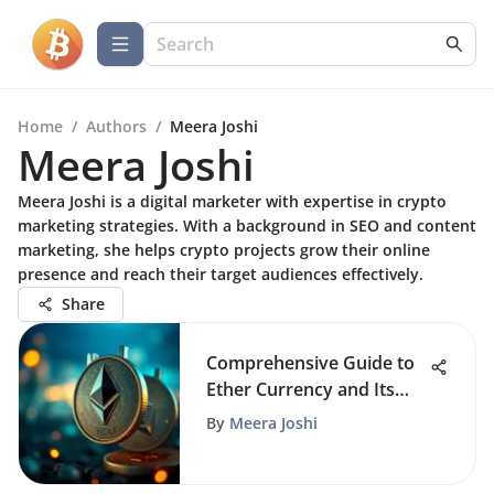
Home
/
Authors
/
Meera Joshi
Meera Joshi
Meera Joshi is a digital marketer with expertise in crypto
marketing strategies. With a background in SEO and content
marketing, she helps crypto projects grow their online
presence and reach their target audiences effectively.
Share
Comprehensive Guide to
Ether Currency and Its
Impact
By
Meera Joshi