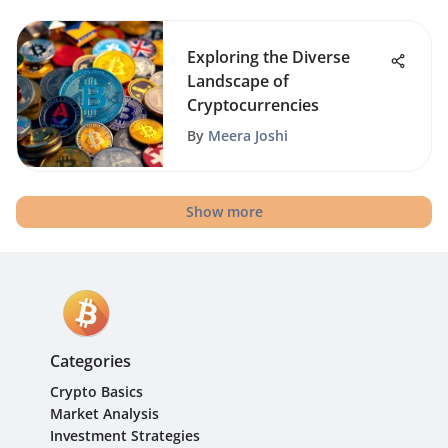
Exploring the Diverse
Landscape of
Cryptocurrencies
By
Meera Joshi
Show more
Categories
Crypto Basics
Market Analysis
Investment Strategies