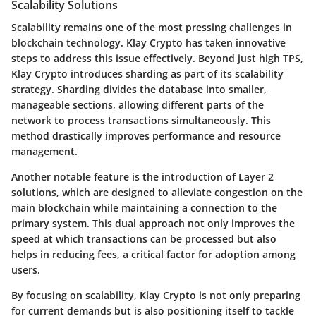
Scalability Solutions
Scalability remains one of the most pressing challenges in
blockchain technology. Klay Crypto has taken innovative
steps to address this issue effectively. Beyond just high TPS,
Klay Crypto introduces sharding as part of its scalability
strategy. Sharding divides the database into smaller,
manageable sections, allowing different parts of the
network to process transactions simultaneously. This
method drastically improves performance and resource
management.
Another notable feature is the introduction of Layer 2
solutions, which are designed to alleviate congestion on the
main blockchain while maintaining a connection to the
primary system. This dual approach not only improves the
speed at which transactions can be processed but also
helps in reducing fees, a critical factor for adoption among
users.
By focusing on scalability, Klay Crypto is not only preparing
for current demands but is also positioning itself to tackle