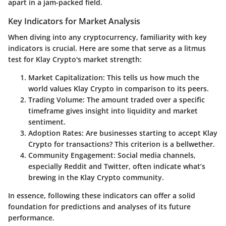
apart in a jam-packed field.
Key Indicators for Market Analysis
When diving into any cryptocurrency, familiarity with key
indicators is crucial. Here are some that serve as a litmus
test for Klay Crypto's market strength:
Market Capitalization:
This tells us how much the
world values Klay Crypto in comparison to its peers.
Trading Volume:
The amount traded over a specific
timeframe gives insight into liquidity and market
sentiment.
Adoption Rates:
Are businesses starting to accept Klay
Crypto for transactions? This criterion is a bellwether.
Community Engagement:
Social media channels,
especially Reddit and Twitter, often indicate what’s
brewing in the Klay Crypto community.
In essence, following these indicators can offer a solid
foundation for predictions and analyses of its future
performance.