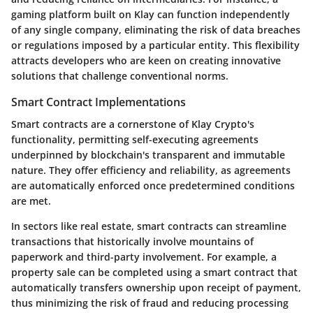
gaming platform built on Klay can function independently
of any single company, eliminating the risk of data breaches
or regulations imposed by a particular entity. This flexibility
attracts developers who are keen on creating innovative
solutions that challenge conventional norms.
Smart Contract Implementations
Smart contracts are a cornerstone of Klay Crypto's
functionality, permitting self-executing agreements
underpinned by blockchain's transparent and immutable
nature. They offer efficiency and reliability, as agreements
are automatically enforced once predetermined conditions
are met.
In sectors like real estate, smart contracts can streamline
transactions that historically involve mountains of
paperwork and third-party involvement. For example, a
property sale can be completed using a smart contract that
automatically transfers ownership upon receipt of payment,
thus minimizing the risk of fraud and reducing processing