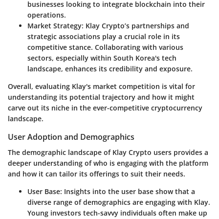
businesses looking to integrate blockchain into their
operations.
Market Strategy
: Klay Crypto’s partnerships and
strategic associations play a crucial role in its
competitive stance. Collaborating with various
sectors, especially within South Korea's tech
landscape, enhances its credibility and exposure.
Overall, evaluating Klay's market competition is vital for
understanding its potential trajectory and how it might
carve out its niche in the ever-competitive cryptocurrency
landscape.
User Adoption and Demographics
The demographic landscape of Klay Crypto users provides a
deeper understanding of who is engaging with the platform
and how it can tailor its offerings to suit their needs.
User Base
: Insights into the user base show that a
diverse range of demographics are engaging with Klay.
Young investors tech-savvy individuals often make up