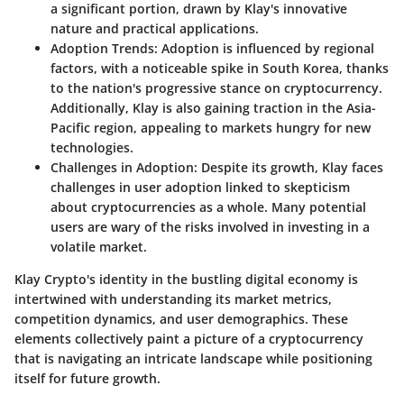
a significant portion, drawn by Klay's innovative
nature and practical applications.
Adoption Trends
: Adoption is influenced by regional
factors, with a noticeable spike in South Korea, thanks
to the nation's progressive stance on cryptocurrency.
Additionally, Klay is also gaining traction in the Asia-
Pacific region, appealing to markets hungry for new
technologies.
Challenges in Adoption
: Despite its growth, Klay faces
challenges in user adoption linked to skepticism
about cryptocurrencies as a whole. Many potential
users are wary of the risks involved in investing in a
volatile market.
Klay Crypto's identity in the bustling digital economy is
intertwined with understanding its market metrics,
competition dynamics, and user demographics. These
elements collectively paint a picture of a cryptocurrency
that is navigating an intricate landscape while positioning
itself for future growth.