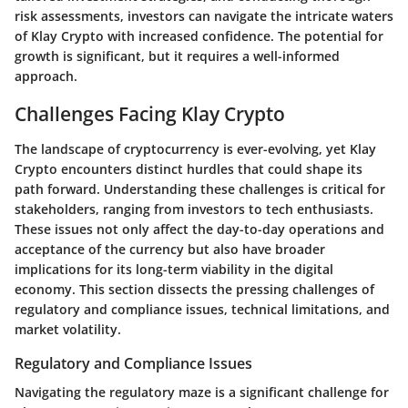
risk assessments, investors can navigate the intricate waters
of Klay Crypto with increased confidence. The potential for
growth is significant, but it requires a well-informed
approach.
Challenges Facing Klay Crypto
The landscape of cryptocurrency is ever-evolving, yet Klay
Crypto encounters distinct hurdles that could shape its
path forward. Understanding these challenges is critical for
stakeholders, ranging from investors to tech enthusiasts.
These issues not only affect the day-to-day operations and
acceptance of the currency but also have broader
implications for its long-term viability in the digital
economy. This section dissects the pressing challenges of
regulatory and compliance issues, technical limitations, and
market volatility.
Regulatory and Compliance Issues
Navigating the regulatory maze is a significant challenge for