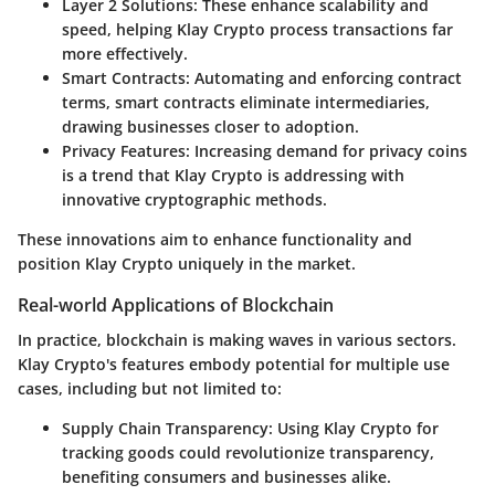
Layer 2 Solutions:
These enhance scalability and
speed, helping Klay Crypto process transactions far
more effectively.
Smart Contracts:
Automating and enforcing contract
terms, smart contracts eliminate intermediaries,
drawing businesses closer to adoption.
Privacy Features:
Increasing demand for privacy coins
is a trend that Klay Crypto is addressing with
innovative cryptographic methods.
These innovations aim to enhance functionality and
position Klay Crypto uniquely in the market.
Real-world Applications of Blockchain
In practice, blockchain is making waves in various sectors.
Klay Crypto's features embody potential for multiple use
cases, including but not limited to:
Supply Chain Transparency:
Using Klay Crypto for
tracking goods could revolutionize transparency,
benefiting consumers and businesses alike.