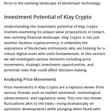
force in the evolving landscape of blockchain technology.
Investment Potential of Klay Crypto
Understanding the investment potential of Klay Crypto
involves examining its unique value propositions in today's
ever-evolving financial landscape. Klay Crypto is not just
another faceless cryptocurrency; it embodies the
aspirations of blockchain enthusiasts who are looking for a
robust digital asset with solid fundamentals. In this section,
we will investigate various elements including price
movements, strategic investment opportunities, and
potential risks that could affect decision-making.
Analyzing Price Movements
Price movements in Klay Crypto are a tapestry woven from
various threads such as market sentiment, technological
advancements, and regulatory news. This coin has shown
fluctuations akin to the tides—rising dramatically on
optimistic developments while plunging when faced with