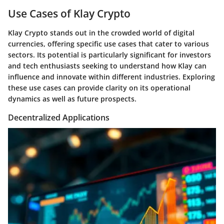
Use Cases of Klay Crypto
Klay Crypto stands out in the crowded world of digital
currencies, offering specific use cases that cater to various
sectors. Its potential is particularly significant for investors
and tech enthusiasts seeking to understand how Klay can
influence and innovate within different industries. Exploring
these use cases can provide clarity on its operational
dynamics as well as future prospects.
Decentralized Applications