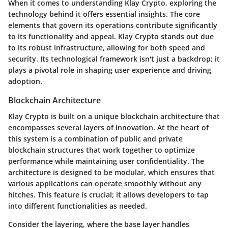
When it comes to understanding Klay Crypto, exploring the
technology behind it offers essential insights. The core
elements that govern its operations contribute significantly
to its functionality and appeal. Klay Crypto stands out due
to its robust infrastructure, allowing for both speed and
security. Its technological framework isn't just a backdrop; it
plays a pivotal role in shaping user experience and driving
adoption.
Blockchain Architecture
Klay Crypto is built on a unique blockchain architecture that
encompasses several layers of innovation. At the heart of
this system is a combination of public and private
blockchain structures that work together to optimize
performance while maintaining user confidentiality. The
architecture is designed to be modular, which ensures that
various applications can operate smoothly without any
hitches. This feature is crucial; it allows developers to tap
into different functionalities as needed.
Consider the layering, where the base layer handles