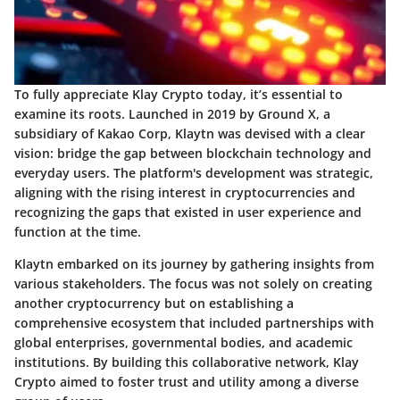
To fully appreciate Klay Crypto today, it’s essential to
examine its roots. Launched in 2019 by Ground X, a
subsidiary of Kakao Corp, Klaytn was devised with a clear
vision: bridge the gap between blockchain technology and
everyday users. The platform's development was strategic,
aligning with the rising interest in cryptocurrencies and
recognizing the gaps that existed in user experience and
function at the time.
Klaytn embarked on its journey by gathering insights from
various stakeholders. The focus was not solely on creating
another cryptocurrency but on establishing a
comprehensive ecosystem that included partnerships with
global enterprises, governmental bodies, and academic
institutions. By building this collaborative network, Klay
Crypto aimed to foster trust and utility among a diverse