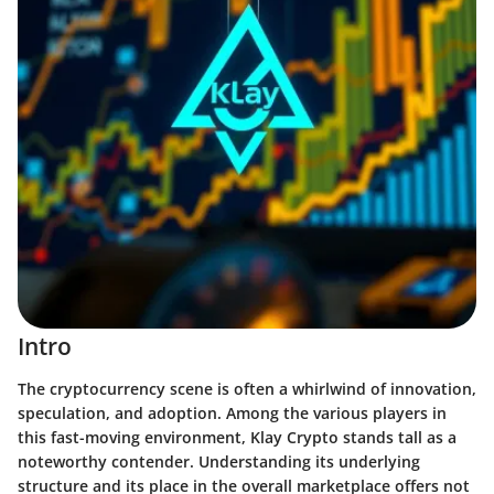
Intro
The cryptocurrency scene is often a whirlwind of innovation,
speculation, and adoption. Among the various players in
this fast-moving environment, Klay Crypto stands tall as a
noteworthy contender. Understanding its underlying
structure and its place in the overall marketplace offers not