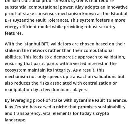
Unlike traditional proof-of-work systems that require
substantial computational power, Klay adopts an innovative
proof-of-stake consensus mechanism known as the Istanbul
BFT (Byzantine Fault Tolerance). This system fosters a more
energy-efficient model while providing robust security
features.
With the Istanbul BFT, validators are chosen based on their
stake in the network rather than their computational
abilities. This leads to a democratic approach to validation,
ensuring that participants with a vested interest in the
ecosystem maintain its integrity. As a result, this
mechanism not only speeds up transaction validations but
also reduces the risks associated with centralization or
manipulation by a few dominant players.
By leveraging proof-of-stake with Byzantine Fault Tolerance,
Klay Crypto has carved a niche that promises sustainability
and transparency, vital elements for today’s crypto
landscape.