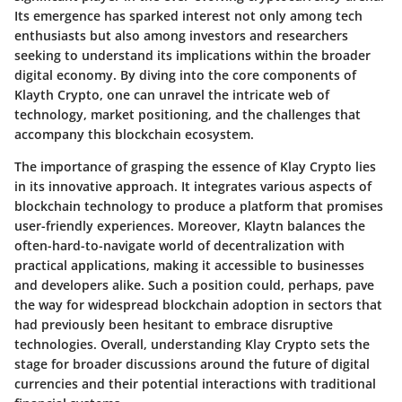
Its emergence has sparked interest not only among tech
enthusiasts but also among investors and researchers
seeking to understand its implications within the broader
digital economy. By diving into the core components of
Klayth Crypto, one can unravel the intricate web of
technology, market positioning, and the challenges that
accompany this blockchain ecosystem.
The importance of grasping the essence of Klay Crypto lies
in its innovative approach. It integrates various aspects of
blockchain technology to produce a platform that promises
user-friendly experiences. Moreover, Klaytn balances the
often-hard-to-navigate world of decentralization with
practical applications, making it accessible to businesses
and developers alike. Such a position could, perhaps, pave
the way for widespread blockchain adoption in sectors that
had previously been hesitant to embrace disruptive
technologies. Overall, understanding Klay Crypto sets the
stage for broader discussions around the future of digital
currencies and their potential interactions with traditional