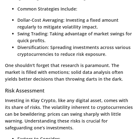
Common Strategies Include:
Dollar-Cost Averaging:
Investing a fixed amount
regularly to mitigate volatility impact.
Swing Trading:
Taking advantage of market swings for
quick profits.
Diversification:
Spreading investments across various
cryptocurrencies to reduce risk exposure.
One shouldn't forget that
research is paramount
. The
market is filled with emotions; solid data analysis often
yields better decisions than throwing darts in the dark.
Risk Assessment
Investing in Klay Crypto, like any digital asset, comes with
its share of risks. The volatility inherent to cryptocurrencies
can be bewildering; prices can swing sharply with little
warning. Understanding these risks is crucial for
safeguarding one’s investments.
Factors to Consider: