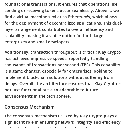
foundational transactions. It ensures that operations like
sending or receiving tokens occur seamlessly. Above it, we
find a virtual machine similar to Ethereum's, which allows
for the deployment of decentralized applications. This dual-
layer arrangement contributes to overall efficiency and
scalability, making it a viable option for both large
enterprises and small developers.
Additionally, transaction throughput is critical; Klay Crypto
has achieved impressive speeds, reportedly handling
thousands of transactions per second (TPS). This capability
is a game changer, especially for enterprises looking to
implement blockchain solutions without suffering from
delays. Overall, the architecture ensures that Klay Crypto is
not just functional but also adaptable to future
advancements in the tech sphere.
Consensus Mechanism
The consensus mechanism utilized by Klay Crypto plays a
significant role in ensuring network integrity and efficiency.