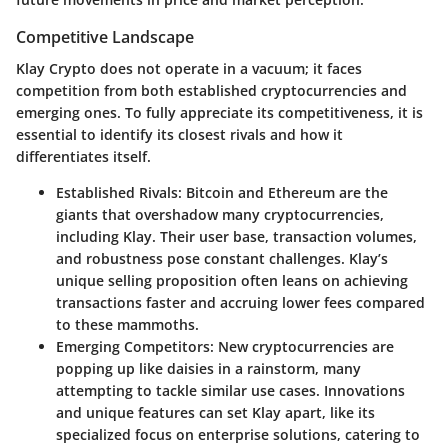
Competitive Landscape
Klay Crypto does not operate in a vacuum; it faces
competition from both established cryptocurrencies and
emerging ones. To fully appreciate its competitiveness, it is
essential to identify its closest rivals and how it
differentiates itself.
Established Rivals
: Bitcoin and Ethereum are the
giants that overshadow many cryptocurrencies,
including Klay. Their user base, transaction volumes,
and robustness pose constant challenges. Klay’s
unique selling proposition often leans on achieving
transactions faster and accruing lower fees compared
to these mammoths.
Emerging Competitors
: New cryptocurrencies are
popping up like daisies in a rainstorm, many
attempting to tackle similar use cases. Innovations
and unique features can set Klay apart, like its
specialized focus on enterprise solutions, catering to