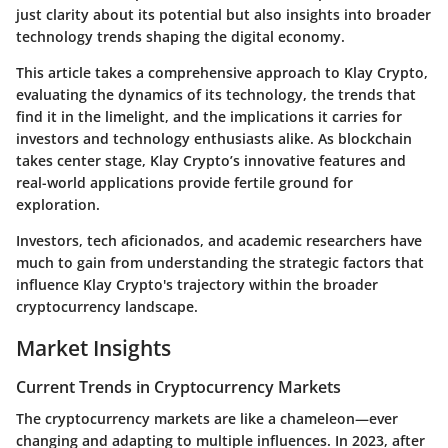
just clarity about its potential but also insights into broader
technology trends shaping the digital economy.
This article takes a comprehensive approach to Klay Crypto,
evaluating the dynamics of its technology, the trends that
find it in the limelight, and the implications it carries for
investors and technology enthusiasts alike. As blockchain
takes center stage, Klay Crypto’s innovative features and
real-world applications provide fertile ground for
exploration.
Investors, tech aficionados, and academic researchers have
much to gain from understanding the strategic factors that
influence Klay Crypto's trajectory within the broader
cryptocurrency landscape.
Market Insights
Current Trends in Cryptocurrency Markets
The cryptocurrency markets are like a chameleon—ever
changing and adapting to multiple influences. In 2023, after