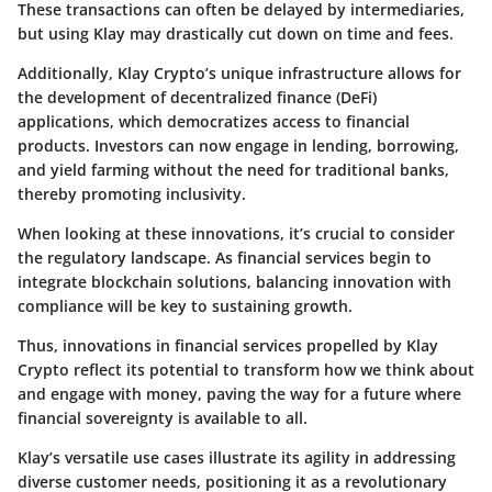
These transactions can often be delayed by intermediaries,
but using Klay may drastically cut down on time and fees.
Additionally, Klay Crypto’s unique infrastructure allows for
the development of decentralized finance (DeFi)
applications, which democratizes access to financial
products. Investors can now engage in lending, borrowing,
and yield farming without the need for traditional banks,
thereby promoting inclusivity.
When looking at these innovations, it’s crucial to consider
the regulatory landscape. As financial services begin to
integrate blockchain solutions, balancing innovation with
compliance will be key to sustaining growth.
Thus, innovations in financial services propelled by Klay
Crypto reflect its potential to transform how we think about
and engage with money, paving the way for a future where
financial sovereignty is available to all.
Klay’s versatile use cases illustrate its agility in addressing
diverse customer needs, positioning it as a revolutionary