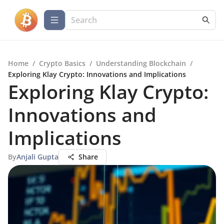
Home
/
Crypto Basics
/
Understanding Blockchain
/
Exploring Klay Crypto: Innovations and Implications
Exploring Klay Crypto:
Innovations and
Implications
By
Anjali Gupta
Share