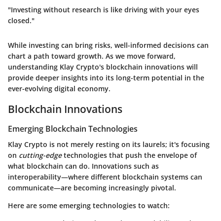
"Investing without research is like driving with your eyes
closed."
While investing can bring risks, well-informed decisions can
chart a path toward growth. As we move forward,
understanding Klay Crypto's blockchain innovations will
provide deeper insights into its long-term potential in the
ever-evolving digital economy.
Blockchain Innovations
Emerging Blockchain Technologies
Klay Crypto is not merely resting on its laurels; it's focusing
on
cutting-edge
technologies that push the envelope of
what blockchain can do. Innovations such as
interoperability—where different blockchain systems can
communicate—are becoming increasingly pivotal.
Here are some emerging technologies to watch: