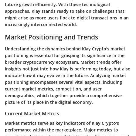
future growth efficiently. With these technological
approaches, Klay stands ready to take on challenges that
might arise as more users flock to digital transactions in an
increasingly interconnected world.
Market Positioning and Trends
Understanding the dynamics behind Klay Crypto's market
positioning is essential for grasping its significance in the
broader cryptocurrency ecosystem. Market trends offer
insights not just into how Klay is performing today, but also
indicate how it may evolve in the future. Analyzing market
positioning encompasses several vital aspects, including
current market metrics, competition, and user
demographics, which together provide a comprehensive
picture of its place in the digital economy.
Current Market Metrics
Market metrics serve as key indicators of Klay Crypto's
performance within the marketplace. Major metrics to