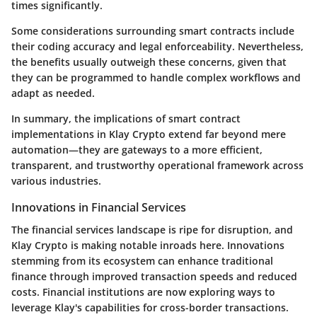
times significantly.
Some considerations surrounding smart contracts include
their coding accuracy and legal enforceability. Nevertheless,
the benefits usually outweigh these concerns, given that
they can be programmed to handle complex workflows and
adapt as needed.
In summary, the implications of smart contract
implementations in Klay Crypto extend far beyond mere
automation—they are gateways to a more efficient,
transparent, and trustworthy operational framework across
various industries.
Innovations in Financial Services
The financial services landscape is ripe for disruption, and
Klay Crypto is making notable inroads here. Innovations
stemming from its ecosystem can enhance traditional
finance through improved transaction speeds and reduced
costs. Financial institutions are now exploring ways to
leverage Klay's capabilities for cross-border transactions.