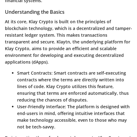
financial systems.
Understanding the Basics
At its core, Klay Crypto is built on the principles of
blockchain technology, which is a decentralized and tamper-
resistant ledger system. This makes transactions
transparent and secure. Klaytn, the underlying platform for
Klay Crypto, aims to provide an efficient and scalable
environment for developing and executing decentralized
applications (dApps).
Smart Contracts
: Smart contracts are self-executing
contracts where the terms are directly written into
lines of code. Klay Crypto utilizes this feature,
ensuring that terms are enforced automatically, thus
reducing the chances of disputes.
User-Friendly Interface
: The platform is designed with
end-users in mind, offering intuitive interfaces that
make technology accessible, even to those who may
not be tech-savvy.