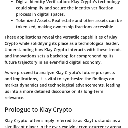
Digital Identity Verification:
Klay Crypto's technology
could simplify and secure the identity verification
process in digital spaces.
Tokenized Assets:
Real estate and other assets can be
tokenized, making ownership fractions accessible.
These applications reveal the versatile capabilities of Klay
Crypto while solidifying its place as a technological leader.
Understanding how Klay Crypto interacts with these trends
and innovations sets a backdrop for comprehending its
future trajectory in an ever-fluid digital economy.
As we proceed to analyze Klay Crypto’s future prospects
and implications, it is vital to synthesize the findings on
market dynamics and technological advancements, leading
us into a more detailed discourse on its long-term
relevance.
Prologue to Klay Crypto
Klay Crypto, often simply referred to as Klaytn, stands as a
significant player in the ever-evolving cryptocurrency arena.