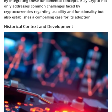
By integrating these fundamental concepts, Klay Crypto not
only addresses common challenges faced by
cryptocurrencies regarding usability and functionality but
also establishes a compelling case for its adoption.
Historical Context and Development