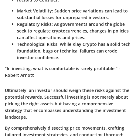
Market Volatility:
Sudden price variations can lead to
substantial losses for unprepared investors.
Regulatory Risks:
As governments around the globe
seek to regulate cryptocurrencies, changes in policies
can affect operations and prices.
Technological Risks:
While Klay Crypto has a solid tech
foundation, bugs or technical failures can erode
investor confidence.
"In investing, what is comfortable is rarely profitable." -
Robert Arnott
Ultimately, an investor should weigh these risks against the
potential rewards. Successful investing is not merely about
picking the right assets but having a comprehensive
strategy that encompasses understanding the investment
landscape.
By comprehensively dissecting price movements, crafting
tailored investment strategies, and conducting thorough