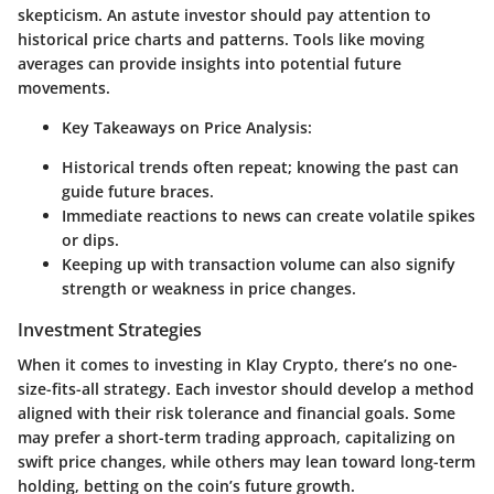
skepticism. An astute investor should pay attention to
historical price charts and patterns. Tools like moving
averages can provide insights into potential future
movements.
Key Takeaways on Price Analysis:
Historical trends often repeat; knowing the past can
guide future braces.
Immediate reactions to news can create volatile spikes
or dips.
Keeping up with transaction volume can also signify
strength or weakness in price changes.
Investment Strategies
When it comes to investing in Klay Crypto, there’s no one-
size-fits-all strategy. Each investor should develop a method
aligned with their risk tolerance and financial goals. Some
may prefer a short-term trading approach, capitalizing on
swift price changes, while others may lean toward long-term
holding, betting on the coin’s future growth.