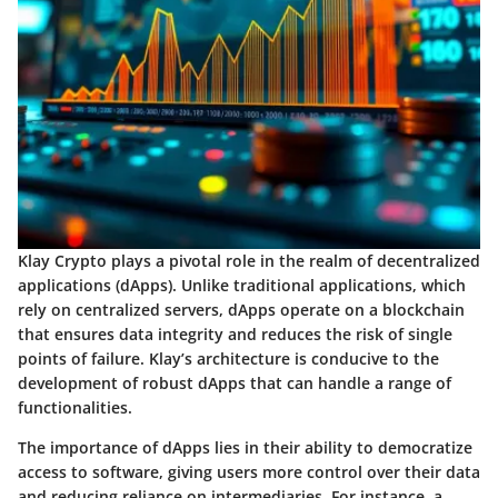
Klay Crypto plays a pivotal role in the realm of decentralized
applications (dApps). Unlike traditional applications, which
rely on centralized servers, dApps operate on a blockchain
that ensures data integrity and reduces the risk of single
points of failure. Klay’s architecture is conducive to the
development of robust dApps that can handle a range of
functionalities.
The importance of dApps lies in their ability to democratize
access to software, giving users more control over their data
and reducing reliance on intermediaries. For instance, a