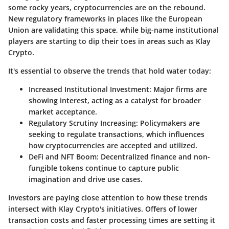
some rocky years, cryptocurrencies are on the rebound.
New regulatory frameworks in places like the European
Union are validating this space, while big-name institutional
players are starting to dip their toes in areas such as Klay
Crypto.
It's essential to observe the trends that hold water today:
Increased Institutional Investment:
Major firms are
showing interest, acting as a catalyst for broader
market acceptance.
Regulatory Scrutiny Increasing:
Policymakers are
seeking to regulate transactions, which influences
how cryptocurrencies are accepted and utilized.
DeFi and NFT Boom:
Decentralized finance and non-
fungible tokens continue to capture public
imagination and drive use cases.
Investors are paying close attention to how these trends
intersect with Klay Crypto's initiatives. Offers of lower
transaction costs and faster processing times are setting it