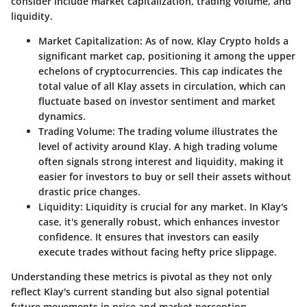
consider include market capitalization, trading volume, and
liquidity.
Market Capitalization
: As of now, Klay Crypto holds a
significant market cap, positioning it among the upper
echelons of cryptocurrencies. This cap indicates the
total value of all Klay assets in circulation, which can
fluctuate based on investor sentiment and market
dynamics.
Trading Volume
: The trading volume illustrates the
level of activity around Klay. A high trading volume
often signals strong interest and liquidity, making it
easier for investors to buy or sell their assets without
drastic price changes.
Liquidity
: Liquidity is crucial for any market. In Klay's
case, it's generally robust, which enhances investor
confidence. It ensures that investors can easily
execute trades without facing hefty price slippage.
Understanding these metrics is pivotal as they not only
reflect Klay's current standing but also signal potential
future movements in price and market perception.