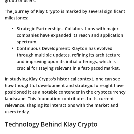
group of users.
The journey of Klay Crypto is marked by several significant
milestones:
Strategic Partnerships
: Collaborations with major
companies have expanded its reach and application
spectrum.
Continuous Development
: Klayton has evolved
through multiple updates, refining its architecture
and improving upon its initial offerings, which is
crucial for staying relevant in a fast-paced market.
In studying Klay Crypto's historical context, one can see
how thoughtful development and strategic foresight have
positioned it as a notable contender in the cryptocurrency
landscape. This foundation contributes to its current
relevance, shaping its interactions with the market and
users today.
Technology Behind Klay Crypto