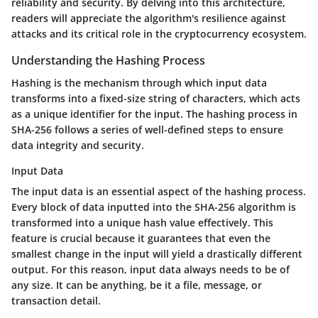
reliability and security. By delving into this architecture,
readers will appreciate the algorithm's resilience against
attacks and its critical role in the cryptocurrency ecosystem.
Understanding the Hashing Process
Hashing is the mechanism through which input data
transforms into a fixed-size string of characters, which acts
as a unique identifier for the input. The hashing process in
SHA-256 follows a series of well-defined steps to ensure
data integrity and security.
Input Data
The input data is an essential aspect of the hashing process.
Every block of data inputted into the SHA-256 algorithm is
transformed into a unique hash value effectively. This
feature is crucial because it guarantees that even the
smallest change in the input will yield a drastically different
output. For this reason, input data always needs to be of
any size. It can be anything, be it a file, message, or
transaction detail.