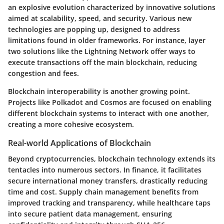
an explosive evolution characterized by innovative solutions
aimed at scalability, speed, and security. Various new
technologies are popping up, designed to address
limitations found in older frameworks. For instance, layer
two solutions like the Lightning Network offer ways to
execute transactions off the main blockchain, reducing
congestion and fees.
Blockchain interoperability is another growing point.
Projects like Polkadot and Cosmos are focused on enabling
different blockchain systems to interact with one another,
creating a more cohesive ecosystem.
Real-world Applications of Blockchain
Beyond cryptocurrencies, blockchain technology extends its
tentacles into numerous sectors. In finance, it facilitates
secure international money transfers, drastically reducing
time and cost. Supply chain management benefits from
improved tracking and transparency, while healthcare taps
into secure patient data management, ensuring