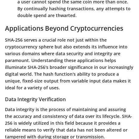
a user cannot spend the same coin more than once.
By continually hashing transactions, any attempts to
double spend are thwarted.
Applications Beyond Cryptocurrencies
SHA-256 serves a crucial role not just within the
cryptocurrency sphere but also extends its influence into
various domains where data security and integrity are
paramount. Understanding these applications helps
illuminate SHA-256's broader significance in our increasingly
digital world. The hash function's ability to produce a
unique, fixed-size output from variable input data makes it
ideal for a variety of uses.
Data Integrity Verification
Data integrity is the process of maintaining and assuring
the accuracy and consistency of data over its lifecycle. SHA-
256 is widely utilized in this field because it provides a
reliable means to verify that data has not been altered or
tampered with during storage or transmission.