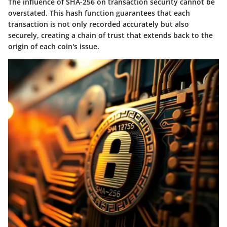
The influence of SHA-256 on transaction security cannot be
overstated. This hash function guarantees that each
transaction is not only recorded accurately but also
securely, creating a chain of trust that extends back to the
origin of each coin's issue.