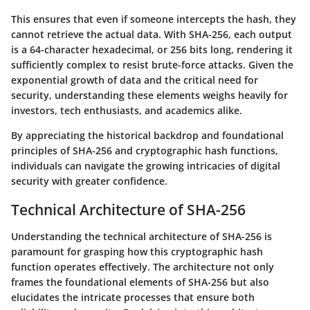
This ensures that even if someone intercepts the hash, they
cannot retrieve the actual data. With SHA-256, each output
is a 64-character hexadecimal, or 256 bits long, rendering it
sufficiently complex to resist brute-force attacks. Given the
exponential growth of data and the critical need for
security, understanding these elements weighs heavily for
investors, tech enthusiasts, and academics alike.
By appreciating the historical backdrop and foundational
principles of SHA-256 and cryptographic hash functions,
individuals can navigate the growing intricacies of digital
security with greater confidence.
Technical Architecture of SHA-256
Understanding the technical architecture of SHA-256 is
paramount for grasping how this cryptographic hash
function operates effectively. The architecture not only
frames the foundational elements of SHA-256 but also
elucidates the intricate processes that ensure both