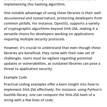
implementing this hashing algorithm.
One notable advantage
of using these libraries is their
well-
documented and tested
nature, protecting developers from
common pitfalls. For instance, OpenSSL supports a variety
of cryptographic algorithms beyond SHA-256, making it a
versatile choice for developers working on applications
requiring multiple security protocols.
However, it’s crucial to understand that even though these
libraries are beneficial, they come with their own set of
challenges. Users must be vigilant regarding potential
updates or vulnerabilities, as outdated libraries can pose a
threat to application security.
Example Code
Practical coding examples offer a keen insight into how to
implement SHA-256 effectively. For instance, using Python’s
hashlib library, one can compute the SHA-256 hash of a
string with a few lines of code: