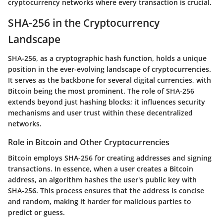
cryptocurrency networks where every transaction is crucial.
SHA-256 in the Cryptocurrency
Landscape
SHA-256, as a cryptographic hash function, holds a unique
position in the ever-evolving landscape of cryptocurrencies.
It serves as the backbone for several digital currencies, with
Bitcoin being the most prominent. The role of SHA-256
extends beyond just hashing blocks; it influences security
mechanisms and user trust within these decentralized
networks.
Role in Bitcoin and Other Cryptocurrencies
Bitcoin employs SHA-256 for creating addresses and signing
transactions. In essence, when a user creates a Bitcoin
address, an algorithm hashes the user's public key with
SHA-256. This process ensures that the address is concise
and random, making it harder for malicious parties to
predict or guess.