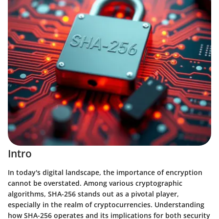
Intro
In today's digital landscape, the importance of encryption
cannot be overstated. Among various cryptographic
algorithms, SHA-256 stands out as a pivotal player,
especially in the realm of cryptocurrencies. Understanding
how SHA-256 operates and its implications for both security