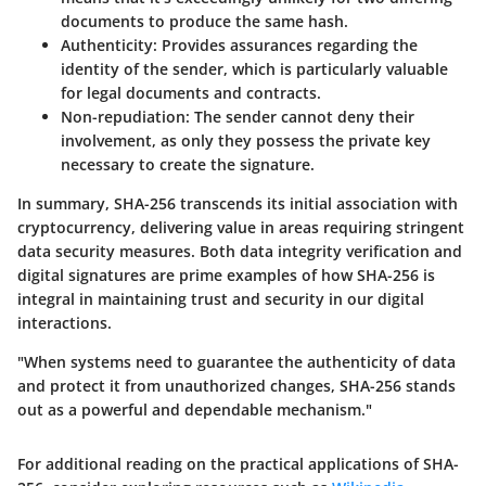
documents to produce the same hash.
Authenticity:
Provides assurances regarding the
identity of the sender, which is particularly valuable
for legal documents and contracts.
Non-repudiation:
The sender cannot deny their
involvement, as only they possess the private key
necessary to create the signature.
In summary, SHA-256 transcends its initial association with
cryptocurrency, delivering value in areas requiring stringent
data security measures. Both data integrity verification and
digital signatures are prime examples of how SHA-256 is
integral in maintaining trust and security in our digital
interactions.
"When systems need to guarantee the authenticity of data
and protect it from unauthorized changes, SHA-256 stands
out as a powerful and dependable mechanism."
For additional reading on the practical applications of SHA-