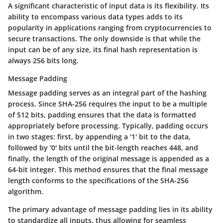
A significant characteristic of input data is its flexibility. Its
ability to encompass various data types adds to its
popularity in applications ranging from cryptocurrencies to
secure transactions. The only downside is that while the
input can be of any size, its final hash representation is
always 256 bits long.
Message Padding
Message padding serves as an integral part of the hashing
process. Since SHA-256 requires the input to be a multiple
of 512 bits, padding ensures that the data is formatted
appropriately before processing. Typically, padding occurs
in two stages: first, by appending a '1' bit to the data,
followed by '0' bits until the bit-length reaches 448, and
finally, the length of the original message is appended as a
64-bit integer. This method ensures that the final message
length conforms to the specifications of the SHA-256
algorithm.
The primary advantage of message padding lies in its ability
to standardize all inputs, thus allowing for seamless