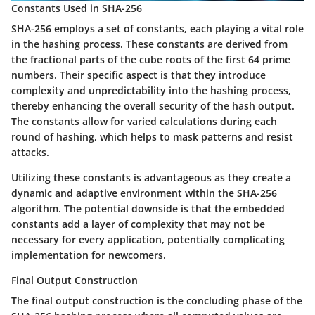
Constants Used in SHA-256
SHA-256 employs a set of constants, each playing a vital role
in the hashing process. These constants are derived from
the fractional parts of the cube roots of the first 64 prime
numbers. Their specific aspect is that they introduce
complexity and unpredictability into the hashing process,
thereby enhancing the overall security of the hash output.
The constants allow for varied calculations during each
round of hashing, which helps to mask patterns and resist
attacks.
Utilizing these constants is advantageous as they create a
dynamic and adaptive environment within the SHA-256
algorithm. The potential downside is that the embedded
constants add a layer of complexity that may not be
necessary for every application, potentially complicating
implementation for newcomers.
Final Output Construction
The final output construction is the concluding phase of the