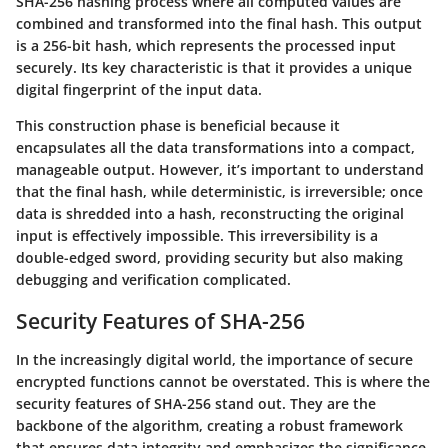
SHA-256 hashing process where all computed values are
combined and transformed into the final hash. This output
is a 256-bit hash, which represents the processed input
securely. Its key characteristic is that it provides a unique
digital fingerprint of the input data.
This construction phase is beneficial because it
encapsulates all the data transformations into a compact,
manageable output. However, it’s important to understand
that the final hash, while deterministic, is irreversible; once
data is shredded into a hash, reconstructing the original
input is effectively impossible. This irreversibility is a
double-edged sword, providing security but also making
debugging and verification complicated.
Security Features of SHA-256
In the increasingly digital world, the importance of secure
encrypted functions cannot be overstated. This is where the
security features of SHA-256 stand out. They are the
backbone of the algorithm, creating a robust framework
that ensures data integrity and emphasizes the significance