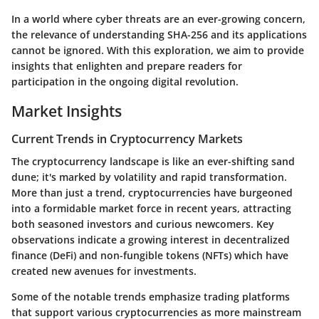
In a world where cyber threats are an ever-growing concern,
the relevance of understanding SHA-256 and its applications
cannot be ignored. With this exploration, we aim to provide
insights that enlighten and prepare readers for
participation in the ongoing digital revolution.
Market Insights
Current Trends in Cryptocurrency Markets
The cryptocurrency landscape is like an ever-shifting sand
dune; it's marked by volatility and rapid transformation.
More than just a trend, cryptocurrencies have burgeoned
into a formidable market force in recent years, attracting
both seasoned investors and curious newcomers. Key
observations indicate a growing interest in decentralized
finance (DeFi) and non-fungible tokens (NFTs) which have
created new avenues for investments.
Some of the notable trends emphasize trading platforms
that support various cryptocurrencies as more mainstream