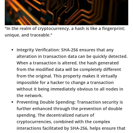
"In the realm of cryptocurrency, a hash is like a fingerprint;
unique, and traceable."
Integrity Verification
: SHA-256 ensures that any
alteration in transaction data can be quickly detected.
When a transaction is altered, the hash generated
from the modified data will be completely different
from the original. This property makes it virtually
impossible for a hacker to change a transaction
without it being immediately obvious to all nodes in
the network.
Preventing Double Spending
: Transaction security is
further enhanced through the prevention of double
spending. The decentralized nature of
cryptocurrencies, combined with the complex
interactions facilitated by SHA-256, helps ensure that