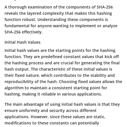
A thorough examination of the components of SHA-256
reveals the layered complexity that makes this hashing
function robust. Understanding these components is
fundamental for anyone wanting to implement or analyze
SHA-256 effectively.
Initial Hash Values
Initial hash values are the starting points for the hashing
function. They are predefined constant values that kick off
the hashing process and are crucial for generating the final
hash output. The characteristic of these initial values is
their fixed nature, which contributes to the stability and
reproducibility of the hash. Choosing fixed values allows the
algorithm to maintain a consistent starting point for
hashing, making it reliable in various applications.
The main advantage of using initial hash values is that they
ensure uniformity and security across different
applications. However, since these values are static,
modifications to these constants can potentially