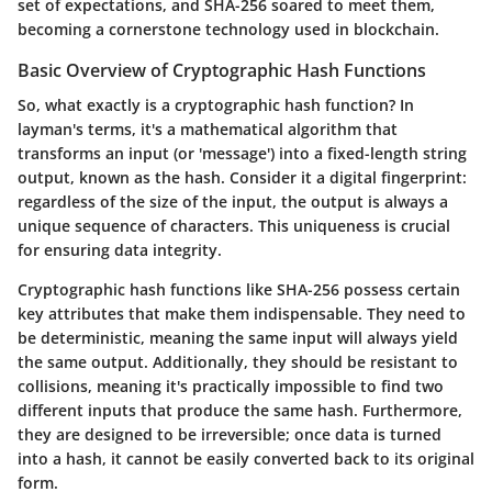
set of expectations, and SHA-256 soared to meet them,
becoming a cornerstone technology used in blockchain.
Basic Overview of Cryptographic Hash Functions
So, what exactly is a cryptographic hash function? In
layman's terms, it's a mathematical algorithm that
transforms an input (or 'message') into a fixed-length string
output, known as the hash. Consider it a digital fingerprint:
regardless of the size of the input, the output is always a
unique sequence of characters. This uniqueness is crucial
for ensuring data integrity.
Cryptographic hash functions like SHA-256 possess certain
key attributes that make them indispensable. They need to
be deterministic, meaning the same input will always yield
the same output. Additionally, they should be resistant to
collisions, meaning it's practically impossible to find two
different inputs that produce the same hash. Furthermore,
they are designed to be irreversible; once data is turned
into a hash, it cannot be easily converted back to its original
form.