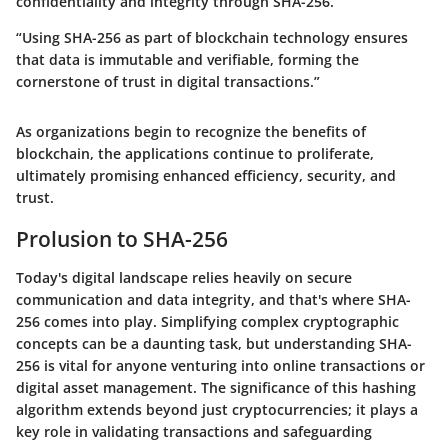
confidentiality and integrity through SHA-256.
“Using SHA-256 as part of blockchain technology ensures
that data is immutable and verifiable, forming the
cornerstone of trust in digital transactions.”
As organizations begin to recognize the benefits of
blockchain, the applications continue to proliferate,
ultimately promising enhanced efficiency, security, and
trust.
Prolusion to SHA-256
Today's digital landscape relies heavily on secure
communication and data integrity, and that's where SHA-
256 comes into play. Simplifying complex cryptographic
concepts can be a daunting task, but understanding SHA-
256 is vital for anyone venturing into online transactions or
digital asset management. The significance of this hashing
algorithm extends beyond just cryptocurrencies; it plays a
key role in validating transactions and safeguarding