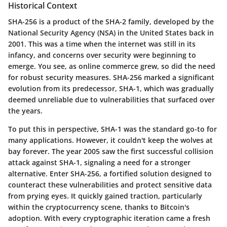
Historical Context
SHA-256 is a product of the SHA-2 family, developed by the
National Security Agency (NSA) in the United States back in
2001. This was a time when the internet was still in its
infancy, and concerns over security were beginning to
emerge. You see, as online commerce grew, so did the need
for robust security measures. SHA-256 marked a significant
evolution from its predecessor, SHA-1, which was gradually
deemed unreliable due to vulnerabilities that surfaced over
the years.
To put this in perspective, SHA-1 was the standard go-to for
many applications. However, it couldn't keep the wolves at
bay forever. The year 2005 saw the first successful collision
attack against SHA-1, signaling a need for a stronger
alternative. Enter SHA-256, a fortified solution designed to
counteract these vulnerabilities and protect sensitive data
from prying eyes. It quickly gained traction, particularly
within the cryptocurrency scene, thanks to Bitcoin's
adoption. With every cryptographic iteration came a fresh