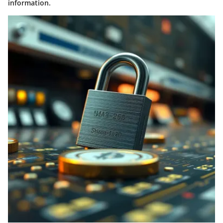
information.