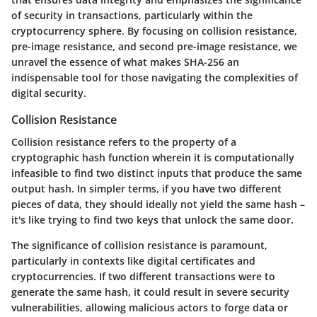
of security in transactions, particularly within the
cryptocurrency sphere. By focusing on collision resistance,
pre-image resistance, and second pre-image resistance, we
unravel the essence of what makes SHA-256 an
indispensable tool for those navigating the complexities of
digital security.
Collision Resistance
Collision resistance refers to the property of a
cryptographic hash function wherein it is computationally
infeasible to find two distinct inputs that produce the same
output hash. In simpler terms, if you have two different
pieces of data, they should ideally not yield the same hash –
it's like trying to find two keys that unlock the same door.
The significance of collision resistance is paramount,
particularly in contexts like digital certificates and
cryptocurrencies. If two different transactions were to
generate the same hash, it could result in severe security
vulnerabilities, allowing malicious actors to forge data or