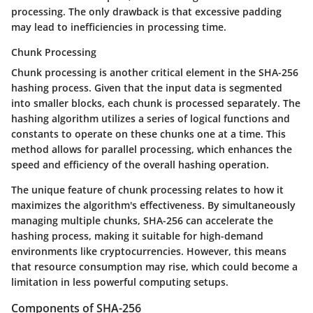
processing. The only drawback is that excessive padding
may lead to inefficiencies in processing time.
Chunk Processing
Chunk processing is another critical element in the SHA-256
hashing process. Given that the input data is segmented
into smaller blocks, each chunk is processed separately. The
hashing algorithm utilizes a series of logical functions and
constants to operate on these chunks one at a time. This
method allows for parallel processing, which enhances the
speed and efficiency of the overall hashing operation.
The unique feature of chunk processing relates to how it
maximizes the algorithm's effectiveness. By simultaneously
managing multiple chunks, SHA-256 can accelerate the
hashing process, making it suitable for high-demand
environments like cryptocurrencies. However, this means
that resource consumption may rise, which could become a
limitation in less powerful computing setups.
Components of SHA-256