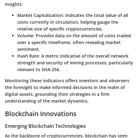
insights:
Market Capitalization
: Indicates the total value of all
coins currently in circulation, helping gauge the
relative size of specific cryptocurrencies.
Volume
: Provides data on the amount of coins traded
over a specific timeframe, often revealing market
sentiment.
Hash Rate
: A metric indicative of the overall network
strength and security of mining processes, particularly
relevant to SHA-256.
Monitoring these indicators offers investors and observers
the foresight to make informed decisions in the realm of
digital assets, grounding their strategies in a firm
understanding of the market dynamics.
Blockchain Innovations
Emerging Blockchain Technologies
As the backbone of cryptocurrencies, blockchain has seen