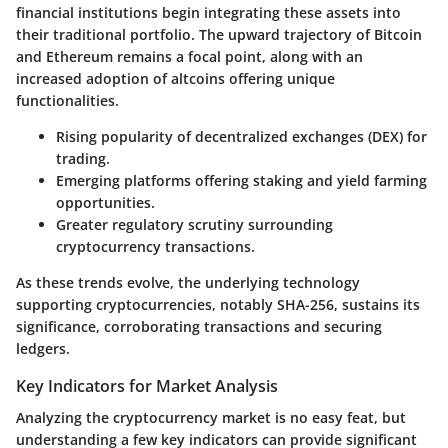
financial institutions begin integrating these assets into
their traditional portfolio. The upward trajectory of Bitcoin
and Ethereum remains a focal point, along with an
increased adoption of altcoins offering unique
functionalities.
Rising popularity of decentralized exchanges (DEX)
for
trading.
Emerging platforms
offering staking and yield farming
opportunities.
Greater regulatory scrutiny surrounding
cryptocurrency transactions.
As these trends evolve, the underlying technology
supporting cryptocurrencies, notably SHA-256, sustains its
significance, corroborating transactions and securing
ledgers.
Key Indicators for Market Analysis
Analyzing the cryptocurrency market is no easy feat, but
understanding a few key indicators can provide significant