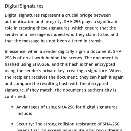
Digital Signatures
Digital signatures represent a crucial bridge between
authentication and integrity. SHA-256 plays a significant
role in creating these signatures, which ensure that the
sender of a message is indeed who they claim to be, and
that the message has not been altered in transit.
In essence, when a sender digitally signs a document, SHA-
256 is often at work behind the scenes. The document is
hashed using SHA-256, and this hash is then encrypted
using the sender's private key, creating a signature. When
the recipient receives the document, they can hash it again
and compare the resulting hash with the decrypted
signature. If they match, the document's authenticity is
confirmed.
Advantages of using SHA-256 for digital signatures
include:
Security:
The strong collision resistance of SHA-256
means that it's exceedingly unlikely for two differing