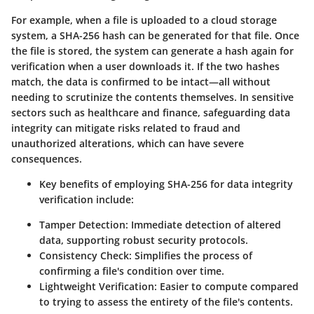
For example, when a file is uploaded to a cloud storage
system, a SHA-256 hash can be generated for that file. Once
the file is stored, the system can generate a hash again for
verification when a user downloads it. If the two hashes
match, the data is confirmed to be intact—all without
needing to scrutinize the contents themselves. In sensitive
sectors such as healthcare and finance, safeguarding data
integrity can mitigate risks related to fraud and
unauthorized alterations, which can have severe
consequences.
Key benefits of employing SHA-256 for data integrity
verification include:
Tamper Detection:
Immediate detection of altered
data, supporting robust security protocols.
Consistency Check:
Simplifies the process of
confirming a file's condition over time.
Lightweight Verification:
Easier to compute compared
to trying to assess the entirety of the file's contents.