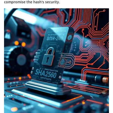
compromise the hash's security.