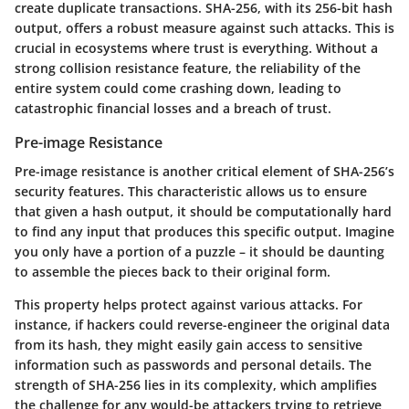
create duplicate transactions. SHA-256, with its 256-bit hash
output, offers a robust measure against such attacks. This is
crucial in ecosystems where trust is everything. Without a
strong collision resistance feature, the reliability of the
entire system could come crashing down, leading to
catastrophic financial losses and a breach of trust.
Pre-image Resistance
Pre-image resistance is another critical element of SHA-256’s
security features. This characteristic allows us to ensure
that given a hash output, it should be computationally hard
to find any input that produces this specific output. Imagine
you only have a portion of a puzzle – it should be daunting
to assemble the pieces back to their original form.
This property helps protect against various attacks. For
instance, if hackers could reverse-engineer the original data
from its hash, they might easily gain access to sensitive
information such as passwords and personal details. The
strength of SHA-256 lies in its complexity, which amplifies
the challenge for any would-be attackers trying to retrieve