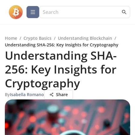
Home
/
Crypto Basics
/
Understanding Blockchain
/
Understanding SHA-256: Key Insights for Cryptography
Understanding SHA-
256: Key Insights for
Cryptography
By
Isabella Romano
Share