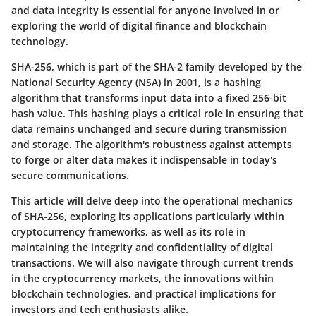
and data integrity is essential for anyone involved in or
exploring the world of digital finance and blockchain
technology.
SHA-256, which is part of the SHA-2 family developed by the
National Security Agency (NSA) in 2001, is a hashing
algorithm that transforms input data into a fixed 256-bit
hash value. This hashing plays a critical role in ensuring that
data remains unchanged and secure during transmission
and storage. The algorithm's robustness against attempts
to forge or alter data makes it indispensable in today's
secure communications.
This article will delve deep into the operational mechanics
of SHA-256, exploring its applications particularly within
cryptocurrency frameworks, as well as its role in
maintaining the integrity and confidentiality of digital
transactions. We will also navigate through current trends
in the cryptocurrency markets, the innovations within
blockchain technologies, and practical implications for
investors and tech enthusiasts alike.