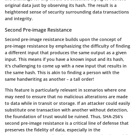
original data just by observing its hash. The result is a
heightened sense of security surrounding data transactions
and integrity.
Second Pre-image Resistance
Second pre-image resistance builds upon the concept of
pre-image resistance by emphasizing the difficulty of finding
a different input that produces the same output as a given
input. This means if you have a known input and its hash,
it's challenging to come up with a new input that results in
the same hash. This is akin to finding a person with the
same handwriting as another – a tall order!
This feature is particularly relevant in scenarios where one
may need to ensure that no malicious alterations are made
to data while in transit or storage. If an attacker could easily
substitute one transaction with another without detection,
the foundation of trust would be ruined. Thus, SHA-256’s
second pre-image resistance is a critical line of defense that
preserves the fidelity of data, especially in the