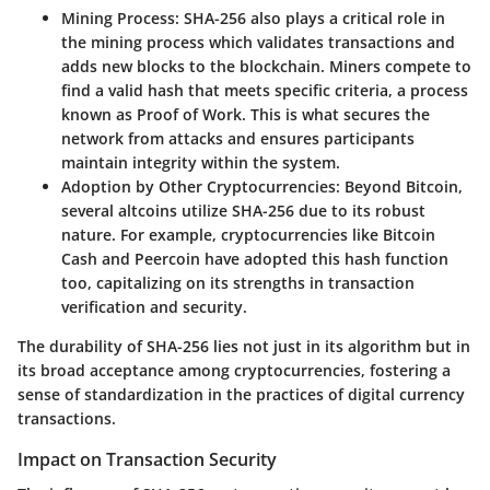
Mining Process
: SHA-256 also plays a critical role in
the mining process which validates transactions and
adds new blocks to the blockchain. Miners compete to
find a valid hash that meets specific criteria, a process
known as Proof of Work. This is what secures the
network from attacks and ensures participants
maintain integrity within the system.
Adoption by Other Cryptocurrencies
: Beyond Bitcoin,
several altcoins utilize SHA-256 due to its robust
nature. For example, cryptocurrencies like Bitcoin
Cash and Peercoin have adopted this hash function
too, capitalizing on its strengths in transaction
verification and security.
The durability of SHA-256 lies not just in its algorithm but in
its broad acceptance among cryptocurrencies, fostering a
sense of standardization in the practices of digital currency
transactions.
Impact on Transaction Security