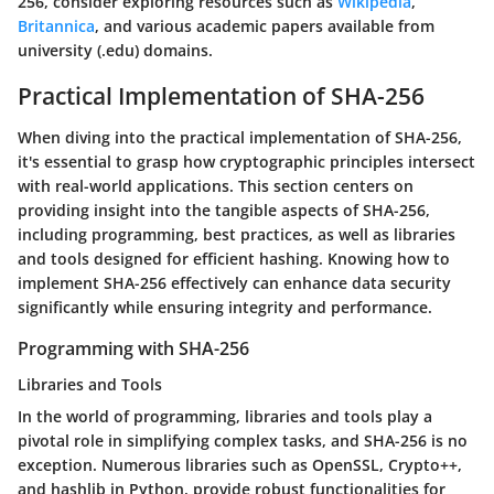
256, consider exploring resources such as
Wikipedia
,
Britannica
, and various academic papers available from
university (.edu) domains.
Practical Implementation of SHA-256
When diving into the practical implementation of SHA-256,
it's essential to grasp how cryptographic principles intersect
with real-world applications. This section centers on
providing insight into the tangible aspects of SHA-256,
including programming, best practices, as well as libraries
and tools designed for efficient hashing. Knowing how to
implement SHA-256 effectively can enhance data security
significantly while ensuring integrity and performance.
Programming with SHA-256
Libraries and Tools
In the world of programming, libraries and tools play a
pivotal role in simplifying complex tasks, and SHA-256 is no
exception. Numerous libraries such as OpenSSL, Crypto++,
and hashlib in Python, provide robust functionalities for