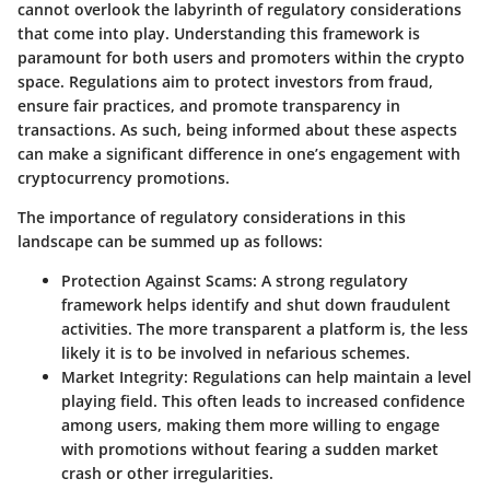
cannot overlook the labyrinth of regulatory considerations
that come into play. Understanding this framework is
paramount for both users and promoters within the crypto
space. Regulations aim to protect investors from fraud,
ensure fair practices, and promote transparency in
transactions. As such, being informed about these aspects
can make a significant difference in one’s engagement with
cryptocurrency promotions.
The importance of regulatory considerations in this
landscape can be summed up as follows:
Protection Against Scams
: A strong regulatory
framework helps identify and shut down fraudulent
activities. The more transparent a platform is, the less
likely it is to be involved in nefarious schemes.
Market Integrity
: Regulations can help maintain a level
playing field. This often leads to increased confidence
among users, making them more willing to engage
with promotions without fearing a sudden market
crash or other irregularities.