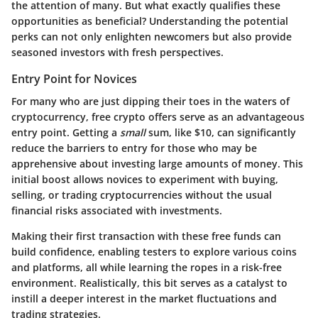
the attention of many. But what exactly qualifies these
opportunities as beneficial? Understanding the potential
perks can not only enlighten newcomers but also provide
seasoned investors with fresh perspectives.
Entry Point for Novices
For many who are just dipping their toes in the waters of
cryptocurrency,
free crypto offers
serve as an advantageous
entry point. Getting a
small
sum, like $10, can significantly
reduce the barriers to entry for those who may be
apprehensive about investing large amounts of money. This
initial boost allows novices to experiment with buying,
selling, or trading cryptocurrencies without the usual
financial risks associated with investments.
Making their first transaction with these free funds can
build confidence, enabling testers to explore various coins
and platforms, all while learning the ropes in a risk-free
environment. Realistically, this bit serves as a catalyst to
instill a deeper interest in the market fluctuations and
trading strategies.