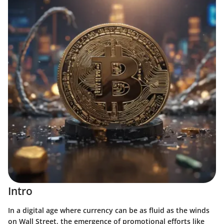
Intro
In a digital age where currency can be as fluid as the winds
on Wall Street, the emergence of promotional efforts like