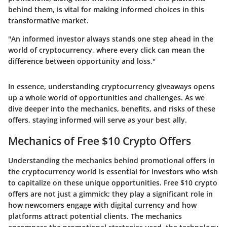
behind them, is vital for making informed choices in this
transformative market.
"An informed investor always stands one step ahead in the
world of cryptocurrency, where every click can mean the
difference between opportunity and loss."
In essence, understanding cryptocurrency giveaways opens
up a whole world of opportunities and challenges. As we
dive deeper into the mechanics, benefits, and risks of these
offers, staying informed will serve as your best ally.
Mechanics of Free $10 Crypto Offers
Understanding the
mechanics
behind promotional offers in
the cryptocurrency world is essential for investors who wish
to capitalize on these unique opportunities. Free $10 crypto
offers are not just a gimmick; they play a significant role in
how newcomers engage with digital currency and how
platforms attract potential clients. The mechanics