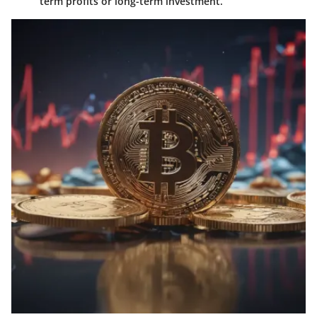
term profits or long-term investment.