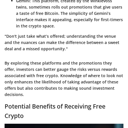
Gemini
: This platform, created by the Winklevoss
twins, sometimes rolls out promotions that give users
a taste of free Bitcoin. The simplicity of Gemini’s
interface makes it appealing, especially for first-timers
in the crypto space.
"Don't just take what’s offered; understanding the venue
and the nuances can make the difference between a sweet
deal and a missed opportunity."
By exploring these platforms and the promotions they
offer, investors can better gauge the risks versus rewards
associated with free crypto. Knowledge of where to look not
only enhances the likelihood of taking advantage of these
offers but also contributes to making sound investment
decisions.
Potential Benefits of Receiving Free
Crypto