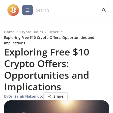
Home
/
Crypto Basics
/
Other
/
Exploring Free $10 Crypto Offers: Opportunities and
Implications
Exploring Free $10
Crypto Offers:
Opportunities and
Implications
By
Dr. Sarah Nakamoto
Share