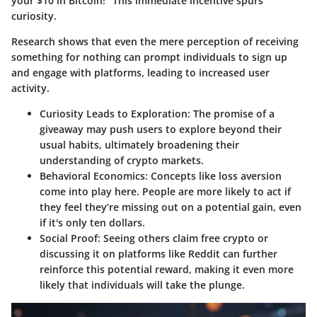
your $10 in Bitcoin!" This immediate incentive spurs
curiosity.
Research shows that even the mere perception of receiving
something for nothing can prompt individuals to sign up
and engage with platforms, leading to increased user
activity.
Curiosity Leads to Exploration
: The promise of a
giveaway may push users to explore beyond their
usual habits, ultimately broadening their
understanding of crypto markets.
Behavioral Economics
: Concepts like loss aversion
come into play here. People are more likely to act if
they feel they’re missing out on a potential gain, even
if it's only ten dollars.
Social Proof
: Seeing others claim free crypto or
discussing it on platforms like Reddit can further
reinforce this potential reward, making it even more
likely that individuals will take the plunge.