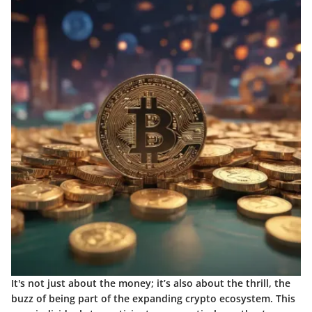
It's not just about the money; it’s also about the thrill, the
buzz of being part of the expanding crypto ecosystem. This