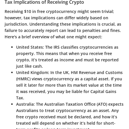
Tax Implications of Receiving Crypto
Receiving $10 in free cryptocurrency might seem trivial;
however, tax implications can differ widely based on
jurisdiction. Understanding these implications is crucial, as
failure to accurately report can lead to penalties and fines.
Here's a brief overview of what one might expect:
United States
: The IRS classifies cryptocurrencies as
property. This means that when you receive free
crypto, it’s treated as income and must be reported
just like cash.
United Kingdom
: In the UK, HM Revenue and Customs
(HMRC) views cryptocurrency as a capital asset. If you
sell it later for more than its market value at the time
it was received, you may be liable for Capital Gains
Tax.
Australia
: The Australian Taxation Office (ATO) expects
Australians to treat cryptocurrency as an asset. Any
free crypto received must be declared, and how it’s
treated will depend on whether it’s held for short-