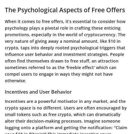
The Psychological Aspects of Free Offers
When it comes to free offers, it’s essential to consider how
psychology plays a pivotal role in crafting these enticing
promotions, especially in the world of cryptocurrency. The
very nature of giving away a nominal amount, like $10 in
crypto, taps into deeply rooted psychological triggers that
influence user behavior and investment strategies. People
often find themselves drawn to free stuff, an attraction
sometimes referred to as the 'freebie effect' which can
compel users to engage in ways they might not have
otherwise.
Incentives and User Behavior
Incentives are a powerful motivator in any market, and the
crypto space is no different. Users are often encouraged by
small tokens such as free crypto, which can dramatically
alter their decision-making processes. Imagine someone
logging onto a platform and getting the notification: "Claim