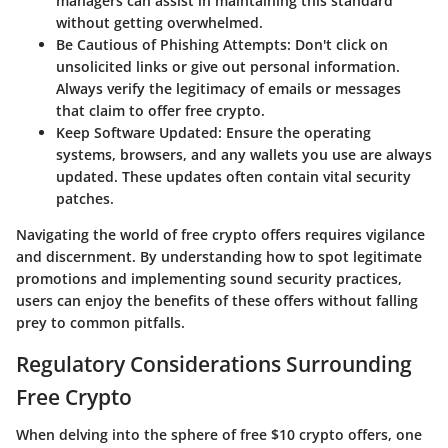
managers can assist in maintaining this standard
without getting overwhelmed.
Be Cautious of Phishing Attempts
: Don't click on
unsolicited links or give out personal information.
Always verify the legitimacy of emails or messages
that claim to offer free crypto.
Keep Software Updated
: Ensure the operating
systems, browsers, and any wallets you use are always
updated. These updates often contain vital security
patches.
Navigating the world of free crypto offers requires vigilance
and discernment. By understanding how to spot legitimate
promotions and implementing sound security practices,
users can enjoy the benefits of these offers without falling
prey to common pitfalls.
Regulatory Considerations Surrounding
Free Crypto
When delving into the sphere of free $10 crypto offers, one