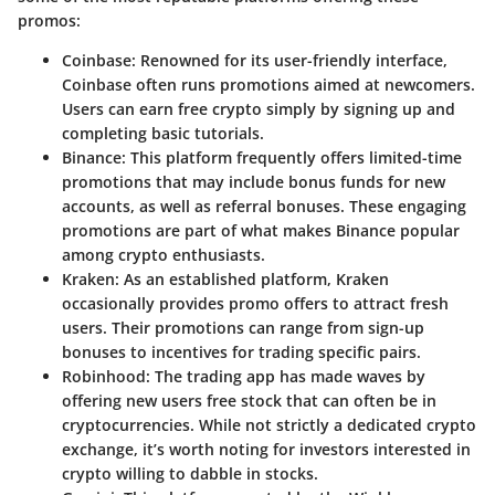
promos:
Coinbase
: Renowned for its user-friendly interface,
Coinbase often runs promotions aimed at newcomers.
Users can earn free crypto simply by signing up and
completing basic tutorials.
Binance
: This platform frequently offers limited-time
promotions that may include bonus funds for new
accounts, as well as referral bonuses. These engaging
promotions are part of what makes Binance popular
among crypto enthusiasts.
Kraken
: As an established platform, Kraken
occasionally provides promo offers to attract fresh
users. Their promotions can range from sign-up
bonuses to incentives for trading specific pairs.
Robinhood
: The trading app has made waves by
offering new users free stock that can often be in
cryptocurrencies. While not strictly a dedicated crypto
exchange, it’s worth noting for investors interested in
crypto willing to dabble in stocks.