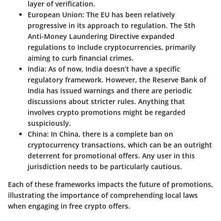
layer of verification.
European Union
: The EU has been relatively
progressive in its approach to regulation. The 5th
Anti-Money Laundering Directive expanded
regulations to include cryptocurrencies, primarily
aiming to curb financial crimes.
India
: As of now, India doesn’t have a specific
regulatory framework. However, the Reserve Bank of
India has issued warnings and there are periodic
discussions about stricter rules. Anything that
involves crypto promotions might be regarded
suspiciously.
China
: In China, there is a complete ban on
cryptocurrency transactions, which can be an outright
deterrent for promotional offers. Any user in this
jurisdiction needs to be particularly cautious.
Each of these frameworks impacts the future of promotions,
illustrating the importance of comprehending local laws
when engaging in free crypto offers.