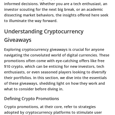
informed decisions. Whether you are a tech enthusiast, an
investor scouting for the next big break, or an academic
dissecting market behaviors, the insights offered here seek
to illuminate the way forward.
Understanding Cryptocurrency
Giveaways
Exploring cryptocurrency giveaways is crucial for anyone
navigating the convoluted world of digital currencies. These
promotions often come with eye-catching offers like free
$10 crypto, which can be enticing for new investors, tech
enthusiasts, or even seasoned players looking to diversify
their portfolios. In this section, we dive into the essentials
of these giveaways, shedding light on how they work and
what to consider before diving in.
Defining Crypto Promotions
Crypto promotions, at their core, refer to strategies
adopted by cryptocurrency platforms to stimulate user