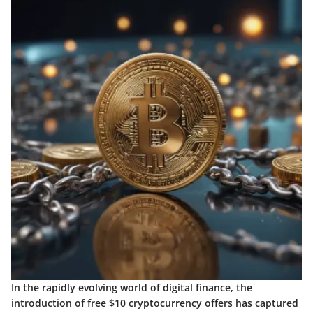
In the rapidly evolving world of digital finance, the
introduction of free $10 cryptocurrency offers has captured