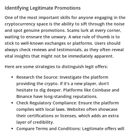
Identifying Legitimate Promotions
One of the most important skills for anyone engaging in the
cryptocurrency space is the ability to sift through the noise
and spot genuine promotions. Scams lurk at every corner,
waiting to ensnare the unwary. A wise rule of thumb is to
stick to well-known exchanges or platforms. Users should
always check reviews and testimonials, as they often reveal
vital insights that might not be immediately apparent.
Here are some strategies to distinguish legit offers:
Research the Source
: Investigate the platform
providing the crypto. If it’s a new player, don’t
hesitate to dig deeper. Platforms like Coinbase and
Binance have long-standing reputations.
Check Regulatory Compliance
: Ensure the platform
complies with local laws. Websites often showcase
their certifications or licenses, which adds an extra
layer of credibility.
Compare Terms and Conditions
: Legitimate offers will