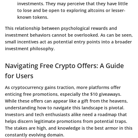
investments. They may perceive that they have little
to lose and be open to exploring altcoins or lesser-
known tokens.
This relationship between psychological rewards and
investment behaviors cannot be overlooked. As can be seen,
small incentives act as potential entry points into a broader
investment philosophy.
Navigating Free Crypto Offers: A Guide
for Users
As cryptocurrency gains traction, more platforms offer
enticing free promotions, especially the $10 giveaways.
While these offers can appear like a gift from the heavens,
understanding how to navigate this landscape is pivotal.
Investors and tech enthusiasts alike need a roadmap that
helps discern legitimate promotions from potential traps.
The stakes are high, and knowledge is the best armor in this
constantly evolving domain.