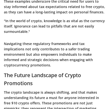
These examples underscore the critical need for users to
stay informed about tax expectations related to free crypto,
as they can have a long-lasting impact on personal finances.
"In the world of crypto, knowledge is as vital as the currency
itself. Ignorance can lead to pitfalls that are not easily
surmountable."
Navigating these regulatory frameworks and tax
implications not only contributes to a safer trading
environment but also empowers individuals to make
informed and strategic decisions when engaging with
cryptocurrency promotions.
The Future Landscape of Crypto
Promotions
The crypto landscape is always shifting, and that makes
understanding its future a must for anyone interested in
free $10 crypto offers. These promotions are not just
gimmicks; they represent the intersection of marketing