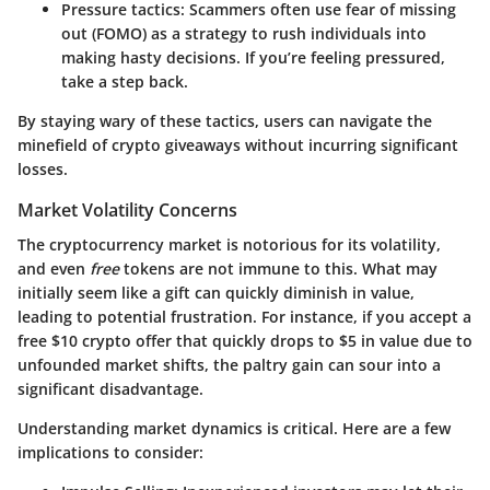
Pressure tactics
: Scammers often use fear of missing
out (FOMO) as a strategy to rush individuals into
making hasty decisions. If you’re feeling pressured,
take a step back.
By staying wary of these tactics, users can navigate the
minefield of crypto giveaways without incurring significant
losses.
Market Volatility Concerns
The cryptocurrency market is notorious for its volatility,
and even
free
tokens are not immune to this. What may
initially seem like a gift can quickly diminish in value,
leading to potential frustration. For instance, if you accept a
free $10 crypto offer that quickly drops to $5 in value due to
unfounded market shifts, the paltry gain can sour into a
significant disadvantage.
Understanding market dynamics is critical. Here are a few
implications to consider: