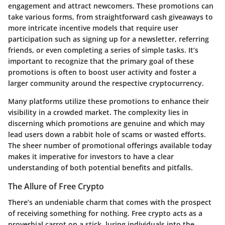
engagement and attract newcomers. These promotions can
take various forms, from straightforward cash giveaways to
more intricate incentive models that require user
participation such as signing up for a newsletter, referring
friends, or even completing a series of simple tasks. It’s
important to recognize that the primary goal of these
promotions is often to boost user activity and foster a
larger community around the respective cryptocurrency.
Many platforms utilize these promotions to enhance their
visibility in a crowded market. The complexity lies in
discerning which promotions are genuine and which may
lead users down a rabbit hole of scams or wasted efforts.
The sheer number of promotional offerings available today
makes it imperative for investors to have a clear
understanding of both potential benefits and pitfalls.
The Allure of Free Crypto
There’s an undeniable charm that comes with the prospect
of receiving something for nothing. Free crypto acts as a
proverbial carrot on a stick, luring individuals into the