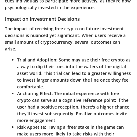
cues individuals to participate more actively, as they’re now
psychologically invested in the experience.
Impact on Investment Decisions
The impact of receiving free crypto on future investment
decisions is nuanced yet significant. When users receive a
small amount of cryptocurrency, several outcomes can
arise.
Trial and Adoption
: Some may use their free crypto as
a way to dip their toes into the waters of the digital
asset world. This trial can lead to a greater willingness
to invest larger amounts down the line once they feel
comfortable.
Anchoring Effect
: The initial experience with free
crypto can serve as a cognitive reference point; if the
user had a positive reception, there's a higher chance
they’ll invest subsequently. Positive outcomes invite
more engagement.
Risk Appetite
: Having a 'free' stake in the game can
make users more likely to take risks with their