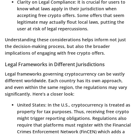
Clarity on Legal Compliance
: It is crucial for users to
know what laws apply in their jurisdiction when
accepting free crypto offers. Some offers that seem
legitimate may actually flout local laws, putting the
user at risk of legal repercussions.
Understanding these considerations helps inform not just
the decision-making process, but also the broader
implications of engaging with free crypto offers.
Legal Frameworks in Different Jurisdictions
Legal frameworks governing cryptocurrency can be vastly
different worldwide. Each country has its own approach,
and even within the same region, the regulations may vary
significantly. Here’s a closer look:
United States
: In the U.S., cryptocurrency is treated as
property for tax purposes. Thus, receiving free crypto
might trigger reporting obligations. Regulations also
require that platforms must register with the Financial
Crimes Enforcement Network (FinCEN) which adds a