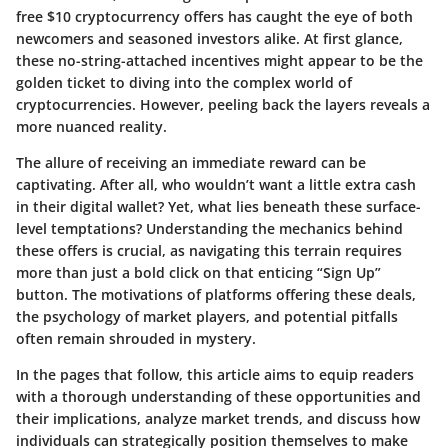
free $10 cryptocurrency offers has caught the eye of both
newcomers and seasoned investors alike. At first glance,
these no-string-attached incentives might appear to be the
golden ticket to diving into the complex world of
cryptocurrencies. However, peeling back the layers reveals a
more nuanced reality.
The allure of receiving an immediate reward can be
captivating. After all, who wouldn’t want a little extra cash
in their digital wallet? Yet, what lies beneath these surface-
level temptations? Understanding the mechanics behind
these offers is crucial, as navigating this terrain requires
more than just a bold click on that enticing “Sign Up”
button. The motivations of platforms offering these deals,
the psychology of market players, and potential pitfalls
often remain shrouded in mystery.
In the pages that follow, this article aims to equip readers
with a thorough understanding of these opportunities and
their implications, analyze market trends, and discuss how
individuals can strategically position themselves to make