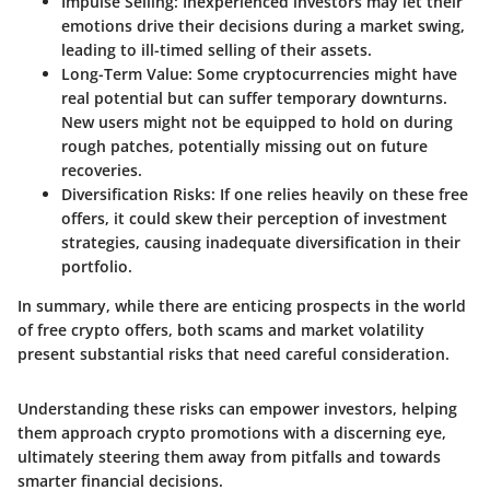
Impulse Selling
: Inexperienced investors may let their
emotions drive their decisions during a market swing,
leading to ill-timed selling of their assets.
Long-Term Value
: Some cryptocurrencies might have
real potential but can suffer temporary downturns.
New users might not be equipped to hold on during
rough patches, potentially missing out on future
recoveries.
Diversification Risks
: If one relies heavily on these free
offers, it could skew their perception of investment
strategies, causing inadequate diversification in their
portfolio.
In summary, while there are enticing prospects in the world
of free crypto offers, both scams and market volatility
present substantial risks that need careful consideration.
Understanding these risks can empower investors, helping
them approach crypto promotions with a discerning eye,
ultimately steering them away from pitfalls and towards
smarter financial decisions.