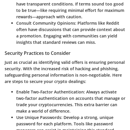
have transparent conditions. If terms sound too good
to be true—like requiring minimal effort for maximum
rewards—approach with caution.
Consult Community Opinions
: Platforms like Reddit
often have discussions that can provide context about
a promotion. Engaging with communities can yield
insights that standard reviews can miss.
Security Practices to Consider
Just as crucial as identifying valid offers is ensuring personal
security. With the increased risk of hacking and phishing,
safeguarding personal information is non-negotiable. Here
are steps to secure your crypto dealings:
Enable Two-Factor Authentication
: Always activate
two-factor authentication on accounts that manage or
trade your cryptocurrencies. This extra barrier can
make a world of difference.
Use Unique Passwords
: Develop a strong, unique
password for each platform. Tools like password