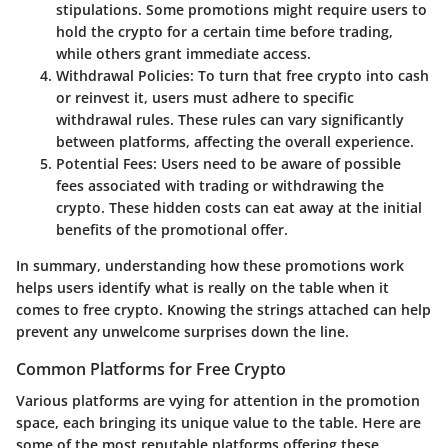
stipulations. Some promotions might require users to
hold the crypto for a certain time before trading,
while others grant immediate access.
Withdrawal Policies
: To turn that free crypto into cash
or reinvest it, users must adhere to specific
withdrawal rules. These rules can vary significantly
between platforms, affecting the overall experience.
Potential Fees
: Users need to be aware of possible
fees associated with trading or withdrawing the
crypto. These hidden costs can eat away at the initial
benefits of the promotional offer.
In summary, understanding how these promotions work
helps users identify what is really on the table when it
comes to free crypto. Knowing the strings attached can help
prevent any unwelcome surprises down the line.
Common Platforms for Free Crypto
Various platforms are vying for attention in the promotion
space, each bringing its unique value to the table. Here are
some of the most reputable platforms offering these