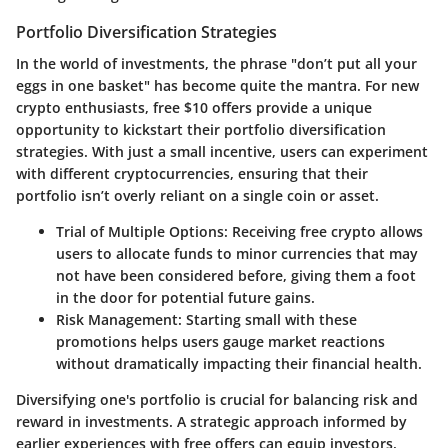
Portfolio Diversification Strategies
In the world of investments, the phrase "don’t put all your
eggs in one basket" has become quite the mantra. For new
crypto enthusiasts, free $10 offers provide a unique
opportunity to kickstart their portfolio diversification
strategies. With just a small incentive, users can experiment
with different
cryptocurrencies
, ensuring that their
portfolio isn’t overly reliant on a single coin or asset.
Trial of Multiple Options
: Receiving free crypto allows
users to allocate funds to minor currencies that may
not have been considered before, giving them a foot
in the door for potential future gains.
Risk Management
: Starting small with these
promotions helps users gauge market reactions
without dramatically impacting their financial health.
Diversifying one's portfolio is crucial for balancing risk and
reward in investments. A strategic approach informed by
earlier experiences with free offers can equip investors,