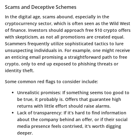
Scams and Deceptive Schemes
In the digital age, scams abound, especially in the
cryptocurrency sector, which is often seen as the Wild West
of finance. Investors should approach
free $10 crypto offers
with skepticism, as not all promotions are created equal.
Scammers frequently utilize sophisticated tactics to lure
unsuspecting individuals in. For example, one might receive
an enticing email promising a straightforward path to free
crypto, only to end up exposed to phishing threats or
identity theft.
Some common red flags to consider include:
Unrealistic promises
: If something seems too good to
be true, it probably is. Offers that guarantee high
returns with little effort should raise alarms.
Lack of transparency
: If it’s hard to find information
about the company behind an offer, or if their social
media presence feels contrived, it's worth digging
deeper.