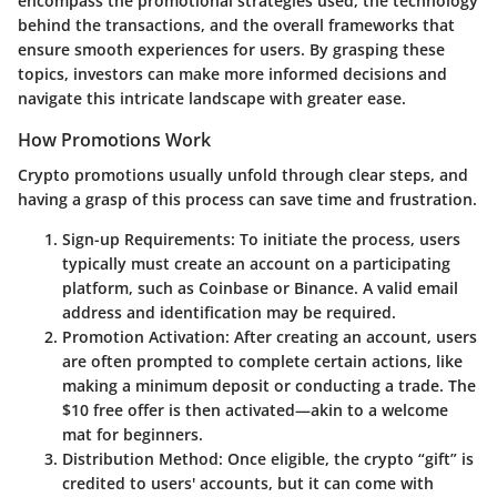
encompass the promotional strategies used, the technology
behind the transactions, and the overall frameworks that
ensure smooth experiences for users. By grasping these
topics, investors can make more informed decisions and
navigate this intricate landscape with greater ease.
How Promotions Work
Crypto promotions usually unfold through clear steps, and
having a grasp of this process can save time and frustration.
Sign-up Requirements
: To initiate the process, users
typically must create an account on a participating
platform, such as
Coinbase
or
Binance
. A valid email
address and identification may be required.
Promotion Activation
: After creating an account, users
are often prompted to complete certain actions, like
making a minimum deposit or conducting a trade. The
$10 free offer is then activated—akin to a welcome
mat for beginners.
Distribution Method
: Once eligible, the crypto “gift” is
credited to users' accounts, but it can come with