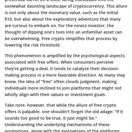
somewhat daunting landscape of cryptocurrency. This allure
is not only about the monetary value, such as the initial
$10, but also about the exploratory adventure that many
are curious to embark on. For the novice investor, the
thought of dipping one’s toes into an unfamiliar asset can
be overwhelming. Free crypto simplifies that process by
lowering the risk threshold.
This phenomenon is amplified by the psychological aspects
associated with free offers. When consumers perceive
they're getting a deal, it tends to catalyze their decision-
making process in a more favorable direction. As many may
know, the idea of “free” often clouds judgment, making
individuals more inclined to join platforms that might not
wholly align with their values or investment goals.
Take note, however, that while the allure of free crypto
offers is palpable, one shouldn't forget the old adage: "If it
sounds too good to be true, it just might be."
Understanding the underlying mechanisms of these
promotions, along with the motivations of the platforms