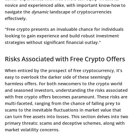
novice and experienced alike, with important know-how to
navigate the
dynamic
landscape of cryptocurrencies
effectively.
"Free crypto presents an invaluable chance for individuals
looking to gain experience and build robust investment
strategies without significant financial outlay."
Risks Associated with Free Crypto Offers
When enticed by the prospect of free cryptocurrency, it’s
easy to overlook the darker side of these seemingly
harmless offers. For both newcomers to the crypto world
and seasoned investors, understanding the
risks associated
with free crypto offers
becomes paramount. These risks are
multi-faceted, ranging from the chance of falling prey to
scams to the inevitable fluctuations in market value that
can turn free assets into losses. This section delves into two
primary threats: scams and deceptive schemes, along with
market volatility concerns.