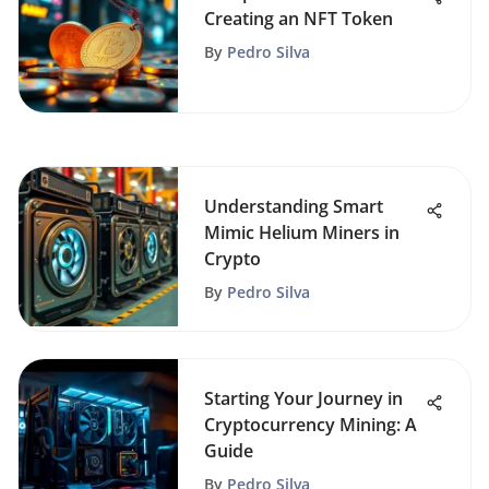
Creating an NFT Token
By
Pedro Silva
Understanding Smart
Mimic Helium Miners in
Crypto
By
Pedro Silva
Starting Your Journey in
Cryptocurrency Mining: A
Guide
By
Pedro Silva