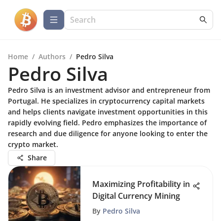
Home
/
Authors
/
Pedro Silva
Pedro Silva
Pedro Silva is an investment advisor and entrepreneur from
Portugal. He specializes in cryptocurrency capital markets
and helps clients navigate investment opportunities in this
rapidly evolving field. Pedro emphasizes the importance of
research and due diligence for anyone looking to enter the
crypto market.
Share
Maximizing Profitability in
Digital Currency Mining
By
Pedro Silva