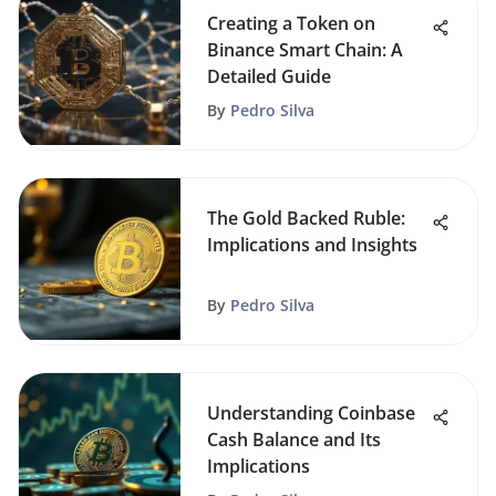
Creating a Token on
Binance Smart Chain: A
Detailed Guide
By
Pedro Silva
The Gold Backed Ruble:
Implications and Insights
By
Pedro Silva
Understanding Coinbase
Cash Balance and Its
Implications