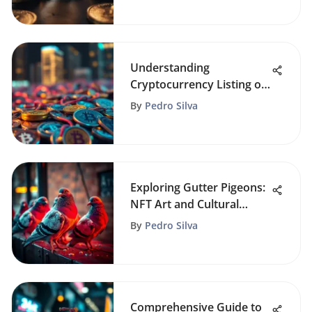
Understanding
Cryptocurrency Listing on
Exchanges
By
Pedro Silva
Exploring Gutter Pigeons:
NFT Art and Cultural
Impact
By
Pedro Silva
Comprehensive Guide to