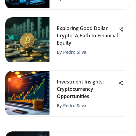
Exploring Good Dollar
Crypto: A Path to Financial
Equity
By
Pedro Silva
Investment Insights:
Cryptocurrency
Opportunities
By
Pedro Silva