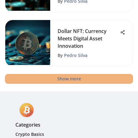
By
Pedro Silva
Dollar NFT: Currency
Meets Digital Asset
Innovation
By
Pedro Silva
Show more
Categories
Crypto Basics