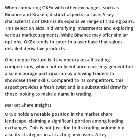
When comparing OKEx with other exchanges, such as
Binance and Kraken, distinct aspects surface. A key
characteristic of OKEx is its expansive range of trading pairs.
This selection aids in diversifying investments and exploring
various market segments. While Binance may offer similar
options, OKEx tends to cater to a user base that values
detailed derivative products.
One unique feature is its
winner-takes-all trading
competitions
, which not only enhance user engagement but
also encourage participation by allowing traders to
showcase their skills. Compared to its competitors, this
aspect provides a fresh twist and is a substantial draw for
those looking to make a name in trading.
Market Share Insights
OKEx holds a notable position in the market share
landscape, claiming a significant portion among leading
exchanges. This is not just due to its trading volume but
also its strategies in attracting new users. A key