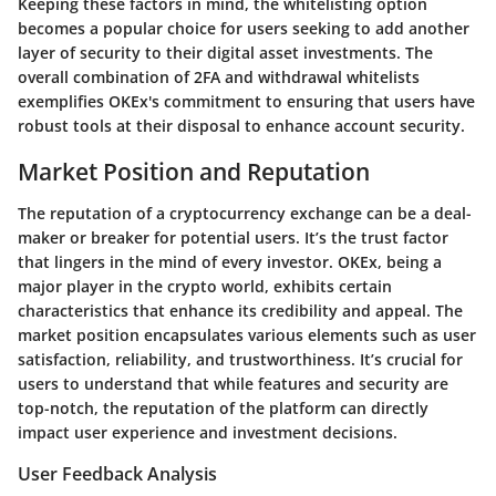
Keeping these factors in mind, the whitelisting option
becomes a popular choice for users seeking to add another
layer of security to their digital asset investments. The
overall combination of 2FA and withdrawal whitelists
exemplifies OKEx's commitment to ensuring that users have
robust tools at their disposal to enhance account security.
Market Position and Reputation
The reputation of a cryptocurrency exchange can be a deal-
maker or breaker for potential users. It’s the trust factor
that lingers in the mind of every investor. OKEx, being a
major player in the crypto world, exhibits certain
characteristics that enhance its credibility and appeal. The
market position encapsulates various elements such as user
satisfaction, reliability, and trustworthiness. It’s crucial for
users to understand that while features and security are
top-notch, the reputation of the platform can directly
impact user experience and investment decisions.
User Feedback Analysis