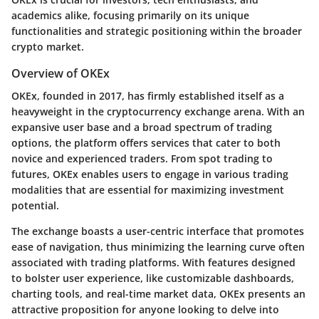
academics alike, focusing primarily on its unique
functionalities and strategic positioning within the broader
crypto market.
Overview of OKEx
OKEx, founded in 2017, has firmly established itself as a
heavyweight in the cryptocurrency exchange arena. With an
expansive user base and a broad spectrum of trading
options, the platform offers services that cater to both
novice and experienced traders. From spot trading to
futures, OKEx enables users to engage in various trading
modalities that are essential for maximizing investment
potential.
The exchange boasts a user-centric interface that promotes
ease of navigation, thus minimizing the learning curve often
associated with trading platforms. With features designed
to bolster user experience, like customizable dashboards,
charting tools, and real-time market data, OKEx presents an
attractive proposition for anyone looking to delve into