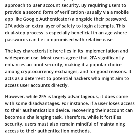
approach to user account security. By requiring users to
provide a second form of verification (usually via a mobile
app like Google Authenticator) alongside their password,
2FA adds an extra layer of safety to login attempts. This
dual-step process is especially beneficial in an age where
passwords can be compromised with relative ease.
The key characteristic here lies in its implementation and
widespread use. Most users agree that
2FA significantly
enhances account security
, making it a popular choice
among cryptocurrency exchanges, and for good reasons. It
acts as a deterrent to potential hackers who might aim to
access user accounts directly.
However, while 2FA is largely advantageous, it does come
with some disadvantages. For instance, if a user loses access
to their authentication device, recovering their account can
become a challenging task. Therefore, while it fortifies
security, users must also remain mindful of maintaining
access to their authentication methods.