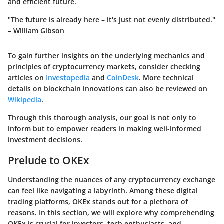
and efficient future.
"The future is already here – it's just not evenly distributed."
– William Gibson
To gain further insights on the underlying mechanics and
principles of cryptocurrency markets, consider checking
articles on
Investopedia
and
CoinDesk
. More technical
details on blockchain innovations can also be reviewed on
Wikipedia
.
Through this thorough analysis, our goal is not only to
inform but to empower readers in making well-informed
investment decisions.
Prelude to OKEx
Understanding the nuances of any cryptocurrency exchange
can feel like navigating a labyrinth. Among these digital
trading platforms, OKEx stands out for a plethora of
reasons. In this section, we will explore why comprehending
OKEx is crucial for investors, tech enthusiasts, and