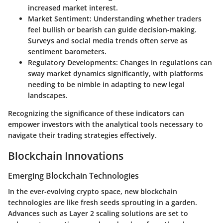
increased market interest.
Market Sentiment
: Understanding whether traders
feel bullish or bearish can guide decision-making.
Surveys and social media trends often serve as
sentiment barometers.
Regulatory Developments
: Changes in regulations can
sway market dynamics significantly, with platforms
needing to be nimble in adapting to new legal
landscapes.
Recognizing the significance of these indicators can
empower investors with the analytical tools necessary to
navigate their trading strategies effectively.
Blockchain Innovations
Emerging Blockchain Technologies
In the ever-evolving crypto space, new blockchain
technologies are like fresh seeds sprouting in a garden.
Advances such as Layer 2 scaling solutions are set to