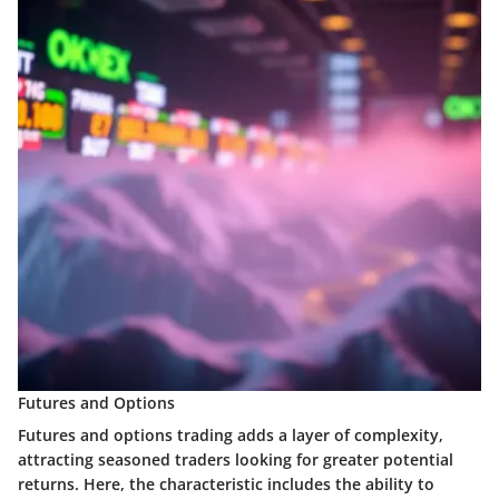
Futures and Options
Futures and options trading adds a layer of complexity,
attracting seasoned traders looking for greater potential
returns. Here, the characteristic includes the ability to