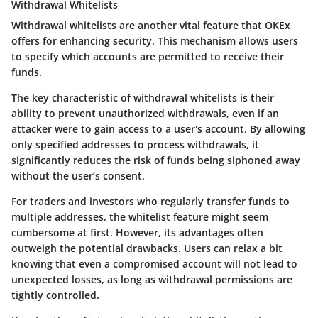
Withdrawal Whitelists
Withdrawal whitelists are another vital feature that OKEx
offers for enhancing security. This mechanism allows users
to specify which accounts are permitted to receive their
funds.
The key characteristic of withdrawal whitelists is their
ability to prevent unauthorized withdrawals, even if an
attacker were to gain access to a user's account. By allowing
only specified addresses to process withdrawals, it
significantly reduces the risk of funds being siphoned away
without the user’s consent.
For traders and investors who regularly transfer funds to
multiple addresses, the whitelist feature might seem
cumbersome at first. However, its advantages often
outweigh the potential drawbacks. Users can relax a bit
knowing that even a compromised account will not lead to
unexpected losses, as long as withdrawal permissions are
tightly controlled.