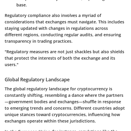
base.
Regulatory compliance also involves a myriad of
considerations that exchanges must navigate. This includes
staying updated with changes in regulations across
different regions, conducting regular audits, and ensuring
transparency in trading practices.
"Regulatory measures are not just shackles but also shields
that protect the interests of both the exchange and its
users."
Global Regulatory Landscape
The global regulatory landscape for cryptocurrency is
constantly shifting, resembling a dance where the partners
—government bodies and exchanges—shuffle in response
to emerging trends and concerns. Different countries adopt
unique stances toward cryptocurrencies, influencing how
exchanges operate within these jurisdictions.