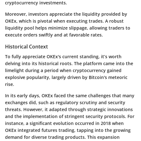
cryptocurrency investments.
Moreover, investors appreciate the liquidity provided by
OKEx, which is pivotal when executing trades. A robust
liquidity pool helps minimize slippage, allowing traders to
execute orders swiftly and at favorable rates.
Historical Context
To fully appreciate OKEx's current standing, it’s worth
delving into its historical roots. The platform came into the
limelight during a period when cryptocurrency gained
explosive popularity, largely driven by Bitcoin's meteoric
rise.
In its early days, OKEx faced the same challenges that many
exchanges did, such as regulatory scrutiny and security
threats. However, it adapted through strategic innovations
and the implementation of stringent security protocols. For
instance, a significant evolution occurred in 2018 when
OKEx integrated futures trading, tapping into the growing
demand for diverse trading products. This expansion