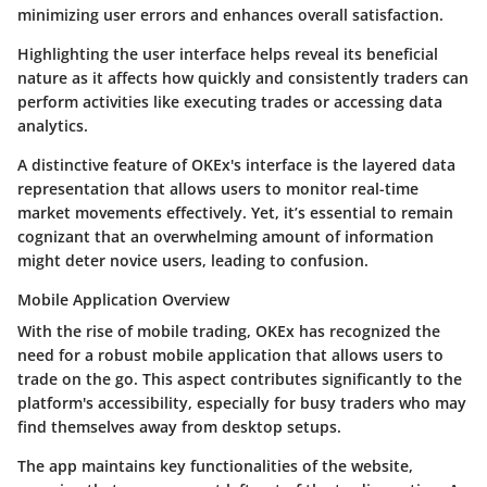
minimizing user errors and enhances overall satisfaction.
Highlighting the user interface helps reveal its beneficial
nature as it affects how quickly and consistently traders can
perform activities like executing trades or accessing data
analytics.
A distinctive feature of OKEx's interface is the layered data
representation that allows users to monitor real-time
market movements effectively. Yet, it’s essential to remain
cognizant that an overwhelming amount of information
might deter novice users, leading to confusion.
Mobile Application Overview
With the rise of mobile trading, OKEx has recognized the
need for a robust mobile application that allows users to
trade on the go. This aspect contributes significantly to the
platform's accessibility, especially for busy traders who may
find themselves away from desktop setups.
The app maintains key functionalities of the website,