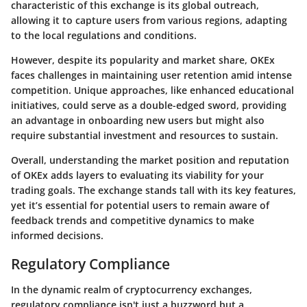
characteristic of this exchange is its global outreach,
allowing it to capture users from various regions, adapting
to the local regulations and conditions.
However, despite its popularity and market share, OKEx
faces challenges in maintaining user retention amid intense
competition. Unique approaches, like enhanced educational
initiatives, could serve as a double-edged sword, providing
an advantage in onboarding new users but might also
require substantial investment and resources to sustain.
Overall, understanding the market position and reputation
of OKEx adds layers to evaluating its viability for your
trading goals. The exchange stands tall with its key features,
yet it’s essential for potential users to remain aware of
feedback trends and competitive dynamics to make
informed decisions.
Regulatory Compliance
In the dynamic realm of cryptocurrency exchanges,
regulatory compliance
isn't just a buzzword but a