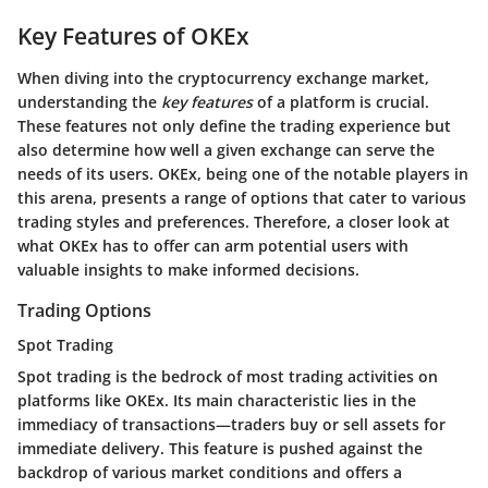
Key Features of OKEx
When diving into the cryptocurrency exchange market,
understanding the
key features
of a platform is crucial.
These features not only define the trading experience but
also determine how well a given exchange can serve the
needs of its users. OKEx, being one of the notable players in
this arena, presents a range of options that cater to various
trading styles and preferences. Therefore, a closer look at
what OKEx has to offer can arm potential users with
valuable insights to make informed decisions.
Trading Options
Spot Trading
Spot trading is the bedrock of most trading activities on
platforms like OKEx. Its main characteristic lies in the
immediacy of transactions—traders buy or sell assets for
immediate delivery. This feature is pushed against the
backdrop of various market conditions and offers a