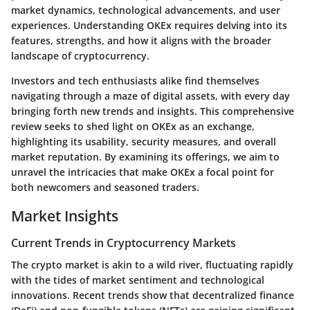
market dynamics, technological advancements, and user
experiences. Understanding OKEx requires delving into its
features, strengths, and how it aligns with the broader
landscape of cryptocurrency.
Investors and tech enthusiasts alike find themselves
navigating through a maze of digital assets, with every day
bringing forth new trends and insights. This comprehensive
review seeks to shed light on OKEx as an exchange,
highlighting its usability, security measures, and overall
market reputation. By examining its offerings, we aim to
unravel the intricacies that make OKEx a focal point for
both newcomers and seasoned traders.
Market Insights
Current Trends in Cryptocurrency Markets
The crypto market is akin to a wild river, fluctuating rapidly
with the tides of market sentiment and technological
innovations. Recent trends show that decentralized finance