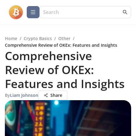
Home
/
Crypto Basics
/
Other
/
Comprehensive Review of OKEx: Features and Insights
Comprehensive
Review of OKEx:
Features and Insights
By
Liam Johnson
Share