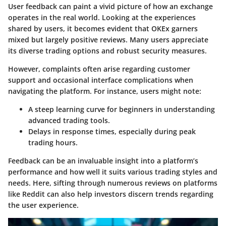
User feedback can paint a vivid picture of how an exchange
operates in the real world. Looking at the experiences
shared by users, it becomes evident that OKEx garners
mixed but largely positive reviews. Many users appreciate
its diverse trading options and robust security measures.
However, complaints often arise regarding customer
support and occasional interface complications when
navigating the platform. For instance, users might note:
A steep learning curve for beginners in understanding
advanced trading tools.
Delays in response times, especially during peak
trading hours.
Feedback can be an invaluable insight into a platform’s
performance and how well it suits various trading styles and
needs. Here, sifting through numerous reviews on platforms
like Reddit can also help investors discern trends regarding
the user experience.