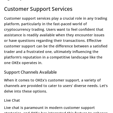
Customer Support Services
Customer support services play a crucial role in any trading
platform, particularly in the fast-paced world of
cryptocurrency trading. Users want to feel confident that
assistance is readily available when they encounter issues
or have questions regarding their transactions. Effective
customer support can be the difference between a satisfied
trader and a frustrated one, ultimately influencing the
platform's reputation in a competitive landscape like the
one OKEx operates in.
Support Channels Available
When it comes to OKEx’s customer support, a variety of
channels are provided to cater to users’ diverse needs. Let's
delve into these options.
Live Chat
Live chat is paramount in modern customer support