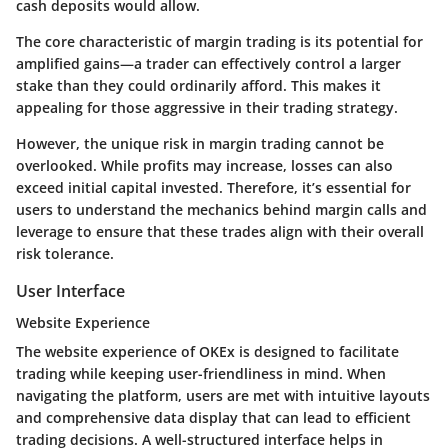
cash deposits would allow.
The core characteristic of margin trading is its potential for
amplified gains—a trader can effectively control a larger
stake than they could ordinarily afford. This makes it
appealing for those aggressive in their trading strategy.
However, the unique risk in margin trading cannot be
overlooked. While profits may increase, losses can also
exceed initial capital invested. Therefore, it’s essential for
users to understand the mechanics behind margin calls and
leverage to ensure that these trades align with their overall
risk tolerance.
User Interface
Website Experience
The website experience of OKEx is designed to facilitate
trading while keeping user-friendliness in mind. When
navigating the platform, users are met with intuitive layouts
and comprehensive data display that can lead to efficient
trading decisions. A well-structured interface helps in