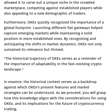
allowed it to carve out a unique niche in the crowded
marketplace, competing against established players while
also appealing to a new demographic of traders.
Furthermore, OKEx quickly recognized the importance of a
global footprint. Launching different fiat gateways helped
capture emerging markets while maintaining a solid
position in more established ones. By recognizing and
anticipating the shifts in market dynamics, OKEx not only
sustained its relevance but thrived.
"The historical trajectory of OKEx serves as a reminder of
the importance of adaptability in the fast-evolving crypto
landscape."
In essence, the historical context serves as a backdrop
against which OKEx's present features and market
strategies can be understood. As we proceed, you will grasp
how this knowledge aligns with the considerations for using
OKEx, and its implications for the future of cryptocurrency
trading.