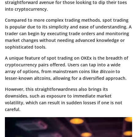
straightforward avenue for those looking to dip their toes
into cryptocurrency.
Compared to more complex trading methods, spot trading
is popular due to its simplicity and ease of understanding. A
trader can begin by executing trade orders and monitoring
market changes without needing advanced knowledge or
sophisticated tools.
A unique feature of spot trading on OKEx is the breadth of
cryptocurrency pairs offered. Users can tap into a wide
array of options, from mainstream coins like
Bitcoin
to
lesser-known altcoins, allowing for a diversified approach.
However, this straightforwardness also brings its
downsides, such as exposure to immediate market
volatility, which can result in sudden losses if one is not
careful.