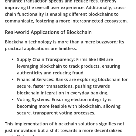
enhance transaction speeds and reduce fees, thereby
improving the overall user experience. Additionally, cross-
chain functionality is enabling different blockchains to
communicate, fostering a more interconnected ecosystem.
Real-world Applications of Blockchain
Blockchain technology is more than a mere buzzword; its
practical applications are limitless:
Supply Chain Transparency
: Firms like IBM are
leveraging blockchain to track products, ensuring
authenticity and reducing fraud.
Financial Services
: Banks are exploring blockchain for
secure, faster transactions, pushing towards
blockchain integration in everyday banking.
Voting Systems
: Ensuring election integrity is
becoming more feasible with blockchain, allowing
secure, transparent voting processes.
This implementation of blockchain solutions signifies not
just innovation but a shift towards a more decentralized