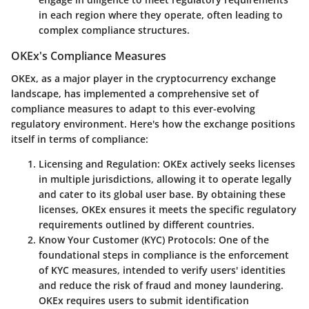
in each region where they operate, often leading to
complex compliance structures.
OKEx's Compliance Measures
OKEx, as a major player in the cryptocurrency exchange
landscape, has implemented a comprehensive set of
compliance measures to adapt to this ever-evolving
regulatory environment. Here's how the exchange positions
itself in terms of compliance:
Licensing and Regulation:
OKEx actively seeks licenses
in multiple jurisdictions, allowing it to operate legally
and cater to its global user base. By obtaining these
licenses, OKEx ensures it meets the specific regulatory
requirements outlined by different countries.
Know Your Customer (KYC) Protocols:
One of the
foundational steps in compliance is the enforcement
of KYC measures, intended to verify users' identities
and reduce the risk of fraud and money laundering.
OKEx requires users to submit identification