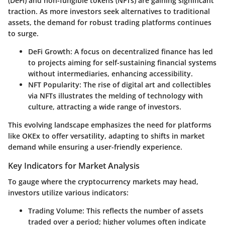
(DeFi) and non-fungible tokens (NFTs) are gaining significant
traction. As more investors seek alternatives to traditional
assets, the demand for robust trading platforms continues
to surge.
DeFi Growth
: A focus on decentralized finance has led
to projects aiming for self-sustaining financial systems
without intermediaries, enhancing accessibility.
NFT Popularity
: The rise of digital art and collectibles
via NFTs illustrates the melding of technology with
culture, attracting a wide range of investors.
This evolving landscape emphasizes the need for platforms
like OKEx to offer versatility, adapting to shifts in market
demand while ensuring a user-friendly experience.
Key Indicators for Market Analysis
To gauge where the cryptocurrency markets may head,
investors utilize various indicators:
Trading Volume
: This reflects the number of assets
traded over a period; higher volumes often indicate