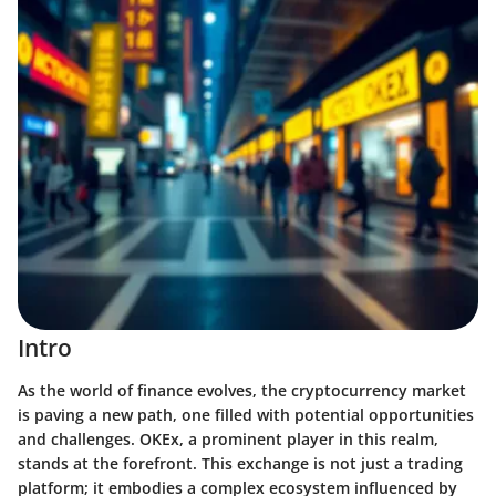
Intro
As the world of finance evolves, the cryptocurrency market
is paving a new path, one filled with potential opportunities
and challenges.
OKEx
, a prominent player in this realm,
stands at the forefront. This exchange is not just a trading
platform; it embodies a complex ecosystem influenced by