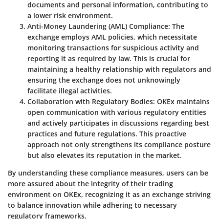
documents and personal information, contributing to
a lower risk environment.
Anti-Money Laundering (AML) Compliance:
The
exchange employs AML policies, which necessitate
monitoring transactions for suspicious activity and
reporting it as required by law. This is crucial for
maintaining a healthy relationship with regulators and
ensuring the exchange does not unknowingly
facilitate illegal activities.
Collaboration with Regulatory Bodies:
OKEx maintains
open communication with various regulatory entities
and actively participates in discussions regarding best
practices and future regulations. This proactive
approach not only strengthens its compliance posture
but also elevates its reputation in the market.
By understanding these compliance measures, users can be
more assured about the integrity of their trading
environment on OKEx, recognizing it as an exchange striving
to balance innovation while adhering to necessary
regulatory frameworks.