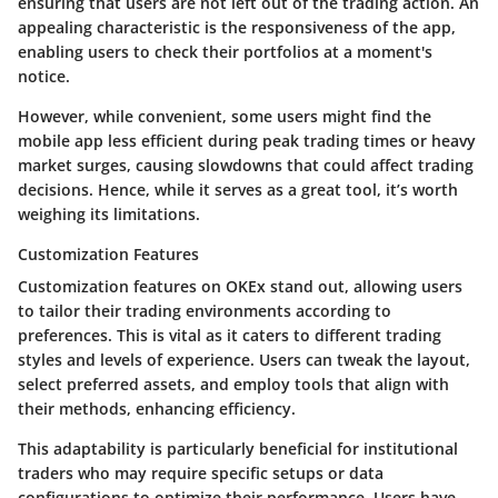
ensuring that users are not left out of the trading action. An
appealing characteristic is the responsiveness of the app,
enabling users to check their portfolios at a moment's
notice.
However, while convenient, some users might find the
mobile app less efficient during peak trading times or heavy
market surges, causing slowdowns that could affect trading
decisions. Hence, while it serves as a great tool, it’s worth
weighing its limitations.
Customization Features
Customization features on OKEx stand out, allowing users
to tailor their trading environments according to
preferences. This is vital as it caters to different trading
styles and levels of experience. Users can tweak the layout,
select preferred assets, and employ tools that align with
their methods, enhancing efficiency.
This adaptability is particularly beneficial for institutional
traders who may require specific setups or data
configurations to optimize their performance. Users have