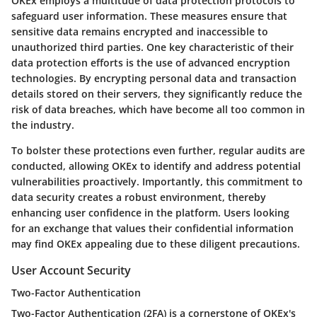
OKEx employs a multitude of data protection protocols to
safeguard user information. These measures ensure that
sensitive data remains encrypted and inaccessible to
unauthorized third parties.
One key characteristic of their
data protection efforts is the use of advanced encryption
technologies. By encrypting personal data and transaction
details stored on their servers, they significantly reduce the
risk of data breaches, which have become all too common in
the industry.
To bolster these protections even further, regular audits are
conducted, allowing OKEx to identify and address potential
vulnerabilities proactively. Importantly, this commitment to
data security creates a robust environment, thereby
enhancing user confidence in the platform. Users looking
for an exchange that values their confidential information
may find OKEx appealing due to these diligent precautions.
User Account Security
Two-Factor Authentication
Two-Factor Authentication (2FA)
is a cornerstone of OKEx's