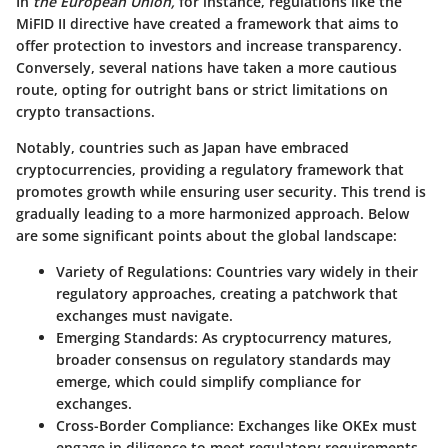
In
the European Union,
for instance, regulations like the
MiFID II directive have created a framework that aims to
offer protection to investors and increase transparency.
Conversely, several nations have taken a more cautious
route, opting for outright bans or strict limitations on
crypto transactions.
Notably, countries such as Japan have embraced
cryptocurrencies, providing a regulatory framework that
promotes growth while ensuring user security. This trend is
gradually leading to a more harmonized approach. Below
are some significant points about the global landscape:
Variety of Regulations:
Countries vary widely in their
regulatory approaches, creating a patchwork that
exchanges must navigate.
Emerging Standards:
As cryptocurrency matures,
broader consensus on regulatory standards may
emerge, which could simplify compliance for
exchanges.
Cross-Border Compliance:
Exchanges like OKEx must
engage in diligence to meet regulatory requirements