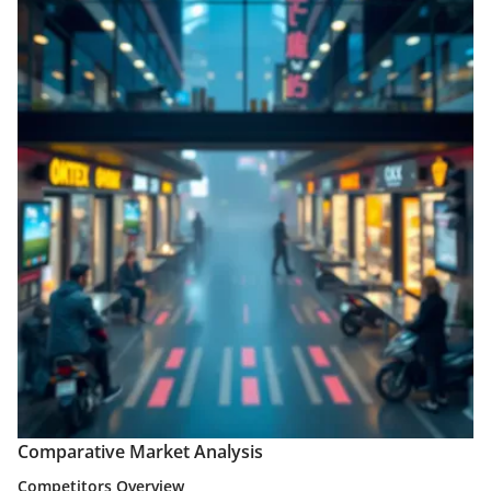
Comparative Market Analysis
Competitors Overview