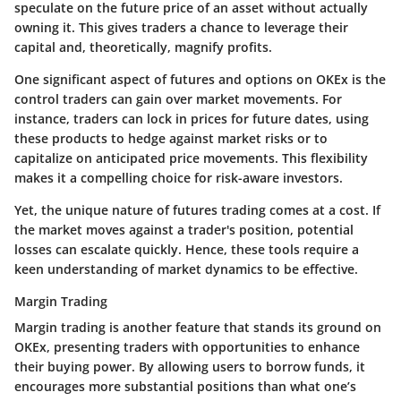
speculate on the future price of an asset without actually
owning it. This gives traders a chance to leverage their
capital and, theoretically, magnify profits.
One significant aspect of futures and options on OKEx is the
control traders can gain over market movements. For
instance, traders can lock in prices for future dates, using
these products to hedge against market risks or to
capitalize on anticipated price movements. This flexibility
makes it a compelling choice for risk-aware investors.
Yet, the unique nature of futures trading comes at a cost. If
the market moves against a trader's position, potential
losses can escalate quickly. Hence, these tools require a
keen understanding of market dynamics to be effective.
Margin Trading
Margin trading is another feature that stands its ground on
OKEx, presenting traders with opportunities to enhance
their buying power. By allowing users to borrow funds, it
encourages more substantial positions than what one’s