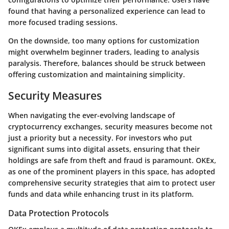
found that having a personalized experience can lead to
more focused trading sessions.
On the downside, too many options for customization
might overwhelm beginner traders, leading to analysis
paralysis. Therefore, balances should be struck between
offering customization and maintaining simplicity.
Security Measures
When navigating the ever-evolving landscape of
cryptocurrency exchanges, security measures become not
just a priority but a necessity. For investors who put
significant sums into digital assets, ensuring that their
holdings are safe from theft and fraud is paramount. OKEx,
as one of the prominent players in this space, has adopted
comprehensive security strategies that aim to protect user
funds and data while enhancing trust in its platform.
Data Protection Protocols