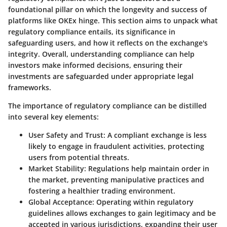
foundational pillar on which the longevity and success of
platforms like OKEx hinge. This section aims to unpack what
regulatory compliance entails, its significance in
safeguarding users, and how it reflects on the exchange's
integrity. Overall, understanding compliance can help
investors make informed decisions, ensuring their
investments are safeguarded under appropriate legal
frameworks.
The importance of regulatory compliance can be distilled
into several key elements:
User Safety and Trust:
A compliant exchange is less
likely to engage in fraudulent activities, protecting
users from potential threats.
Market Stability:
Regulations help maintain order in
the market, preventing manipulative practices and
fostering a healthier trading environment.
Global Acceptance:
Operating within regulatory
guidelines allows exchanges to gain legitimacy and be
accepted in various jurisdictions, expanding their user