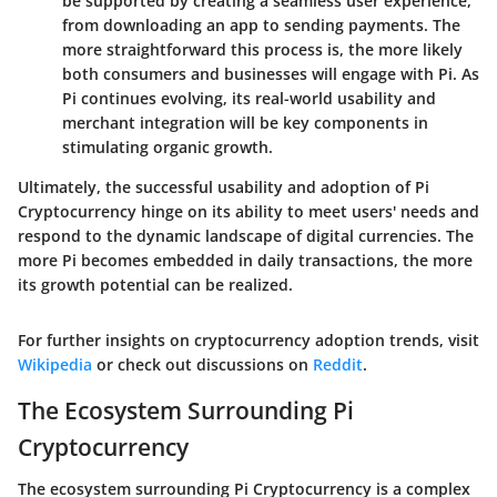
be supported by creating a seamless user experience,
from downloading an app to sending payments. The
more straightforward this process is, the more likely
both consumers and businesses will engage with Pi. As
Pi continues evolving, its real-world usability and
merchant integration will be key components in
stimulating organic growth.
Ultimately, the successful usability and adoption of Pi
Cryptocurrency hinge on its ability to meet users' needs and
respond to the dynamic landscape of digital currencies. The
more Pi becomes embedded in daily transactions, the more
its growth potential can be realized.
For further insights on cryptocurrency adoption trends, visit
Wikipedia
or check out discussions on
Reddit
.
The Ecosystem Surrounding Pi
Cryptocurrency
The ecosystem surrounding Pi Cryptocurrency is a complex