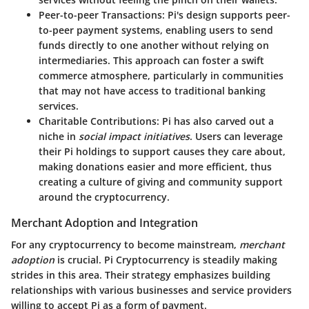
Peer-to-peer Transactions
: Pi's design supports peer-
to-peer payment systems, enabling users to send
funds directly to one another without relying on
intermediaries. This approach can foster a swift
commerce atmosphere, particularly in communities
that may not have access to traditional banking
services.
Charitable Contributions
: Pi has also carved out a
niche in
social impact initiatives
. Users can leverage
their Pi holdings to support causes they care about,
making donations easier and more efficient, thus
creating a culture of giving and community support
around the cryptocurrency.
Merchant Adoption and Integration
For any cryptocurrency to become mainstream,
merchant
adoption
is crucial. Pi Cryptocurrency is steadily making
strides in this area. Their strategy emphasizes building
relationships with various businesses and service providers
willing to accept Pi as a form of payment.