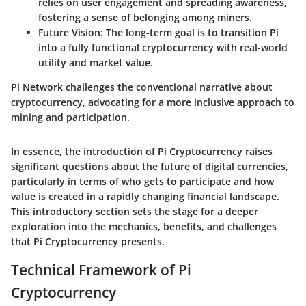
relies on user engagement and spreading awareness,
fostering a sense of belonging among miners.
Future Vision
: The long-term goal is to transition Pi
into a fully functional cryptocurrency with real-world
utility and market value.
Pi Network challenges the conventional narrative about
cryptocurrency, advocating for a more inclusive approach to
mining and participation.
In essence, the introduction of Pi Cryptocurrency raises
significant questions about the future of digital currencies,
particularly in terms of who gets to participate and how
value is created in a rapidly changing financial landscape.
This introductory section sets the stage for a deeper
exploration into the mechanics, benefits, and challenges
that Pi Cryptocurrency presents.
Technical Framework of Pi
Cryptocurrency