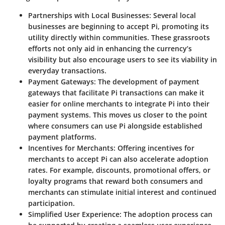
Partnerships with Local Businesses
: Several local
businesses are beginning to accept Pi, promoting its
utility directly within communities. These grassroots
efforts not only aid in enhancing the currency’s
visibility
but also encourage users to see its viability in
everyday transactions.
Payment Gateways
: The development of payment
gateways that facilitate Pi transactions can make it
easier for online merchants to integrate Pi into their
payment systems. This moves us closer to the point
where consumers can use Pi alongside established
payment platforms.
Incentives for Merchants
: Offering incentives for
merchants to accept Pi can also accelerate adoption
rates. For example, discounts, promotional offers, or
loyalty programs that reward both consumers and
merchants can stimulate initial interest and continued
participation.
Simplified User Experience
: The adoption process can