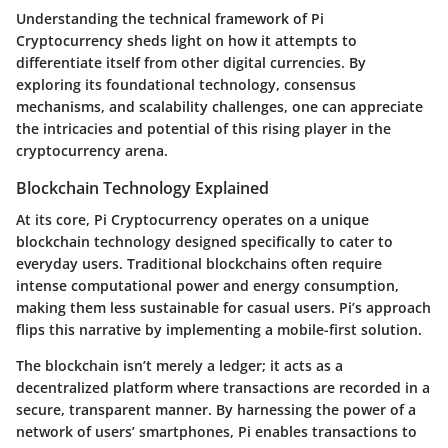
Understanding the technical framework of Pi
Cryptocurrency sheds light on how it attempts to
differentiate itself from other digital currencies. By
exploring its foundational technology, consensus
mechanisms, and scalability challenges, one can appreciate
the intricacies and potential of this rising player in the
cryptocurrency arena.
Blockchain Technology Explained
At its core, Pi Cryptocurrency operates on a unique
blockchain technology designed specifically to cater to
everyday users. Traditional blockchains often require
intense computational power and energy consumption,
making them less sustainable for casual users. Pi’s approach
flips this narrative by implementing a mobile-first solution.
The blockchain isn’t merely a ledger; it acts as a
decentralized platform where transactions are recorded in a
secure, transparent manner. By harnessing the power of a
network of users’ smartphones, Pi enables transactions to