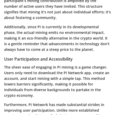
participant’s mining contribution is amplified by the
number of active users they have invited. This structure
signifies that mining it’s not just about individual efforts; it’s
about fostering a community.
Additionally, since Pi is currently in its developmental
phase, the actual mining emits no environmental impact,
making it an eco-friendly alternative in the crypto world. It
is a gentle reminder that advancements in technology don’t
always have to come at a steep price to the planet.
User Participation and Accessibility
The sheer ease of engaging in Pi mining is a game changer.
Users only need to download the Pi Network app, create an
account, and start mining with a simple tap. This method
lowers barriers significantly, making it possible for
individuals from diverse backgrounds to partake in the
crypto economy.
Furthermore, Pi Network has made substantial strides in
improving user participation. Unlike more established