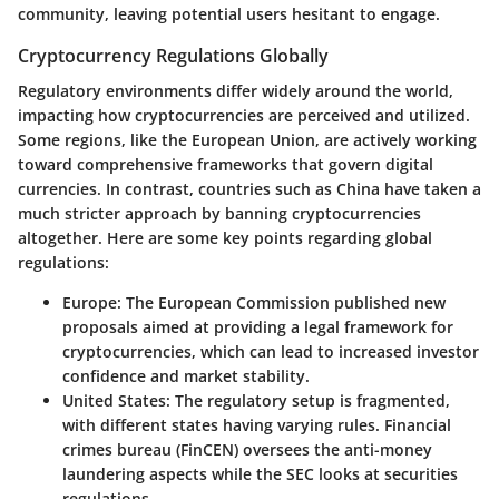
community, leaving potential users hesitant to engage.
Cryptocurrency Regulations Globally
Regulatory environments differ widely around the world,
impacting how cryptocurrencies are perceived and utilized.
Some regions, like the European Union, are actively working
toward comprehensive frameworks that govern digital
currencies. In contrast, countries such as China have taken a
much stricter approach by banning cryptocurrencies
altogether. Here are some key points regarding global
regulations:
Europe:
The European Commission published new
proposals aimed at providing a legal framework for
cryptocurrencies, which can lead to increased investor
confidence and market stability.
United States:
The regulatory setup is fragmented,
with different states having varying rules. Financial
crimes bureau (FinCEN) oversees the anti-money
laundering aspects while the SEC looks at securities
regulations.