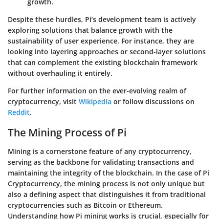
growth.
Despite these hurdles, Pi’s development team is actively
exploring solutions that balance growth with the
sustainability of user experience. For instance, they are
looking into layering approaches or second-layer solutions
that can complement the existing blockchain framework
without overhauling it entirely.
For further information on the ever-evolving realm of
cryptocurrency, visit
Wikipedia
or follow discussions on
Reddit
.
The Mining Process of Pi
Mining is a cornerstone feature of any cryptocurrency,
serving as the backbone for validating transactions and
maintaining the integrity of the blockchain. In the case of Pi
Cryptocurrency, the mining process is not only unique but
also a defining aspect that distinguishes it from traditional
cryptocurrencies such as Bitcoin or Ethereum.
Understanding how Pi mining works is crucial, especially for