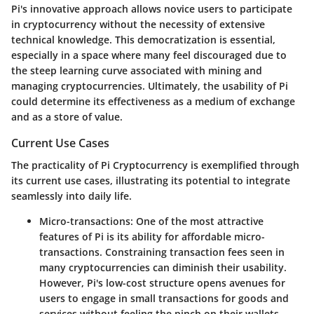
Pi's innovative approach allows novice users to participate
in cryptocurrency without the necessity of extensive
technical knowledge. This democratization is essential,
especially in a space where many feel discouraged due to
the steep learning curve associated with mining and
managing cryptocurrencies. Ultimately, the usability of Pi
could determine its effectiveness as a medium of exchange
and as a store of value.
Current Use Cases
The practicality of Pi Cryptocurrency is exemplified through
its current use cases, illustrating its potential to integrate
seamlessly into daily life.
Micro-transactions
: One of the most attractive
features of Pi is its ability for
affordable micro-
transactions
. Constraining transaction fees seen in
many cryptocurrencies can diminish their usability.
However, Pi's low-cost structure opens avenues for
users to engage in small transactions for goods and
services without feeling the pinch on their wallets.