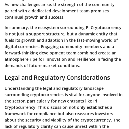
As new challenges arise, the strength of the community
paired with a dedicated development team promises
continual growth and success.
In summary, the ecosystem surrounding Pi Cryptocurrency
is not just a support structure, but a dynamic entity that
fuels its growth and adaption in the fast-moving world of
digital currencies. Engaging community members and a
forward-thinking development team combined create an
atmosphere ripe for innovation and resilience in facing the
demands of future market conditions.
Legal and Regulatory Considerations
Understanding the legal and regulatory landscape
surrounding cryptocurrencies is vital for anyone involved in
the sector, particularly for new entrants like Pi
Cryptocurrency. This discussion not only establishes a
framework for compliance but also reassures investors
about the security and viability of the cryptocurrency. The
lack of regulatory clarity can cause unrest within the