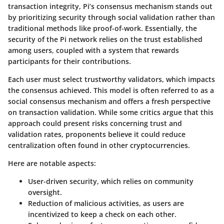
transaction integrity, Pi’s consensus mechanism stands out
by prioritizing
security through social validation
rather than
traditional methods like proof-of-work. Essentially, the
security of the Pi network relies on the trust established
among users, coupled with a system that rewards
participants for their contributions.
Each user must select trustworthy validators, which impacts
the consensus achieved. This model is often referred to as a
social consensus mechanism
and offers a fresh perspective
on transaction validation. While some critics argue that this
approach could present risks concerning trust and
validation rates, proponents believe it could reduce
centralization often found in other cryptocurrencies.
Here are notable aspects:
User-driven security
, which relies on community
oversight.
Reduction of malicious activities
, as users are
incentivized to keep a check on each other.