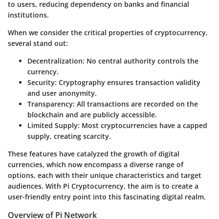
to users, reducing dependency on banks and financial
institutions.
When we consider the critical properties of cryptocurrency,
several stand out:
Decentralization
: No central authority controls the
currency.
Security
: Cryptography ensures transaction validity
and user anonymity.
Transparency
: All transactions are recorded on the
blockchain and are publicly accessible.
Limited Supply
: Most cryptocurrencies have a capped
supply, creating scarcity.
These features have catalyzed the growth of digital
currencies, which now encompass a diverse range of
options, each with their unique characteristics and target
audiences. With Pi Cryptocurrency, the aim is to create a
user-friendly entry point into this fascinating digital realm.
Overview of Pi Network