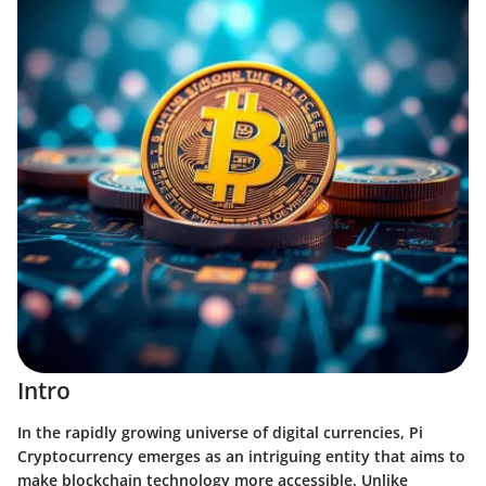
Intro
In the rapidly growing universe of digital currencies,
Pi
Cryptocurrency
emerges as an intriguing entity that aims to
make blockchain technology more accessible. Unlike