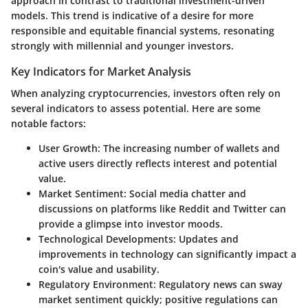
approach
in contrast to traditional investment-driven
models. This trend is indicative of a desire for more
responsible and equitable financial systems, resonating
strongly with millennial and younger investors.
Key Indicators for Market Analysis
When analyzing cryptocurrencies, investors often rely on
several indicators to assess potential. Here are some
notable factors:
User Growth:
The increasing number of wallets and
active users directly reflects interest and potential
value.
Market Sentiment:
Social media chatter and
discussions on platforms like Reddit and Twitter can
provide a glimpse into investor moods.
Technological Developments:
Updates and
improvements in technology can significantly impact a
coin's value and usability.
Regulatory Environment:
Regulatory news can sway
market sentiment quickly; positive regulations can