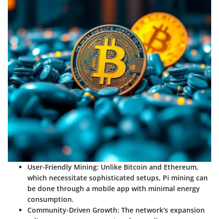
User-Friendly Mining
: Unlike Bitcoin and Ethereum,
which necessitate sophisticated setups, Pi mining can
be done through a mobile app with minimal energy
consumption.
Community-Driven Growth
: The network's expansion