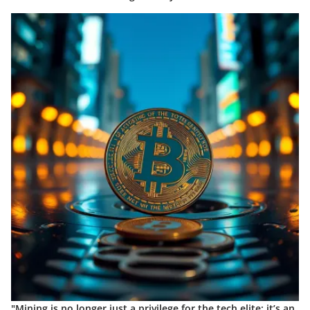
"Mining is no longer just a privilege for the tech elite; it’s an