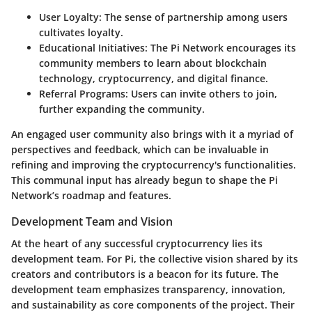
User Loyalty
: The sense of partnership among users
cultivates loyalty.
Educational Initiatives
: The Pi Network encourages its
community members to learn about blockchain
technology, cryptocurrency, and digital finance.
Referral Programs
: Users can invite others to join,
further expanding the community.
An engaged user community also brings with it a myriad of
perspectives and feedback, which can be invaluable in
refining and improving the cryptocurrency's functionalities.
This communal input has already begun to shape the Pi
Network’s roadmap and features.
Development Team and Vision
At the heart of any successful cryptocurrency lies its
development team. For Pi, the collective vision shared by its
creators and contributors is a beacon for its future. The
development team emphasizes transparency, innovation,
and sustainability as core components of the project. Their