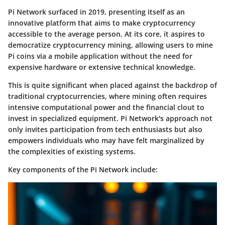
Pi Network surfaced in 2019, presenting itself as an
innovative platform that aims to make cryptocurrency
accessible to the average person. At its core, it aspires to
democratize cryptocurrency mining, allowing users to mine
Pi coins via a mobile application without the need for
expensive hardware or extensive technical knowledge.
This is quite significant when placed against the backdrop of
traditional cryptocurrencies, where mining often requires
intensive computational power and the financial clout to
invest in specialized equipment. Pi Network's approach not
only invites participation from tech enthusiasts but also
empowers individuals who may have felt marginalized by
the complexities of existing systems.
Key components of the Pi Network include: