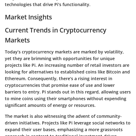
technologies that drive Pi’s functionality.
Market Insights
Current Trends in Cryptocurrency
Markets
Today’s cryptocurrency markets are marked by volatility,
yet they are brimming with opportunities for unique
projects like Pi. An increasing number of retail investors are
looking for alternatives to established coins like Bitcoin and
Ethereum. Consequently, there’s a rising interest in
cryptocurrencies that promise ease of use and lower
barriers to entry. Pi stands out in this regard, allowing users
to mine coins using their smartphones without expending
significant amounts of energy or resources.
The market is also witnessing the advent of community-
driven initiatives. Projects like Pi leverage social networks to
expand their user bases, emphasizing a more
grassroots