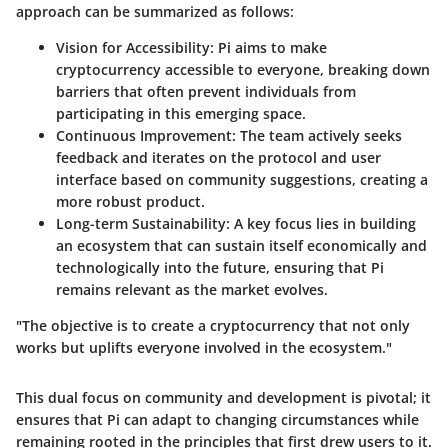
approach can be summarized as follows:
Vision for Accessibility
: Pi aims to make
cryptocurrency accessible to everyone, breaking down
barriers that often prevent individuals from
participating in this emerging space.
Continuous Improvement
: The team actively seeks
feedback and iterates on the protocol and user
interface based on community suggestions, creating a
more robust product.
Long-term Sustainability
: A key focus lies in building
an ecosystem that can sustain itself economically and
technologically into the future, ensuring that Pi
remains relevant as the market evolves.
"The objective is to create a cryptocurrency that not only
works but uplifts everyone involved in the ecosystem."
This dual focus on community and development is pivotal; it
ensures that Pi can adapt to changing circumstances while
remaining rooted in the principles that first drew users to it.