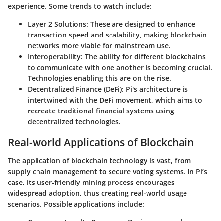
experience. Some trends to watch include:
Layer 2 Solutions:
These are designed to enhance
transaction speed and scalability, making blockchain
networks more viable for mainstream use.
Interoperability:
The ability for different blockchains
to communicate with one another is becoming crucial.
Technologies enabling this are on the rise.
Decentralized Finance (DeFi):
Pi's architecture is
intertwined with the DeFi movement, which aims to
recreate traditional financial systems using
decentralized technologies.
Real-world Applications of Blockchain
The application of blockchain technology is vast, from
supply chain management to secure voting systems. In Pi’s
case, its user-friendly mining process encourages
widespread adoption, thus creating real-world usage
scenarios. Possible applications include: