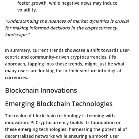
foster growth, while negative news may induce
volatility.
“Understanding the nuances of market dynamics is crucial
for making informed decisions in the cryptocurrency
landscape.”
In summary, current trends showcase a shift towards user-
centric and community-driven cryptocurrencies. Pi's
approach, tapping into these trends, might just be what
many users are looking for in their venture into digital
currencies.
Blockchain Innovations
Emerging Blockchain Technologies
The realm of blockchain technology is teeming with
innovation. Pi Cryptocurrency builds its foundation on
these emerging technologies, harnessing the potential of
decentralized networks while ensuring a smooth user