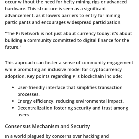
occur without the need for hefty mining rigs or advanced
hardware. This structure is seen as a significant
advancement, as it lowers barriers to entry for mining
participants and encourages widespread participation.
"The Pi Network is not just about currency today; it’s about
building a community committed to digital finance for the
future."
This approach can foster a sense of community engagement
while promoting an inclusive model for cryptocurrency
adoption. Key points regarding Pi’s blockchain include:
User-friendly interface
that simplifies transaction
processes.
Energy efficiency
, reducing environmental impact.
Decentralization
fostering security and trust among
users.
Consensus Mechanism and Security
In a world plagued by concerns over hacking and