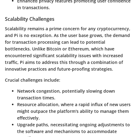
Enhanced privacy
features promoting user confidence
in transactions.
Scalability Challenges
Scalability remains a prime concern for any cryptocurrency,
and Pi is no exception. As the user base grows, the demand
for transaction processing can lead to potential
bottlenecks. Unlike Bitcoin or Ethereum, which have
encountered significant scalability issues with increased
traffic, Pi aims to address this through a combination of
innovative practices and future-proofing strategies.
Crucial challenges include:
Network congestion
, potentially slowing down
transaction times.
Resource allocation
, where a rapid influx of new users
might outpace the platform's ability to manage them
effectively.
Upgrade paths
, necessitating ongoing adjustments to
the software and mechanisms to accommodate