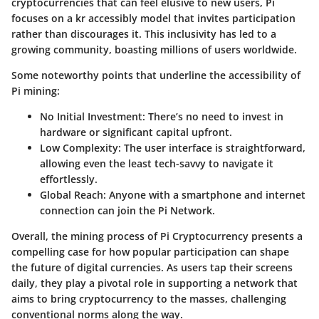
cryptocurrencies that can feel elusive to new users, Pi
focuses on a kr accessibly model that invites participation
rather than discourages it. This inclusivity has led to a
growing community, boasting millions of users worldwide.
Some noteworthy points that underline the accessibility of
Pi mining:
No Initial Investment:
There’s no need to invest in
hardware or significant capital upfront.
Low Complexity:
The user interface is straightforward,
allowing even the least tech-savvy to navigate it
effortlessly.
Global Reach:
Anyone with a smartphone and internet
connection can join the Pi Network.
Overall, the mining process of Pi Cryptocurrency presents a
compelling case for how popular participation can shape
the future of digital currencies. As users tap their screens
daily, they play a pivotal role in supporting a network that
aims to bring cryptocurrency to the masses, challenging
conventional norms along the way.