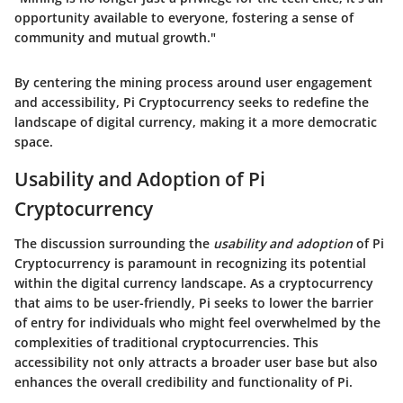
opportunity available to everyone, fostering a sense of
community and mutual growth."
By centering the mining process around user engagement
and accessibility, Pi Cryptocurrency seeks to redefine the
landscape of digital currency, making it a more democratic
space.
Usability and Adoption of Pi
Cryptocurrency
The discussion surrounding the
usability and adoption
of Pi
Cryptocurrency is paramount in recognizing its potential
within the digital currency landscape. As a cryptocurrency
that aims to be
user-friendly
, Pi seeks to lower the barrier
of entry for individuals who might feel overwhelmed by the
complexities of traditional cryptocurrencies. This
accessibility not only attracts a broader user base but also
enhances the overall credibility and functionality of Pi.