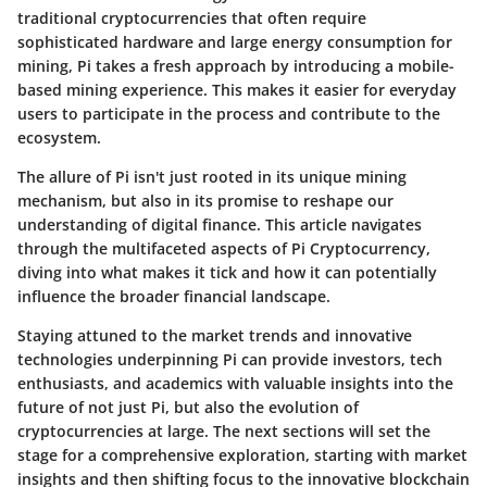
traditional cryptocurrencies that often require
sophisticated hardware and large energy consumption for
mining, Pi takes a fresh approach by introducing a mobile-
based mining experience. This makes it easier for everyday
users to participate in the process and contribute to the
ecosystem.
The allure of Pi isn't just rooted in its unique mining
mechanism, but also in its promise to reshape our
understanding of digital finance. This article navigates
through the multifaceted aspects of Pi Cryptocurrency,
diving into what makes it tick and how it can potentially
influence the broader financial landscape.
Staying attuned to the
market trends
and innovative
technologies underpinning Pi can provide investors, tech
enthusiasts, and academics with valuable insights into the
future of not just Pi, but also the evolution of
cryptocurrencies at large. The next sections will set the
stage for a comprehensive exploration, starting with market
insights and then shifting focus to the innovative blockchain