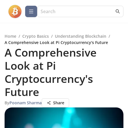
Home
/
Crypto Basics
/
Understanding Blockchain
/
A Comprehensive Look at Pi Cryptocurrency's Future
A Comprehensive
Look at Pi
Cryptocurrency's
Future
By
Poonam Sharma
Share