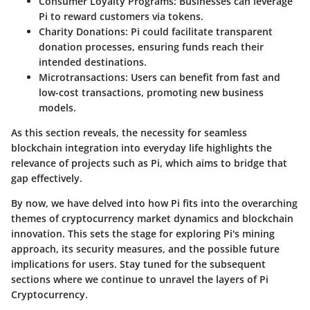
Consumer Loyalty Programs:
Businesses can leverage
Pi to reward customers via tokens.
Charity Donations:
Pi could facilitate transparent
donation processes, ensuring funds reach their
intended destinations.
Microtransactions:
Users can benefit from fast and
low-cost transactions, promoting new business
models.
As this section reveals, the necessity for seamless
blockchain integration into everyday life highlights the
relevance of projects such as Pi, which aims to bridge that
gap effectively.
By now, we have delved into how Pi fits into the overarching
themes of cryptocurrency market dynamics and blockchain
innovation. This sets the stage for exploring Pi's mining
approach, its security measures, and the possible future
implications for users. Stay tuned for the subsequent
sections where we continue to unravel the layers of Pi
Cryptocurrency.