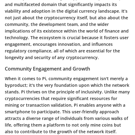
and multifaceted domain that significantly impacts its
viability and adoption in the digital currency landscape. It’s
not just about the cryptocurrency itself, but also about the
community, the development team, and the wider
implications of its existence within the world of finance and
technology. The ecosystem is crucial because it fosters user
engagement, encourages innovation, and influences
regulatory compliance, all of which are essential for the
longevity and security of any cryptocurrency.
Community Engagement and Growth
When it comes to Pi, community engagement isn't merely a
byproduct; it's the very foundation upon which the network
stands. Pi thrives on the principle of inclusivity. Unlike many
cryptocurrencies that require significant resources for
mining or transaction validation, Pi enables anyone with a
smartphone to participate. This user-friendly approach
attracts a diverse range of individuals from various walks of
life, offering them a platform to not only mine coins but
also to contribute to the growth of the network itself.