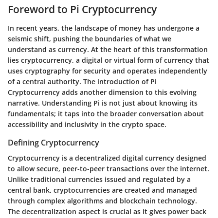
Foreword to Pi Cryptocurrency
In recent years, the landscape of money has undergone a
seismic shift, pushing the boundaries of what we
understand as currency. At the heart of this transformation
lies cryptocurrency, a digital or virtual form of currency that
uses cryptography for security and operates independently
of a central authority. The introduction of Pi
Cryptocurrency adds another dimension to this evolving
narrative. Understanding Pi is not just about knowing its
fundamentals; it taps into the broader conversation about
accessibility and inclusivity in the crypto space.
Defining Cryptocurrency
Cryptocurrency is a decentralized digital currency designed
to allow secure, peer-to-peer transactions over the internet.
Unlike traditional currencies issued and regulated by a
central bank, cryptocurrencies are created and managed
through complex algorithms and blockchain technology.
The decentralization aspect is crucial as it gives power back