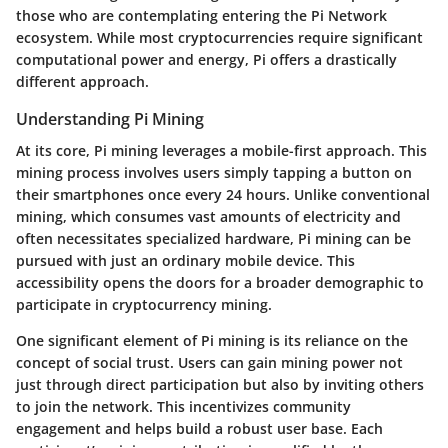
those who are contemplating entering the Pi Network
ecosystem. While most cryptocurrencies require significant
computational power and energy, Pi offers a drastically
different approach.
Understanding Pi Mining
At its core, Pi mining leverages a mobile-first approach. This
mining process involves users simply tapping a button on
their smartphones once every 24 hours. Unlike conventional
mining, which consumes vast amounts of electricity and
often necessitates specialized hardware, Pi mining can be
pursued with just an ordinary mobile device. This
accessibility opens the doors for a broader demographic to
participate in cryptocurrency mining.
One significant element of Pi mining is its reliance on the
concept of social trust. Users can gain mining power not
just through direct participation but also by inviting others
to join the network. This incentivizes community
engagement and helps build a robust user base. Each