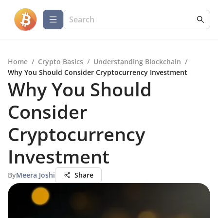
Home
/
Crypto Basics
/
Understanding Blockchain
/
Why You Should Consider Cryptocurrency Investment
Why You Should
Consider
Cryptocurrency
Investment
By
Meera Joshi
Share