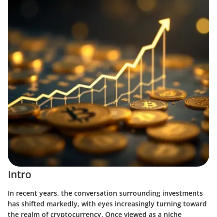
Intro
In recent years, the conversation surrounding investments
has shifted markedly, with eyes increasingly turning toward
the realm of cryptocurrency. Once viewed as a niche