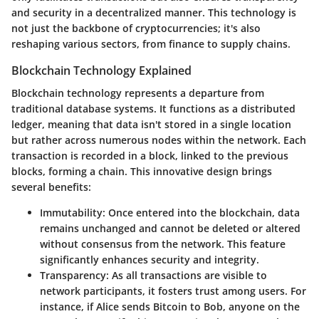
and security in a decentralized manner. This technology is
not just the backbone of cryptocurrencies; it's also
reshaping various sectors, from finance to supply chains.
Blockchain Technology Explained
Blockchain technology represents a departure from
traditional database systems. It functions as a distributed
ledger, meaning that data isn't stored in a single location
but rather across numerous nodes within the network. Each
transaction is recorded in a block, linked to the previous
blocks, forming a chain. This innovative design brings
several benefits:
Immutability
: Once entered into the blockchain, data
remains unchanged and cannot be deleted or altered
without consensus from the network. This feature
significantly enhances security and integrity.
Transparency
: As all transactions are visible to
network participants, it fosters trust among users. For
instance, if Alice sends Bitcoin to Bob, anyone on the