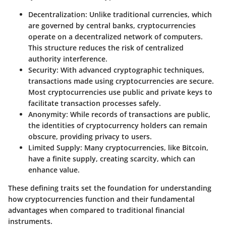
Decentralization
: Unlike traditional currencies, which
are governed by central banks, cryptocurrencies
operate on a decentralized network of computers.
This structure reduces the risk of centralized
authority interference.
Security
: With advanced cryptographic techniques,
transactions made using cryptocurrencies are secure.
Most cryptocurrencies use public and private keys to
facilitate transaction processes safely.
Anonymity
: While records of transactions are public,
the identities of cryptocurrency holders can remain
obscure, providing privacy to users.
Limited Supply
: Many cryptocurrencies, like Bitcoin,
have a finite supply, creating scarcity, which can
enhance value.
These defining traits set the foundation for understanding
how cryptocurrencies function and their fundamental
advantages when compared to traditional financial
instruments.