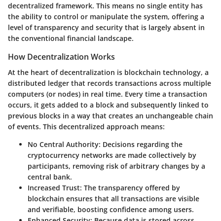
decentralized framework. This means no single entity has
the ability to control or manipulate the system, offering a
level of transparency and security that is largely absent in
the conventional financial landscape.
How Decentralization Works
At the heart of decentralization is blockchain technology, a
distributed ledger that records transactions across multiple
computers (or nodes) in real time. Every time a transaction
occurs, it gets added to a block and subsequently linked to
previous blocks in a way that creates an unchangeable chain
of events. This decentralized approach means:
No Central Authority
: Decisions regarding the
cryptocurrency networks are made collectively by
participants, removing risk of arbitrary changes by a
central bank.
Increased Trust
: The transparency offered by
blockchain ensures that all transactions are visible
and verifiable, boosting confidence among users.
Enhanced Security
: Because data is stored across