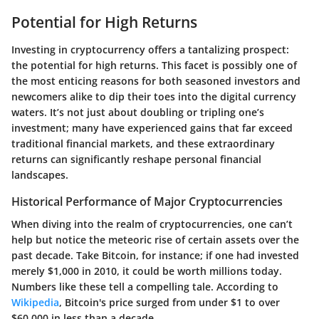
Potential for High Returns
Investing in cryptocurrency offers a tantalizing prospect:
the potential for high returns. This facet is possibly one of
the most enticing reasons for both seasoned investors and
newcomers alike to dip their toes into the digital currency
waters. It’s not just about doubling or tripling one’s
investment; many have experienced gains that far exceed
traditional financial markets, and these extraordinary
returns can significantly reshape personal financial
landscapes.
Historical Performance of Major Cryptocurrencies
When diving into the realm of cryptocurrencies, one can’t
help but notice the meteoric rise of certain assets over the
past decade. Take Bitcoin, for instance; if one had invested
merely $1,000 in 2010, it could be worth millions today.
Numbers like these tell a compelling tale. According to
Wikipedia
, Bitcoin's price surged from under $1 to over
$60,000 in less than a decade.