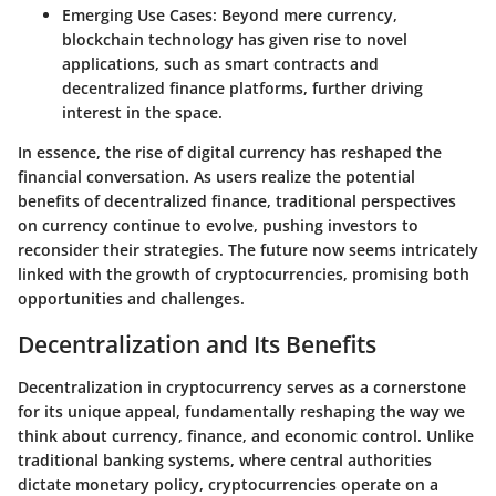
Emerging Use Cases
: Beyond mere currency,
blockchain technology has given rise to novel
applications, such as smart contracts and
decentralized finance platforms, further driving
interest in the space.
In essence, the rise of digital currency has reshaped the
financial conversation. As users realize the potential
benefits of decentralized finance, traditional perspectives
on currency continue to evolve, pushing investors to
reconsider their strategies. The future now seems intricately
linked with the growth of cryptocurrencies, promising both
opportunities and challenges.
Decentralization and Its Benefits
Decentralization in cryptocurrency serves as a cornerstone
for its unique appeal, fundamentally reshaping the way we
think about currency, finance, and economic control. Unlike
traditional banking systems, where central authorities
dictate monetary policy, cryptocurrencies operate on a