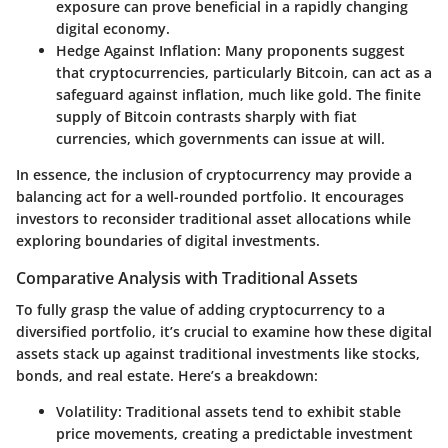
exposure can prove beneficial in a rapidly changing
digital economy.
Hedge Against Inflation:
Many proponents suggest
that cryptocurrencies, particularly Bitcoin, can act as a
safeguard against inflation, much like gold. The finite
supply of Bitcoin contrasts sharply with fiat
currencies, which governments can issue at will.
In essence, the inclusion of cryptocurrency may provide a
balancing act for a well-rounded portfolio. It encourages
investors to reconsider traditional asset allocations while
exploring boundaries of digital investments.
Comparative Analysis with Traditional Assets
To fully grasp the value of adding cryptocurrency to a
diversified portfolio, it’s crucial to examine how these digital
assets stack up against traditional investments like stocks,
bonds, and real estate. Here’s a breakdown:
Volatility:
Traditional assets tend to exhibit stable
price movements, creating a predictable investment