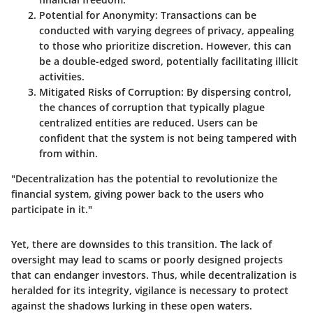
Potential for Anonymity
: Transactions can be
conducted with varying degrees of privacy, appealing
to those who prioritize discretion. However, this can
be a double-edged sword, potentially facilitating illicit
activities.
Mitigated Risks of Corruption
: By dispersing control,
the chances of corruption that typically plague
centralized entities are reduced. Users can be
confident that the system is not being tampered with
from within.
"Decentralization has the potential to revolutionize the
financial system, giving power back to the users who
participate in it."
Yet, there are downsides to this transition. The lack of
oversight may lead to scams or poorly designed projects
that can endanger investors. Thus, while decentralization is
heralded for its integrity, vigilance is necessary to protect
against the shadows lurking in these open waters.