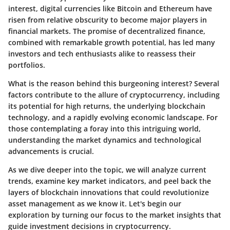
interest, digital currencies like Bitcoin and Ethereum have
risen from relative obscurity to become major players in
financial markets. The promise of decentralized finance,
combined with remarkable growth potential, has led many
investors and tech enthusiasts alike to reassess their
portfolios.
What is the reason behind this burgeoning interest? Several
factors contribute to the allure of cryptocurrency, including
its potential for high returns, the underlying blockchain
technology, and a rapidly evolving economic landscape. For
those contemplating a foray into this intriguing world,
understanding the market dynamics and technological
advancements is crucial.
As we dive deeper into the topic, we will analyze current
trends, examine key market indicators, and peel back the
layers of blockchain innovations that could revolutionize
asset management as we know it. Let's begin our
exploration by turning our focus to the market insights that
guide investment decisions in cryptocurrency.