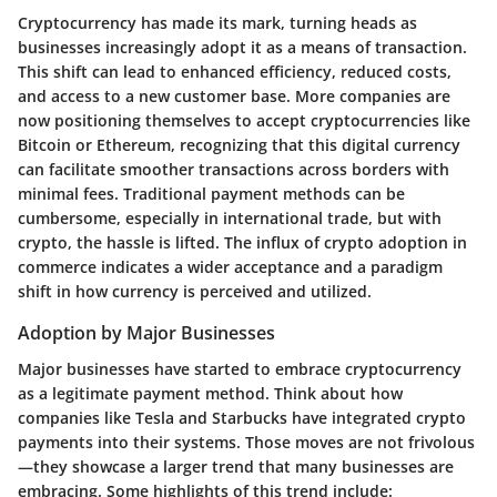
Cryptocurrency has made its mark, turning heads as
businesses increasingly adopt it as a means of transaction.
This shift can lead to enhanced efficiency, reduced costs,
and access to a new customer base. More companies are
now positioning themselves to accept cryptocurrencies like
Bitcoin or Ethereum, recognizing that this digital currency
can facilitate smoother transactions across borders with
minimal fees. Traditional payment methods can be
cumbersome, especially in international trade, but with
crypto, the hassle is lifted. The influx of crypto adoption in
commerce indicates a wider acceptance and a paradigm
shift in how currency is perceived and utilized.
Adoption by Major Businesses
Major businesses have started to embrace cryptocurrency
as a legitimate payment method. Think about how
companies like Tesla and Starbucks have integrated crypto
payments into their systems. Those moves are not frivolous
—they showcase a larger trend that many businesses are
embracing. Some highlights of this trend include: