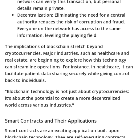
network can verify this transaction, but personal
details remain private.
Decentralization
: Eliminating the need for a central
authority reduces the risk of corruption and fraud.
Everyone on the network has access to the same
information, leveling the playing field.
The implications of blockchain stretch beyond
cryptocurrencies. Major industries, such as healthcare and
real estate, are beginning to explore how this technology
can streamline operations. For instance, in healthcare, it can
facilitate patient data sharing securely while giving control
back to individuals.
"Blockchain technology is not just about cryptocurrencies;
it's about the potential to create a more decentralized
world across various industries."
Smart Contracts and Their Applications
Smart contracts are an exciting application built upon
blockchain technology. They are self-executing contracts