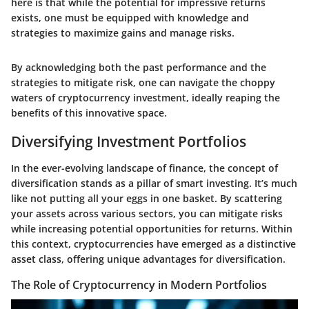
here is that while the potential for impressive returns
exists, one must be equipped with knowledge and
strategies to maximize gains and manage risks.
By acknowledging both the past performance and the
strategies to mitigate risk, one can navigate the choppy
waters of cryptocurrency investment, ideally reaping the
benefits of this innovative space.
Diversifying Investment Portfolios
In the ever-evolving landscape of finance, the concept of
diversification stands as a pillar of smart investing. It’s much
like not putting all your eggs in one basket. By scattering
your assets across various sectors, you can mitigate risks
while increasing potential opportunities for returns. Within
this context, cryptocurrencies have emerged as a distinctive
asset class, offering unique advantages for diversification.
The Role of Cryptocurrency in Modern Portfolios