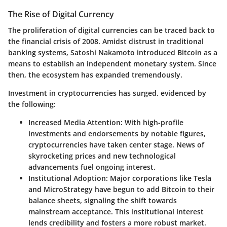
The Rise of Digital Currency
The proliferation of digital currencies can be traced back to
the financial crisis of 2008. Amidst distrust in traditional
banking systems, Satoshi Nakamoto introduced Bitcoin as a
means to establish an independent monetary system. Since
then, the ecosystem has expanded tremendously.
Investment in cryptocurrencies has surged, evidenced by
the following:
Increased Media Attention
: With high-profile
investments and endorsements by notable figures,
cryptocurrencies have taken center stage. News of
skyrocketing prices and new technological
advancements fuel ongoing interest.
Institutional Adoption
: Major corporations like Tesla
and MicroStrategy have begun to add Bitcoin to their
balance sheets, signaling the shift towards
mainstream acceptance. This institutional interest
lends credibility and fosters a more robust market.