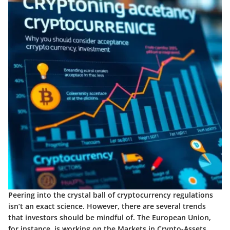
Peering into the crystal ball of cryptocurrency regulations
isn’t an exact science. However, there are several trends
that investors should be mindful of. The European Union,
for instance, is working on the Markets in Crypto-Assets