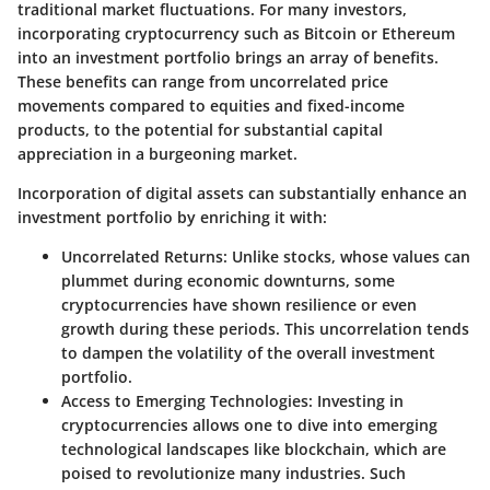
traditional market fluctuations. For many investors,
incorporating cryptocurrency such as Bitcoin or Ethereum
into an investment portfolio brings an array of benefits.
These benefits can range from uncorrelated price
movements compared to equities and fixed-income
products, to the potential for substantial capital
appreciation in a burgeoning market.
Incorporation of digital assets can substantially enhance an
investment portfolio by enriching it with:
Uncorrelated Returns:
Unlike stocks, whose values can
plummet during economic downturns, some
cryptocurrencies have shown resilience or even
growth during these periods. This uncorrelation tends
to dampen the volatility of the overall investment
portfolio.
Access to Emerging Technologies:
Investing in
cryptocurrencies allows one to dive into emerging
technological landscapes like blockchain, which are
poised to revolutionize many industries. Such