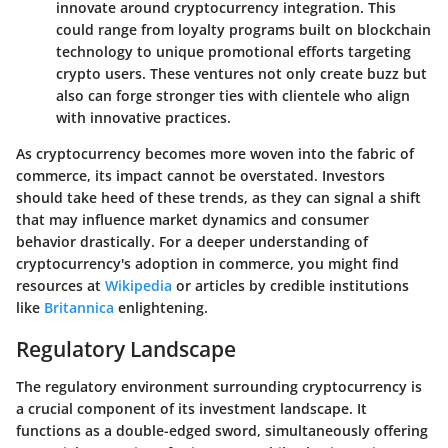
innovate around cryptocurrency integration. This
could range from loyalty programs built on blockchain
technology to unique promotional efforts targeting
crypto users. These ventures not only create buzz but
also can forge stronger ties with clientele who align
with innovative practices.
As cryptocurrency becomes more woven into the fabric of
commerce, its impact cannot be overstated. Investors
should take heed of these trends, as they can signal a shift
that may influence market dynamics and consumer
behavior drastically. For a deeper understanding of
cryptocurrency's adoption in commerce, you might find
resources at
Wikipedia
or articles by credible institutions
like
Britannica
enlightening.
Regulatory Landscape
The regulatory environment surrounding cryptocurrency is
a crucial component of its investment landscape. It
functions as a double-edged sword, simultaneously offering