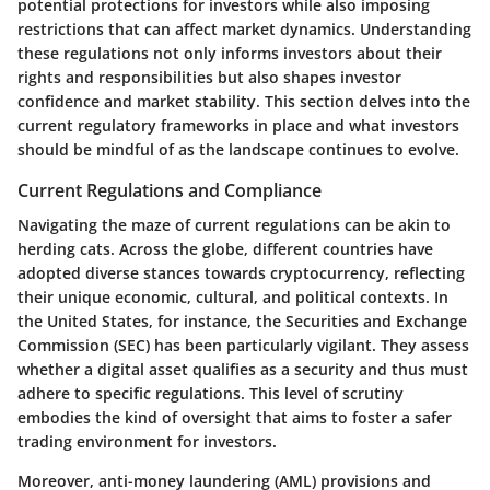
potential protections for investors while also imposing
restrictions that can affect market dynamics. Understanding
these regulations not only informs investors about their
rights and responsibilities but also shapes investor
confidence and market stability. This section delves into the
current regulatory frameworks in place and what investors
should be mindful of as the landscape continues to evolve.
Current Regulations and Compliance
Navigating the maze of current regulations can be akin to
herding cats. Across the globe, different countries have
adopted diverse stances towards cryptocurrency, reflecting
their unique economic, cultural, and political contexts. In
the United States, for instance, the Securities and Exchange
Commission (SEC) has been particularly vigilant. They assess
whether a digital asset qualifies as a security and thus must
adhere to specific regulations. This level of scrutiny
embodies the kind of oversight that aims to foster a safer
trading environment for investors.
Moreover, anti-money laundering (AML) provisions and