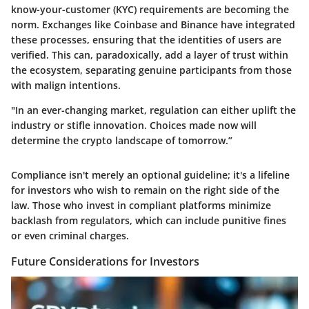
know-your-customer (KYC) requirements are becoming the
norm. Exchanges like Coinbase and Binance have integrated
these processes, ensuring that the identities of users are
verified. This can, paradoxically, add a layer of trust within
the ecosystem, separating genuine participants from those
with malign intentions.
"In an ever-changing market, regulation can either uplift the
industry or stifle innovation. Choices made now will
determine the crypto landscape of tomorrow.”
Compliance isn't merely an optional guideline; it's a lifeline
for investors who wish to remain on the right side of the
law. Those who invest in compliant platforms minimize
backlash from regulators, which can include punitive fines
or even criminal charges.
Future Considerations for Investors