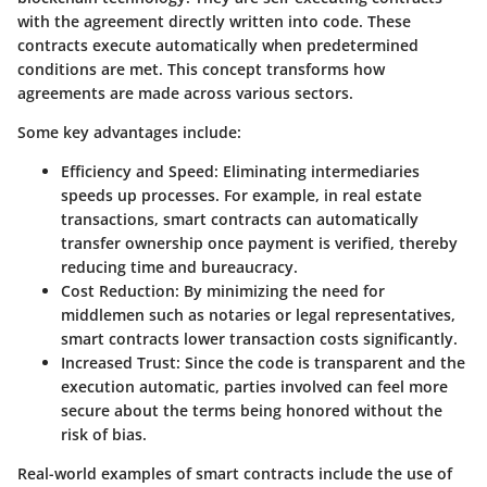
with the agreement directly written into code. These
contracts execute automatically when predetermined
conditions are met. This concept transforms how
agreements are made across various sectors.
Some key advantages include:
Efficiency and Speed
: Eliminating intermediaries
speeds up processes. For example, in real estate
transactions, smart contracts can automatically
transfer ownership once payment is verified, thereby
reducing time and bureaucracy.
Cost Reduction
: By minimizing the need for
middlemen such as notaries or legal representatives,
smart contracts lower transaction costs significantly.
Increased Trust
: Since the code is transparent and the
execution automatic, parties involved can feel more
secure about the terms being honored without the
risk of bias.
Real-world examples of smart contracts include the use of