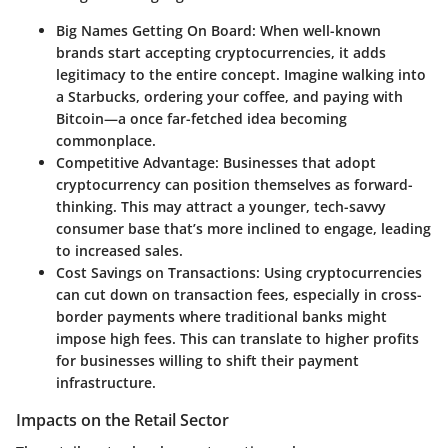
Big Names Getting On Board
: When well-known
brands start accepting cryptocurrencies, it adds
legitimacy to the entire concept. Imagine walking into
a Starbucks, ordering your coffee, and paying with
Bitcoin—a once far-fetched idea becoming
commonplace.
Competitive Advantage
: Businesses that adopt
cryptocurrency can position themselves as forward-
thinking. This may attract a younger, tech-savvy
consumer base that’s more inclined to engage, leading
to increased sales.
Cost Savings on Transactions
: Using cryptocurrencies
can cut down on transaction fees, especially in cross-
border payments where traditional banks might
impose high fees. This can translate to higher profits
for businesses willing to shift their payment
infrastructure.
Impacts on the Retail Sector