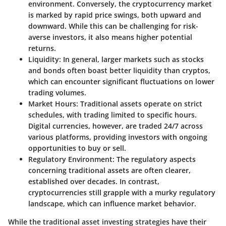
environment. Conversely, the cryptocurrency market
is marked by rapid price swings, both upward and
downward. While this can be challenging for risk-
averse investors, it also means higher potential
returns.
Liquidity:
In general, larger markets such as stocks
and bonds often boast better liquidity than cryptos,
which can encounter significant fluctuations on lower
trading volumes.
Market Hours:
Traditional assets operate on strict
schedules, with trading limited to specific hours.
Digital currencies, however, are traded 24/7 across
various platforms, providing investors with ongoing
opportunities to buy or sell.
Regulatory Environment:
The regulatory aspects
concerning traditional assets are often clearer,
established over decades. In contrast,
cryptocurrencies still grapple with a murky regulatory
landscape, which can influence market behavior.
While the traditional asset investing strategies have their