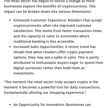
The retail sector has begun to notice a change as more
businesses explore the benefits of cryptocurrency. This
impact can be broken down into various dimensions:
Enhanced Customer Experience
: Retailers that accept
cryptocurrencies often cite improved customer
satisfaction. This stems from faster transaction times
and the capacity to cater to economies where
traditional banking is less accessible.
Increased Sales Opportunities
: A recent trend has
shown that when retailers offer crypto payment
options, they may see a spike in sales. This is partly
attributed to enthusiastic buyers eager to spend their
digital currencies rather than hold them as
investments.
"The moment the retail sector truly accepts crypto is the
moment it becomes a powerful tool for daily transactions,
fundamentally altering our shopping experience."
An Opportunity for Innovation
: Businesses can