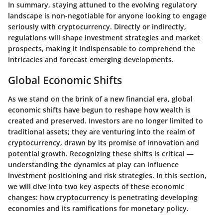
In summary, staying attuned to the evolving regulatory
landscape is non-negotiable for anyone looking to engage
seriously with cryptocurrency. Directly or indirectly,
regulations will shape investment strategies and market
prospects, making it indispensable to comprehend the
intricacies and forecast emerging developments.
Global Economic Shifts
As we stand on the brink of a new financial era,
global
economic shifts
have begun to reshape how wealth is
created and preserved. Investors are no longer limited to
traditional assets; they are venturing into the realm of
cryptocurrency
, drawn by its promise of innovation and
potential growth. Recognizing these shifts is critical —
understanding the dynamics at play can influence
investment positioning and risk strategies. In this section,
we will dive into two key aspects of these economic
changes: how cryptocurrency is penetrating developing
economies and its ramifications for monetary policy.