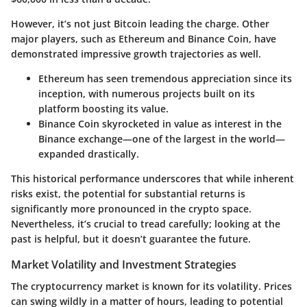
However, it’s not just Bitcoin leading the charge. Other
major players, such as Ethereum and Binance Coin, have
demonstrated impressive growth trajectories as well.
Ethereum
has seen tremendous appreciation since its
inception, with numerous projects built on its
platform boosting its value.
Binance Coin
skyrocketed in value as interest in the
Binance exchange—one of the largest in the world—
expanded drastically.
This historical performance underscores that while inherent
risks exist, the potential for substantial returns is
significantly more pronounced in the crypto space.
Nevertheless, it’s crucial to tread carefully; looking at the
past is helpful, but it doesn’t guarantee the future.
Market Volatility and Investment Strategies
The cryptocurrency market is known for its volatility. Prices
can swing wildly in a matter of hours, leading to potential