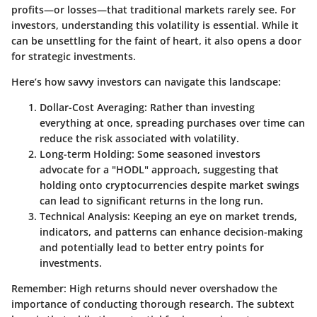
profits—or losses—that traditional markets rarely see. For
investors, understanding this volatility is essential. While it
can be unsettling for the faint of heart, it also opens a door
for strategic investments.
Here’s how savvy investors can navigate this landscape:
Dollar-Cost Averaging:
Rather than investing
everything at once, spreading purchases over time can
reduce the risk associated with volatility.
Long-term Holding:
Some seasoned investors
advocate for a "HODL" approach, suggesting that
holding onto cryptocurrencies despite market swings
can lead to significant returns in the long run.
Technical Analysis:
Keeping an eye on market trends,
indicators, and patterns can enhance decision-making
and potentially lead to better entry points for
investments.
Remember:
High returns should never overshadow the
importance of conducting thorough research. The subtext