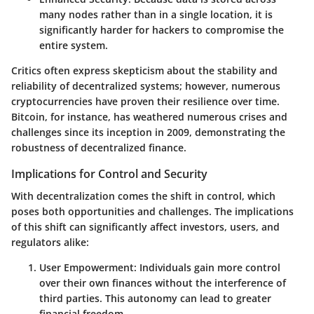
many nodes rather than in a single location, it is
significantly harder for hackers to compromise the
entire system.
Critics often express skepticism about the stability and
reliability of decentralized systems; however, numerous
cryptocurrencies have proven their resilience over time.
Bitcoin, for instance, has weathered numerous crises and
challenges since its inception in 2009, demonstrating the
robustness of decentralized finance.
Implications for Control and Security
With decentralization comes the shift in control, which
poses both opportunities and challenges. The implications
of this shift can significantly affect investors, users, and
regulators alike:
User Empowerment
: Individuals gain more control
over their own finances without the interference of
third parties. This autonomy can lead to greater
financial freedom.