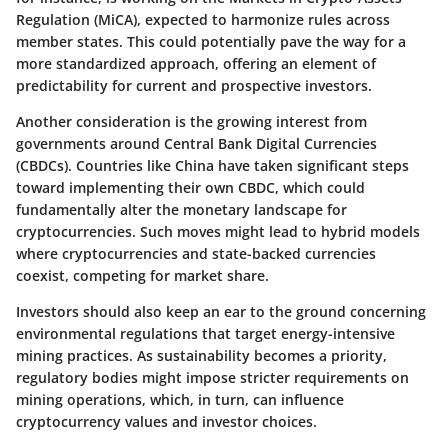
Regulation (MiCA), expected to harmonize rules across
member states. This could potentially pave the way for a
more standardized approach, offering an element of
predictability for current and prospective investors.
Another consideration is the growing interest from
governments around Central Bank Digital Currencies
(CBDCs). Countries like China have taken significant steps
toward implementing their own CBDC, which could
fundamentally alter the monetary landscape for
cryptocurrencies. Such moves might lead to hybrid models
where cryptocurrencies and state-backed currencies
coexist, competing for market share.
Investors should also keep an ear to the ground concerning
environmental regulations that target energy-intensive
mining practices. As sustainability becomes a priority,
regulatory bodies might impose stricter requirements on
mining operations, which, in turn, can influence
cryptocurrency values and investor choices.