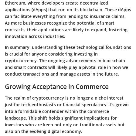
Ethereum, where developers create decentralized
applications (dApps) that run on its blockchain. These dApps
can facilitate everything from lending to insurance claims.
As more businesses recognize the potential of smart
contracts, their applications are likely to expand, fostering
innovation across industries.
In summary, understanding these technological foundations
is crucial for anyone considering investing in
cryptocurrency. The ongoing advancements in blockchain
and smart contracts will likely play a pivotal role in how we
conduct transactions and manage assets in the future.
Growing Acceptance in Commerce
The realm of cryptocurrency is no longer a niche interest
just for tech enthusiasts or financial speculators. It’s grown
into a formidable contender within the commerce
landscape. This shift holds significant implications for
investors who are keen not only on traditional assets but
also on the evolving digital economy.