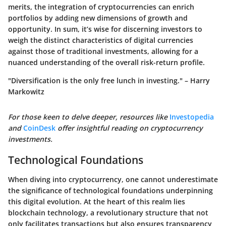
merits, the integration of cryptocurrencies can enrich
portfolios by adding new dimensions of growth and
opportunity. In sum, it’s wise for discerning investors to
weigh the distinct characteristics of digital currencies
against those of traditional investments, allowing for a
nuanced understanding of the overall risk-return profile.
"Diversification is the only free lunch in investing." – Harry
Markowitz
For those keen to delve deeper, resources like
Investopedia
and
CoinDesk
offer insightful reading on cryptocurrency
investments.
Technological Foundations
When diving into cryptocurrency, one cannot underestimate
the significance of technological foundations underpinning
this digital evolution. At the heart of this realm lies
blockchain technology, a revolutionary structure that not
only facilitates transactions but also ensures transparency