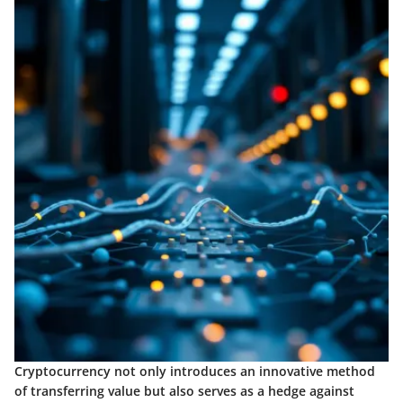
Cryptocurrency not only introduces an innovative method
of transferring value but also serves as a hedge against