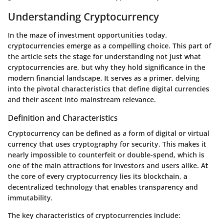
Understanding Cryptocurrency
In the maze of investment opportunities today,
cryptocurrencies emerge as a compelling choice. This part of
the article sets the stage for understanding not just what
cryptocurrencies are, but why they hold significance in the
modern financial landscape. It serves as a primer, delving
into the pivotal characteristics that define digital currencies
and their ascent into mainstream relevance.
Definition and Characteristics
Cryptocurrency can be defined as a form of digital or virtual
currency that uses cryptography for security. This makes it
nearly impossible to counterfeit or double-spend, which is
one of the main attractions for investors and users alike. At
the core of every cryptocurrency lies its blockchain, a
decentralized technology that enables transparency and
immutability.
The key characteristics of cryptocurrencies include: