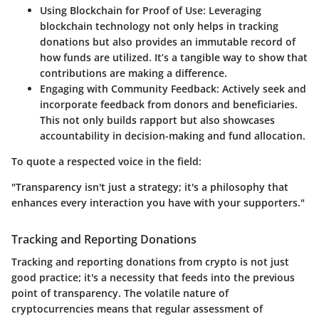
Using Blockchain for Proof of Use
: Leveraging
blockchain technology not only helps in tracking
donations but also provides an immutable record of
how funds are utilized. It’s a tangible way to show that
contributions are making a difference.
Engaging with Community Feedback
: Actively seek and
incorporate feedback from donors and beneficiaries.
This not only builds rapport but also showcases
accountability in decision-making and fund allocation.
To quote a respected voice in the field:
"Transparency isn't just a strategy; it's a philosophy that
enhances every interaction you have with your supporters."
Tracking and Reporting Donations
Tracking and reporting donations from crypto is not just
good practice; it's a necessity that feeds into the previous
point of transparency. The volatile nature of
cryptocurrencies means that regular assessment of