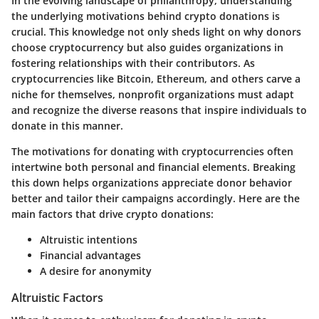
In the evolving landscape of philanthropy, understanding
the underlying motivations behind crypto donations is
crucial. This knowledge not only sheds light on why donors
choose cryptocurrency but also guides organizations in
fostering relationships with their contributors. As
cryptocurrencies like Bitcoin, Ethereum, and others carve a
niche for themselves, nonprofit organizations must adapt
and recognize the diverse reasons that inspire individuals to
donate in this manner.
The motivations for donating with cryptocurrencies often
intertwine both personal and financial elements. Breaking
this down helps organizations appreciate donor behavior
better and tailor their campaigns accordingly. Here are the
main factors that drive crypto donations:
Altruistic intentions
Financial advantages
A desire for anonymity
Altruistic Factors