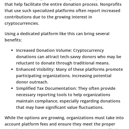
that help facilitate the entire donation process. Nonprofits
that use such specialized platforms often report increased
contributions due to the growing interest in
cryptocurrencies.
Using a dedicated platform like this can bring several
benefits:
Increased Donation Volume
: Cryptocurrency
donations can attract tech-savvy donors who may be
reluctant to donate through traditional means.
Enhanced Visibility
: Many of these platforms promote
participating organizations, increasing potential
donor outreach.
Simplified Tax Documentation
: They often provide
necessary reporting tools to help organizations
maintain compliance, especially regarding donations
that may have significant value fluctuations.
While the options are growing, organizations must take into
account platform fees and ensure they meet the proper