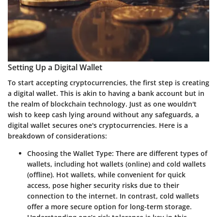
Setting Up a Digital Wallet
To start accepting cryptocurrencies, the first step is creating
a digital wallet. This is akin to having a bank account but in
the realm of blockchain technology. Just as one wouldn't
wish to keep cash lying around without any safeguards, a
digital wallet secures one's cryptocurrencies. Here is a
breakdown of considerations:
Choosing the Wallet Type
: There are different types of
wallets, including hot wallets (online) and cold wallets
(offline). Hot wallets, while convenient for quick
access, pose higher security risks due to their
connection to the internet. In contrast, cold wallets
offer a more secure option for long-term storage.