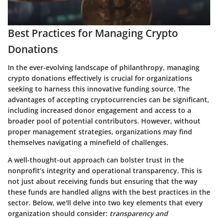
Best Practices for Managing Crypto
Donations
In the ever-evolving landscape of philanthropy, managing
crypto donations effectively is crucial for organizations
seeking to harness this innovative funding source. The
advantages of accepting cryptocurrencies can be significant,
including increased donor engagement and access to a
broader pool of potential contributors. However, without
proper management strategies, organizations may find
themselves navigating a minefield of challenges.
A well-thought-out approach can bolster trust in the
nonprofit’s integrity and operational transparency. This is
not just about receiving funds but ensuring that the way
these funds are handled aligns with the best practices in the
sector. Below, we'll delve into two key elements that every
organization should consider:
transparency and