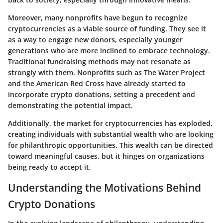
Moreover, many nonprofits have begun to recognize
cryptocurrencies as a viable source of funding. They see it
as a way to engage new donors, especially younger
generations who are more inclined to embrace technology.
Traditional fundraising methods may not resonate as
strongly with them. Nonprofits such as The Water Project
and the American Red Cross have already started to
incorporate crypto donations, setting a precedent and
demonstrating the potential impact.
Additionally, the market for cryptocurrencies has exploded,
creating individuals with substantial wealth who are looking
for philanthropic opportunities. This wealth can be directed
toward meaningful causes, but it hinges on organizations
being ready to accept it.
Understanding the Motivations Behind
Crypto Donations