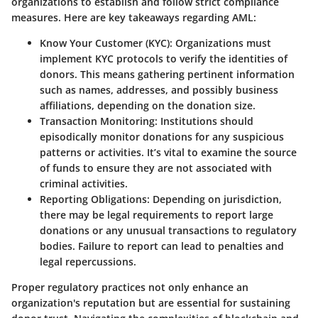
organizations to establish and follow strict compliance
measures. Here are key takeaways regarding AML:
Know Your Customer (KYC):
Organizations must
implement KYC protocols to verify the identities of
donors. This means gathering pertinent information
such as names, addresses, and possibly business
affiliations, depending on the donation size.
Transaction Monitoring:
Institutions should
episodically monitor donations for any suspicious
patterns or activities. It’s vital to examine the source
of funds to ensure they are not associated with
criminal activities.
Reporting Obligations:
Depending on jurisdiction,
there may be legal requirements to report large
donations or any unusual transactions to regulatory
bodies. Failure to report can lead to penalties and
legal repercussions.
Proper regulatory practices not only enhance an
organization's reputation but are essential for sustaining