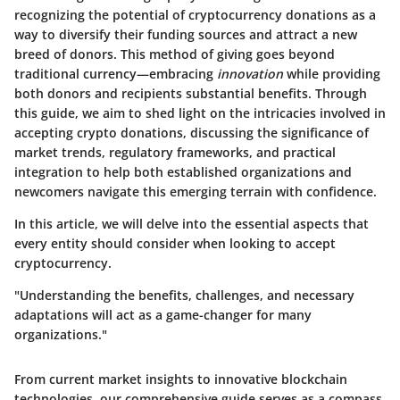
recognizing the
potential of cryptocurrency donations
as a
way to diversify their funding sources and attract a new
breed of donors. This method of giving goes beyond
traditional currency—embracing
innovation
while providing
both donors and recipients substantial benefits. Through
this guide, we aim to shed light on the intricacies involved in
accepting crypto donations, discussing the significance of
market trends, regulatory frameworks, and practical
integration to help both established organizations and
newcomers navigate this emerging terrain with confidence.
In this article, we will delve into the essential aspects that
every entity should consider when looking to accept
cryptocurrency.
"Understanding the benefits, challenges, and necessary
adaptations will act as a game-changer for many
organizations."
From current market insights to innovative blockchain
technologies, our comprehensive guide serves as a compass