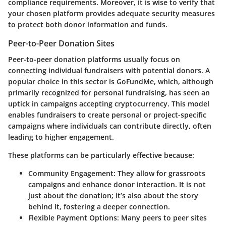
compliance requirements. Moreover, it is wise to verify that
your chosen platform provides adequate security measures
to protect both donor information and funds.
Peer-to-Peer Donation Sites
Peer-to-peer donation platforms usually focus on
connecting individual fundraisers with potential donors. A
popular choice in this sector is
GoFundMe
, which, although
primarily recognized for personal fundraising, has seen an
uptick in campaigns accepting cryptocurrency. This model
enables fundraisers to create personal or project-specific
campaigns where individuals can contribute directly, often
leading to higher engagement.
These platforms can be particularly effective because:
Community Engagement
: They allow for grassroots
campaigns and enhance donor interaction. It is not
just about the donation; it’s also about the story
behind it, fostering a deeper connection.
Flexible Payment Options
: Many peers to peer sites