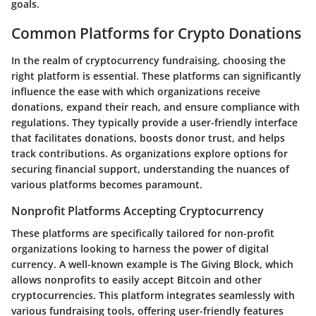
goals.
Common Platforms for Crypto Donations
In the realm of cryptocurrency fundraising, choosing the
right platform is essential. These platforms can significantly
influence the ease with which organizations receive
donations, expand their reach, and ensure compliance with
regulations. They typically provide a user-friendly interface
that facilitates donations, boosts donor trust, and helps
track contributions. As organizations explore options for
securing financial support, understanding the nuances of
various platforms becomes paramount.
Nonprofit Platforms Accepting Cryptocurrency
These platforms are specifically tailored for non-profit
organizations looking to harness the power of digital
currency. A well-known example is
The Giving Block
, which
allows nonprofits to easily accept Bitcoin and other
cryptocurrencies. This platform integrates seamlessly with
various fundraising tools, offering user-friendly features