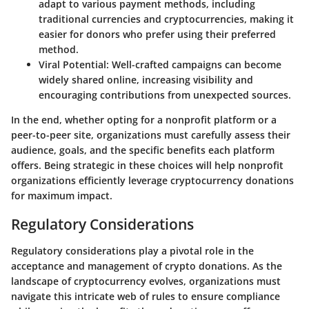
adapt to various payment methods, including
traditional currencies and cryptocurrencies, making it
easier for donors who prefer using their preferred
method.
Viral Potential
: Well-crafted campaigns can become
widely shared online, increasing visibility and
encouraging contributions from unexpected sources.
In the end, whether opting for a nonprofit platform or a
peer-to-peer site, organizations must carefully assess their
audience, goals, and the specific benefits each platform
offers. Being strategic in these choices will help nonprofit
organizations efficiently leverage cryptocurrency donations
for maximum impact.
Regulatory Considerations
Regulatory considerations play a pivotal role in the
acceptance and management of crypto donations. As the
landscape of cryptocurrency evolves, organizations must
navigate this intricate web of rules to ensure compliance