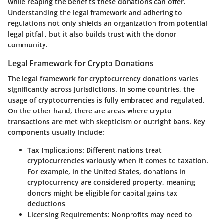
while reaping the benefits these donations can offer.
Understanding the legal framework and adhering to
regulations not only shields an organization from potential
legal pitfall, but it also builds trust with the donor
community.
Legal Framework for Crypto Donations
The legal framework for cryptocurrency donations varies
significantly across jurisdictions. In some countries, the
usage of cryptocurrencies is fully embraced and regulated.
On the other hand, there are areas where crypto
transactions are met with skepticism or outright bans. Key
components usually include:
Tax Implications:
Different nations treat
cryptocurrencies variously when it comes to taxation.
For example, in the United States, donations in
cryptocurrency are considered property, meaning
donors might be eligible for capital gains tax
deductions.
Licensing Requirements:
Nonprofits may need to