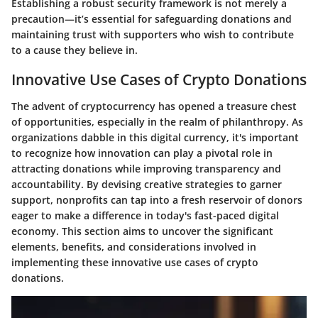
Establishing a robust security framework is not merely a
precaution—it’s essential for safeguarding donations and
maintaining trust with supporters who wish to contribute
to a cause they believe in.
Innovative Use Cases of Crypto Donations
The advent of cryptocurrency has opened a treasure chest
of opportunities, especially in the realm of philanthropy. As
organizations dabble in this digital currency, it's important
to recognize how innovation can play a pivotal role in
attracting donations while improving transparency and
accountability. By devising creative strategies to garner
support, nonprofits can tap into a fresh reservoir of donors
eager to make a difference in today's fast-paced digital
economy. This section aims to uncover the significant
elements, benefits, and considerations involved in
implementing these innovative use cases of crypto
donations.