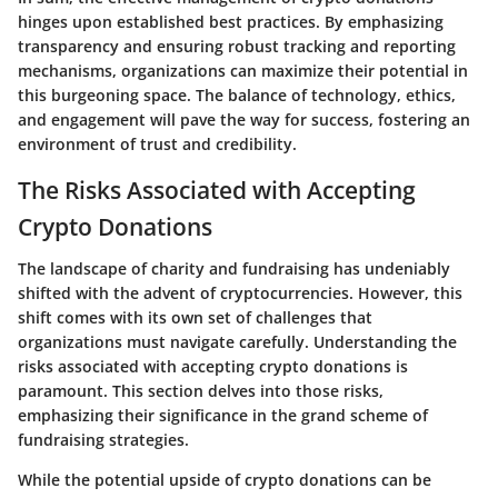
hinges upon established best practices. By emphasizing
transparency and ensuring robust tracking and reporting
mechanisms, organizations can maximize their potential in
this burgeoning space. The balance of technology, ethics,
and engagement will pave the way for success, fostering an
environment of trust and credibility.
The Risks Associated with Accepting
Crypto Donations
The landscape of charity and fundraising has undeniably
shifted with the advent of cryptocurrencies. However, this
shift comes with its own set of challenges that
organizations must navigate carefully. Understanding the
risks associated with accepting crypto donations is
paramount. This section delves into those risks,
emphasizing their significance in the grand scheme of
fundraising strategies.
While the potential upside of crypto donations can be