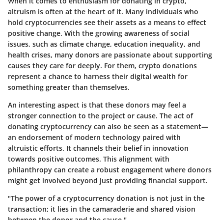
When it comes to enthusiasm for donating in crypto,
altruism is often at the heart of it. Many individuals who
hold cryptocurrencies see their assets as a means to effect
positive change. With the growing awareness of social
issues, such as climate change, education inequality, and
health crises, many donors are passionate about supporting
causes they care for deeply. For them, crypto donations
represent a chance to harness their digital wealth for
something greater than themselves.
An interesting aspect is that these donors may feel a
stronger connection to the project or cause. The act of
donating cryptocurrency can also be seen as a statement—
an endorsement of modern technology paired with
altruistic efforts. It channels their belief in innovation
towards positive outcomes. This alignment with
philanthropy can create a robust engagement where donors
might get involved beyond just providing financial support.
"The power of a cryptocurrency donation is not just in the
transaction; it lies in the camaraderie and shared vision
between the donor and the cause."