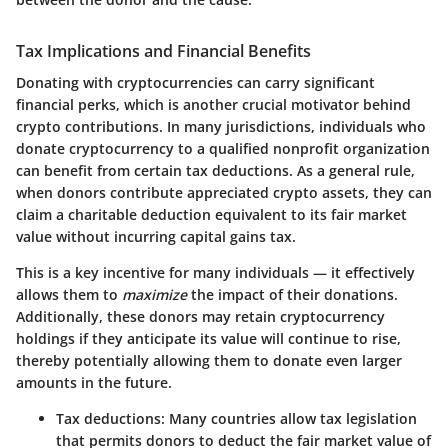
Tax Implications and Financial Benefits
Donating with cryptocurrencies can carry significant
financial perks, which is another crucial motivator behind
crypto contributions. In many jurisdictions, individuals who
donate cryptocurrency to a qualified nonprofit organization
can benefit from certain tax deductions. As a general rule,
when donors contribute appreciated crypto assets, they can
claim a charitable deduction equivalent to its fair market
value without incurring capital gains tax.
This is a key incentive for many individuals — it effectively
allows them to
maximize
the impact of their donations.
Additionally, these donors may retain cryptocurrency
holdings if they anticipate its value will continue to rise,
thereby potentially allowing them to donate even larger
amounts in the future.
Tax deductions:
Many countries allow tax legislation
that permits donors to deduct the fair market value of