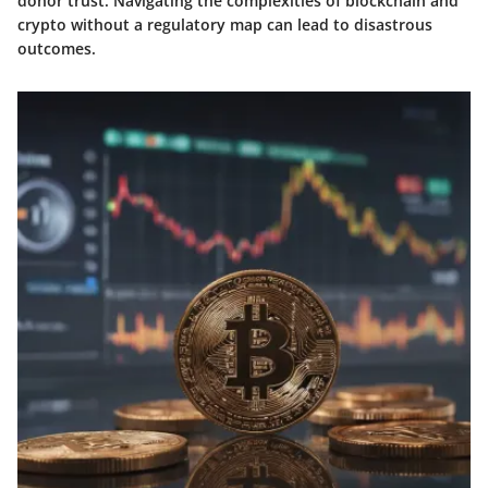
donor trust. Navigating the complexities of blockchain and
crypto without a regulatory map can lead to disastrous
outcomes.