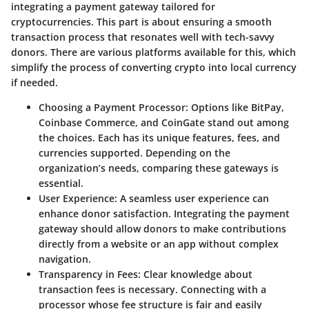
integrating a payment gateway tailored for
cryptocurrencies. This part is about ensuring a smooth
transaction process that resonates well with tech-savvy
donors. There are various platforms available for this, which
simplify the process of converting crypto into local currency
if needed.
Choosing a Payment Processor
: Options like BitPay,
Coinbase Commerce, and CoinGate stand out among
the choices. Each has its unique features, fees, and
currencies supported. Depending on the
organization’s needs, comparing these gateways is
essential.
User Experience
: A seamless user experience can
enhance donor satisfaction. Integrating the payment
gateway should allow donors to make contributions
directly from a website or an app without complex
navigation.
Transparency in Fees
: Clear knowledge about
transaction fees is necessary. Connecting with a
processor whose fee structure is fair and easily