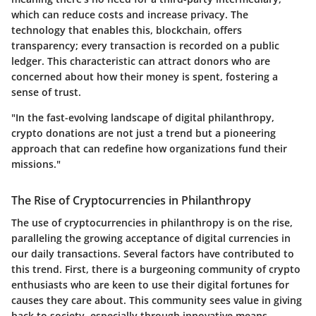
which can reduce costs and increase privacy. The
technology that enables this, blockchain, offers
transparency; every transaction is recorded on a public
ledger. This characteristic can attract donors who are
concerned about how their money is spent, fostering a
sense of trust.
"In the fast-evolving landscape of digital philanthropy,
crypto donations are not just a trend but a pioneering
approach that can redefine how organizations fund their
missions."
The Rise of Cryptocurrencies in Philanthropy
The use of cryptocurrencies in philanthropy is on the rise,
paralleling the growing acceptance of digital currencies in
our daily transactions. Several factors have contributed to
this trend. First, there is a burgeoning community of crypto
enthusiasts who are keen to use their digital fortunes for
causes they care about. This community sees value in giving
back to society, especially through innovative means.