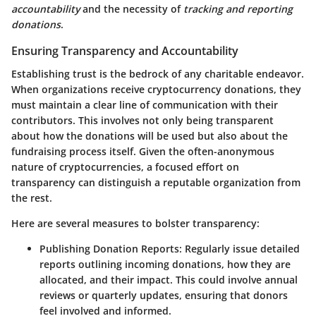
accountability
and the necessity of
tracking and reporting
donations
.
Ensuring Transparency and Accountability
Establishing trust is the bedrock of any charitable endeavor.
When organizations receive cryptocurrency donations, they
must maintain a clear line of communication with their
contributors. This involves not only being transparent
about how the donations will be used but also about the
fundraising process itself. Given the often-anonymous
nature of cryptocurrencies, a focused effort on
transparency can distinguish a reputable organization from
the rest.
Here are several measures to bolster transparency:
Publishing Donation Reports
: Regularly issue detailed
reports outlining incoming donations, how they are
allocated, and their impact. This could involve annual
reviews or quarterly updates, ensuring that donors
feel involved and informed.