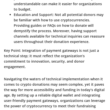
understandable can make it easier for organizations
to budget.
Education and Support
: Not all potential donors may
be familiar with how to use cryptocurrencies.
Providing guides or FAQs on how to donate will
demystify the process. Moreover, having support
channels available for technical inquiries can reassure
users throughout their donation experience.
Key Point
: Integration of payment gateways is not just a
technical step; it must reflect the organization’s
commitment to innovation, security, and donor
engagement.
Navigating the waters of technical implementation when it
comes to crypto donations may seem complex, yet it paves
the way for more accessibility and funding in today’s digital
age. By setting up a reliable digital wallet and integrating
user-friendly payment gateways, organizations can leverage
the power of cryptocurrency to meet their fundraising