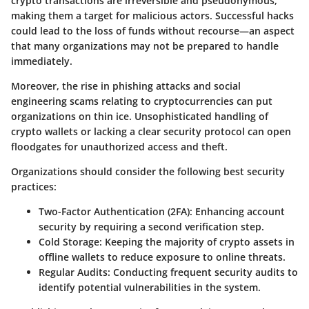
crypto transactions are irreversible and pseudonymous,
making them a target for malicious actors. Successful hacks
could lead to the loss of funds without recourse—an aspect
that many organizations may not be prepared to handle
immediately.
Moreover, the rise in phishing attacks and social
engineering scams relating to cryptocurrencies can put
organizations on thin ice. Unsophisticated handling of
crypto wallets or lacking a clear security protocol can open
floodgates for unauthorized access and theft.
Organizations should consider the following best security
practices:
Two-Factor Authentication (2FA)
: Enhancing account
security by requiring a second verification step.
Cold Storage
: Keeping the majority of crypto assets in
offline wallets to reduce exposure to online threats.
Regular Audits
: Conducting frequent security audits to
identify potential vulnerabilities in the system.