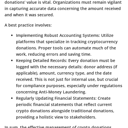
donations’ value is vital. Organizations must remain vigilant
in capturing accurate data concerning the amount received
and when it was secured.
A best practice involves:
Implementing Robust Accounting Systems
: Utilize
platforms that specialize in tracking cryptocurrency
donations. Proper tools can automate much of the
work, reducing errors and saving time.
Keeping Detailed Records
: Every donation must be
logged with the necessary details: donor address (if
applicable), amount, currency type, and the date
received. This is not just for internal use, but crucial
for compliance purposes, especially under regulations
concerning Anti-Money Laundering.
Regularly Updating Financial Statements
: Create
periodic financial statements that reflect current
crypto donations alongside traditional donations,
providing a holistic view to stakeholders.
In sum, the effective management of crypto donations