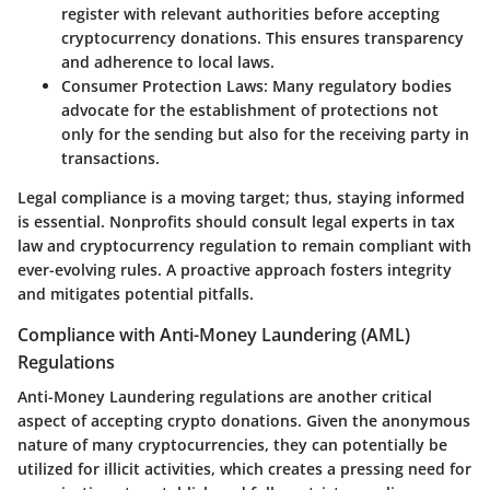
register with relevant authorities before accepting
cryptocurrency donations. This ensures transparency
and adherence to local laws.
Consumer Protection Laws:
Many regulatory bodies
advocate for the establishment of protections not
only for the sending but also for the receiving party in
transactions.
Legal compliance is a moving target; thus, staying informed
is essential. Nonprofits should consult legal experts in tax
law and cryptocurrency regulation to remain compliant with
ever-evolving rules. A proactive approach fosters integrity
and mitigates potential pitfalls.
Compliance with Anti-Money Laundering (AML)
Regulations
Anti-Money Laundering regulations are another critical
aspect of accepting crypto donations. Given the anonymous
nature of many cryptocurrencies, they can potentially be
utilized for illicit activities, which creates a pressing need for