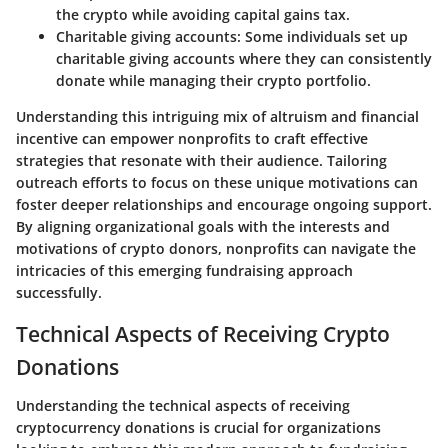
the crypto while avoiding capital gains tax.
Charitable giving accounts:
Some individuals set up
charitable giving accounts where they can consistently
donate while managing their crypto portfolio.
Understanding this intriguing mix of altruism and financial
incentive can empower nonprofits to craft effective
strategies that resonate with their audience. Tailoring
outreach efforts to focus on these unique motivations can
foster deeper relationships and encourage ongoing support.
By aligning organizational goals with the interests and
motivations of crypto donors, nonprofits can navigate the
intricacies of this emerging fundraising approach
successfully.
Technical Aspects of Receiving Crypto
Donations
Understanding the technical aspects of receiving
cryptocurrency donations is crucial for organizations