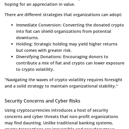
hoping for an appreciation in value.
There are different strategies that organizations can adopt:
Immediate Conversion
: Converting the donated crypto
into fiat can shield organizations from potential
downturns.
Holding
: Strategic holding may yield higher returns
but comes with greater risk.
Diversifying Donations
: Encouraging donors to
contribute a mix of fiat and crypto can lower exposure
to crypto volatility.
"Navigating the waves of crypto volatility requires foresight
and a solid strategy to maintain organizational stability."
Security Concerns and Cyber Risks
Using cryptocurrencies introduces a host of security
concerns and cyber threats that non-profit organizations
may find daunting. Unlike traditional banking systems,