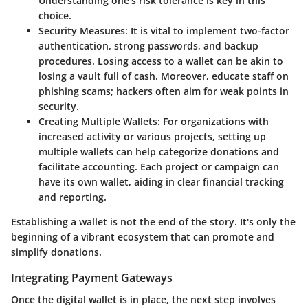
Understanding one’s risk tolerance is key in this
choice.
Security Measures
: It is vital to implement two-factor
authentication, strong passwords, and backup
procedures. Losing access to a wallet can be akin to
losing a vault full of cash. Moreover, educate staff on
phishing scams; hackers often aim for weak points in
security.
Creating Multiple Wallets
: For organizations with
increased activity or various projects, setting up
multiple wallets can help categorize donations and
facilitate accounting. Each project or campaign can
have its own wallet, aiding in clear financial tracking
and reporting.
Establishing a wallet is not the end of the story. It's only the
beginning of a vibrant ecosystem that can promote and
simplify donations.
Integrating Payment Gateways
Once the digital wallet is in place, the next step involves