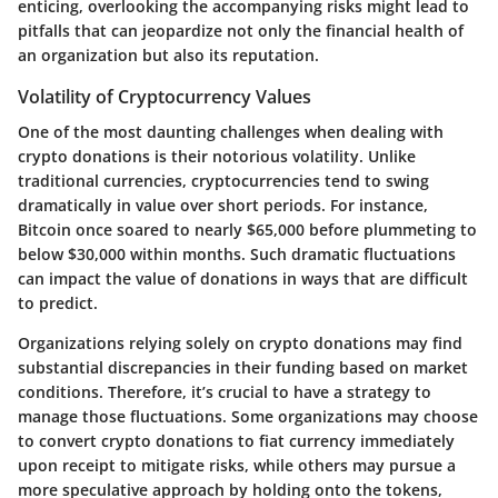
enticing, overlooking the accompanying risks might lead to
pitfalls that can jeopardize not only the financial health of
an organization but also its reputation.
Volatility of Cryptocurrency Values
One of the most daunting challenges when dealing with
crypto donations is their notorious volatility. Unlike
traditional currencies, cryptocurrencies tend to swing
dramatically in value over short periods. For instance,
Bitcoin once soared to nearly $65,000 before plummeting to
below $30,000 within months. Such dramatic fluctuations
can impact the value of donations in ways that are difficult
to predict.
Organizations relying solely on crypto donations may find
substantial discrepancies in their funding based on market
conditions. Therefore, it’s crucial to have a strategy to
manage those fluctuations. Some organizations may choose
to convert crypto donations to fiat currency immediately
upon receipt to mitigate risks, while others may pursue a
more speculative approach by holding onto the tokens,