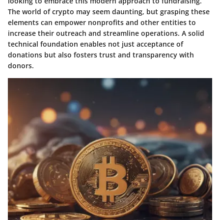
looking to embrace this modern approach to fundraising.
The world of crypto may seem daunting, but grasping these
elements can empower nonprofits and other entities to
increase their outreach and streamline operations. A solid
technical foundation enables not just acceptance of
donations but also fosters trust and transparency with
donors.