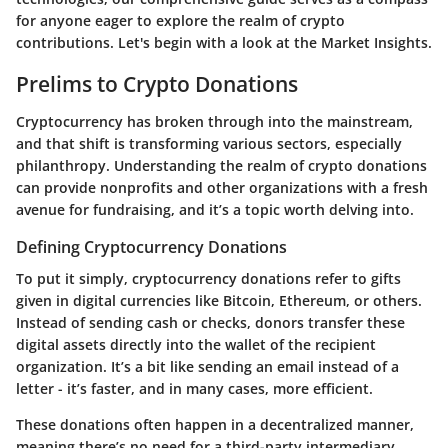
for anyone eager to explore the realm of crypto
contributions. Let's begin with a look at the
Market Insights
.
Prelims to Crypto Donations
Cryptocurrency has broken through into the mainstream,
and that shift is transforming various sectors, especially
philanthropy. Understanding the realm of crypto donations
can provide nonprofits and other organizations with a fresh
avenue for fundraising, and it’s a topic worth delving into.
Defining Cryptocurrency Donations
To put it simply, cryptocurrency donations refer to gifts
given in digital currencies like Bitcoin, Ethereum, or others.
Instead of sending cash or checks, donors transfer these
digital assets directly into the wallet of the recipient
organization. It’s a bit like sending an email instead of a
letter - it’s faster, and in many cases, more efficient.
These donations often happen in a decentralized manner,
meaning there’s no need for a third-party intermediary,