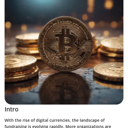
Intro
With the rise of digital currencies, the landscape of
fundraising is evolving rapidly. More organizations are