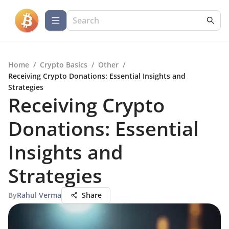
Home
/
Crypto Basics
/
Other
/
Receiving Crypto Donations: Essential Insights and
Strategies
Receiving Crypto
Donations: Essential
Insights and
Strategies
By
Rahul Verma
Share