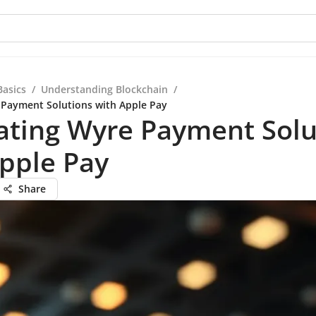
Basics
/
Understanding Blockchain
/
 Payment Solutions with Apple Pay
ating Wyre Payment Solu
pple Pay
Share