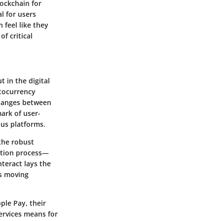
ockchain for
l for users
 feel like they
f critical
 in the digital
ptocurrency
xchanges between
mark of user-
ous platforms.
the robust
action process—
teract lays the
ns moving
ple Pay, their
ervices means for