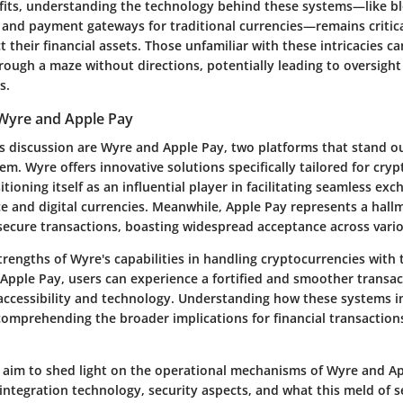
fits, understanding the technology behind these systems—like bl
 and payment gateways for traditional currencies—remains critica
t their financial assets. Those unfamiliar with these intricacies can
rough a maze without directions, potentially leading to oversight o
s.
Wyre and Apple Pay
is discussion are Wyre and Apple Pay, two platforms that stand out
. Wyre offers innovative solutions specifically tailored for cry
itioning itself as an influential player in facilitating seamless e
ce and digital currencies. Meanwhile, Apple Pay represents a hall
 secure transactions, boasting widespread acceptance across vari
rengths of Wyre's capabilities in handling cryptocurrencies with 
f Apple Pay, users can experience a fortified and smoother trans
 accessibility and technology. Understanding how these systems in
omprehending the broader implications for financial transactio
we aim to shed light on the operational mechanisms of Wyre and Ap
integration technology, security aspects, and what this meld of s