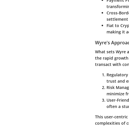
Payment Pr
transformin
Cross-Bord
settlement 
Fiat to Cry
making it a
Wyre's Approac
What sets Wyre a
the rapid growth 
transact with co
Regulatory
trust and 
Risk Mana
minimize fr
User-Friend
often a stu
This user-centric
complexities of 