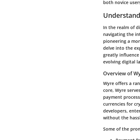
both novice users
Understand
In the realm of d
navigating the in
pioneering a mor
delve into the ex
greatly influence
evolving digital 
Overview of Wy
Wyre offers a rang
core, Wyre serves
payment processi
currencies for cr
developers, ente
without the hass
Some of the prom