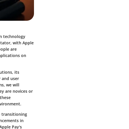
ain technology
itator, with Apple
eople are
plications on
tions, its
y and user
s, we will
ey are novices or
 these
nvironment.
 transitioning
ancements in
Apple Pay's