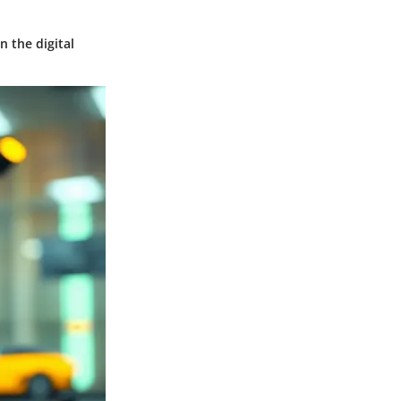
n the digital