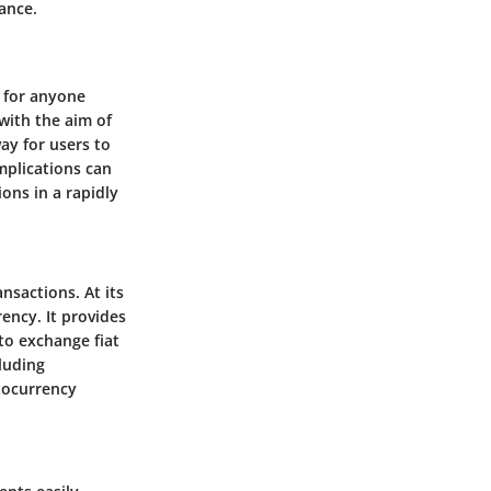
ance.
l for anyone
with the aim of
ay for users to
mplications can
ons in a rapidly
ansactions. At its
ency. It provides
to exchange fiat
cluding
tocurrency