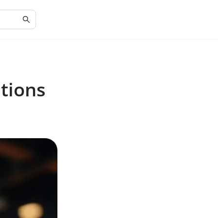
tions