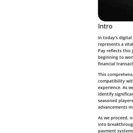
Intro
In today’s digita
represents a vita
Pay reflects thi
beginning to won
financial transa
This comprehensi
compatibility wi
experience. As w
identify signific
seasoned players 
advancements migh
As we proceed, o
into breakthroug
payment systems.