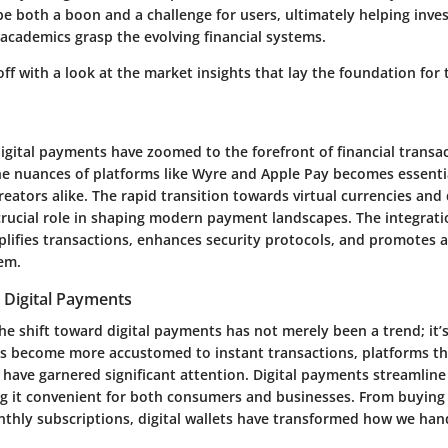
e both a boon and a challenge for users, ultimately helping inves
academics grasp the evolving financial systems.
 off with a look at the market insights that lay the foundation for t
igital payments have zoomed to the forefront of financial transac
e nuances of platforms like Wyre and Apple Pay becomes essenti
ators alike. The rapid transition towards virtual currencies and d
crucial role in shaping modern payment landscapes. The integrati
plifies transactions, enhances security protocols, and promotes 
tem.
 Digital Payments
the shift toward digital payments has not merely been a trend; it
ks become more accustomed to instant transactions, platforms tha
 have garnered significant attention. Digital payments streamlin
g it convenient for both consumers and businesses. From buying 
nthly subscriptions, digital wallets have transformed how we hand