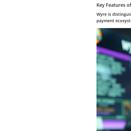
Key Features o
Wyre is distingui
payment ecosys