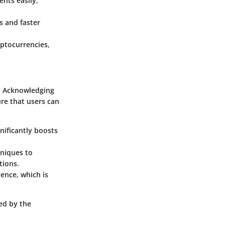
nts easily,
s and faster
yptocurrencies,
s. Acknowledging
ure that users can
nificantly boosts
hniques to
tions.
ience, which is
ted by the