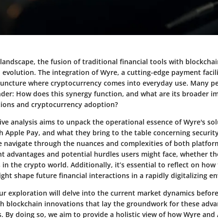
l landscape, the fusion of traditional financial tools with blockch
l evolution. The integration of Wyre, a cutting-edge payment facil
s juncture where cryptocurrency comes into everyday use. Many p
der: How does this synergy function, and what are its broader im
ctions and cryptocurrency adoption?
ve analysis aims to unpack the operational essence of Wyre's solu
th Apple Pay, and what they bring to the table concerning securit
e navigate through the nuances and complexities of both platform
ant advantages and potential hurdles users might face, whether th
in the crypto world. Additionally, it’s essential to reflect on how
t shape future financial interactions in a rapidly digitalizing e
ur exploration will delve into the current market dynamics before
h blockchain innovations that lay the groundwork for these adv
 By doing so, we aim to provide a holistic view of how Wyre and 