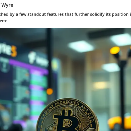
f Wyre
shed by a few standout features that further solidify its position i
tem: