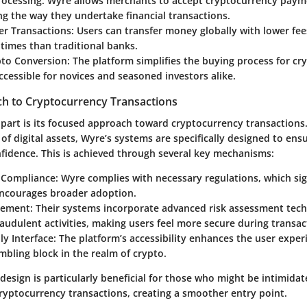
ocessing
: Wyre allows merchants to accept cryptocurrency payme
g the way they undertake financial transactions.
er Transactions
: Users can transfer money globally with lower fee
times than traditional banks.
pto Conversion
: The platform simplifies the buying process for cr
ccessible for novices and seasoned investors alike.
h to Cryptocurrency Transactions
part is its focused approach toward cryptocurrency transaction
of digital assets, Wyre’s systems are specifically designed to ens
nfidence. This is achieved through several key mechanisms:
 Compliance
: Wyre complies with necessary regulations, which sig
encourages broader adoption.
gement
: Their systems incorporate advanced risk assessment tec
audulent activities, making users feel more secure during transac
ly Interface
: The platform’s accessibility enhances the user exper
mbling block in the realm of crypto.
 design is particularly beneficial for those who might be intimida
cryptocurrency transactions, creating a smoother entry point.