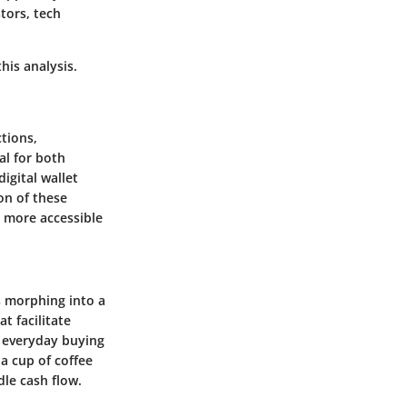
tors, tech
his analysis.
tions,
al for both
igital wallet
on of these
a more accessible
’s morphing into a
t facilitate
e everyday buying
a cup of coffee
le cash flow.