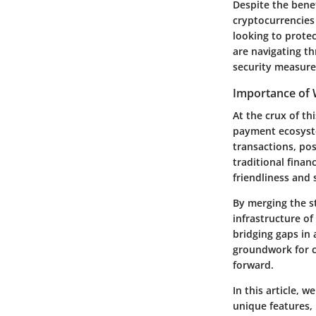
Despite the bene
cryptocurrencies
looking to protec
are navigating th
security measure
Importance of 
At the crux of th
payment ecosystem
transactions, pos
traditional finan
friendliness and
By merging the st
infrastructure o
bridging gaps in
groundwork for c
forward.
In this article, 
unique features, 