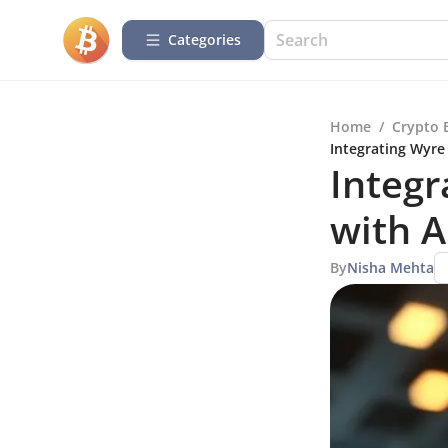
Categories
Home
/
Crypto 
Integrating Wyre
Integr
with A
By
Nisha Mehta