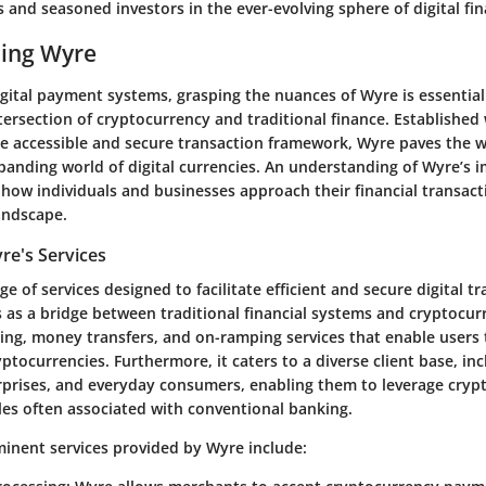
 and seasoned investors in the ever-evolving sphere of digital fin
ing Wyre
igital payment systems, grasping the nuances of Wyre is essentia
tersection of cryptocurrency and traditional finance. Established 
e accessible and secure transaction framework, Wyre paves the w
panding world of digital currencies. An understanding of Wyre’s i
 how individuals and businesses approach their financial transacti
landscape.
re's Services
e of services designed to facilitate efficient and secure digital tr
 as a bridge between traditional financial systems and cryptocurr
ng, money transfers, and on-ramping services that enable users 
yptocurrencies. Furthermore, it caters to a diverse client base, in
rprises, and everyday consumers, enabling them to leverage cryp
les often associated with conventional banking.
inent services provided by Wyre include: