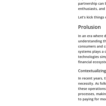
partnership can b
enthusiasts, and 
Let’s kick things
Prolusion
In an era where d
understanding th
consumers and cre
systems plays a 
technologies sim
financial ecosys
Contextualizing
In recent years, 
necessity. As fol
these operations
processes, makin
to paying for mo